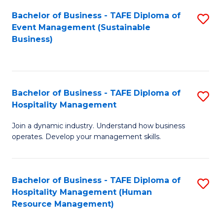
Bachelor of Business - TAFE Diploma of
S
Event Management (Sustainable
to
Business)
C
Fa
Bachelor of Business - TAFE Diploma of
S
Hospitality Management
B
Join a dynamic industry. Understand how business
of
operates. Develop your management skills.
B
-
Bachelor of Business - TAFE Diploma of
S
T
Hospitality Management (Human
to
D
Resource Management)
C
of