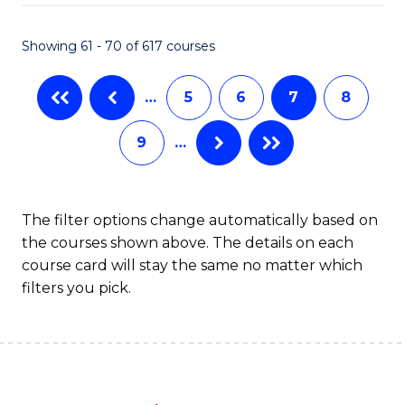
Fa
Showing 61 - 70 of 617 courses
…
5
6
7
8
9
…
The filter options change automatically based on
the courses shown above. The details on each
course card will stay the same no matter which
filters you pick.