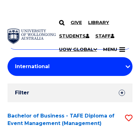
GIVE
LIBRARY
Search
SKIP TO CONTENT
Courses
STUDENTS
STAFF
Search
courses
Searc
UOW GLOBAL
MENU
by
Student
keyword
Filters
Filter
Results
Search
Bachelor of Business - TAFE Diploma of
S
Event Management (Management)
Results
to
C