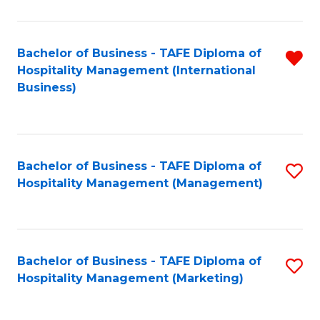
Fa
Ho
M
Bachelor of Business - TAFE Diploma of
R
Hospitality Management (International
to
f
Business)
C
C
Fa
Fa
Bachelor of Business - TAFE Diploma of
S
Hospitality Management (Management)
to
C
Fa
Bachelor of Business - TAFE Diploma of
S
Hospitality Management (Marketing)
to
C