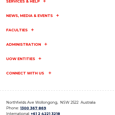
SERVICES & HELP
NEWS, MEDIA & EVENTS
FACULTIES
ADMINISTRATION
UOW ENTITIES
CONNECT WITH US
Northfields Ave Wollongong, NSW 2522 Australia
Phone:
1300 367 869
International:
+61 2 4221 3218