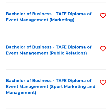
Fa
Bachelor of Business - TAFE Diploma of
S
Event Management (Marketing)
to
C
Fa
Bachelor of Business - TAFE Diploma of
S
Event Management (Public Relations)
to
C
Fa
Bachelor of Business - TAFE Diploma of
S
Event Management (Sport Marketing and
to
Management)
C
Fa