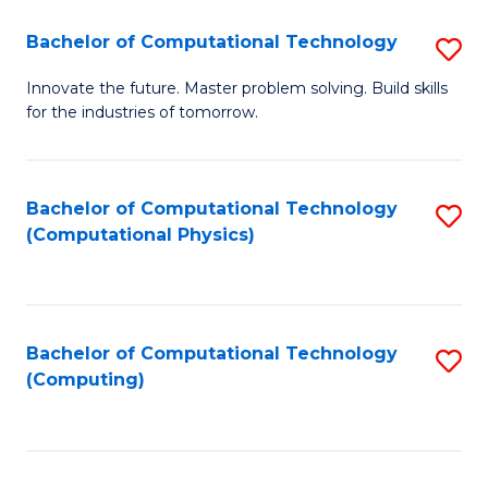
Fa
Bachelor of Computational Technology
S
B
Innovate the future. Master problem solving. Build skills
for the industries of tomorrow.
of
C
T
Bachelor of Computational Technology
S
(Computational Physics)
to
to
C
C
Fa
Fa
Bachelor of Computational Technology
S
(Computing)
to
C
Fa