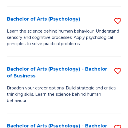
C
Fa
Bachelor of Arts (Psychology)
S
B
Learn the science behind human behaviour. Understand
sensory and cognitive processes. Apply psychological
of
principles to solve practical problems.
Ar
(
Bachelor of Arts (Psychology) - Bachelor
S
to
of Business
B
C
Broaden your career options. Build strategic and critical
of
Fa
thinking skills. Learn the science behind human
Ar
behaviour.
(
-
Bachelor of Arts (Psychology) - Bachelor
S