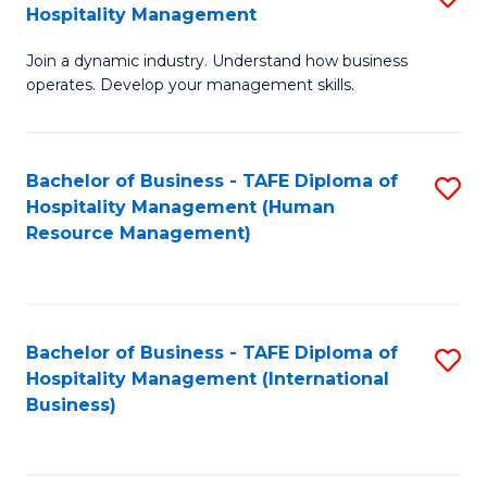
Hospitality Management
B
Join a dynamic industry. Understand how business
of
operates. Develop your management skills.
B
-
Bachelor of Business - TAFE Diploma of
S
T
Hospitality Management (Human
to
D
Resource Management)
C
of
Fa
Ho
M
Bachelor of Business - TAFE Diploma of
S
Hospitality Management (International
to
to
Business)
C
C
Fa
Fa