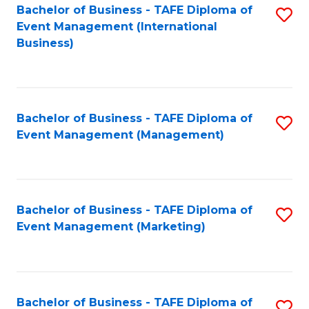
M
Bachelor of Business - TAFE Diploma of
S
Event Management (International
to
to
Business)
C
C
Fa
Fa
Bachelor of Business - TAFE Diploma of
S
Event Management (Management)
to
C
Fa
Bachelor of Business - TAFE Diploma of
S
Event Management (Marketing)
to
C
Fa
Bachelor of Business - TAFE Diploma of
S