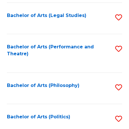
Fa
Bachelor of Arts (Legal Studies)
S
to
C
Fa
Bachelor of Arts (Performance and
S
Theatre)
to
C
Fa
Bachelor of Arts (Philosophy)
S
to
C
Fa
Bachelor of Arts (Politics)
S
to