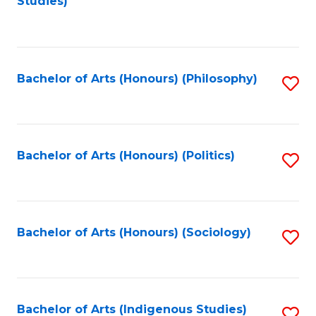
Studies)
to
C
Fa
Bachelor of Arts (Honours) (Philosophy)
S
to
C
Fa
Bachelor of Arts (Honours) (Politics)
S
to
C
Fa
Bachelor of Arts (Honours) (Sociology)
S
to
C
Fa
Bachelor of Arts (Indigenous Studies)
S