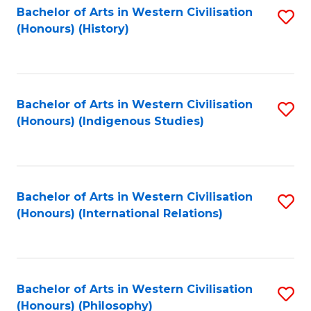
Bachelor of Arts in Western Civilisation
S
(Honours) (History)
to
C
Fa
Bachelor of Arts in Western Civilisation
S
(Honours) (Indigenous Studies)
to
C
Fa
Bachelor of Arts in Western Civilisation
S
(Honours) (International Relations)
to
C
Fa
Bachelor of Arts in Western Civilisation
S
(Honours) (Philosophy)