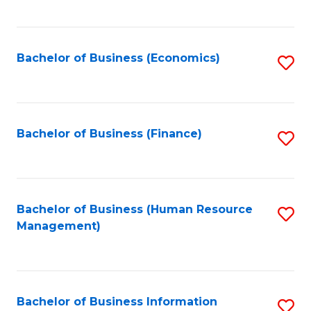
B
to
of
C
L
Fa
Bachelor of Business (Economics)
S
to
to
C
C
Fa
Fa
Bachelor of Business (Finance)
S
to
C
Fa
Bachelor of Business (Human Resource
S
Management)
to
C
Fa
Bachelor of Business Information
S