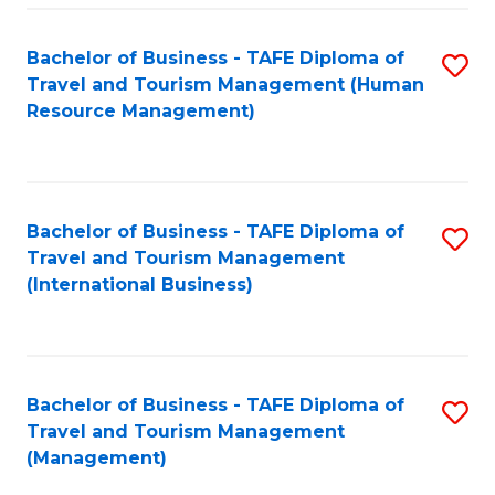
-
Bachelor of Business - TAFE Diploma of
S
T
Travel and Tourism Management (Human
to
D
Resource Management)
C
of
Fa
Tr
a
Bachelor of Business - TAFE Diploma of
S
Travel and Tourism Management
T
to
(International Business)
M
C
to
Fa
C
Bachelor of Business - TAFE Diploma of
S
Fa
Travel and Tourism Management
to
(Management)
C