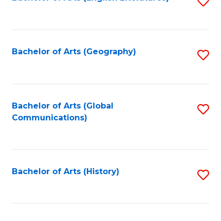
S
to
to
C
C
Fa
Fa
Bachelor of Arts (Geography)
S
to
C
Fa
Bachelor of Arts (Global
S
Communications)
to
C
Fa
Bachelor of Arts (History)
S
to
C