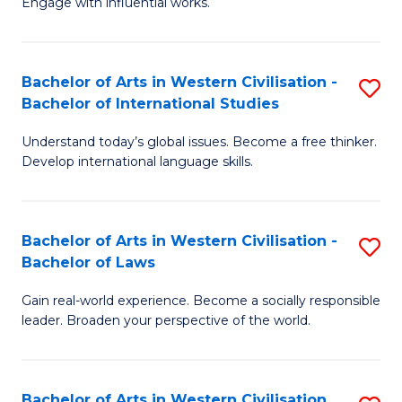
Engage with influential works.
to
Ar
C
in
Fa
Bachelor of Arts in Western Civilisation -
S
W
Bachelor of International Studies
B
Ci
Understand today’s global issues. Become a free thinker.
of
-
Develop international language skills.
Ar
B
in
of
Bachelor of Arts in Western Civilisation -
S
W
Cr
Bachelor of Laws
B
Ci
Ar
Gain real-world experience. Become a socially responsible
of
-
to
leader. Broaden your perspective of the world.
Ar
B
C
in
of
Fa
Bachelor of Arts in Western Civilisation