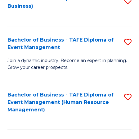
S
Business)
to
C
Fa
Bachelor of Business - TAFE Diploma of
S
Event Management
B
Join a dynamic industry. Become an expert in planning.
of
Grow your career prospects.
B
-
Bachelor of Business - TAFE Diploma of
S
T
Event Management (Human Resource
to
D
Management)
C
of
Fa
E