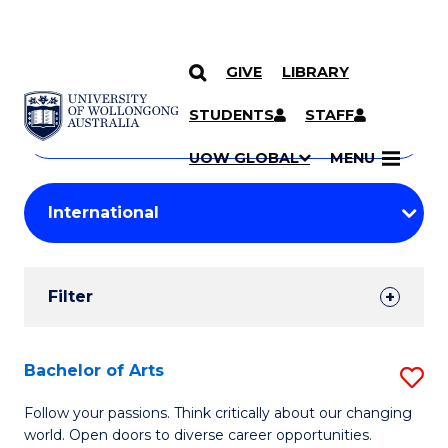
GIVE
LIBRARY
Search
SKIP TO CONTENT
Courses
STUDENTS
STAFF
Search
courses
Searc
UOW GLOBAL
MENU
by
Student
keyword
Filters
Filter
Results
Search
Bachelor of Arts
S
Results
B
Follow your passions. Think critically about our changing
world. Open doors to diverse career opportunities.
of