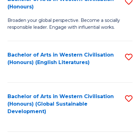
S
W
In
(Honours)
B
Ci
S
Broaden your global perspective. Become a socially
of
-
to
responsible leader. Engage with influential works.
Ar
B
C
in
of
Fa
Bachelor of Arts in Western Civilisation
S
W
L
(Honours) (English Literatures)
to
Ci
to
C
(
C
Fa
to
Fa
Bachelor of Arts in Western Civilisation
S
C
(Honours) (Global Sustainable
to
Development)
Fa
C
Fa