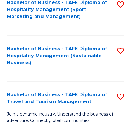
Bachelor of Business - TAFE Diploma of
S
Hospitality Management (Sport
to
Marketing and Management)
C
Fa
Bachelor of Business - TAFE Diploma of
S
Hospitality Management (Sustainable
to
Business)
C
Fa
Bachelor of Business - TAFE Diploma of
S
Travel and Tourism Management
B
Join a dynamic industry. Understand the business of
of
adventure. Connect global communities.
B