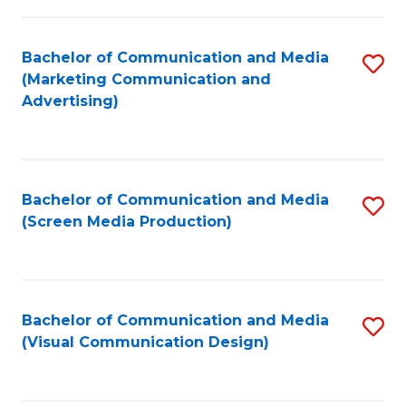
C
to
Fa
C
Bachelor of Communication and Media
S
Fa
(Marketing Communication and
to
Advertising)
C
Fa
Bachelor of Communication and Media
S
(Screen Media Production)
to
C
Fa
Bachelor of Communication and Media
S
(Visual Communication Design)
to
C