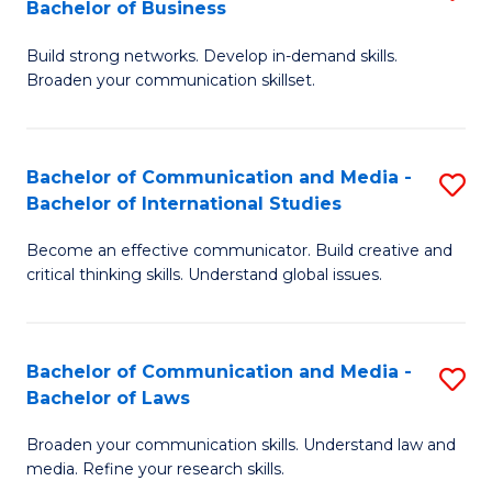
Bachelor of Business
B
to
Build strong networks. Develop in-demand skills.
of
C
Broaden your communication skillset.
C
Fa
a
Bachelor of Communication and Media -
S
M
Bachelor of International Studies
B
-
Become an effective communicator. Build creative and
of
B
critical thinking skills. Understand global issues.
C
of
a
B
Bachelor of Communication and Media -
S
M
to
Bachelor of Laws
B
-
C
Broaden your communication skills. Understand law and
of
B
Fa
media. Refine your research skills.