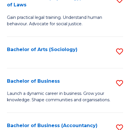
B
of Laws
B
of
Gain practical legal training. Understand human
of
B
behaviour. Advocate for social justice.
Ar
to
(
C
Bachelor of Arts (Sociology)
S
-
Fa
to
B
C
of
Fa
Bachelor of Business
S
L
B
to
Launch a dynamic career in business. Grow your
knowledge. Shape communities and organisations.
of
C
B
Fa
to
Bachelor of Business (Accountancy)
S