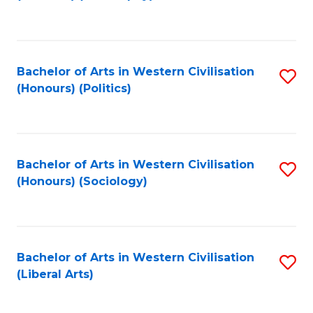
to
C
Fa
Bachelor of Arts in Western Civilisation
S
(Honours) (Politics)
to
C
Fa
Bachelor of Arts in Western Civilisation
S
(Honours) (Sociology)
to
C
Fa
Bachelor of Arts in Western Civilisation
S
(Liberal Arts)
to
C