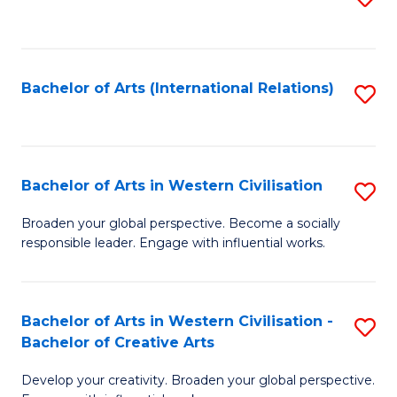
to
C
Fa
Bachelor of Arts (International Relations)
S
to
C
Fa
Bachelor of Arts in Western Civilisation
S
B
Broaden your global perspective. Become a socially
responsible leader. Engage with influential works.
of
Ar
in
Bachelor of Arts in Western Civilisation -
S
Bachelor of Creative Arts
W
B
Ci
Develop your creativity. Broaden your global perspective.
of