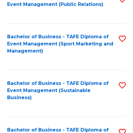
Event Management (Public Relations)
to
C
Fa
Bachelor of Business - TAFE Diploma of
S
Event Management (Sport Marketing and
to
Management)
C
Fa
Bachelor of Business - TAFE Diploma of
S
Event Management (Sustainable
to
Business)
C
Fa
Bachelor of Business - TAFE Diploma of
S