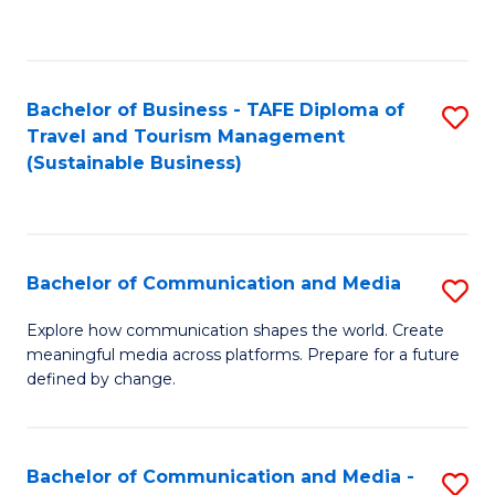
C
Fa
Bachelor of Business - TAFE Diploma of
S
Travel and Tourism Management
to
(Sustainable Business)
C
Fa
Bachelor of Communication and Media
S
B
Explore how communication shapes the world. Create
meaningful media across platforms. Prepare for a future
of
defined by change.
C
a
Bachelor of Communication and Media -
S
M