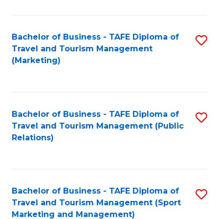
Fa
Bachelor of Business - TAFE Diploma of
S
Travel and Tourism Management
to
(Marketing)
C
Fa
Bachelor of Business - TAFE Diploma of
S
Travel and Tourism Management (Public
to
Relations)
C
Fa
Bachelor of Business - TAFE Diploma of
S
Travel and Tourism Management (Sport
to
Marketing and Management)