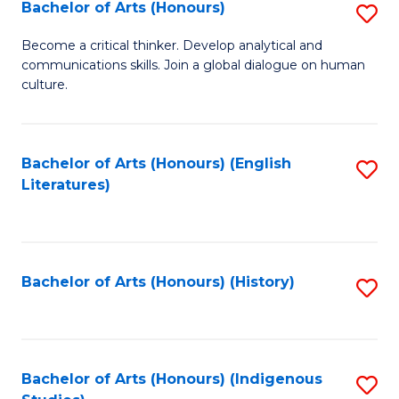
Fa
Bachelor of Arts (Honours)
S
B
Become a critical thinker. Develop analytical and
communications skills. Join a global dialogue on human
of
culture.
Ar
(
Bachelor of Arts (Honours) (English
S
to
Literatures)
to
C
C
Fa
Fa
Bachelor of Arts (Honours) (History)
S
to
C
Fa
Bachelor of Arts (Honours) (Indigenous
S