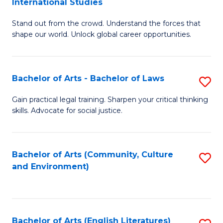
International Studies
B
of
Stand out from the crowd. Understand the forces that
of
C
shape our world. Unlock global career opportunities.
Ar
a
-
M
Bachelor of Arts - Bachelor of Laws
S
B
to
B
of
C
Gain practical legal training. Sharpen your critical thinking
skills. Advocate for social justice.
of
In
Fa
Ar
S
-
to
Bachelor of Arts (Community, Culture
S
and Environment)
B
C
to
of
Fa
C
L
Fa
Bachelor of Arts (English Literatures)