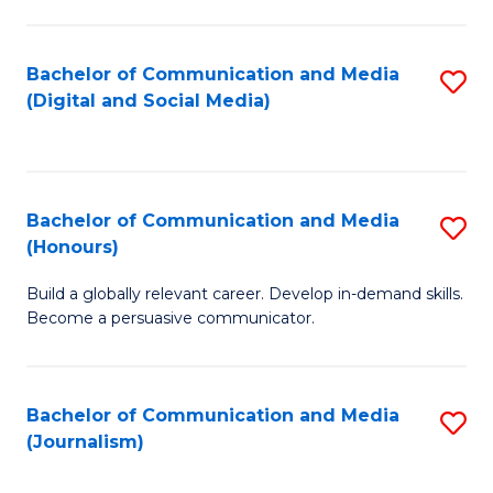
C
of
a
In
Bachelor of Communication and Media
S
M
S
(Digital and Social Media)
to
-
to
C
B
C
Fa
of
Fa
Bachelor of Communication and Media
S
L
(Honours)
B
to
Build a globally relevant career. Develop in-demand skills.
of
C
Become a persuasive communicator.
C
Fa
a
Bachelor of Communication and Media
S
M
(Journalism)
to
(