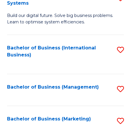
Systems
B
Build our digital future. Solve big business problems.
of
Learn to optimise system efficiencies.
B
I
Bachelor of Business (International
S
S
Business)
to
to
C
C
Fa
Fa
Bachelor of Business (Management)
S
to
C
Fa
Bachelor of Business (Marketing)
S
to