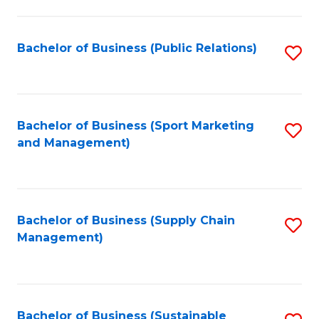
C
Fa
Bachelor of Business (Public Relations)
S
to
C
Fa
Bachelor of Business (Sport Marketing
S
and Management)
to
C
Fa
Bachelor of Business (Supply Chain
S
Management)
to
C
Fa
Bachelor of Business (Sustainable