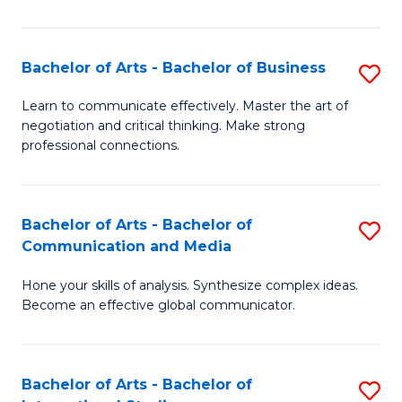
Ar
to
Bachelor of Arts - Bachelor of Business
S
C
B
Learn to communicate effectively. Master the art of
Fa
negotiation and critical thinking. Make strong
of
professional connections.
Ar
-
Bachelor of Arts - Bachelor of
S
B
Communication and Media
B
of
Hone your skills of analysis. Synthesize complex ideas.
of
B
Become an effective global communicator.
Ar
to
-
C
Bachelor of Arts - Bachelor of
S
B
Fa