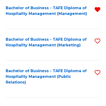
Bachelor of Business - TAFE Diploma of
R
Hospitality Management (Management)
f
C
Fa
Bachelor of Business - TAFE Diploma of
S
Hospitality Management (Marketing)
to
C
Fa
Bachelor of Business - TAFE Diploma of
S
Hospitality Management (Public
to
Relations)
C
Fa