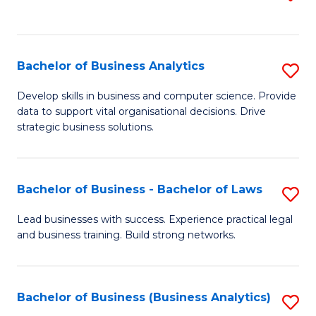
C
to
Fa
C
Fa
Bachelor of Business Analytics
S
B
Develop skills in business and computer science. Provide
data to support vital organisational decisions. Drive
of
strategic business solutions.
B
An
Bachelor of Business - Bachelor of Laws
S
to
B
C
Lead businesses with success. Experience practical legal
and business training. Build strong networks.
of
Fa
B
-
Bachelor of Business (Business Analytics)
S