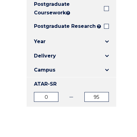
Postgraduate
E
E
E
"
"
"
Coursework
?
Postgraduate Research
?
Year
Delivery
Campus
ATAR-SR
ATAR
ATAR
from
to