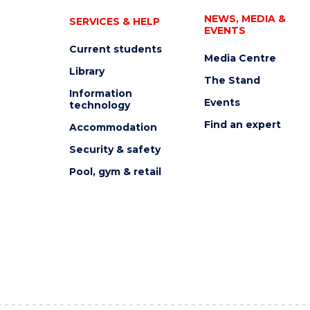
NEWS, MEDIA &
SERVICES & HELP
EVENTS
Current students
Media Centre
Library
The Stand
Information
Events
technology
Find an expert
Accommodation
Security & safety
Pool, gym & retail