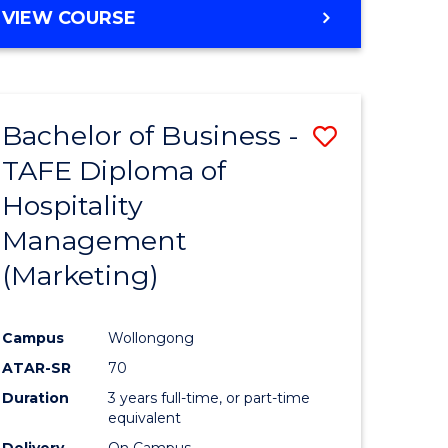
VIEW COURSE
Bachelor of Business -
ve
Save
TAFE Diploma of
to
Hospitality
e
Course
Management
ites
Favourite
(Marketing)
Campus
Wollongong
ATAR-SR
70
Duration
3 years full-time, or part-time
equivalent
Delivery
On Campus