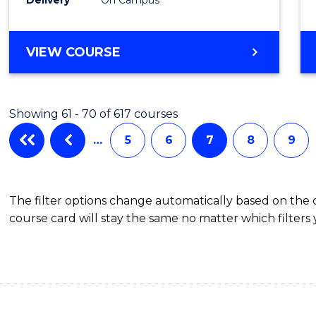
VIEW COURSE
Showing 61 - 70 of 617 courses
…
5
6
7
8
9
The filter options change automatically based on the
course card will stay the same no matter which filters 