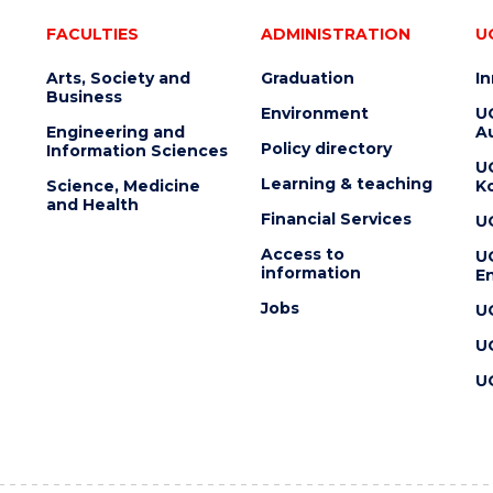
FACULTIES
ADMINISTRATION
U
Arts, Society and
Graduation
I
Business
Environment
U
Engineering and
Au
Policy directory
Information Sciences
U
Learning & teaching
Science, Medicine
K
and Health
Financial Services
U
Access to
U
information
En
Jobs
U
U
U