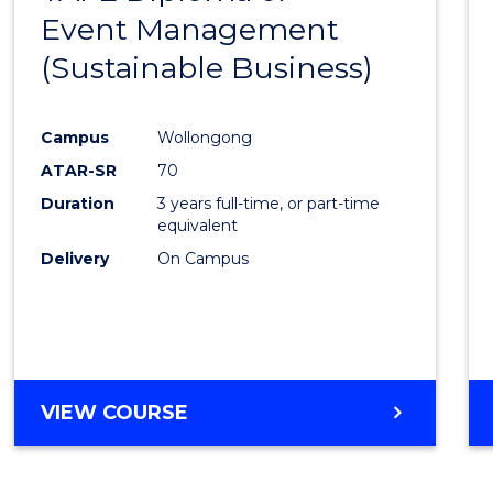
Event Management
Cours
(Sustainable Business)
Favour
Campus
Wollongong
ATAR-SR
70
Duration
3 years full-time, or part-time
equivalent
Delivery
On Campus
VIEW COURSE