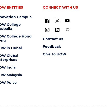
OW ENTITIES
CONNECT WITH US
nnovation Campus
OW College
stralia
OW College Hong
Contact us
ong
Feedback
OW in Dubai
Give to UOW
OW Global
terprises
OW India
OW Malaysia
OW Pulse