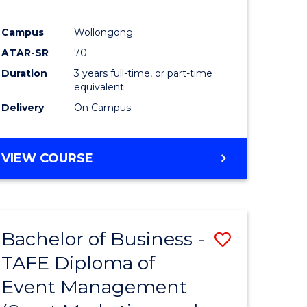
Campus
Wollongong
ATAR-SR
70
Duration
3 years full-time, or part-time
equivalent
Delivery
On Campus
VIEW COURSE
Bachelor of Business -
Save
TAFE Diploma of
to
Event Management
e
Course