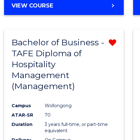
VIEW COURSE
Bachelor of Business -
Remo
TAFE Diploma of
from
Hospitality
Cours
Management
Favour
(Management)
Campus
Wollongong
ATAR-SR
70
Duration
3 years full-time, or part-time
equivalent
Delivery
On Campus