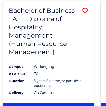
Bachelor of Business -
Save
TAFE Diploma of
to
Hospitality
Cours
Management
Favour
(Human Resource
Management)
Campus
Wollongong
ATAR-SR
70
Duration
3 years full-time, or part-time
equivalent
Delivery
On Campus