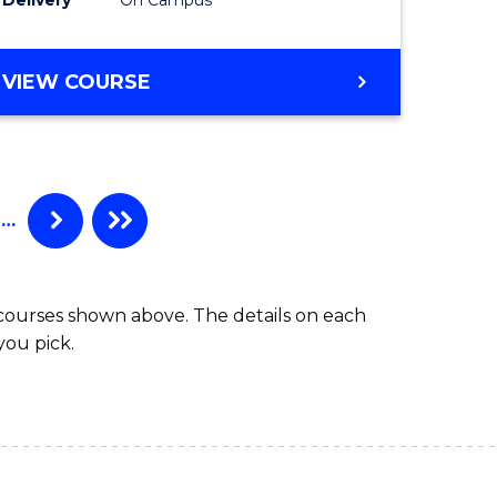
VIEW COURSE
…
 courses shown above. The details on each
you pick.