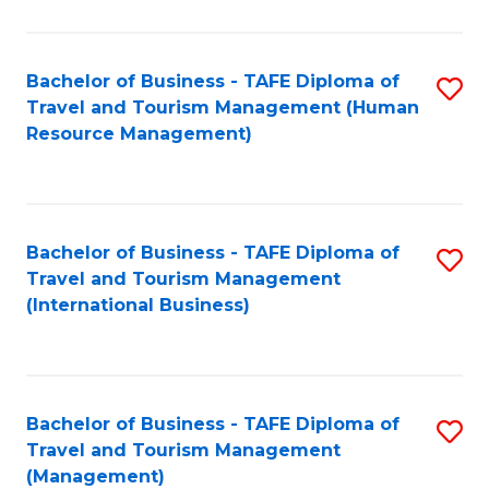
B
-
Bachelor of Business - TAFE Diploma of
S
T
Travel and Tourism Management (Human
to
D
Resource Management)
C
of
Fa
Tr
a
Bachelor of Business - TAFE Diploma of
S
Travel and Tourism Management
T
to
(International Business)
M
C
to
Fa
C
Bachelor of Business - TAFE Diploma of
S
Fa
Travel and Tourism Management
to
(Management)