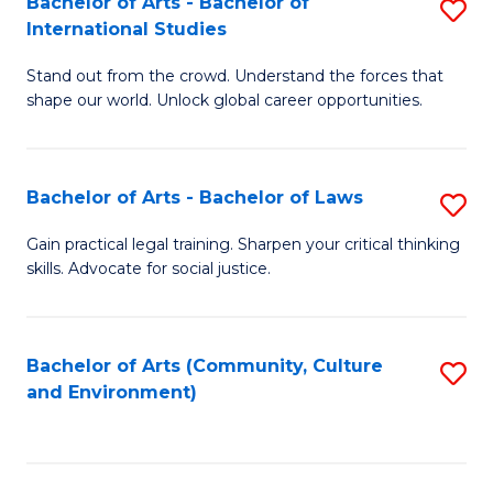
Bachelor of Arts - Bachelor of
S
B
Fa
International Studies
B
of
Stand out from the crowd. Understand the forces that
of
C
shape our world. Unlock global career opportunities.
Ar
a
-
M
Bachelor of Arts - Bachelor of Laws
S
B
to
B
of
C
Gain practical legal training. Sharpen your critical thinking
skills. Advocate for social justice.
of
In
Fa
Ar
S
-
to
Bachelor of Arts (Community, Culture
S
and Environment)
B
C
to
of
Fa
C
L
Fa