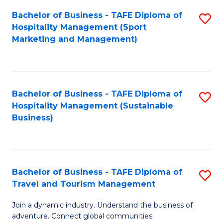
Bachelor of Business - TAFE Diploma of
S
Hospitality Management (Sport
to
Marketing and Management)
C
Fa
Bachelor of Business - TAFE Diploma of
S
Hospitality Management (Sustainable
to
Business)
C
Fa
Bachelor of Business - TAFE Diploma of
S
Travel and Tourism Management
B
Join a dynamic industry. Understand the business of
of
adventure. Connect global communities.