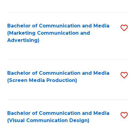
C
to
Fa
C
Bachelor of Communication and Media
S
Fa
(Marketing Communication and
to
Advertising)
C
Fa
Bachelor of Communication and Media
S
(Screen Media Production)
to
C
Fa
Bachelor of Communication and Media
S
(Visual Communication Design)
to