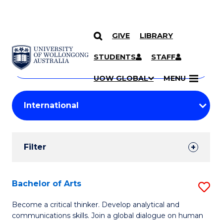
GIVE
LIBRARY
Search
SKIP TO CONTENT
Courses
STUDENTS
STAFF
Search
courses
Searc
UOW GLOBAL
MENU
by
Student
keyword
Filters
Filter
Results
Search
Bachelor of Arts
S
Results
B
Become a critical thinker. Develop analytical and
communications skills. Join a global dialogue on human
of