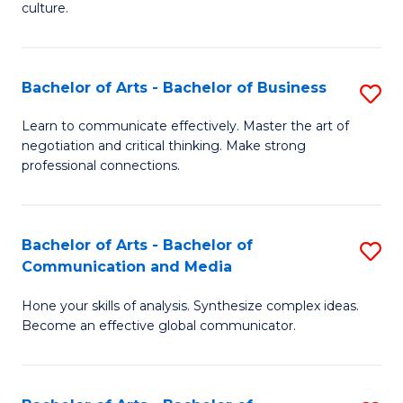
culture.
Ar
to
Bachelor of Arts - Bachelor of Business
S
C
B
Fa
Learn to communicate effectively. Master the art of
negotiation and critical thinking. Make strong
of
professional connections.
Ar
-
Bachelor of Arts - Bachelor of
S
B
Communication and Media
B
of
Hone your skills of analysis. Synthesize complex ideas.
of
B
Become an effective global communicator.
Ar
to
-
C