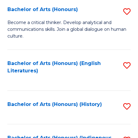
Fa
Bachelor of Arts (Honours)
S
B
Become a critical thinker. Develop analytical and
communications skills. Join a global dialogue on human
of
culture.
Ar
(
Bachelor of Arts (Honours) (English
S
to
Literatures)
to
C
C
Fa
Fa
Bachelor of Arts (Honours) (History)
S
to
C
Bachelor of Arts (Honours) (Indigenous