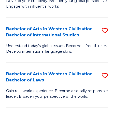
Ci
Develop your creativity. Broaden your global perspective.
of
Engage with influential works.
to
Ar
C
in
Fa
Bachelor of Arts in Western Civilisation -
S
W
Bachelor of International Studies
B
Ci
Understand today’s global issues. Become a free thinker.
of
-
Develop international language skills.
Ar
B
in
of
Bachelor of Arts in Western Civilisation -
S
W
Cr
Bachelor of Laws
B
Ci
Ar
Gain real-world experience. Become a socially responsible
of
-
to
leader. Broaden your perspective of the world.
Ar
B
C
in
of
Fa