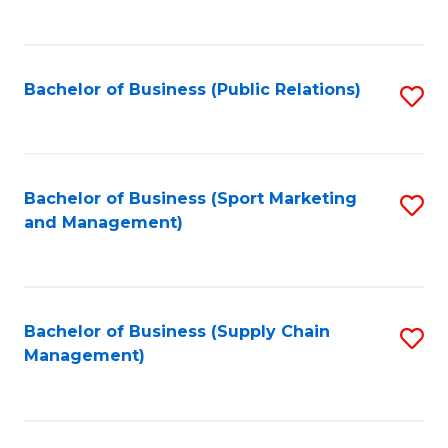
to
C
Fa
Bachelor of Business (Public Relations)
S
to
C
Fa
Bachelor of Business (Sport Marketing
S
and Management)
to
C
Fa
Bachelor of Business (Supply Chain
S
Management)
to
C
Fa