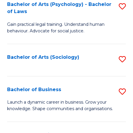
-
Bachelor of Arts (Psychology) - Bachelor
S
B
of Laws
B
of
Gain practical legal training. Understand human
of
B
behaviour. Advocate for social justice.
Ar
to
(
C
Bachelor of Arts (Sociology)
S
-
Fa
to
B
C
of
Fa
Bachelor of Business
S
L
B
to
Launch a dynamic career in business. Grow your
knowledge. Shape communities and organisations.
of
C
B
Fa