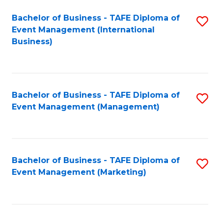
M
Bachelor of Business - TAFE Diploma of
S
Event Management (International
to
to
Business)
C
C
Fa
Fa
Bachelor of Business - TAFE Diploma of
S
Event Management (Management)
to
C
Fa
Bachelor of Business - TAFE Diploma of
S
Event Management (Marketing)
to
C
Fa