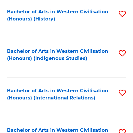
Bachelor of Arts in Western Civilisation
S
(Honours) (History)
to
C
Fa
Bachelor of Arts in Western Civilisation
S
(Honours) (Indigenous Studies)
to
C
Fa
Bachelor of Arts in Western Civilisation
S
(Honours) (International Relations)
to
C
Fa
Bachelor of Arts in Western Civilisation
S