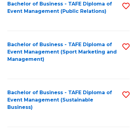
Bachelor of Business - TAFE Diploma of
S
Event Management (Public Relations)
to
C
Fa
Bachelor of Business - TAFE Diploma of
S
Event Management (Sport Marketing and
to
Management)
C
Fa
Bachelor of Business - TAFE Diploma of
S
Event Management (Sustainable
to
Business)
C
Fa