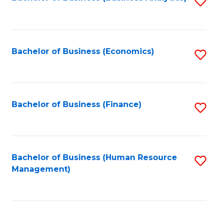
S
B
to
of
C
L
Fa
Bachelor of Business (Economics)
S
to
to
C
C
Fa
Fa
Bachelor of Business (Finance)
S
to
C
Fa
Bachelor of Business (Human Resource
S
Management)
to
C
Fa