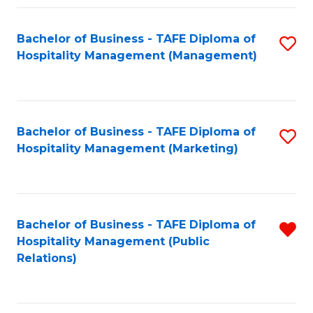
Fa
Fa
Bachelor of Business - TAFE Diploma of
S
Hospitality Management (Management)
to
C
Fa
Bachelor of Business - TAFE Diploma of
S
Hospitality Management (Marketing)
to
C
Fa
Bachelor of Business - TAFE Diploma of
R
Hospitality Management (Public
f
Relations)
C
Fa