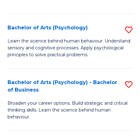
to
C
Fa
Bachelor of Arts (Psychology)
S
B
Learn the science behind human behaviour. Understand
sensory and cognitive processes. Apply psychological
of
principles to solve practical problems.
Ar
(
Bachelor of Arts (Psychology) - Bachelor
S
to
of Business
B
C
Broaden your career options. Build strategic and critical
of
Fa
thinking skills. Learn the science behind human
Ar
behaviour.
(