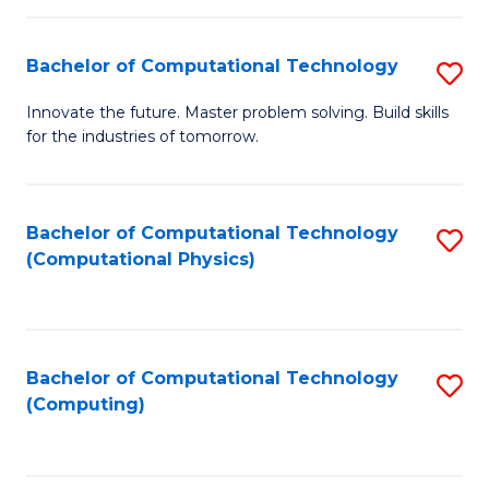
C
Fa
Bachelor of Computational Technology
S
B
Innovate the future. Master problem solving. Build skills
for the industries of tomorrow.
of
C
T
Bachelor of Computational Technology
S
(Computational Physics)
to
to
C
C
Fa
Fa
Bachelor of Computational Technology
S
(Computing)
to
C