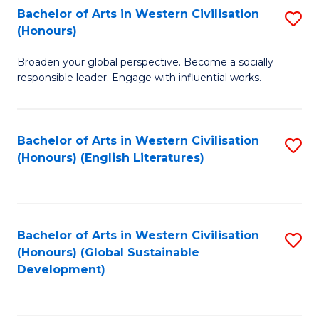
Bachelor of Arts in Western Civilisation
S
W
In
(Honours)
B
Ci
S
Broaden your global perspective. Become a socially
of
-
to
responsible leader. Engage with influential works.
Ar
B
C
in
of
Fa
Bachelor of Arts in Western Civilisation
S
W
L
(Honours) (English Literatures)
to
Ci
to
C
(
C
Fa
to
Fa
Bachelor of Arts in Western Civilisation
S
C
(Honours) (Global Sustainable
to
Development)
Fa
C
Fa