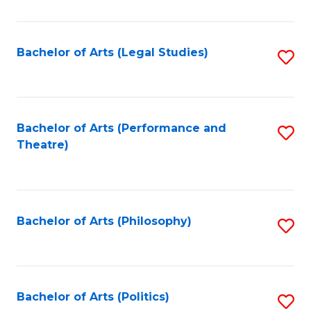
C
Fa
Bachelor of Arts (Legal Studies)
S
to
C
Fa
Bachelor of Arts (Performance and
S
Theatre)
to
C
Fa
Bachelor of Arts (Philosophy)
S
to
C
Fa
Bachelor of Arts (Politics)
S