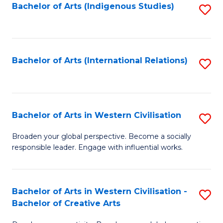
Fa
Bachelor of Arts (Indigenous Studies)
S
to
C
Fa
Bachelor of Arts (International Relations)
S
to
C
Fa
Bachelor of Arts in Western Civilisation
S
B
Broaden your global perspective. Become a socially
responsible leader. Engage with influential works.
of
Ar
in
Bachelor of Arts in Western Civilisation -
S
Bachelor of Creative Arts
W
B