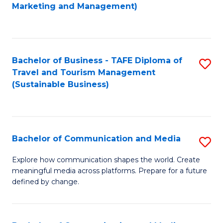
to
Marketing and Management)
C
Fa
Bachelor of Business - TAFE Diploma of
S
Travel and Tourism Management
to
(Sustainable Business)
C
Fa
Bachelor of Communication and Media
S
B
Explore how communication shapes the world. Create
meaningful media across platforms. Prepare for a future
of
defined by change.
C
a