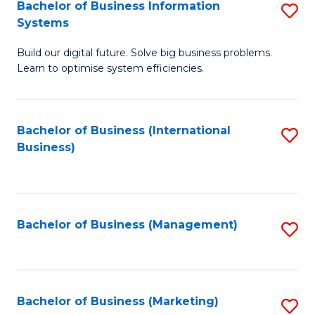
Bachelor of Business Information
S
Systems
B
Build our digital future. Solve big business problems.
of
Learn to optimise system efficiencies.
B
I
Bachelor of Business (International
S
S
Business)
to
to
C
C
Fa
Fa
Bachelor of Business (Management)
S
to
C
Fa
Bachelor of Business (Marketing)
S