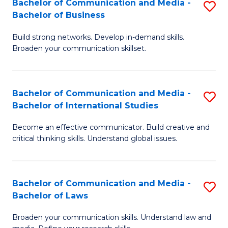
Bachelor of Communication and Media -
S
M
Bachelor of Business
B
to
Build strong networks. Develop in-demand skills.
of
C
Broaden your communication skillset.
C
Fa
a
Bachelor of Communication and Media -
S
M
Bachelor of International Studies
B
-
Become an effective communicator. Build creative and
of
B
critical thinking skills. Understand global issues.
C
of
a
B
Bachelor of Communication and Media -
S
M
to
Bachelor of Laws
B
-
C
Broaden your communication skills. Understand law and
of
B
Fa