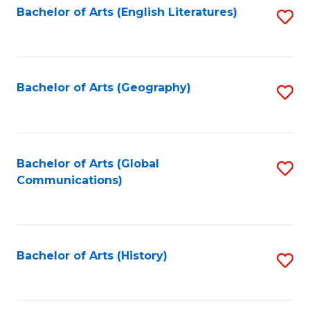
Bachelor of Arts (English Literatures)
S
to
to
C
C
Fa
Fa
Bachelor of Arts (Geography)
S
to
C
Fa
Bachelor of Arts (Global
S
Communications)
to
C
Fa
Bachelor of Arts (History)
S
to
C