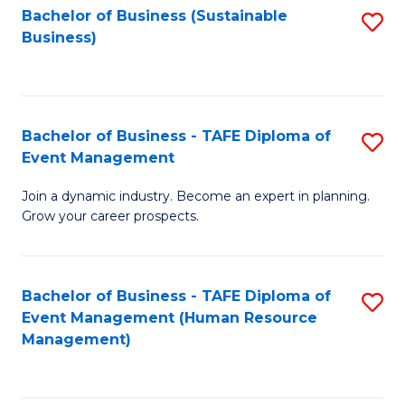
Bachelor of Business (Sustainable
S
Business)
to
C
Fa
Bachelor of Business - TAFE Diploma of
S
Event Management
B
Join a dynamic industry. Become an expert in planning.
of
Grow your career prospects.
B
-
Bachelor of Business - TAFE Diploma of
S
T
Event Management (Human Resource
to
D
Management)
C
of
Fa
E