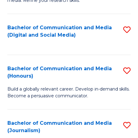
media. Refine your research skills.
C
of
a
In
Bachelor of Communication and Media
S
M
S
(Digital and Social Media)
to
-
to
C
B
C
Fa
of
Fa
Bachelor of Communication and Media
S
L
(Honours)
B
to
Build a globally relevant career. Develop in-demand skills.
of
C
Become a persuasive communicator.
C
Fa
a
Bachelor of Communication and Media
S
M
(Journalism)
to
(