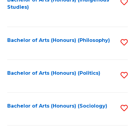
Fa
S
Studies)
to
C
Fa
Bachelor of Arts (Honours) (Philosophy)
S
to
C
Fa
Bachelor of Arts (Honours) (Politics)
S
to
C
Fa
Bachelor of Arts (Honours) (Sociology)
S
to
C