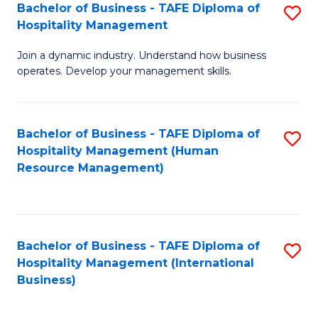
Bachelor of Business - TAFE Diploma of
S
Hospitality Management
B
Join a dynamic industry. Understand how business
of
operates. Develop your management skills.
B
-
Bachelor of Business - TAFE Diploma of
S
T
Hospitality Management (Human
to
D
Resource Management)
C
of
Fa
Ho
M
Bachelor of Business - TAFE Diploma of
S
Hospitality Management (International
to
to
Business)
C
C