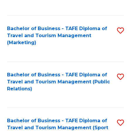
C
Fa
Bachelor of Business - TAFE Diploma of
S
Travel and Tourism Management
to
(Marketing)
C
Fa
Bachelor of Business - TAFE Diploma of
S
Travel and Tourism Management (Public
to
Relations)
C
Fa
Bachelor of Business - TAFE Diploma of
S
Travel and Tourism Management (Sport