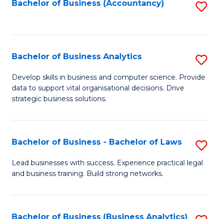
to
Bachelor of Business (Accountancy)
S
C
to
Fa
C
Fa
Bachelor of Business Analytics
S
B
Develop skills in business and computer science. Provide
data to support vital organisational decisions. Drive
of
strategic business solutions.
B
An
Bachelor of Business - Bachelor of Laws
S
to
B
C
Lead businesses with success. Experience practical legal
and business training. Build strong networks.
of
Fa
B
-
Bachelor of Business (Business Analytics)