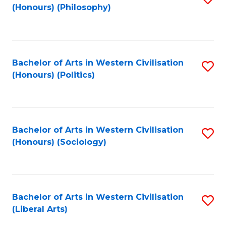
(Honours) (Philosophy)
to
C
Fa
Bachelor of Arts in Western Civilisation
S
(Honours) (Politics)
to
C
Fa
Bachelor of Arts in Western Civilisation
S
(Honours) (Sociology)
to
C
Fa
Bachelor of Arts in Western Civilisation
S
(Liberal Arts)
to