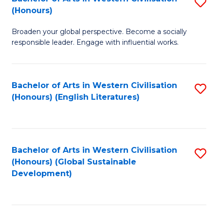
S
W
In
(Honours)
B
Ci
S
Broaden your global perspective. Become a socially
of
-
to
responsible leader. Engage with influential works.
Ar
B
C
in
of
Fa
Bachelor of Arts in Western Civilisation
S
W
L
(Honours) (English Literatures)
to
Ci
to
C
(
C
Fa
to
Fa
Bachelor of Arts in Western Civilisation
S
C
(Honours) (Global Sustainable
to
Development)
Fa
C
Fa