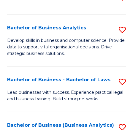
C
to
Fa
C
Fa
Bachelor of Business Analytics
S
B
Develop skills in business and computer science. Provide
data to support vital organisational decisions. Drive
of
strategic business solutions.
B
An
Bachelor of Business - Bachelor of Laws
S
to
B
C
Lead businesses with success. Experience practical legal
and business training. Build strong networks.
of
Fa
B
-
Bachelor of Business (Business Analytics)
S