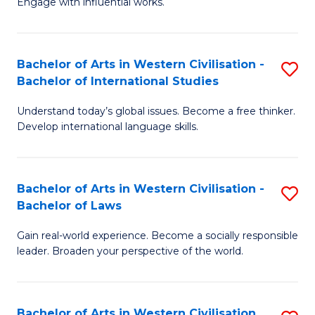
Engage with influential works.
to
Ar
C
in
Fa
Bachelor of Arts in Western Civilisation -
S
W
Bachelor of International Studies
B
Ci
Understand today’s global issues. Become a free thinker.
of
-
Develop international language skills.
Ar
B
in
of
Bachelor of Arts in Western Civilisation -
S
W
Cr
Bachelor of Laws
B
Ci
Ar
Gain real-world experience. Become a socially responsible
of
-
to
leader. Broaden your perspective of the world.
Ar
B
C
in
of
Fa
Bachelor of Arts in Western Civilisation