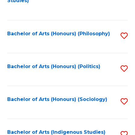
Studies)
to
C
Fa
Bachelor of Arts (Honours) (Philosophy)
S
to
C
Fa
Bachelor of Arts (Honours) (Politics)
S
to
C
Fa
Bachelor of Arts (Honours) (Sociology)
S
to
C
Fa
Bachelor of Arts (Indigenous Studies)
S