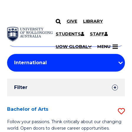
GIVE
LIBRARY
Search
SKIP TO CONTENT
Courses
STUDENTS
STAFF
Search
courses
Searc
UOW GLOBAL
MENU
by
Student
keyword
Filters
Filter
Results
Search
Bachelor of Arts
S
Results
B
Follow your passions. Think critically about our changing
world. Open doors to diverse career opportunities.
of