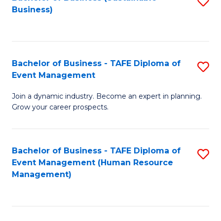
S
Business)
to
C
Fa
Bachelor of Business - TAFE Diploma of
S
Event Management
B
Join a dynamic industry. Become an expert in planning.
of
Grow your career prospects.
B
-
Bachelor of Business - TAFE Diploma of
S
T
Event Management (Human Resource
to
D
Management)
C
of
Fa
E