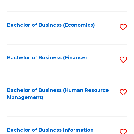
B
to
of
C
L
Fa
Bachelor of Business (Economics)
S
to
to
C
C
Fa
Fa
Bachelor of Business (Finance)
S
to
C
Fa
Bachelor of Business (Human Resource
S
Management)
to
C
Fa
Bachelor of Business Information
S