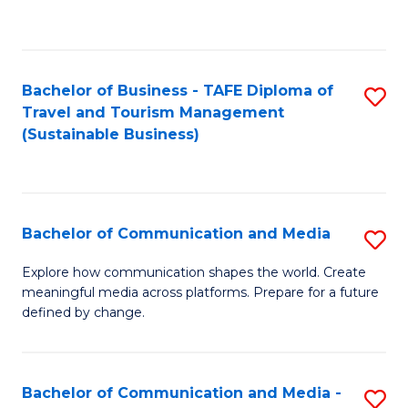
C
Fa
Bachelor of Business - TAFE Diploma of
S
Travel and Tourism Management
to
(Sustainable Business)
C
Fa
Bachelor of Communication and Media
S
B
Explore how communication shapes the world. Create
meaningful media across platforms. Prepare for a future
of
defined by change.
C
a
Bachelor of Communication and Media -
S
M