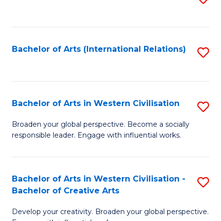
to
C
Fa
Bachelor of Arts (International Relations)
S
to
C
Fa
Bachelor of Arts in Western Civilisation
S
B
Broaden your global perspective. Become a socially
responsible leader. Engage with influential works.
of
Ar
in
Bachelor of Arts in Western Civilisation -
S
Bachelor of Creative Arts
W
B
Ci
Develop your creativity. Broaden your global perspective.
of