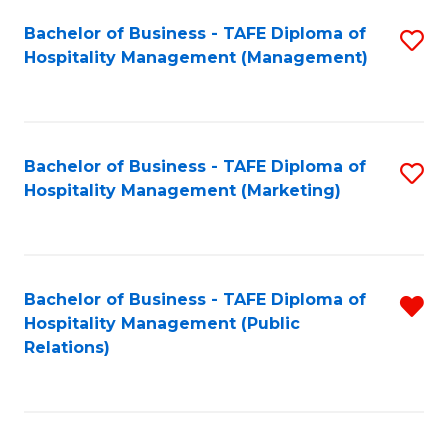
Bachelor of Business - TAFE Diploma of
S
Hospitality Management (Management)
to
C
Fa
Bachelor of Business - TAFE Diploma of
S
Hospitality Management (Marketing)
to
C
Fa
Bachelor of Business - TAFE Diploma of
R
Hospitality Management (Public
f
Relations)
C
Fa