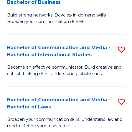
Bachelor of Business
B
to
Build strong networks. Develop in-demand skills.
of
C
Broaden your communication skillset.
C
Fa
a
Bachelor of Communication and Media -
S
M
Bachelor of International Studies
B
-
Become an effective communicator. Build creative and
of
B
critical thinking skills. Understand global issues.
C
of
a
B
Bachelor of Communication and Media -
S
M
to
Bachelor of Laws
B
-
C
Broaden your communication skills. Understand law and
of
B
Fa
media. Refine your research skills.