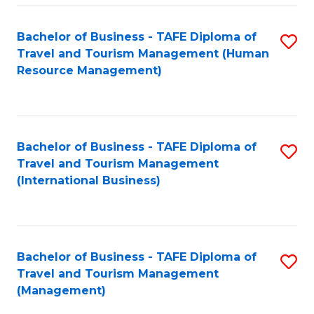
-
Bachelor of Business - TAFE Diploma of
S
T
Travel and Tourism Management (Human
to
D
Resource Management)
C
of
Fa
Tr
a
Bachelor of Business - TAFE Diploma of
S
Travel and Tourism Management
T
to
(International Business)
M
C
to
Fa
C
Bachelor of Business - TAFE Diploma of
S
Fa
Travel and Tourism Management
to
(Management)
C