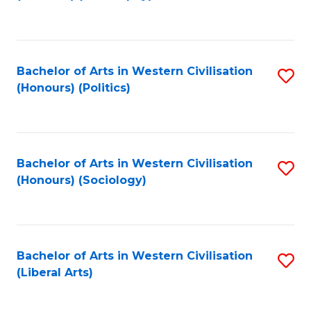
to
C
Fa
Bachelor of Arts in Western Civilisation
S
(Honours) (Politics)
to
C
Fa
Bachelor of Arts in Western Civilisation
S
(Honours) (Sociology)
to
C
Fa
Bachelor of Arts in Western Civilisation
S
(Liberal Arts)
to
C