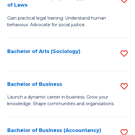
B
of Laws
B
of
Gain practical legal training. Understand human
of
B
behaviour. Advocate for social justice.
Ar
to
(
C
Bachelor of Arts (Sociology)
S
-
Fa
to
B
C
of
Fa
Bachelor of Business
S
L
B
to
Launch a dynamic career in business. Grow your
knowledge. Shape communities and organisations.
of
C
B
Fa
to
Bachelor of Business (Accountancy)
S