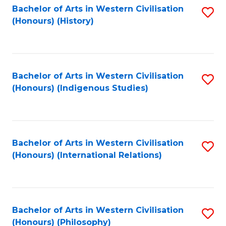
Bachelor of Arts in Western Civilisation
S
(Honours) (History)
to
C
Fa
Bachelor of Arts in Western Civilisation
S
(Honours) (Indigenous Studies)
to
C
Fa
Bachelor of Arts in Western Civilisation
S
(Honours) (International Relations)
to
C
Fa
Bachelor of Arts in Western Civilisation
S
(Honours) (Philosophy)