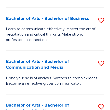
Ar
to
Bachelor of Arts - Bachelor of Business
S
C
B
Learn to communicate effectively. Master the art of
Fa
negotiation and critical thinking. Make strong
of
professional connections.
Ar
-
Bachelor of Arts - Bachelor of
S
B
Communication and Media
B
of
Hone your skills of analysis. Synthesize complex ideas.
of
B
Become an effective global communicator.
Ar
to
-
C
Bachelor of Arts - Bachelor of
S
B
Fa