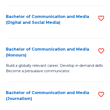
C
of
a
In
Bachelor of Communication and Media
S
M
S
(Digital and Social Media)
to
-
to
C
B
C
Fa
of
Fa
Bachelor of Communication and Media
S
L
(Honours)
B
to
Build a globally relevant career. Develop in-demand skills.
of
C
Become a persuasive communicator.
C
Fa
a
Bachelor of Communication and Media
S
M
(Journalism)
to
(