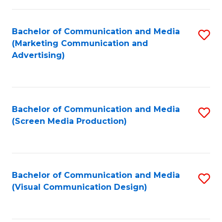
C
to
Fa
C
Bachelor of Communication and Media
S
Fa
(Marketing Communication and
to
Advertising)
C
Fa
Bachelor of Communication and Media
S
(Screen Media Production)
to
C
Fa
Bachelor of Communication and Media
S
(Visual Communication Design)
to
C