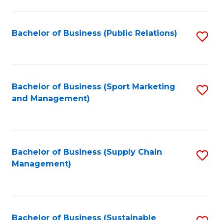
C
Fa
Bachelor of Business (Public Relations)
S
to
C
Fa
Bachelor of Business (Sport Marketing
S
and Management)
to
C
Fa
Bachelor of Business (Supply Chain
S
Management)
to
C
Fa
Bachelor of Business (Sustainable