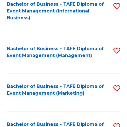
M
Bachelor of Business - TAFE Diploma of
S
Event Management (International
to
to
Business)
C
C
Fa
Fa
Bachelor of Business - TAFE Diploma of
S
Event Management (Management)
to
C
Fa
Bachelor of Business - TAFE Diploma of
S
Event Management (Marketing)
to
C
Fa
Bachelor of Business - TAFE Diploma of
S