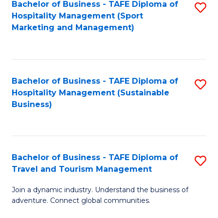
Bachelor of Business - TAFE Diploma of
S
Hospitality Management (Sport
to
Marketing and Management)
C
Fa
Bachelor of Business - TAFE Diploma of
S
Hospitality Management (Sustainable
to
Business)
C
Fa
Bachelor of Business - TAFE Diploma of
S
Travel and Tourism Management
B
Join a dynamic industry. Understand the business of
of
adventure. Connect global communities.
B