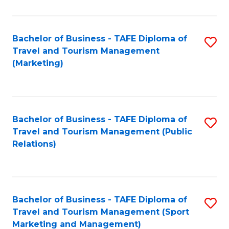
Fa
Bachelor of Business - TAFE Diploma of
S
Travel and Tourism Management
to
(Marketing)
C
Fa
Bachelor of Business - TAFE Diploma of
S
Travel and Tourism Management (Public
to
Relations)
C
Fa
Bachelor of Business - TAFE Diploma of
S
Travel and Tourism Management (Sport
to
Marketing and Management)