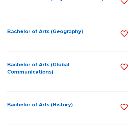
S
to
to
C
C
Fa
Fa
Bachelor of Arts (Geography)
S
to
C
Fa
Bachelor of Arts (Global
S
Communications)
to
C
Fa
Bachelor of Arts (History)
S
to
C