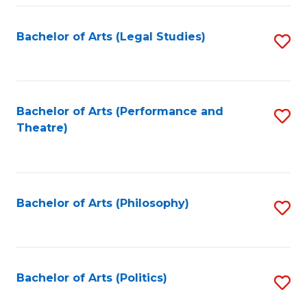
Fa
Bachelor of Arts (Legal Studies)
S
to
C
Fa
Bachelor of Arts (Performance and
S
Theatre)
to
C
Fa
Bachelor of Arts (Philosophy)
S
to
C
Fa
Bachelor of Arts (Politics)
S
to