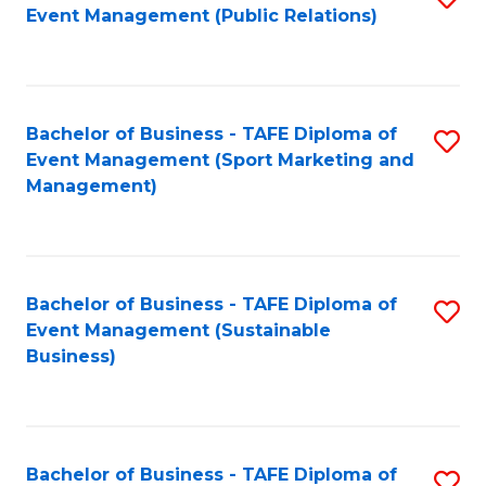
Event Management (Public Relations)
to
C
Fa
Bachelor of Business - TAFE Diploma of
S
Event Management (Sport Marketing and
to
Management)
C
Fa
Bachelor of Business - TAFE Diploma of
S
Event Management (Sustainable
to
Business)
C
Fa
Bachelor of Business - TAFE Diploma of
S