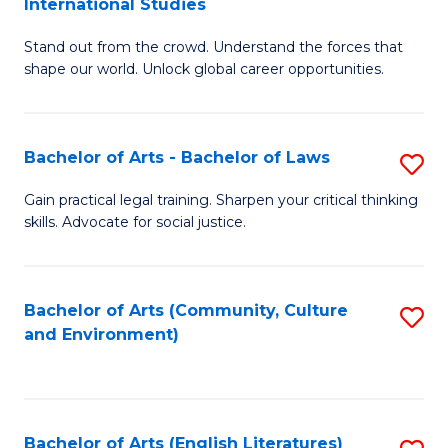
International Studies
B
of
Stand out from the crowd. Understand the forces that
of
C
shape our world. Unlock global career opportunities.
Ar
a
-
M
Bachelor of Arts - Bachelor of Laws
S
B
to
B
of
C
Gain practical legal training. Sharpen your critical thinking
skills. Advocate for social justice.
of
In
Fa
Ar
S
-
to
Bachelor of Arts (Community, Culture
S
and Environment)
B
C
to
of
Fa
C
L
Fa
Bachelor of Arts (English Literatures)