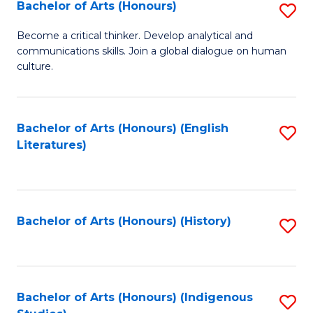
Fa
Bachelor of Arts (Honours)
S
B
Become a critical thinker. Develop analytical and
communications skills. Join a global dialogue on human
of
culture.
Ar
(
Bachelor of Arts (Honours) (English
S
to
Literatures)
to
C
C
Fa
Fa
Bachelor of Arts (Honours) (History)
S
to
C
Fa
Bachelor of Arts (Honours) (Indigenous
S