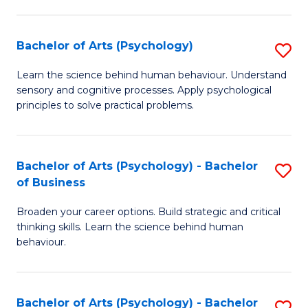
C
Fa
Bachelor of Arts (Psychology)
S
B
Learn the science behind human behaviour. Understand
sensory and cognitive processes. Apply psychological
of
principles to solve practical problems.
Ar
(
Bachelor of Arts (Psychology) - Bachelor
S
to
of Business
B
C
Broaden your career options. Build strategic and critical
of
Fa
thinking skills. Learn the science behind human
Ar
behaviour.
(
-
Bachelor of Arts (Psychology) - Bachelor
S