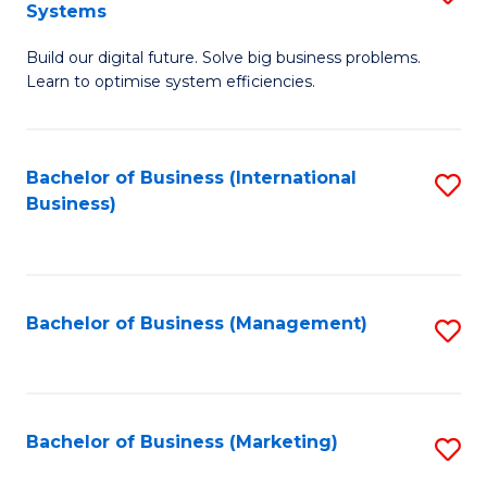
Systems
B
Build our digital future. Solve big business problems.
of
Learn to optimise system efficiencies.
B
I
Bachelor of Business (International
S
S
Business)
to
to
C
C
Fa
Fa
Bachelor of Business (Management)
S
to
C
Fa
Bachelor of Business (Marketing)
S
to