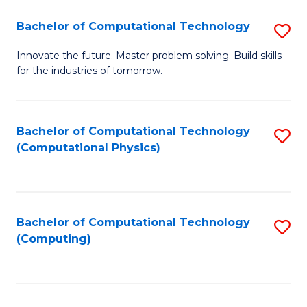
Fa
Bachelor of Computational Technology
S
B
Innovate the future. Master problem solving. Build skills
for the industries of tomorrow.
of
C
T
Bachelor of Computational Technology
S
(Computational Physics)
to
to
C
C
Fa
Fa
Bachelor of Computational Technology
S
(Computing)
to
C
Fa