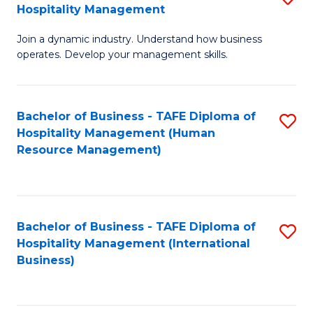
Hospitality Management
B
Join a dynamic industry. Understand how business
of
operates. Develop your management skills.
B
-
Bachelor of Business - TAFE Diploma of
S
T
Hospitality Management (Human
to
D
Resource Management)
C
of
Fa
Ho
M
Bachelor of Business - TAFE Diploma of
S
Hospitality Management (International
to
to
Business)
C
C
Fa
Fa