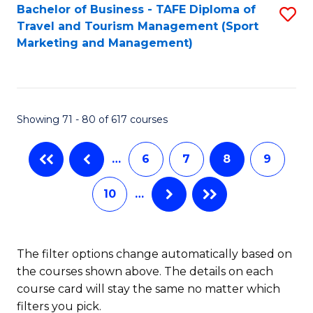
Bachelor of Business - TAFE Diploma of
S
Travel and Tourism Management (Sport
to
Marketing and Management)
C
Fa
Showing 71 - 80 of 617 courses
…
6
7
8
9
10
…
The filter options change automatically based on
the courses shown above. The details on each
course card will stay the same no matter which
filters you pick.