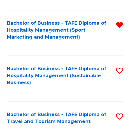
Fa
Bachelor of Business - TAFE Diploma of
R
Hospitality Management (Sport
f
Marketing and Management)
C
Fa
Bachelor of Business - TAFE Diploma of
S
Hospitality Management (Sustainable
to
Business)
C
Fa
Bachelor of Business - TAFE Diploma of
S
Travel and Tourism Management
B