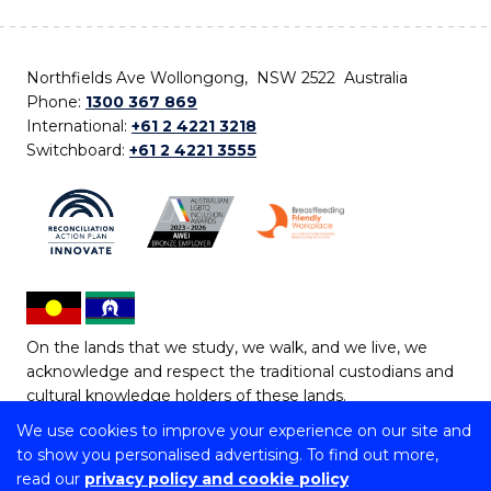
Northfields Ave Wollongong, NSW 2522 Australia
Phone:
1300 367 869
International:
+61 2 4221 3218
Switchboard:
+61 2 4221 3555
On the lands that we study, we walk, and we live, we
acknowledge and respect the traditional custodians and
cultural knowledge holders of these lands.
We use cookies to improve your experience on our site and
Copyright © 2026 University of Wollongong
to show you personalised advertising. To find out more,
CRICOS Provider No: 00102E | TEQSA Provider ID:
read our
privacy policy and cookie policy