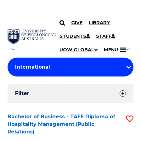
GIVE
LIBRARY
Search
SKIP TO CONTENT
Courses
STUDENTS
STAFF
Search
courses
Searc
UOW GLOBAL
MENU
by
Student
keyword
Filters
Filter
Results
Search
Bachelor of Business - TAFE Diploma of
S
Hospitality Management (Public
Results
to
Relations)
C