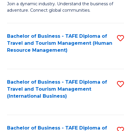
Join a dynamic industry. Understand the business of
of
adventure. Connect global communities.
B
-
Bachelor of Business - TAFE Diploma of
S
T
Travel and Tourism Management (Human
to
D
Resource Management)
C
of
Fa
Tr
a
Bachelor of Business - TAFE Diploma of
S
Travel and Tourism Management
T
to
(International Business)
M
C
to
Fa
C
Bachelor of Business - TAFE Diploma of
S