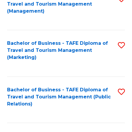
Fa
Travel and Tourism Management
to
(Management)
C
Fa
Bachelor of Business - TAFE Diploma of
S
Travel and Tourism Management
to
(Marketing)
C
Fa
Bachelor of Business - TAFE Diploma of
S
Travel and Tourism Management (Public
to
Relations)
C
Fa