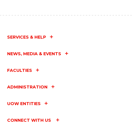
SERVICES & HELP
NEWS, MEDIA & EVENTS
FACULTIES
ADMINISTRATION
UOW ENTITIES
CONNECT WITH US