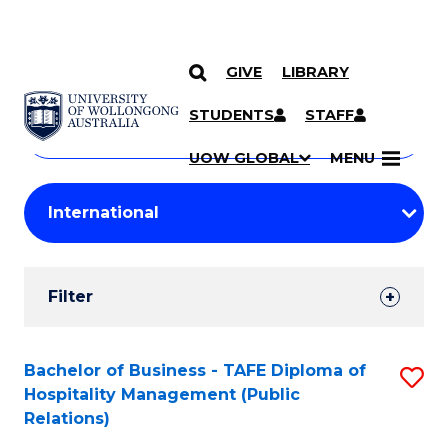
GIVE
LIBRARY
Search
SKIP TO CONTENT
Courses
STUDENTS
STAFF
Search
courses
Searc
UOW GLOBAL
MENU
by
Student
keyword
Filters
Filter
Results
Search
Bachelor of Business - TAFE Diploma of
S
Hospitality Management (Public
Results
to
Relations)
C