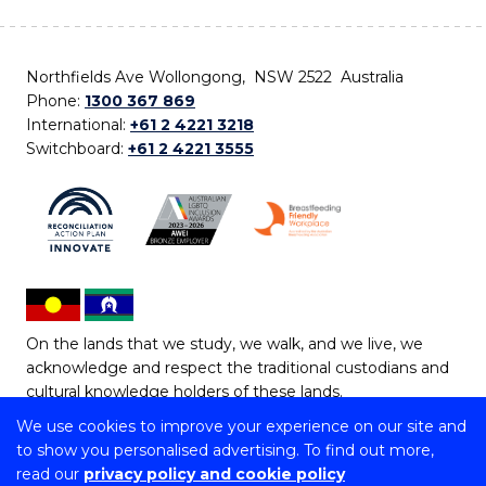
Northfields Ave Wollongong, NSW 2522 Australia
Phone:
1300 367 869
International:
+61 2 4221 3218
Switchboard:
+61 2 4221 3555
On the lands that we study, we walk, and we live, we
acknowledge and respect the traditional custodians and
cultural knowledge holders of these lands.
We use cookies to improve your experience on our site and
Copyright © 2026 University of Wollongong
to show you personalised advertising. To find out more,
CRICOS Provider No: 00102E | TEQSA Provider ID:
read our
privacy policy and cookie policy