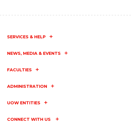
SERVICES & HELP
NEWS, MEDIA & EVENTS
FACULTIES
ADMINISTRATION
UOW ENTITIES
CONNECT WITH US