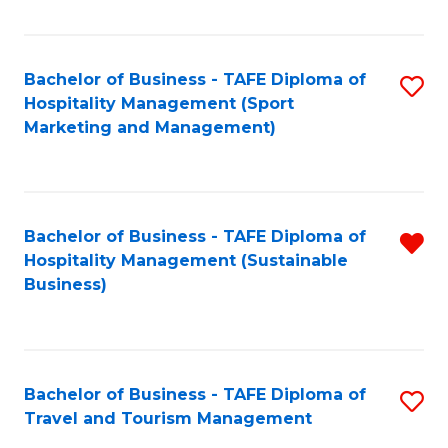
Fa
Bachelor of Business - TAFE Diploma of
S
Hospitality Management (Sport
to
Marketing and Management)
C
Fa
Bachelor of Business - TAFE Diploma of
R
Hospitality Management (Sustainable
f
Business)
C
Fa
Bachelor of Business - TAFE Diploma of
S
Travel and Tourism Management
B