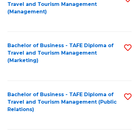
Fa
Travel and Tourism Management
to
(Management)
C
Fa
Bachelor of Business - TAFE Diploma of
S
Travel and Tourism Management
to
(Marketing)
C
Fa
Bachelor of Business - TAFE Diploma of
S
Travel and Tourism Management (Public
to
Relations)
C
Fa