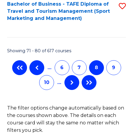
Bachelor of Business - TAFE Diploma of
S
Travel and Tourism Management (Sport
to
Marketing and Management)
C
Fa
Showing 71 - 80 of 617 courses
…
6
7
8
9
10
…
The filter options change automatically based on
the courses shown above. The details on each
course card will stay the same no matter which
filters you pick.