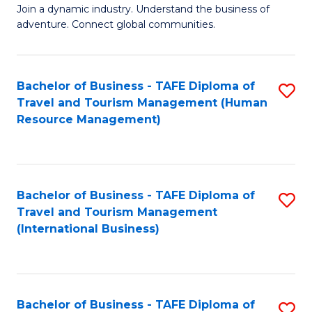
Join a dynamic industry. Understand the business of
of
adventure. Connect global communities.
B
-
Bachelor of Business - TAFE Diploma of
S
T
Travel and Tourism Management (Human
to
D
Resource Management)
C
of
Fa
Tr
a
Bachelor of Business - TAFE Diploma of
S
Travel and Tourism Management
T
to
(International Business)
M
C
to
Fa
C
Bachelor of Business - TAFE Diploma of
S