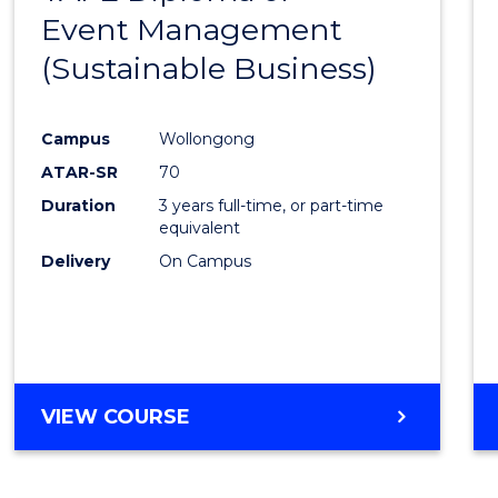
Event Management
Cours
(Sustainable Business)
Favour
Campus
Wollongong
ATAR-SR
70
Duration
3 years full-time, or part-time
equivalent
Delivery
On Campus
VIEW COURSE