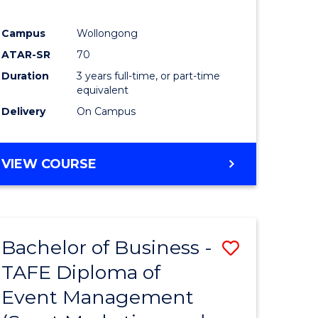
Campus
Wollongong
ATAR-SR
70
Duration
3 years full-time, or part-time
equivalent
Delivery
On Campus
VIEW COURSE
Bachelor of Business -
Save
TAFE Diploma of
to
Event Management
e
Course