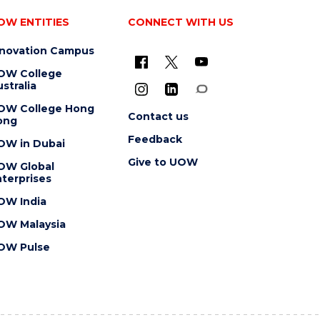
OW ENTITIES
CONNECT WITH US
nnovation Campus
OW College
stralia
OW College Hong
Contact us
ong
Feedback
OW in Dubai
Give to UOW
OW Global
terprises
OW India
OW Malaysia
OW Pulse