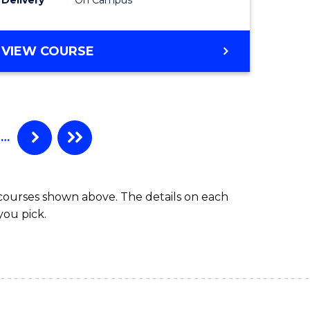
VIEW COURSE
…
 courses shown above. The details on each
you pick.