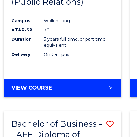
(Public Relations)
Favour
Campus
Wollongong
ATAR-SR
70
Duration
3 years full-time, or part-time
equivalent
Delivery
On Campus
VIEW COURSE
Bachelor of Business -
Save
TAFE Diploma of
to