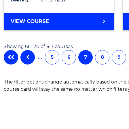
VIEW COURSE
Showing 61 - 70 of 617 courses
…
5
6
7
8
9
The filter options change automatically based on the
course card will stay the same no matter which filters 