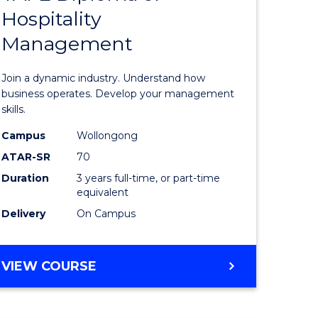
Hospitality
e
of
Management
ites
Business
-
Join a dynamic industry. Understand how
TAFE
business operates. Develop your management
skills.
Diploma
Campus
Wollongong
of
ATAR-SR
70
Hospitali
Duration
3 years full-time, or part-time
equivalent
Manage
Delivery
On Campus
to
Course
BACHELOR
VIEW COURSE
Favourite
OF
BUSINESS
-