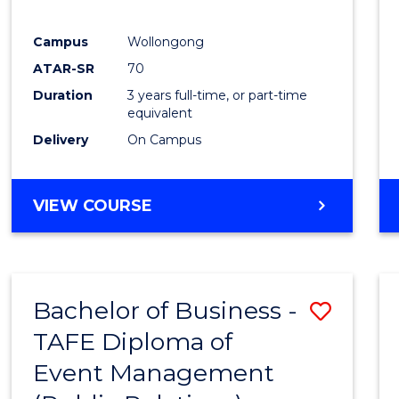
E
E
E
E
"
"
"
"
Campus
Wollongong
ATAR-SR
70
Duration
3 years full-time, or part-time
equivalent
Delivery
On Campus
VIEW COURSE
Bachelor of Business -
Save
TAFE Diploma of
to
Event Management
Cours