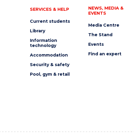
NEWS, MEDIA &
SERVICES & HELP
EVENTS
Current students
Media Centre
Library
The Stand
Information
Events
technology
Find an expert
Accommodation
Security & safety
Pool, gym & retail