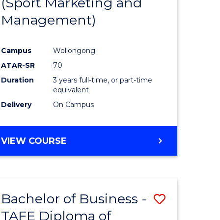
(Sport Marketing and
ites
Favourite
Management)
Campus
Wollongong
ATAR-SR
70
Duration
3 years full-time, or part-time
equivalent
Delivery
On Campus
VIEW COURSE
Bachelor of Business -
Save
TAFE Diploma of
Bachelor