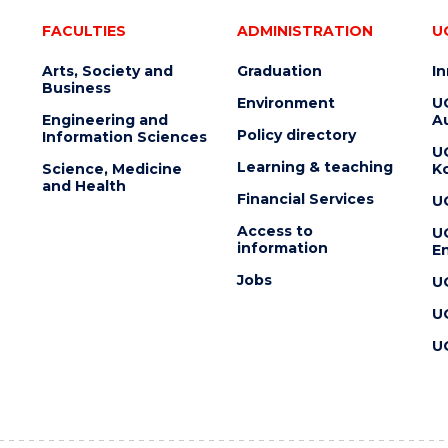
FACULTIES
ADMINISTRATION
U
Arts, Society and
Graduation
I
Business
Environment
U
Engineering and
Au
Policy directory
Information Sciences
U
Learning & teaching
Science, Medicine
K
and Health
Financial Services
U
Access to
U
information
En
Jobs
U
U
U