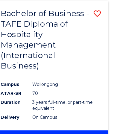
TAFE
Bachelor of Business -
Save
DIPLOMA
OF
TAFE Diploma of
to
HOSPITALITY
Hospitality
e
Course
MANAGEMENT
Management
ites
Favourite
(International
Business)
Campus
Wollongong
ATAR-SR
70
Duration
3 years full-time, or part-time
equivalent
Delivery
On Campus