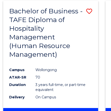
Bachelor of Business -
Save
TAFE Diploma of
to
Hospitality
Cours
Management
Favour
(Human Resource
Management)
Campus
Wollongong
ATAR-SR
70
Duration
3 years full-time, or part-time
equivalent
Delivery
On Campus