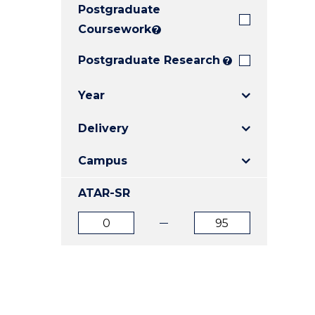
Postgraduate
E
E
E
"
"
"
Coursework
?
Postgraduate Research
?
Year
Delivery
Campus
ATAR-SR
ATAR
ATAR
from
to