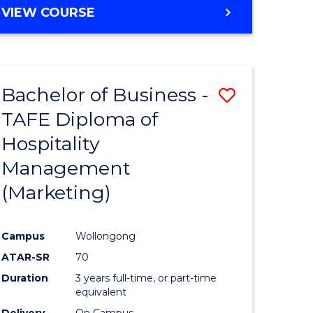
VIEW COURSE
Bachelor of Business -
Save
TAFE Diploma of
to
Hospitality
e
Course
Management
ites
Favourite
(Marketing)
Campus
Wollongong
ATAR-SR
70
Duration
3 years full-time, or part-time
equivalent
Delivery
On Campus