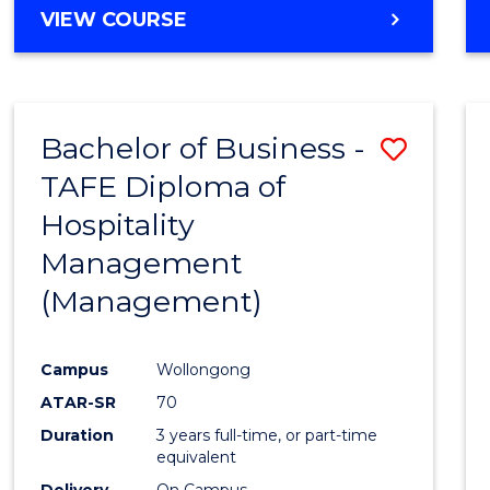
VIEW COURSE
Bachelor of Business -
Save
TAFE Diploma of
to
Hospitality
Cours
Management
Favour
(Management)
Campus
Wollongong
ATAR-SR
70
Duration
3 years full-time, or part-time
equivalent
Delivery
On Campus