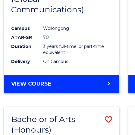
Communications)
Cours
Favour
Campus
Wollongong
ATAR-SR
70
Duration
3 years full-time, or part-time
equivalent
Delivery
On Campus
VIEW COURSE
Bachelor of Arts
Save
(Honours)
Bache