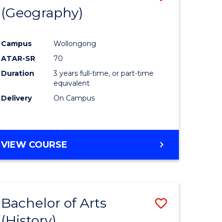
(Geography)
to
e
Course
Campus
Wollongong
ites
Favourite
ATAR-SR
70
Duration
3 years full-time, or part-time
equivalent
Delivery
On Campus
VIEW COURSE
Bachelor of Arts
Save
(History)
to