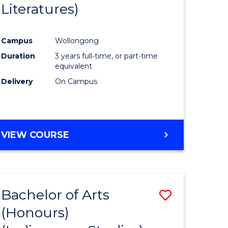
Literatures)
Course
Favourite
Campus
Wollongong
urs)
Duration
3 years full-time, or part-time
equivalent
e
Delivery
On Campus
ites
VIEW COURSE
Bachelor of Arts
Save
(Honours)
to