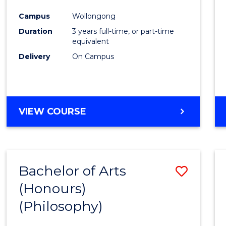
Cours
Campus
Wollongong
Favour
Duration
3 years full-time, or part-time
equivalent
Delivery
On Campus
VIEW COURSE
Bachelor of Arts
Save
(Honours)
to
(Philosophy)
Cours
Favour