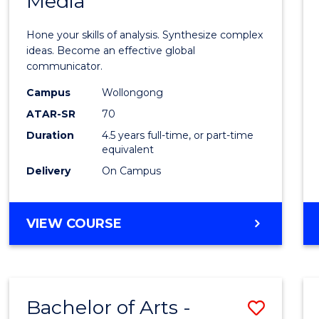
Media
Arts
-
Hone your skills of analysis. Synthesize complex
Bache
ideas. Become an effective global
communicator.
of
Campus
Wollongong
Commu
ATAR-SR
70
and
Duration
4.5 years full-time, or part-time
equivalent
Media
Delivery
On Campus
to
Cours
BACHELOR
VIEW COURSE
Favour
OF
ARTS
-
BACHELOR
Bachelor of Arts -
Save
OF