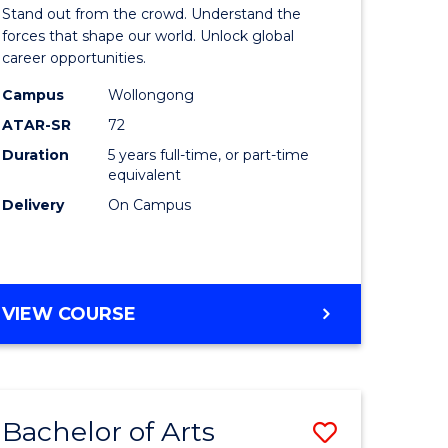
Arts
Stand out from the crowd. Understand the
-
forces that shape our world. Unlock global
career opportunities.
lor
Bachelor
Campus
Wollongong
of
ATAR-SR
72
nication
Internati
Duration
5 years full-time, or part-time
equivalent
Studies
Delivery
On Campus
to
Course
e
Favourite
BACHELOR
VIEW COURSE
ites
OF
ARTS
-
BACHELOR
Bachelor of Arts
Save
OF