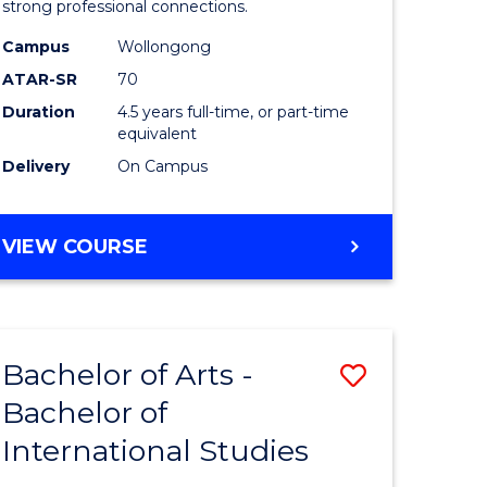
strong professional connections.
-
Campus
Wollongong
e
Bachelor
ATAR-SR
70
ites
of
Duration
4.5 years full-time, or part-time
equivalent
Business
Delivery
On Campus
to
Course
BACHELOR
VIEW COURSE
Favourite
OF
ARTS
-
BACHELOR
Bachelor of Arts -
Save
OF
BUSINESS
Bachelor of
lor
Bachelor
International Studies
of