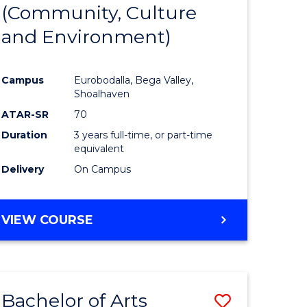
INTERNATIONAL
(Community, Culture
lor
to
STUDIES
and Environment)
Course
Favourite
Campus
Eurobodalla, Bega Valley,
Shoalhaven
lor
ATAR-SR
70
Duration
3 years full-time, or part-time
equivalent
Delivery
On Campus
e
VIEW COURSE
ites
Bachelor of Arts
Save