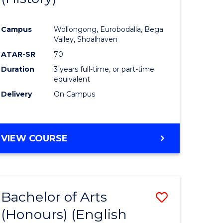
e
Course
Campus
Wollongong, Eurobodalla, Bega
ites
Favourite
Valley, Shoalhaven
ATAR-SR
70
Duration
3 years full-time, or part-time
equivalent
Delivery
On Campus
VIEW COURSE
Bachelor of Arts
Save
(Honours) (English
lor
to