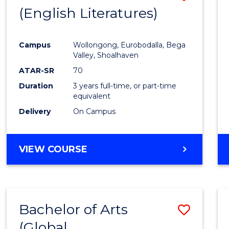
LAWS
(English Literatures)
to
Cours
Campus
Wollongong, Eurobodalla, Bega
Favour
Valley, Shoalhaven
ATAR-SR
70
Duration
3 years full-time, or part-time
equivalent
Delivery
On Campus
VIEW COURSE
Bachelor of Arts
Save
(Global
to