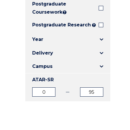
Postgraduate
E
E
E
"
"
"
Coursework
?
Postgraduate Research
?
Year
Delivery
Campus
ATAR-SR
ATAR
ATAR
from
to