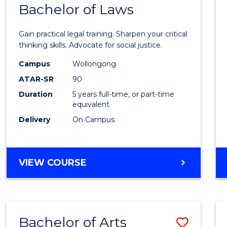
COMMUNICATION
Bachelor of Laws
Bache
AND
of
MEDIA
Gain practical legal training. Sharpen your critical
Arts
thinking skills. Advocate for social justice.
-
Campus
Wollongong
ATAR-SR
90
Bache
Duration
5 years full-time, or part-time
of
equivalent
Laws
Delivery
On Campus
to
Cours
BACHELOR
VIEW COURSE
Favour
OF
ARTS
-
BACHELOR
Bachelor of Arts
Save
OF