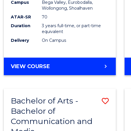
Campus
Bega Valley, Eurobodalla,
E
E
E
E
to
Wollongong, Shoalhaven
"
"
"
"
Cours
ATAR-SR
70
Duration
3 years full-time, or part-time
Favour
equivalent
Delivery
On Campus
BACHELOR
VIEW COURSE
OF
ARTS
Bachelor of Arts -
Save
Bachelor of
Bache
Communication and
of