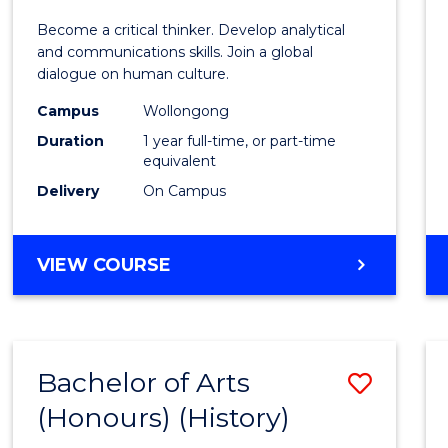
of
Become a critical thinker. Develop analytical
Arts
and communications skills. Join a global
dialogue on human culture.
(Hono
Campus
Wollongong
to
Duration
1 year full-time, or part-time
Cours
equivalent
Delivery
On Campus
Favour
BACHELOR
VIEW COURSE
OF
ARTS
(HONOURS)
Bachelor of Arts
Save
(Honours) (History)
to