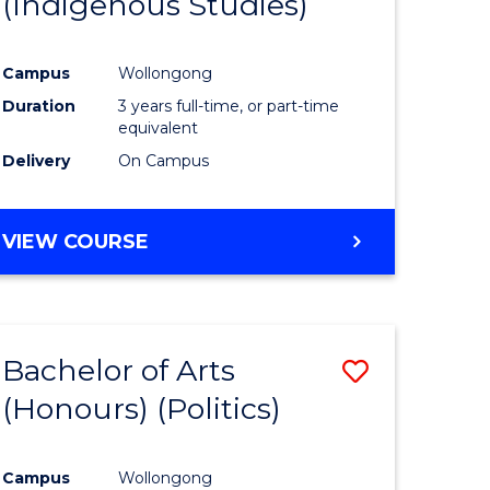
(Indigenous Studies)
e
Course
ites
Favourite
Campus
Wollongong
Duration
3 years full-time, or part-time
equivalent
Delivery
On Campus
VIEW COURSE
Bachelor of Arts
Save
(Honours) (Politics)
to
e
Course
Campus
Wollongong
ites
Favourite