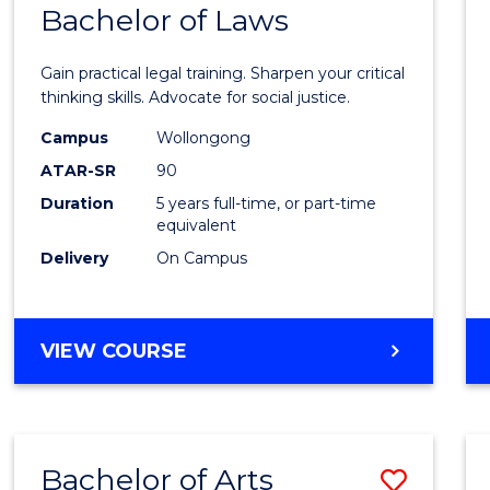
COMMUNICATION
Bachelor of Laws
Bache
AND
of
MEDIA
Gain practical legal training. Sharpen your critical
Arts
thinking skills. Advocate for social justice.
-
Campus
Wollongong
ATAR-SR
90
Bache
Duration
5 years full-time, or part-time
of
equivalent
Laws
Delivery
On Campus
to
Cours
BACHELOR
VIEW COURSE
Favour
OF
ARTS
-
BACHELOR
Bachelor of Arts
Save
OF