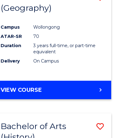
(Geography)
to
e
Course
Campus
Wollongong
ites
Favourite
ATAR-SR
70
Duration
3 years full-time, or part-time
equivalent
Delivery
On Campus
VIEW COURSE
Bachelor of Arts
Save
(History)
to