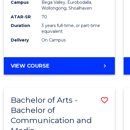
Campus
Bega Valley, Eurobodalla,
E
E
E
E
to
Wollongong, Shoalhaven
"
"
"
"
Cours
ATAR-SR
70
Duration
3 years full-time, or part-time
Favour
equivalent
Delivery
On Campus
BACHELOR
VIEW COURSE
OF
ARTS
Bachelor of Arts -
Save
Bachelor of
Bache
Communication and
of