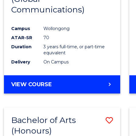
Communications)
Cours
Favour
Campus
Wollongong
ATAR-SR
70
Duration
3 years full-time, or part-time
equivalent
Delivery
On Campus
VIEW COURSE
Bachelor of Arts
Save
(Honours)
Bache