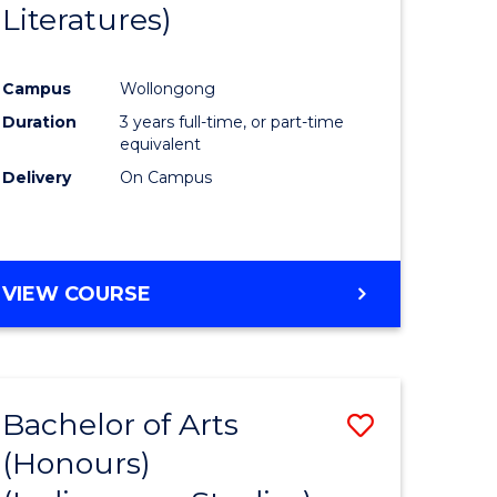
Literatures)
Course
Favourite
Campus
Wollongong
urs)
Duration
3 years full-time, or part-time
equivalent
e
Delivery
On Campus
ites
VIEW COURSE
Bachelor of Arts
Save
(Honours)
to