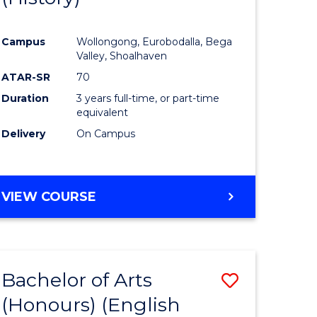
e
Course
Campus
Wollongong, Eurobodalla, Bega
ites
Favourite
Valley, Shoalhaven
ATAR-SR
70
Duration
3 years full-time, or part-time
equivalent
Delivery
On Campus
VIEW COURSE
Bachelor of Arts
Save
(Honours) (English
lor
to