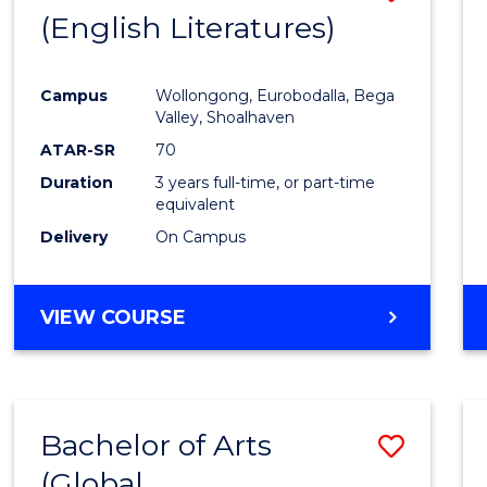
LAWS
(English Literatures)
to
Cours
Campus
Wollongong, Eurobodalla, Bega
Favour
Valley, Shoalhaven
ATAR-SR
70
Duration
3 years full-time, or part-time
equivalent
Delivery
On Campus
VIEW COURSE
Bachelor of Arts
Save
(Global
to