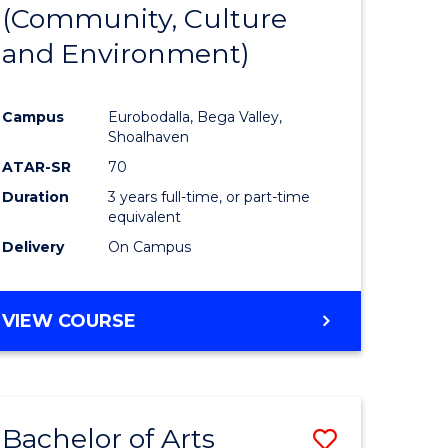
INTERNATIONAL
(Community, Culture
lor
to
STUDIES
and Environment)
Course
Favourite
Campus
Eurobodalla, Bega Valley,
Shoalhaven
lor
ATAR-SR
70
Duration
3 years full-time, or part-time
equivalent
Delivery
On Campus
e
VIEW COURSE
ites
Bachelor of Arts
Save