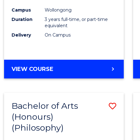
Cours
Campus
Wollongong
Favour
Duration
3 years full-time, or part-time
equivalent
Delivery
On Campus
VIEW COURSE
Bachelor of Arts
Save
(Honours)
to
(Philosophy)
Cours
Favour