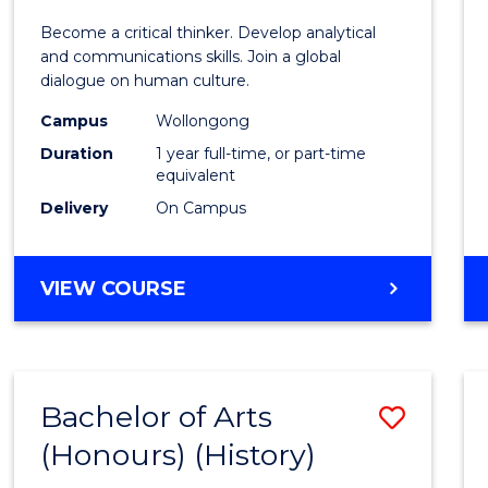
of
Become a critical thinker. Develop analytical
Arts
and communications skills. Join a global
dialogue on human culture.
(Hono
Campus
Wollongong
to
Duration
1 year full-time, or part-time
Cours
equivalent
Delivery
On Campus
Favour
BACHELOR
VIEW COURSE
OF
ARTS
(HONOURS)
Bachelor of Arts
Save
(Honours) (History)
to