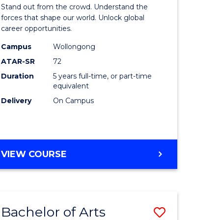
Arts
Stand out from the crowd. Understand the
-
forces that shape our world. Unlock global
career opportunities.
lor
Bachelor
Campus
Wollongong
of
ATAR-SR
72
nication
Internati
Duration
5 years full-time, or part-time
equivalent
Studies
Delivery
On Campus
to
Course
e
Favourite
BACHELOR
VIEW COURSE
ites
OF
ARTS
-
BACHELOR
Bachelor of Arts
Save
OF