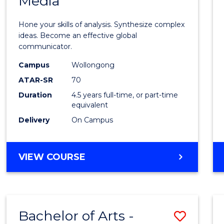
Media
Arts
-
Hone your skills of analysis. Synthesize complex
Bache
ideas. Become an effective global
communicator.
of
Campus
Wollongong
Commu
ATAR-SR
70
and
Duration
4.5 years full-time, or part-time
equivalent
Media
Delivery
On Campus
to
Cours
BACHELOR
VIEW COURSE
Favour
OF
ARTS
-
BACHELOR
Bachelor of Arts -
Save
OF