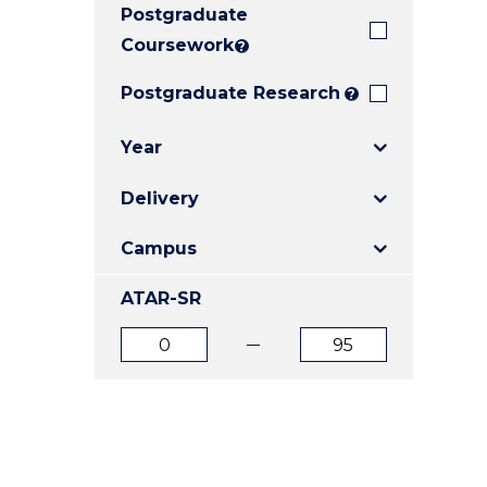
Postgraduate
E
E
E
"
"
"
Coursework
?
Postgraduate Research
?
Year
Delivery
Campus
ATAR-SR
ATAR
ATAR
from
to