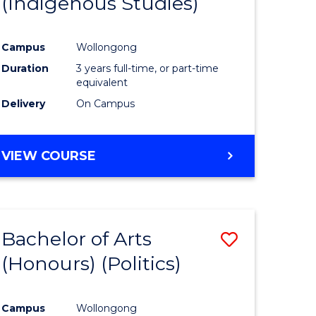
(Indigenous Studies)
e
Course
ites
Favourite
Campus
Wollongong
Duration
3 years full-time, or part-time
equivalent
Delivery
On Campus
VIEW COURSE
Bachelor of Arts
Save
(Honours) (Politics)
to
e
Course
Campus
Wollongong
ites
Favourite