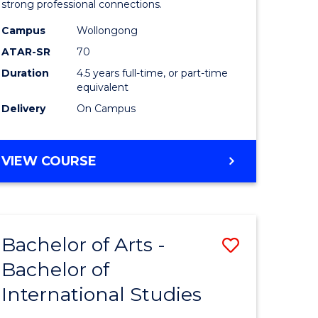
strong professional connections.
-
Campus
Wollongong
e
Bachelor
ATAR-SR
70
ites
of
Duration
4.5 years full-time, or part-time
equivalent
Business
Delivery
On Campus
to
Course
BACHELOR
VIEW COURSE
Favourite
OF
ARTS
-
BACHELOR
Bachelor of Arts -
Save
OF
BUSINESS
Bachelor of
lor
Bachelor
International Studies
of