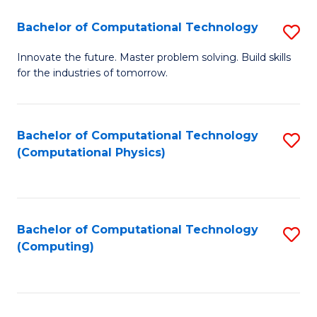
Fa
Bachelor of Computational Technology
S
B
Innovate the future. Master problem solving. Build skills
for the industries of tomorrow.
of
C
T
Bachelor of Computational Technology
S
(Computational Physics)
to
to
C
C
Fa
Fa
Bachelor of Computational Technology
S
(Computing)
to
C
Fa