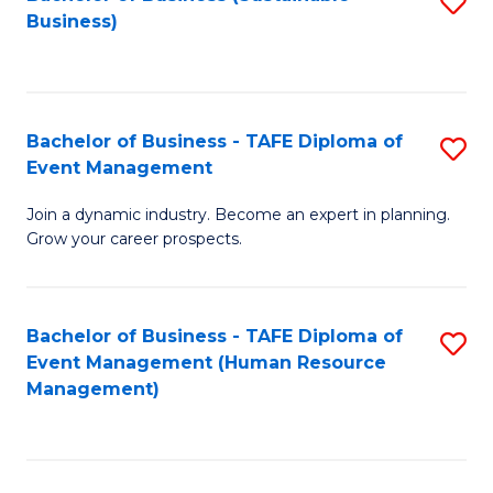
S
Business)
to
C
Fa
Bachelor of Business - TAFE Diploma of
S
Event Management
B
Join a dynamic industry. Become an expert in planning.
of
Grow your career prospects.
B
-
Bachelor of Business - TAFE Diploma of
S
T
Event Management (Human Resource
to
D
Management)
C
of
Fa
E