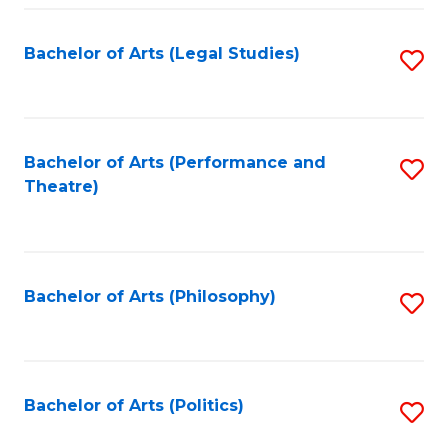
Fa
Bachelor of Arts (Legal Studies)
S
to
C
Fa
Bachelor of Arts (Performance and
S
Theatre)
to
C
Fa
Bachelor of Arts (Philosophy)
S
to
C
Fa
Bachelor of Arts (Politics)
S
to