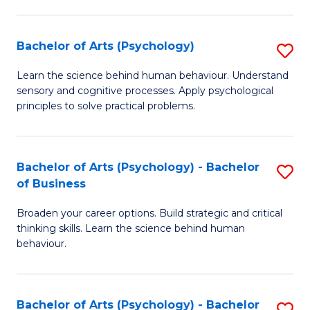
C
Fa
Bachelor of Arts (Psychology)
S
B
Learn the science behind human behaviour. Understand
sensory and cognitive processes. Apply psychological
of
principles to solve practical problems.
Ar
(
Bachelor of Arts (Psychology) - Bachelor
S
to
of Business
B
C
Broaden your career options. Build strategic and critical
of
Fa
thinking skills. Learn the science behind human
Ar
behaviour.
(
-
Bachelor of Arts (Psychology) - Bachelor
S