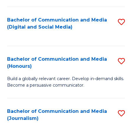
C
of
a
In
Bachelor of Communication and Media
S
M
S
(Digital and Social Media)
to
-
to
C
B
C
Fa
of
Fa
Bachelor of Communication and Media
S
L
(Honours)
B
to
Build a globally relevant career. Develop in-demand skills.
of
C
Become a persuasive communicator.
C
Fa
a
Bachelor of Communication and Media
S
M
(Journalism)
to
(