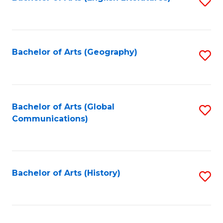
S
to
to
C
C
Fa
Fa
Bachelor of Arts (Geography)
S
to
C
Fa
Bachelor of Arts (Global
S
Communications)
to
C
Fa
Bachelor of Arts (History)
S
to
C