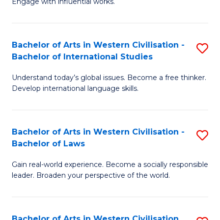
Engage with influential works.
to
Ar
C
in
Fa
Bachelor of Arts in Western Civilisation -
S
W
Bachelor of International Studies
B
Ci
Understand today’s global issues. Become a free thinker.
of
-
Develop international language skills.
Ar
B
in
of
Bachelor of Arts in Western Civilisation -
S
W
Cr
Bachelor of Laws
B
Ci
Ar
Gain real-world experience. Become a socially responsible
of
-
to
leader. Broaden your perspective of the world.
Ar
B
C
in
of
Fa
Bachelor of Arts in Western Civilisation