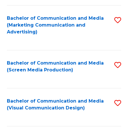
C
to
Fa
C
Bachelor of Communication and Media
S
Fa
(Marketing Communication and
to
Advertising)
C
Fa
Bachelor of Communication and Media
S
(Screen Media Production)
to
C
Fa
Bachelor of Communication and Media
S
(Visual Communication Design)
to
C