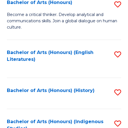
Fa
Bachelor of Arts (Honours)
S
B
Become a critical thinker. Develop analytical and
communications skills. Join a global dialogue on human
of
culture.
Ar
(
Bachelor of Arts (Honours) (English
S
to
Literatures)
to
C
C
Fa
Fa
Bachelor of Arts (Honours) (History)
S
to
C
Fa
Bachelor of Arts (Honours) (Indigenous
S