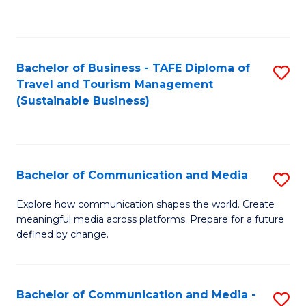
C
Fa
Bachelor of Business - TAFE Diploma of
S
Travel and Tourism Management
to
(Sustainable Business)
C
Fa
Bachelor of Communication and Media
S
B
Explore how communication shapes the world. Create
meaningful media across platforms. Prepare for a future
of
defined by change.
C
a
Bachelor of Communication and Media -
S
M