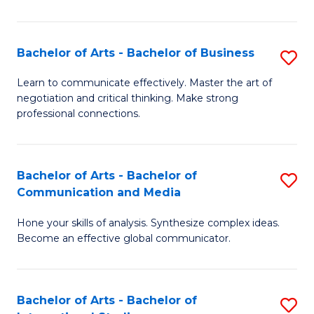
Ar
to
Bachelor of Arts - Bachelor of Business
S
C
B
Learn to communicate effectively. Master the art of
Fa
negotiation and critical thinking. Make strong
of
professional connections.
Ar
-
Bachelor of Arts - Bachelor of
S
B
Communication and Media
B
of
Hone your skills of analysis. Synthesize complex ideas.
of
B
Become an effective global communicator.
Ar
to
-
C
Bachelor of Arts - Bachelor of
S
B
Fa