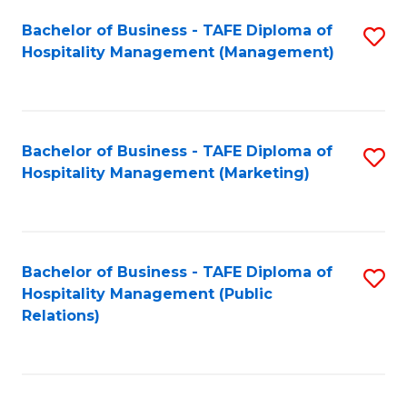
Bachelor of Business - TAFE Diploma of
S
Hospitality Management (Management)
to
C
Fa
Bachelor of Business - TAFE Diploma of
S
Hospitality Management (Marketing)
to
C
Fa
Bachelor of Business - TAFE Diploma of
S
Hospitality Management (Public
to
Relations)
C
Fa