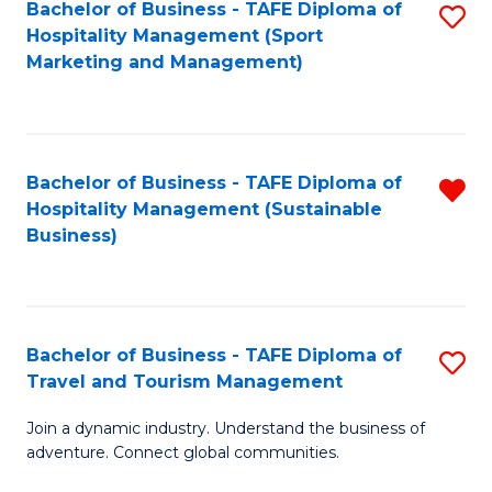
Bachelor of Business - TAFE Diploma of
S
Hospitality Management (Sport
to
Marketing and Management)
C
Fa
Bachelor of Business - TAFE Diploma of
R
Hospitality Management (Sustainable
f
Business)
C
Fa
Bachelor of Business - TAFE Diploma of
S
Travel and Tourism Management
B
Join a dynamic industry. Understand the business of
of
adventure. Connect global communities.
B