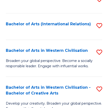
to
C
Fa
Bachelor of Arts (International Relations)
S
to
C
Fa
Bachelor of Arts in Western Civilisation
S
B
Broaden your global perspective. Become a socially
responsible leader. Engage with influential works.
of
Ar
in
Bachelor of Arts in Western Civilisation -
S
Bachelor of Creative Arts
W
B
Ci
Develop your creativity. Broaden your global perspective.
of