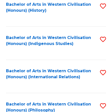
Bachelor of Arts in Western Civilisation
S
(Honours) (History)
to
C
Fa
Bachelor of Arts in Western Civilisation
S
(Honours) (Indigenous Studies)
to
C
Fa
Bachelor of Arts in Western Civilisation
S
(Honours) (International Relations)
to
C
Fa
Bachelor of Arts in Western Civilisation
S
(Honours) (Philosophy)