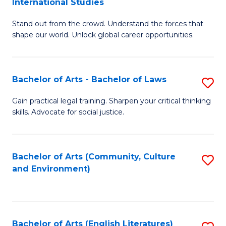
International Studies
B
of
Stand out from the crowd. Understand the forces that
of
C
shape our world. Unlock global career opportunities.
Ar
a
-
M
Bachelor of Arts - Bachelor of Laws
S
B
to
B
of
C
Gain practical legal training. Sharpen your critical thinking
skills. Advocate for social justice.
of
In
Fa
Ar
S
-
to
Bachelor of Arts (Community, Culture
S
and Environment)
B
C
to
of
Fa
C
L
Fa
Bachelor of Arts (English Literatures)