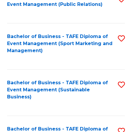
Event Management (Public Relations)
to
C
Fa
Bachelor of Business - TAFE Diploma of
S
Event Management (Sport Marketing and
to
Management)
C
Fa
Bachelor of Business - TAFE Diploma of
S
Event Management (Sustainable
to
Business)
C
Fa
Bachelor of Business - TAFE Diploma of
S