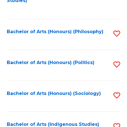
Studies)
to
C
Fa
Bachelor of Arts (Honours) (Philosophy)
S
to
C
Fa
Bachelor of Arts (Honours) (Politics)
S
to
C
Fa
Bachelor of Arts (Honours) (Sociology)
S
to
C
Fa
Bachelor of Arts (Indigenous Studies)
S