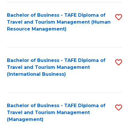
-
Bachelor of Business - TAFE Diploma of
S
T
Travel and Tourism Management (Human
to
D
Resource Management)
C
of
Fa
Tr
a
Bachelor of Business - TAFE Diploma of
S
Travel and Tourism Management
T
to
(International Business)
M
C
to
Fa
C
Bachelor of Business - TAFE Diploma of
S
Fa
Travel and Tourism Management
to
(Management)
C