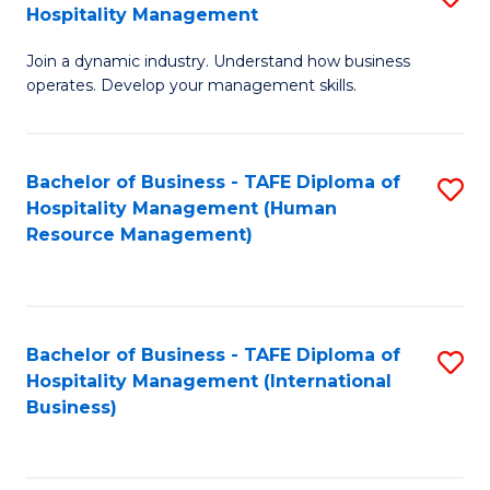
Hospitality Management
B
Join a dynamic industry. Understand how business
of
operates. Develop your management skills.
B
-
Bachelor of Business - TAFE Diploma of
S
T
Hospitality Management (Human
to
D
Resource Management)
C
of
Fa
Ho
M
Bachelor of Business - TAFE Diploma of
S
Hospitality Management (International
to
to
Business)
C
C
Fa
Fa