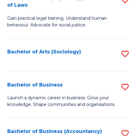
B
of Laws
B
of
Gain practical legal training. Understand human
of
B
behaviour. Advocate for social justice.
Ar
to
(
C
Bachelor of Arts (Sociology)
S
-
Fa
to
B
C
of
Fa
Bachelor of Business
S
L
B
to
Launch a dynamic career in business. Grow your
knowledge. Shape communities and organisations.
of
C
B
Fa
to
Bachelor of Business (Accountancy)
S