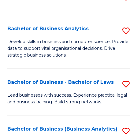
C
to
Fa
C
Fa
Bachelor of Business Analytics
S
B
Develop skills in business and computer science. Provide
data to support vital organisational decisions. Drive
of
strategic business solutions.
B
An
Bachelor of Business - Bachelor of Laws
S
to
B
C
Lead businesses with success. Experience practical legal
and business training. Build strong networks.
of
Fa
B
-
Bachelor of Business (Business Analytics)
S