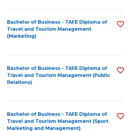
Fa
Bachelor of Business - TAFE Diploma of
S
Travel and Tourism Management
to
(Marketing)
C
Fa
Bachelor of Business - TAFE Diploma of
S
Travel and Tourism Management (Public
to
Relations)
C
Fa
Bachelor of Business - TAFE Diploma of
S
Travel and Tourism Management (Sport
to
Marketing and Management)