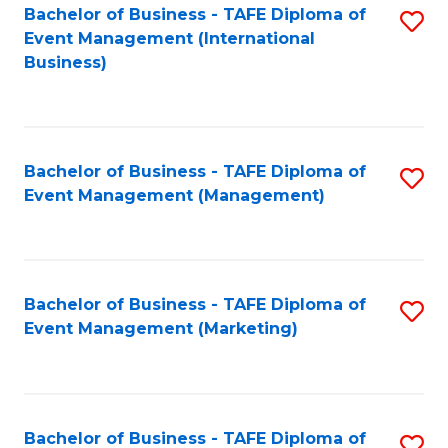
M
Bachelor of Business - TAFE Diploma of
S
Event Management (International
to
to
Business)
C
C
Fa
Fa
Bachelor of Business - TAFE Diploma of
S
Event Management (Management)
to
C
Fa
Bachelor of Business - TAFE Diploma of
S
Event Management (Marketing)
to
C
Fa
Bachelor of Business - TAFE Diploma of
S