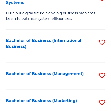
Systems
B
Build our digital future. Solve big business problems.
of
Learn to optimise system efficiencies.
B
I
Bachelor of Business (International
S
S
Business)
to
to
C
C
Fa
Fa
Bachelor of Business (Management)
S
to
C
Fa
Bachelor of Business (Marketing)
S
to