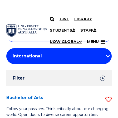
GIVE
LIBRARY
Search
SKIP TO CONTENT
Courses
STUDENTS
STAFF
Search
courses
Searc
UOW GLOBAL
MENU
by
Student
keyword
Filters
Filter
Results
Search
Bachelor of Arts
S
Results
B
Follow your passions. Think critically about our changing
world. Open doors to diverse career opportunities.
of