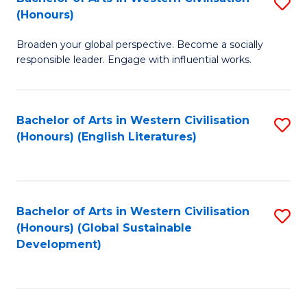
S
W
In
(Honours)
B
Ci
S
Broaden your global perspective. Become a socially
of
-
to
responsible leader. Engage with influential works.
Ar
B
C
in
of
Fa
Bachelor of Arts in Western Civilisation
S
W
L
(Honours) (English Literatures)
to
Ci
to
C
(
C
Fa
to
Fa
Bachelor of Arts in Western Civilisation
S
C
(Honours) (Global Sustainable
to
Development)
Fa
C
Fa