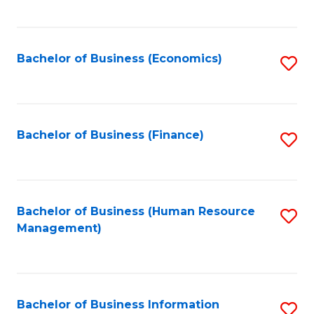
B
to
of
C
L
Fa
Bachelor of Business (Economics)
S
to
to
C
C
Fa
Fa
Bachelor of Business (Finance)
S
to
C
Fa
Bachelor of Business (Human Resource
S
Management)
to
C
Fa
Bachelor of Business Information
S