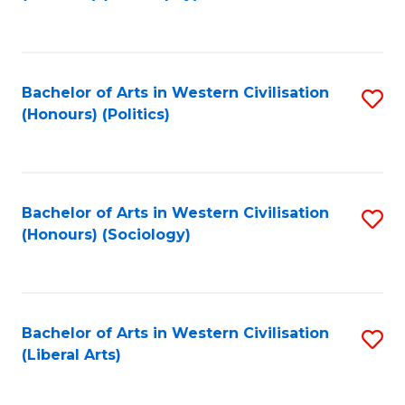
to
C
Fa
Bachelor of Arts in Western Civilisation
S
(Honours) (Politics)
to
C
Fa
Bachelor of Arts in Western Civilisation
S
(Honours) (Sociology)
to
C
Fa
Bachelor of Arts in Western Civilisation
S
(Liberal Arts)
to
C