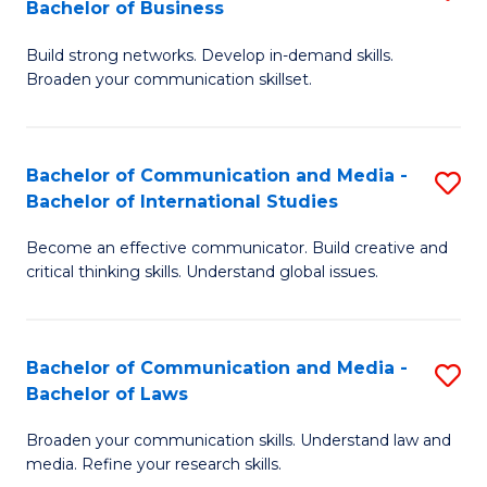
Bachelor of Business
B
to
Build strong networks. Develop in-demand skills.
of
C
Broaden your communication skillset.
C
Fa
a
Bachelor of Communication and Media -
S
M
Bachelor of International Studies
B
-
Become an effective communicator. Build creative and
of
B
critical thinking skills. Understand global issues.
C
of
a
B
Bachelor of Communication and Media -
S
M
to
Bachelor of Laws
B
-
C
Broaden your communication skills. Understand law and
of
B
Fa
media. Refine your research skills.