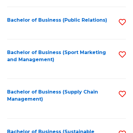
C
Fa
Bachelor of Business (Public Relations)
S
to
C
Fa
Bachelor of Business (Sport Marketing
S
and Management)
to
C
Fa
Bachelor of Business (Supply Chain
S
Management)
to
C
Fa
Bachelor of Business (Sustainable