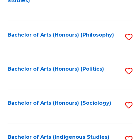
Studies)
to
C
Fa
Bachelor of Arts (Honours) (Philosophy)
S
to
C
Fa
Bachelor of Arts (Honours) (Politics)
S
to
C
Fa
Bachelor of Arts (Honours) (Sociology)
S
to
C
Fa
Bachelor of Arts (Indigenous Studies)
S