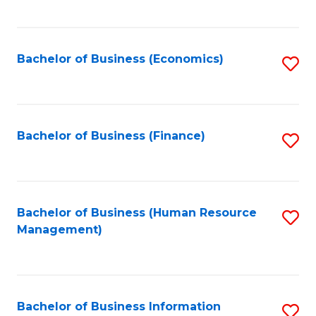
B
to
of
C
L
Fa
Bachelor of Business (Economics)
S
to
to
C
C
Fa
Fa
Bachelor of Business (Finance)
S
to
C
Fa
Bachelor of Business (Human Resource
S
Management)
to
C
Fa
Bachelor of Business Information
S