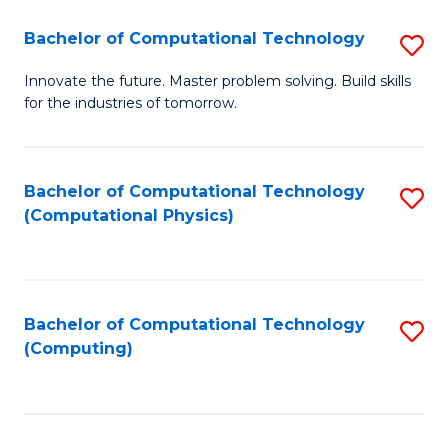
Fa
Bachelor of Computational Technology
S
B
Innovate the future. Master problem solving. Build skills
for the industries of tomorrow.
of
C
T
Bachelor of Computational Technology
S
(Computational Physics)
to
to
C
C
Fa
Fa
Bachelor of Computational Technology
S
(Computing)
to
C
Fa