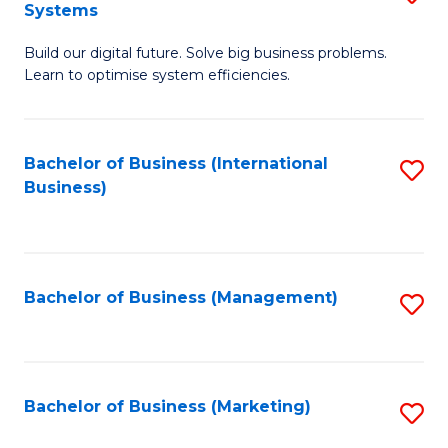
Systems
B
Build our digital future. Solve big business problems.
of
Learn to optimise system efficiencies.
B
I
Bachelor of Business (International
S
S
Business)
to
to
C
C
Fa
Fa
Bachelor of Business (Management)
S
to
C
Fa
Bachelor of Business (Marketing)
S
to