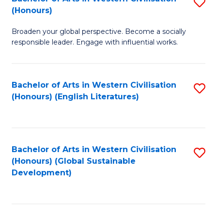
S
W
In
(Honours)
B
Ci
S
Broaden your global perspective. Become a socially
of
-
to
responsible leader. Engage with influential works.
Ar
B
C
in
of
Fa
Bachelor of Arts in Western Civilisation
S
W
L
(Honours) (English Literatures)
to
Ci
to
C
(
C
Fa
to
Fa
Bachelor of Arts in Western Civilisation
S
C
(Honours) (Global Sustainable
to
Development)
Fa
C
Fa