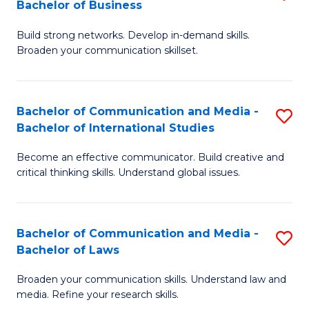
Bachelor of Business
B
to
Build strong networks. Develop in-demand skills.
of
C
Broaden your communication skillset.
C
Fa
a
Bachelor of Communication and Media -
S
M
Bachelor of International Studies
B
-
Become an effective communicator. Build creative and
of
B
critical thinking skills. Understand global issues.
C
of
a
B
Bachelor of Communication and Media -
S
M
to
Bachelor of Laws
B
-
C
Broaden your communication skills. Understand law and
of
B
Fa
media. Refine your research skills.