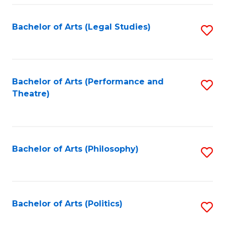
Fa
Bachelor of Arts (Legal Studies)
S
to
C
Fa
Bachelor of Arts (Performance and
S
Theatre)
to
C
Fa
Bachelor of Arts (Philosophy)
S
to
C
Fa
Bachelor of Arts (Politics)
S
to