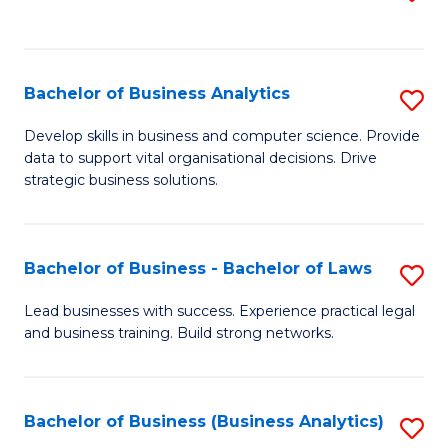
C
to
Fa
C
Fa
Bachelor of Business Analytics
S
B
Develop skills in business and computer science. Provide
data to support vital organisational decisions. Drive
of
strategic business solutions.
B
An
Bachelor of Business - Bachelor of Laws
S
to
B
C
Lead businesses with success. Experience practical legal
and business training. Build strong networks.
of
Fa
B
-
Bachelor of Business (Business Analytics)
S