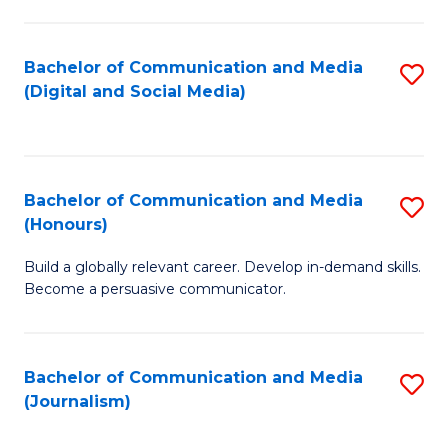
C
of
a
In
Bachelor of Communication and Media
S
M
S
(Digital and Social Media)
to
-
to
C
B
C
Fa
of
Fa
Bachelor of Communication and Media
S
L
(Honours)
B
to
Build a globally relevant career. Develop in-demand skills.
of
C
Become a persuasive communicator.
C
Fa
a
Bachelor of Communication and Media
S
M
(Journalism)
to
(