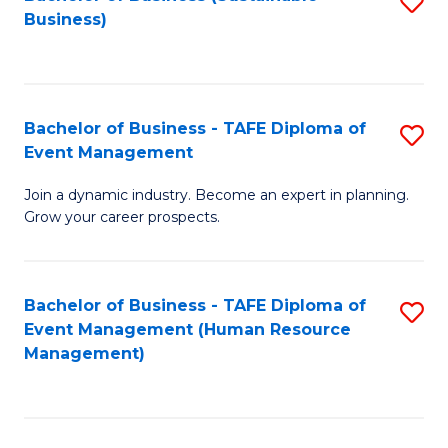
S
Business)
to
C
Fa
Bachelor of Business - TAFE Diploma of
S
Event Management
B
Join a dynamic industry. Become an expert in planning.
of
Grow your career prospects.
B
-
Bachelor of Business - TAFE Diploma of
S
T
Event Management (Human Resource
to
D
Management)
C
of
Fa
E