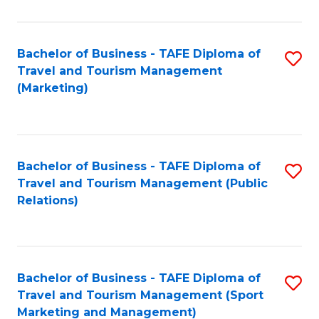
Fa
Bachelor of Business - TAFE Diploma of
S
Travel and Tourism Management
to
(Marketing)
C
Fa
Bachelor of Business - TAFE Diploma of
S
Travel and Tourism Management (Public
to
Relations)
C
Fa
Bachelor of Business - TAFE Diploma of
S
Travel and Tourism Management (Sport
to
Marketing and Management)