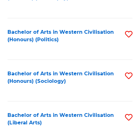
to
C
Fa
Bachelor of Arts in Western Civilisation
S
(Honours) (Politics)
to
C
Fa
Bachelor of Arts in Western Civilisation
S
(Honours) (Sociology)
to
C
Fa
Bachelor of Arts in Western Civilisation
S
(Liberal Arts)
to
C