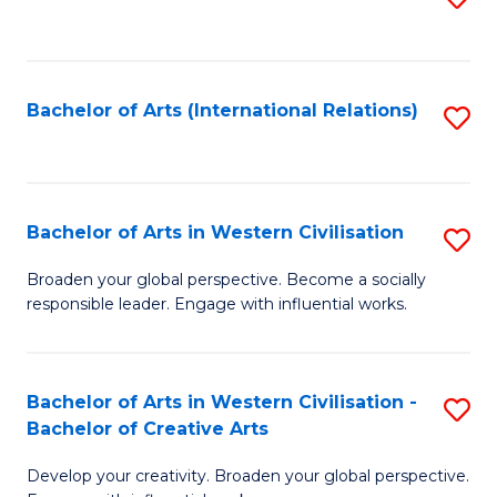
to
C
Fa
Bachelor of Arts (International Relations)
S
to
C
Fa
Bachelor of Arts in Western Civilisation
S
B
Broaden your global perspective. Become a socially
responsible leader. Engage with influential works.
of
Ar
in
Bachelor of Arts in Western Civilisation -
S
Bachelor of Creative Arts
W
B
Ci
Develop your creativity. Broaden your global perspective.
of