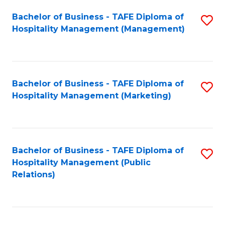
Bachelor of Business - TAFE Diploma of
S
Hospitality Management (Management)
to
C
Fa
Bachelor of Business - TAFE Diploma of
S
Hospitality Management (Marketing)
to
C
Fa
Bachelor of Business - TAFE Diploma of
S
Hospitality Management (Public
to
Relations)
C
Fa