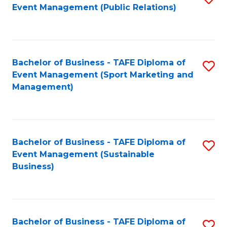
Event Management (Public Relations)
to
C
Fa
Bachelor of Business - TAFE Diploma of
S
Event Management (Sport Marketing and
to
Management)
C
Fa
Bachelor of Business - TAFE Diploma of
S
Event Management (Sustainable
to
Business)
C
Fa
Bachelor of Business - TAFE Diploma of
S