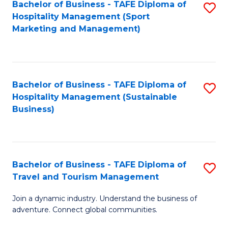
Bachelor of Business - TAFE Diploma of
S
Hospitality Management (Sport
to
Marketing and Management)
C
Fa
Bachelor of Business - TAFE Diploma of
S
Hospitality Management (Sustainable
to
Business)
C
Fa
Bachelor of Business - TAFE Diploma of
S
Travel and Tourism Management
B
Join a dynamic industry. Understand the business of
of
adventure. Connect global communities.
B