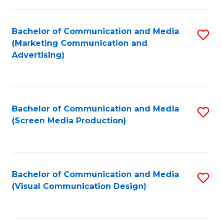
C
to
Fa
C
Bachelor of Communication and Media
S
Fa
(Marketing Communication and
to
Advertising)
C
Fa
Bachelor of Communication and Media
S
(Screen Media Production)
to
C
Fa
Bachelor of Communication and Media
S
(Visual Communication Design)
to
C