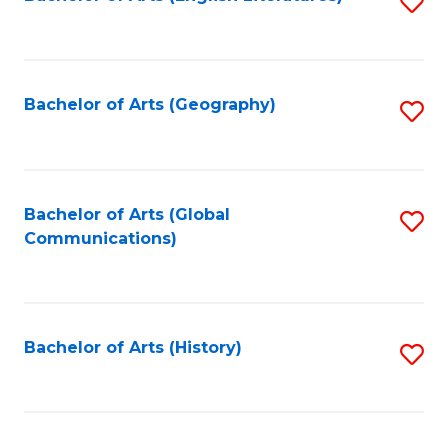
S
to
to
C
C
Fa
Fa
Bachelor of Arts (Geography)
S
to
C
Fa
Bachelor of Arts (Global
S
Communications)
to
C
Fa
Bachelor of Arts (History)
S
to
C