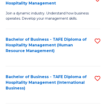
Hospitality Management
B
Join a dynamic industry. Understand how business
of
operates. Develop your management skills.
B
-
Bachelor of Business - TAFE Diploma of
S
T
Hospitality Management (Human
to
D
Resource Management)
C
of
Fa
Ho
M
Bachelor of Business - TAFE Diploma of
S
Hospitality Management (International
to
to
Business)
C
C
Fa
Fa