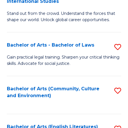
International Studies
B
of
Stand out from the crowd. Understand the forces that
of
C
shape our world. Unlock global career opportunities.
Ar
a
-
M
Bachelor of Arts - Bachelor of Laws
S
B
to
B
of
C
Gain practical legal training. Sharpen your critical thinking
skills. Advocate for social justice.
of
In
Fa
Ar
S
-
to
Bachelor of Arts (Community, Culture
S
and Environment)
B
C
to
of
Fa
C
L
Fa
Bachelor of Arts (English Literatures)