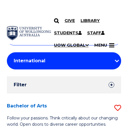
GIVE
LIBRARY
Search
SKIP TO CONTENT
Courses
STUDENTS
STAFF
Search
courses
Searc
UOW GLOBAL
MENU
by
Student
keyword
Filters
Filter
Results
Search
Bachelor of Arts
S
Results
B
Follow your passions. Think critically about our changing
world. Open doors to diverse career opportunities.
of