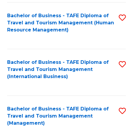
-
Bachelor of Business - TAFE Diploma of
S
T
Travel and Tourism Management (Human
to
D
Resource Management)
C
of
Fa
Tr
a
Bachelor of Business - TAFE Diploma of
S
Travel and Tourism Management
T
to
(International Business)
M
C
to
Fa
C
Bachelor of Business - TAFE Diploma of
S
Fa
Travel and Tourism Management
to
(Management)
C