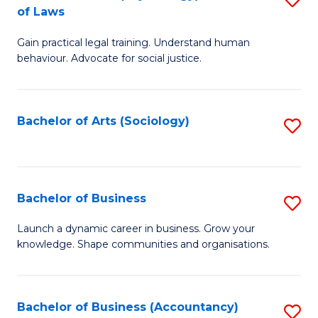
B
of Laws
B
of
Gain practical legal training. Understand human
of
B
behaviour. Advocate for social justice.
Ar
to
(
C
Bachelor of Arts (Sociology)
S
-
Fa
to
B
C
of
Fa
Bachelor of Business
S
L
B
to
Launch a dynamic career in business. Grow your
knowledge. Shape communities and organisations.
of
C
B
Fa
to
Bachelor of Business (Accountancy)
S