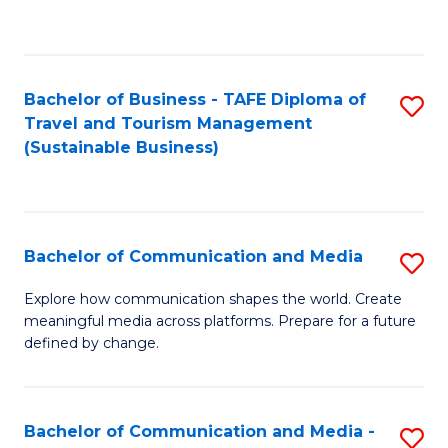
C
Fa
Bachelor of Business - TAFE Diploma of
S
Travel and Tourism Management
to
(Sustainable Business)
C
Fa
Bachelor of Communication and Media
S
B
Explore how communication shapes the world. Create
meaningful media across platforms. Prepare for a future
of
defined by change.
C
a
Bachelor of Communication and Media -
S
M