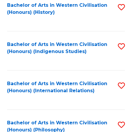
Bachelor of Arts in Western Civilisation
S
(Honours) (History)
to
C
Fa
Bachelor of Arts in Western Civilisation
S
(Honours) (Indigenous Studies)
to
C
Fa
Bachelor of Arts in Western Civilisation
S
(Honours) (International Relations)
to
C
Fa
Bachelor of Arts in Western Civilisation
S
(Honours) (Philosophy)