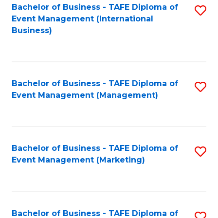
M
Bachelor of Business - TAFE Diploma of
S
Event Management (International
to
to
Business)
C
C
Fa
Fa
Bachelor of Business - TAFE Diploma of
S
Event Management (Management)
to
C
Fa
Bachelor of Business - TAFE Diploma of
S
Event Management (Marketing)
to
C
Fa
Bachelor of Business - TAFE Diploma of
S