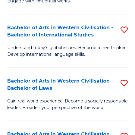
Engage with influential works.
to
Ar
C
in
Fa
Bachelor of Arts in Western Civilisation -
S
W
Bachelor of International Studies
B
Ci
Understand today’s global issues. Become a free thinker.
of
-
Develop international language skills.
Ar
B
in
of
Bachelor of Arts in Western Civilisation -
S
W
Cr
Bachelor of Laws
B
Ci
Ar
Gain real-world experience. Become a socially responsible
of
-
to
leader. Broaden your perspective of the world.
Ar
B
C
in
of
Fa
Bachelor of Arts in Western Civilisation