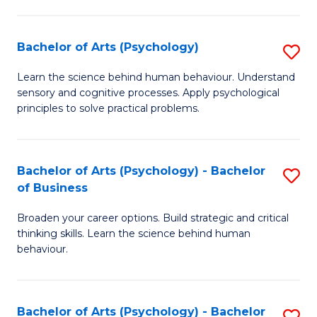
C
Fa
Bachelor of Arts (Psychology)
S
B
Learn the science behind human behaviour. Understand
sensory and cognitive processes. Apply psychological
of
principles to solve practical problems.
Ar
(
Bachelor of Arts (Psychology) - Bachelor
S
to
of Business
B
C
Broaden your career options. Build strategic and critical
of
Fa
thinking skills. Learn the science behind human
Ar
behaviour.
(
-
Bachelor of Arts (Psychology) - Bachelor
S