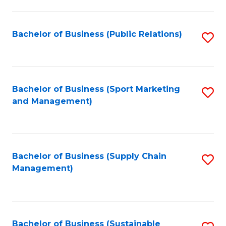
C
Fa
Bachelor of Business (Public Relations)
S
to
C
Fa
Bachelor of Business (Sport Marketing
S
and Management)
to
C
Fa
Bachelor of Business (Supply Chain
S
Management)
to
C
Fa
Bachelor of Business (Sustainable