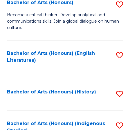
Fa
Bachelor of Arts (Honours)
S
B
Become a critical thinker. Develop analytical and
communications skills. Join a global dialogue on human
of
culture.
Ar
(
Bachelor of Arts (Honours) (English
S
to
Literatures)
to
C
C
Fa
Fa
Bachelor of Arts (Honours) (History)
S
to
C
Fa
Bachelor of Arts (Honours) (Indigenous
S