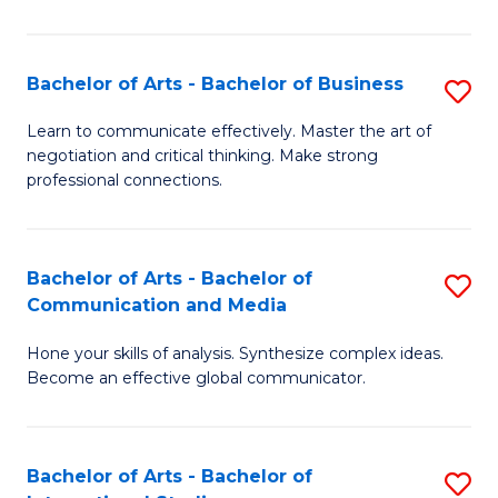
Ar
to
Bachelor of Arts - Bachelor of Business
S
C
B
Learn to communicate effectively. Master the art of
Fa
negotiation and critical thinking. Make strong
of
professional connections.
Ar
-
Bachelor of Arts - Bachelor of
S
B
Communication and Media
B
of
Hone your skills of analysis. Synthesize complex ideas.
of
B
Become an effective global communicator.
Ar
to
-
C
Bachelor of Arts - Bachelor of
S
B
Fa