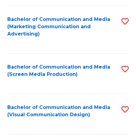
C
to
Fa
C
Bachelor of Communication and Media
S
Fa
(Marketing Communication and
to
Advertising)
C
Fa
Bachelor of Communication and Media
S
(Screen Media Production)
to
C
Fa
Bachelor of Communication and Media
S
(Visual Communication Design)
to
C