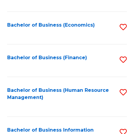
B
to
of
C
L
Fa
Bachelor of Business (Economics)
S
to
to
C
C
Fa
Fa
Bachelor of Business (Finance)
S
to
C
Fa
Bachelor of Business (Human Resource
S
Management)
to
C
Fa
Bachelor of Business Information
S