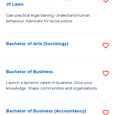
B
of Laws
B
of
Gain practical legal training. Understand human
of
B
behaviour. Advocate for social justice.
Ar
to
(
C
Bachelor of Arts (Sociology)
S
-
Fa
to
B
C
of
Fa
Bachelor of Business
S
L
B
to
Launch a dynamic career in business. Grow your
knowledge. Shape communities and organisations.
of
C
B
Fa
to
Bachelor of Business (Accountancy)
S