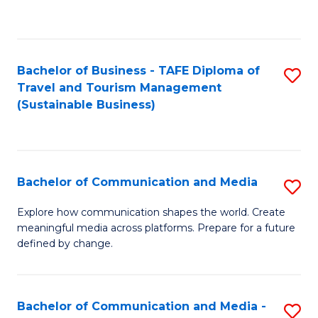
C
Fa
Bachelor of Business - TAFE Diploma of
S
Travel and Tourism Management
to
(Sustainable Business)
C
Fa
Bachelor of Communication and Media
S
B
Explore how communication shapes the world. Create
meaningful media across platforms. Prepare for a future
of
defined by change.
C
a
Bachelor of Communication and Media -
S
M