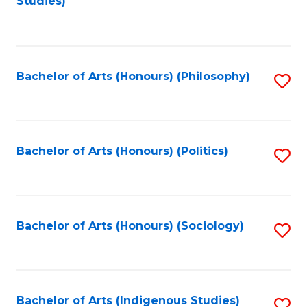
Studies)
to
C
Fa
Bachelor of Arts (Honours) (Philosophy)
S
to
C
Fa
Bachelor of Arts (Honours) (Politics)
S
to
C
Fa
Bachelor of Arts (Honours) (Sociology)
S
to
C
Fa
Bachelor of Arts (Indigenous Studies)
S