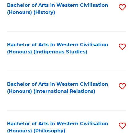
Bachelor of Arts in Western Civilisation
S
(Honours) (History)
to
C
Fa
Bachelor of Arts in Western Civilisation
S
(Honours) (Indigenous Studies)
to
C
Fa
Bachelor of Arts in Western Civilisation
S
(Honours) (International Relations)
to
C
Fa
Bachelor of Arts in Western Civilisation
S
(Honours) (Philosophy)