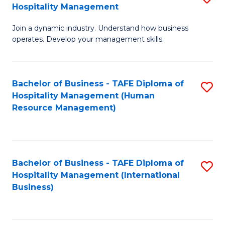
Hospitality Management
B
Join a dynamic industry. Understand how business
of
operates. Develop your management skills.
B
-
Bachelor of Business - TAFE Diploma of
S
T
Hospitality Management (Human
to
D
Resource Management)
C
of
Fa
Ho
M
Bachelor of Business - TAFE Diploma of
S
Hospitality Management (International
to
to
Business)
C
C
Fa
Fa