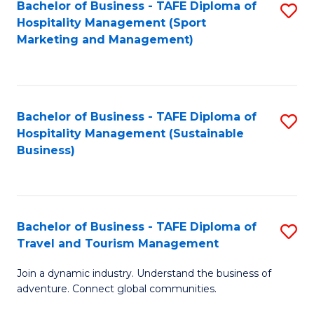
Bachelor of Business - TAFE Diploma of
S
Hospitality Management (Sport
to
Marketing and Management)
C
Fa
Bachelor of Business - TAFE Diploma of
S
Hospitality Management (Sustainable
to
Business)
C
Fa
Bachelor of Business - TAFE Diploma of
S
Travel and Tourism Management
B
Join a dynamic industry. Understand the business of
of
adventure. Connect global communities.
B