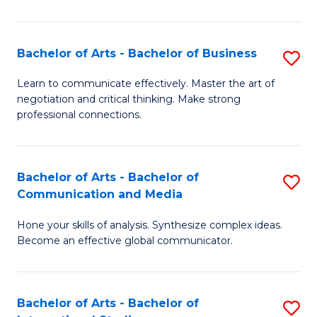
Ar
to
Bachelor of Arts - Bachelor of Business
S
C
B
Learn to communicate effectively. Master the art of
Fa
negotiation and critical thinking. Make strong
of
professional connections.
Ar
-
Bachelor of Arts - Bachelor of
S
B
Communication and Media
B
of
Hone your skills of analysis. Synthesize complex ideas.
of
B
Become an effective global communicator.
Ar
to
-
C
Bachelor of Arts - Bachelor of
S
B
Fa