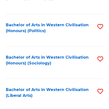
to
C
Fa
Bachelor of Arts in Western Civilisation
S
(Honours) (Politics)
to
C
Fa
Bachelor of Arts in Western Civilisation
S
(Honours) (Sociology)
to
C
Fa
Bachelor of Arts in Western Civilisation
S
(Liberal Arts)
to
C