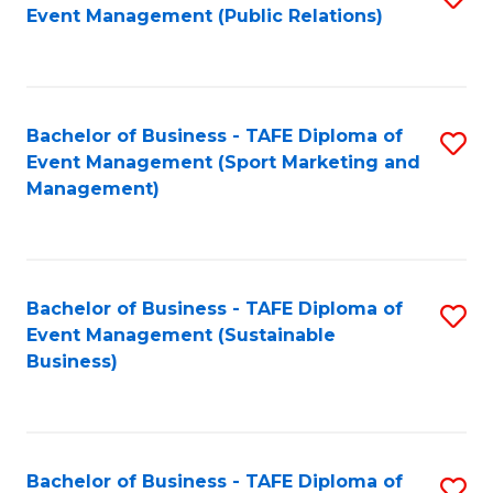
Event Management (Public Relations)
to
C
Fa
Bachelor of Business - TAFE Diploma of
S
Event Management (Sport Marketing and
to
Management)
C
Fa
Bachelor of Business - TAFE Diploma of
S
Event Management (Sustainable
to
Business)
C
Fa
Bachelor of Business - TAFE Diploma of
S