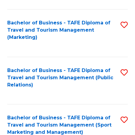
Fa
Bachelor of Business - TAFE Diploma of
S
Travel and Tourism Management
to
(Marketing)
C
Fa
Bachelor of Business - TAFE Diploma of
S
Travel and Tourism Management (Public
to
Relations)
C
Fa
Bachelor of Business - TAFE Diploma of
S
Travel and Tourism Management (Sport
to
Marketing and Management)