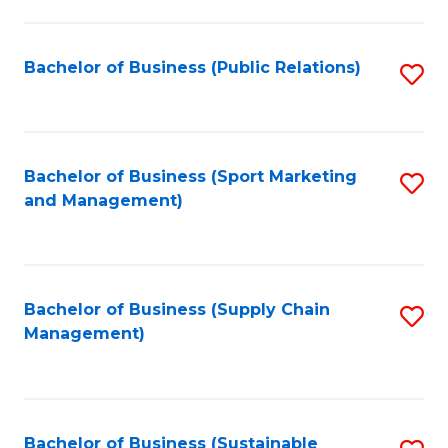
C
Fa
Bachelor of Business (Public Relations)
S
to
C
Fa
Bachelor of Business (Sport Marketing
S
and Management)
to
C
Fa
Bachelor of Business (Supply Chain
S
Management)
to
C
Fa
Bachelor of Business (Sustainable