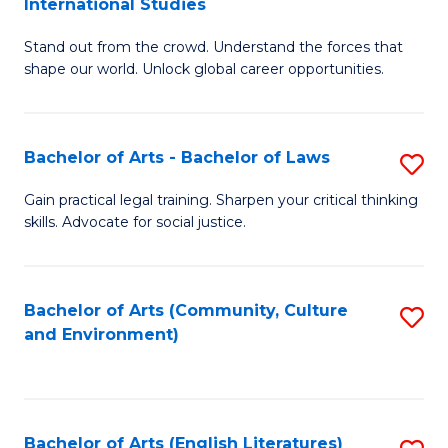
International Studies
B
of
Stand out from the crowd. Understand the forces that
of
C
shape our world. Unlock global career opportunities.
Ar
a
-
M
Bachelor of Arts - Bachelor of Laws
S
B
to
B
of
C
Gain practical legal training. Sharpen your critical thinking
skills. Advocate for social justice.
of
In
Fa
Ar
S
-
to
Bachelor of Arts (Community, Culture
S
and Environment)
B
C
to
of
Fa
C
L
Fa
Bachelor of Arts (English Literatures)