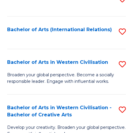
to
C
Fa
Bachelor of Arts (International Relations)
S
to
C
Fa
Bachelor of Arts in Western Civilisation
S
B
Broaden your global perspective. Become a socially
responsible leader. Engage with influential works.
of
Ar
in
Bachelor of Arts in Western Civilisation -
S
Bachelor of Creative Arts
W
B
Ci
Develop your creativity. Broaden your global perspective.
of