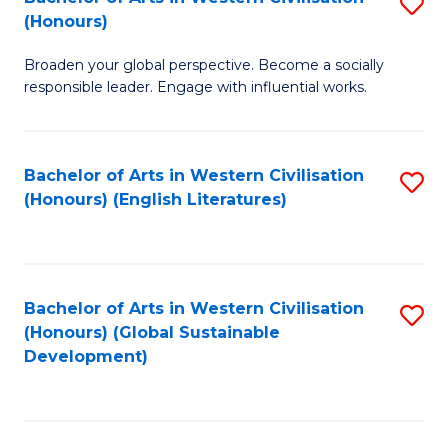
S
W
In
(Honours)
B
Ci
S
Broaden your global perspective. Become a socially
of
-
to
responsible leader. Engage with influential works.
Ar
B
C
in
of
Fa
Bachelor of Arts in Western Civilisation
S
W
L
(Honours) (English Literatures)
to
Ci
to
C
(
C
Fa
to
Fa
Bachelor of Arts in Western Civilisation
S
C
(Honours) (Global Sustainable
to
Development)
Fa
C
Fa