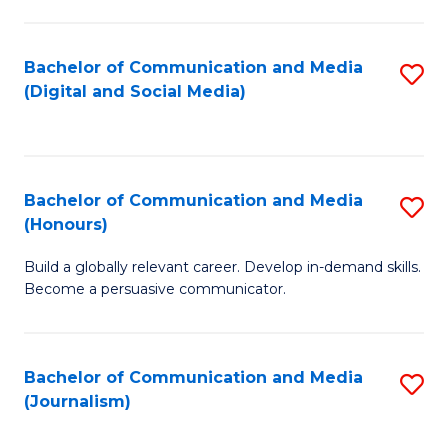
C
of
a
In
Bachelor of Communication and Media
S
M
S
(Digital and Social Media)
to
-
to
C
B
C
Fa
of
Fa
Bachelor of Communication and Media
S
L
(Honours)
B
to
Build a globally relevant career. Develop in-demand skills.
of
C
Become a persuasive communicator.
C
Fa
a
Bachelor of Communication and Media
S
M
(Journalism)
to
(