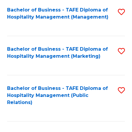
Bachelor of Business - TAFE Diploma of
S
Hospitality Management (Management)
to
C
Fa
Bachelor of Business - TAFE Diploma of
S
Hospitality Management (Marketing)
to
C
Fa
Bachelor of Business - TAFE Diploma of
S
Hospitality Management (Public
to
Relations)
C
Fa