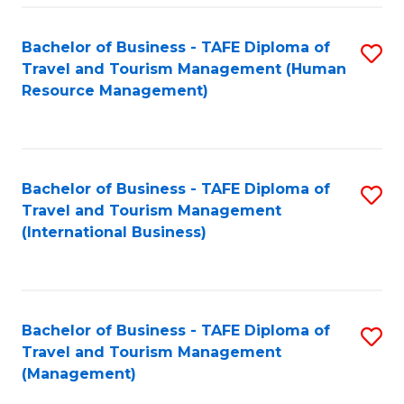
-
Bachelor of Business - TAFE Diploma of
S
T
Travel and Tourism Management (Human
to
D
Resource Management)
C
of
Fa
Tr
a
Bachelor of Business - TAFE Diploma of
S
Travel and Tourism Management
T
to
(International Business)
M
C
to
Fa
C
Bachelor of Business - TAFE Diploma of
S
Fa
Travel and Tourism Management
to
(Management)
C