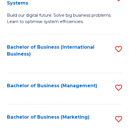
Systems
B
Build our digital future. Solve big business problems.
of
Learn to optimise system efficiencies.
B
I
Bachelor of Business (International
S
S
Business)
to
to
C
C
Fa
Fa
Bachelor of Business (Management)
S
to
C
Fa
Bachelor of Business (Marketing)
S
to