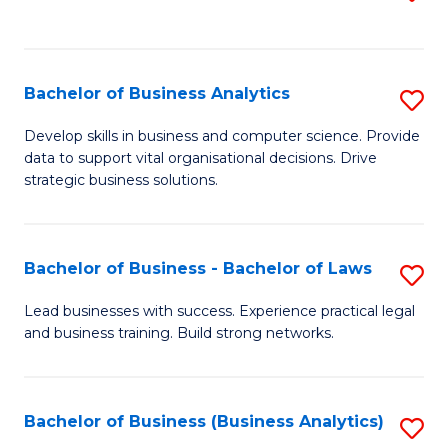
C
to
Fa
C
Fa
Bachelor of Business Analytics
S
B
Develop skills in business and computer science. Provide
data to support vital organisational decisions. Drive
of
strategic business solutions.
B
An
Bachelor of Business - Bachelor of Laws
S
to
B
C
Lead businesses with success. Experience practical legal
and business training. Build strong networks.
of
Fa
B
-
Bachelor of Business (Business Analytics)
S