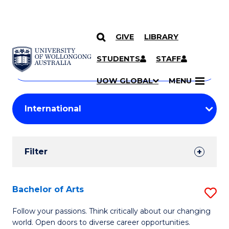
GIVE
LIBRARY
Search
SKIP TO CONTENT
Courses
STUDENTS
STAFF
Search
courses
Searc
UOW GLOBAL
MENU
by
Student
keyword
Filters
Filter
Results
Search
Bachelor of Arts
S
Results
B
Follow your passions. Think critically about our changing
world. Open doors to diverse career opportunities.
of