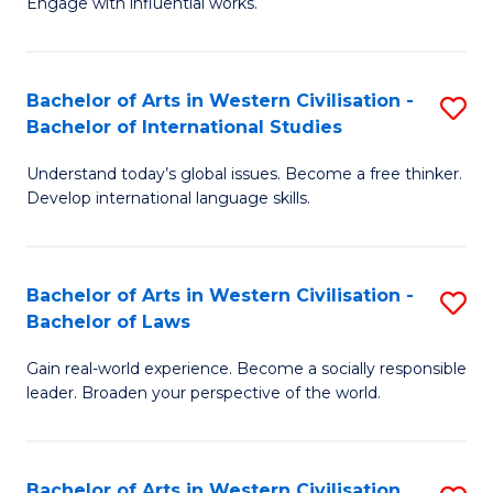
Engage with influential works.
to
Ar
C
in
Fa
Bachelor of Arts in Western Civilisation -
S
W
Bachelor of International Studies
B
Ci
Understand today’s global issues. Become a free thinker.
of
-
Develop international language skills.
Ar
B
in
of
Bachelor of Arts in Western Civilisation -
S
W
Cr
Bachelor of Laws
B
Ci
Ar
Gain real-world experience. Become a socially responsible
of
-
to
leader. Broaden your perspective of the world.
Ar
B
C
in
of
Fa
Bachelor of Arts in Western Civilisation