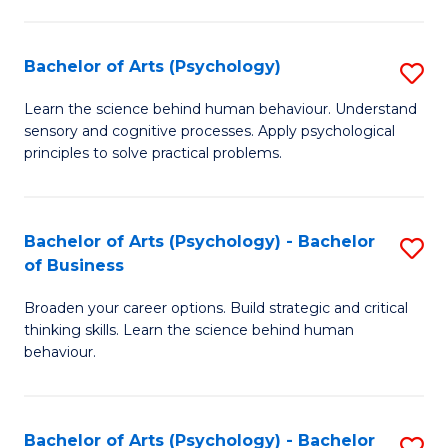
C
Fa
Bachelor of Arts (Psychology)
S
B
Learn the science behind human behaviour. Understand
sensory and cognitive processes. Apply psychological
of
principles to solve practical problems.
Ar
(
Bachelor of Arts (Psychology) - Bachelor
S
to
of Business
B
C
Broaden your career options. Build strategic and critical
of
Fa
thinking skills. Learn the science behind human
Ar
behaviour.
(
-
Bachelor of Arts (Psychology) - Bachelor
S