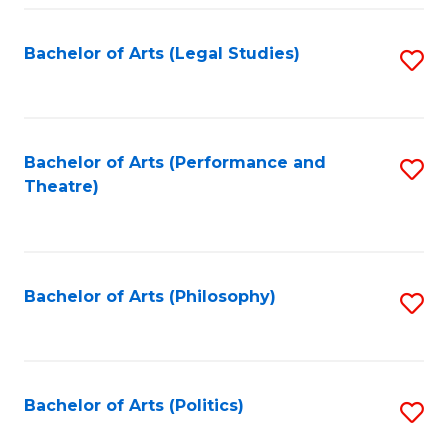
Fa
Bachelor of Arts (Legal Studies)
S
to
C
Fa
Bachelor of Arts (Performance and
S
Theatre)
to
C
Fa
Bachelor of Arts (Philosophy)
S
to
C
Fa
Bachelor of Arts (Politics)
S
to