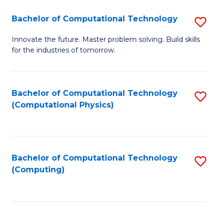
Fa
Bachelor of Computational Technology
S
B
Innovate the future. Master problem solving. Build skills
for the industries of tomorrow.
of
C
T
Bachelor of Computational Technology
S
(Computational Physics)
to
to
C
C
Fa
Fa
Bachelor of Computational Technology
S
(Computing)
to
C
Fa