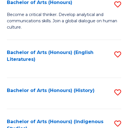
Fa
Bachelor of Arts (Honours)
S
B
Become a critical thinker. Develop analytical and
communications skills. Join a global dialogue on human
of
culture.
Ar
(
Bachelor of Arts (Honours) (English
S
to
Literatures)
to
C
C
Fa
Fa
Bachelor of Arts (Honours) (History)
S
to
C
Fa
Bachelor of Arts (Honours) (Indigenous
S