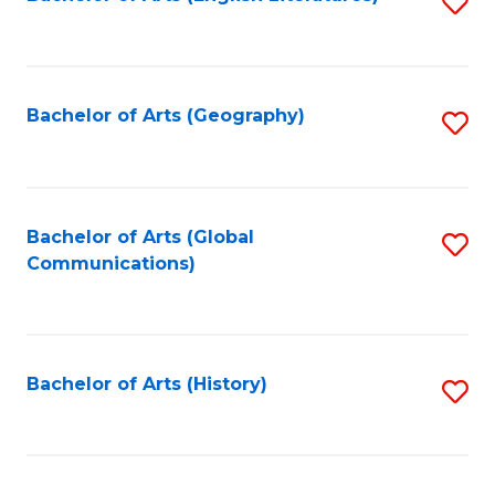
S
to
to
C
C
Fa
Fa
Bachelor of Arts (Geography)
S
to
C
Fa
Bachelor of Arts (Global
S
Communications)
to
C
Fa
Bachelor of Arts (History)
S
to
C