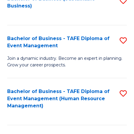
S
Business)
to
C
Fa
Bachelor of Business - TAFE Diploma of
S
Event Management
B
Join a dynamic industry. Become an expert in planning.
of
Grow your career prospects.
B
-
Bachelor of Business - TAFE Diploma of
S
T
Event Management (Human Resource
to
D
Management)
C
of
Fa
E