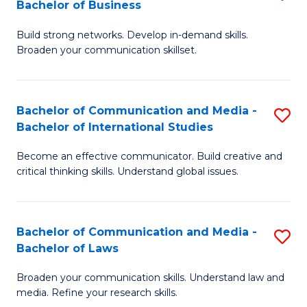
Bachelor of Business
B
to
Build strong networks. Develop in-demand skills.
of
C
Broaden your communication skillset.
C
Fa
a
Bachelor of Communication and Media -
S
M
Bachelor of International Studies
B
-
Become an effective communicator. Build creative and
of
B
critical thinking skills. Understand global issues.
C
of
a
B
Bachelor of Communication and Media -
S
M
to
Bachelor of Laws
B
-
C
Broaden your communication skills. Understand law and
of
B
Fa
media. Refine your research skills.