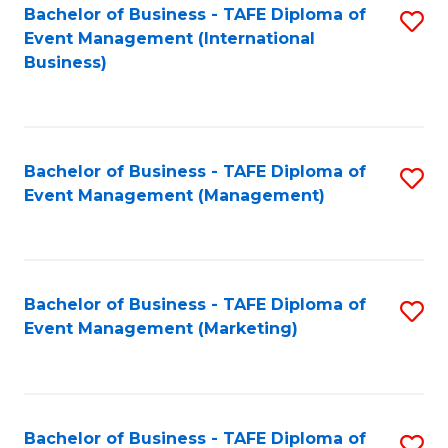
M
Bachelor of Business - TAFE Diploma of
S
Event Management (International
to
to
Business)
C
C
Fa
Fa
Bachelor of Business - TAFE Diploma of
S
Event Management (Management)
to
C
Fa
Bachelor of Business - TAFE Diploma of
S
Event Management (Marketing)
to
C
Fa
Bachelor of Business - TAFE Diploma of
S