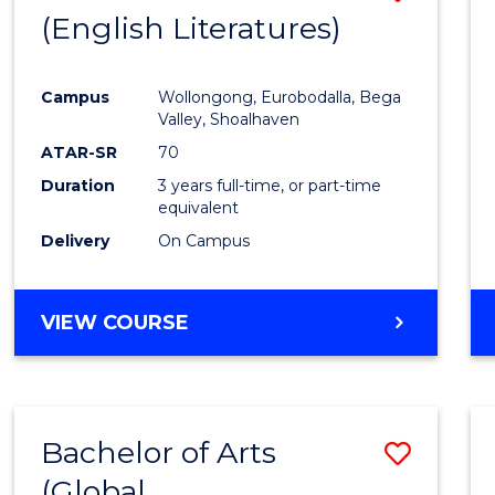
LAWS
(English Literatures)
to
Cours
Campus
Wollongong, Eurobodalla, Bega
Favour
Valley, Shoalhaven
ATAR-SR
70
Duration
3 years full-time, or part-time
equivalent
Delivery
On Campus
VIEW COURSE
Bachelor of Arts
Save
(Global
to