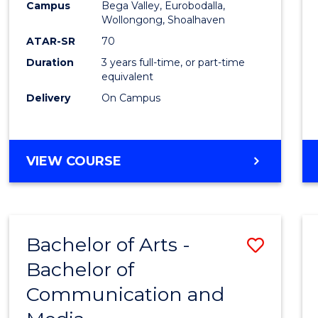
Campus
Bega Valley, Eurobodalla,
E
E
E
E
to
Wollongong, Shoalhaven
"
"
"
"
Cours
ATAR-SR
70
Duration
3 years full-time, or part-time
Favour
equivalent
Delivery
On Campus
BACHELOR
VIEW COURSE
OF
ARTS
Bachelor of Arts -
Save
Bachelor of
Bache
Communication and
of