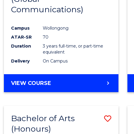
Communications)
Cours
Favour
Campus
Wollongong
ATAR-SR
70
Duration
3 years full-time, or part-time
equivalent
Delivery
On Campus
VIEW COURSE
Bachelor of Arts
Save
(Honours)
Bache