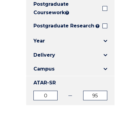
Postgraduate
E
E
E
"
"
"
Coursework
?
Postgraduate Research
?
Year
Delivery
Campus
ATAR-SR
ATAR
ATAR
from
to