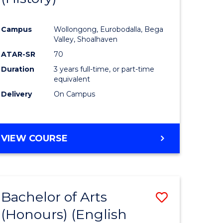
e
Course
Campus
Wollongong, Eurobodalla, Bega
ites
Favourite
Valley, Shoalhaven
ATAR-SR
70
Duration
3 years full-time, or part-time
equivalent
Delivery
On Campus
VIEW COURSE
Bachelor of Arts
Save
(Honours) (English
lor
to