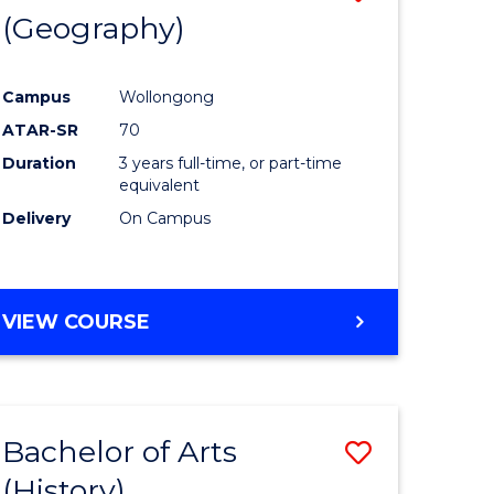
(Geography)
to
e
Course
Campus
Wollongong
ites
Favourite
ATAR-SR
70
Duration
3 years full-time, or part-time
equivalent
Delivery
On Campus
VIEW COURSE
Bachelor of Arts
Save
(History)
to