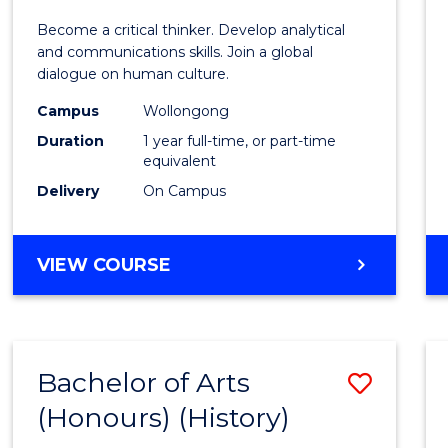
of
Become a critical thinker. Develop analytical
Arts
and communications skills. Join a global
dialogue on human culture.
(Hono
Campus
Wollongong
to
Duration
1 year full-time, or part-time
Cours
equivalent
Delivery
On Campus
Favour
BACHELOR
VIEW COURSE
OF
ARTS
(HONOURS)
Bachelor of Arts
Save
(Honours) (History)
to