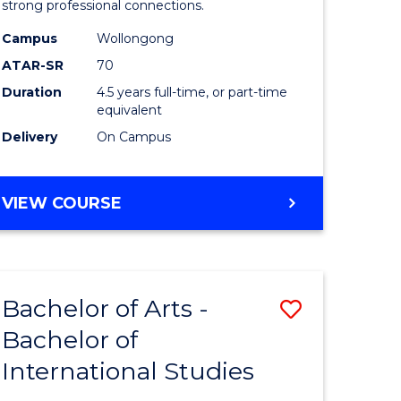
strong professional connections.
-
Campus
Wollongong
e
Bachelor
ATAR-SR
70
ites
of
Duration
4.5 years full-time, or part-time
equivalent
Business
Delivery
On Campus
to
Course
BACHELOR
VIEW COURSE
Favourite
OF
ARTS
-
BACHELOR
Bachelor of Arts -
Save
OF
BUSINESS
Bachelor of
lor
Bachelor
International Studies
of