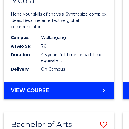
Media
Arts
-
Hone your skills of analysis. Synthesize complex
Bache
ideas. Become an effective global
communicator.
of
Campus
Wollongong
Commu
ATAR-SR
70
and
Duration
4.5 years full-time, or part-time
equivalent
Media
Delivery
On Campus
to
Cours
BACHELOR
VIEW COURSE
Favour
OF
ARTS
-
BACHELOR
Bachelor of Arts -
Save
OF