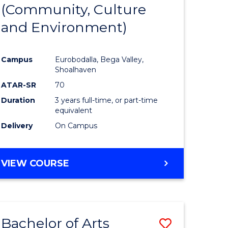
INTERNATIONAL
(Community, Culture
lor
to
STUDIES
and Environment)
Course
Favourite
Campus
Eurobodalla, Bega Valley,
Shoalhaven
lor
ATAR-SR
70
Duration
3 years full-time, or part-time
equivalent
Delivery
On Campus
e
VIEW COURSE
ites
Bachelor of Arts
Save