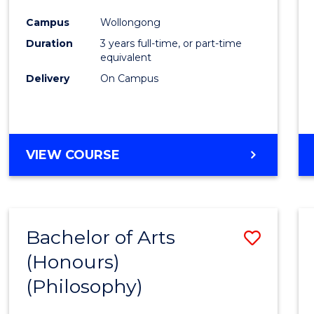
Cours
Campus
Wollongong
Favour
Duration
3 years full-time, or part-time
equivalent
Delivery
On Campus
VIEW COURSE
Bachelor of Arts
Save
(Honours)
to
(Philosophy)
Cours
Favour