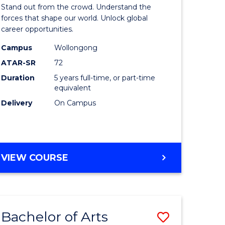
Arts
Stand out from the crowd. Understand the
-
forces that shape our world. Unlock global
career opportunities.
lor
Bachelor
Campus
Wollongong
of
ATAR-SR
72
nication
Internati
Duration
5 years full-time, or part-time
equivalent
Studies
Delivery
On Campus
to
Course
e
Favourite
BACHELOR
VIEW COURSE
ites
OF
ARTS
-
BACHELOR
Bachelor of Arts
Save
OF