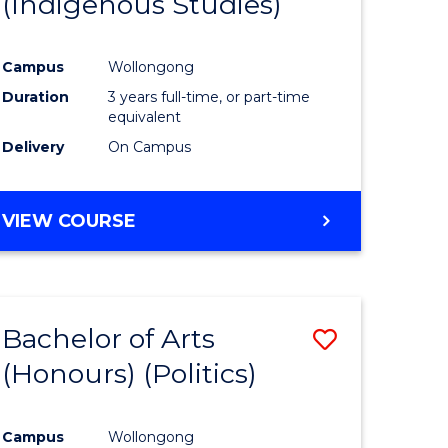
(Indigenous Studies)
e
Course
ites
Favourite
Campus
Wollongong
Duration
3 years full-time, or part-time
equivalent
Delivery
On Campus
VIEW COURSE
Bachelor of Arts
Save
(Honours) (Politics)
to
e
Course
Campus
Wollongong
ites
Favourite