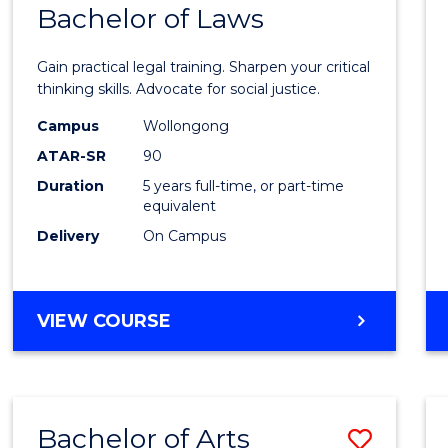
COMMUNICATION
Bachelor of Laws
Bache
AND
of
MEDIA
Gain practical legal training. Sharpen your critical
Arts
thinking skills. Advocate for social justice.
-
Campus
Wollongong
ATAR-SR
90
Bache
Duration
5 years full-time, or part-time
of
equivalent
Laws
Delivery
On Campus
to
Cours
BACHELOR
VIEW COURSE
Favour
OF
ARTS
-
BACHELOR
Bachelor of Arts
Save
OF