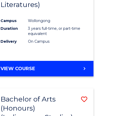
Literatures)
Course
Favourite
Campus
Wollongong
urs)
Duration
3 years full-time, or part-time
equivalent
e
Delivery
On Campus
ites
VIEW COURSE
Bachelor of Arts
Save
(Honours)
to