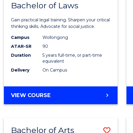
COMMUNICATION
Bachelor of Laws
Bache
AND
of
MEDIA
Gain practical legal training. Sharpen your critical
Arts
thinking skills. Advocate for social justice.
-
Campus
Wollongong
ATAR-SR
90
Bache
Duration
5 years full-time, or part-time
of
equivalent
Laws
Delivery
On Campus
to
Cours
BACHELOR
VIEW COURSE
Favour
OF
ARTS
-
BACHELOR
Bachelor of Arts
Save
OF