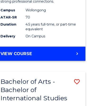
strong professional connections.
-
Campus
Wollongong
e
Bachelor
ATAR-SR
70
ites
of
Duration
4.5 years full-time, or part-time
equivalent
Business
Delivery
On Campus
to
Course
BACHELOR
VIEW COURSE
Favourite
OF
ARTS
-
BACHELOR
Bachelor of Arts -
Save
OF
BUSINESS
Bachelor of
lor
Bachelor
International Studies
of