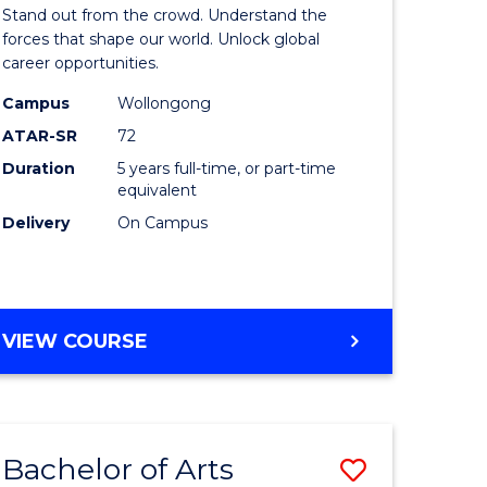
Arts
Stand out from the crowd. Understand the
-
forces that shape our world. Unlock global
career opportunities.
lor
Bachelor
Campus
Wollongong
of
ATAR-SR
72
nication
Internati
Duration
5 years full-time, or part-time
equivalent
Studies
Delivery
On Campus
to
Course
e
Favourite
BACHELOR
VIEW COURSE
ites
OF
ARTS
-
BACHELOR
Bachelor of Arts
Save
OF