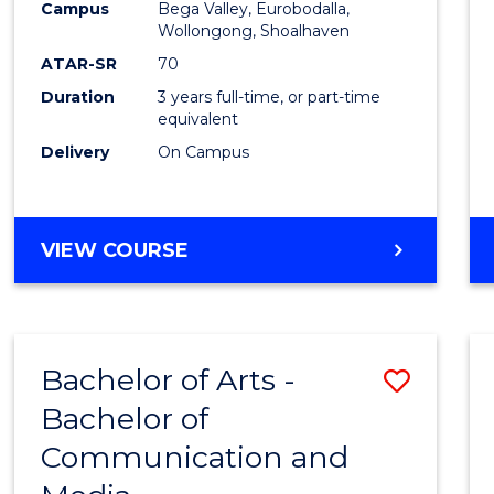
Campus
Bega Valley, Eurobodalla,
E
E
E
E
to
Wollongong, Shoalhaven
"
"
"
"
Cours
ATAR-SR
70
Duration
3 years full-time, or part-time
Favour
equivalent
Delivery
On Campus
BACHELOR
VIEW COURSE
OF
ARTS
Bachelor of Arts -
Save
Bachelor of
Bache
Communication and
of