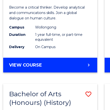
of
Become a critical thinker. Develop analytical
Arts
and communications skills. Join a global
dialogue on human culture.
(Hono
Campus
Wollongong
to
Duration
1 year full-time, or part-time
Cours
equivalent
Delivery
On Campus
Favour
BACHELOR
VIEW COURSE
OF
ARTS
(HONOURS)
Bachelor of Arts
Save
(Honours) (History)
to