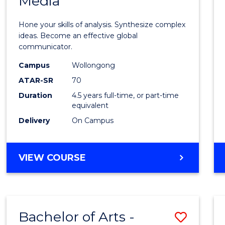
Media
Arts
-
Hone your skills of analysis. Synthesize complex
Bache
ideas. Become an effective global
communicator.
of
Campus
Wollongong
Commu
ATAR-SR
70
and
Duration
4.5 years full-time, or part-time
equivalent
Media
Delivery
On Campus
to
Cours
BACHELOR
VIEW COURSE
Favour
OF
ARTS
-
BACHELOR
Bachelor of Arts -
Save
OF