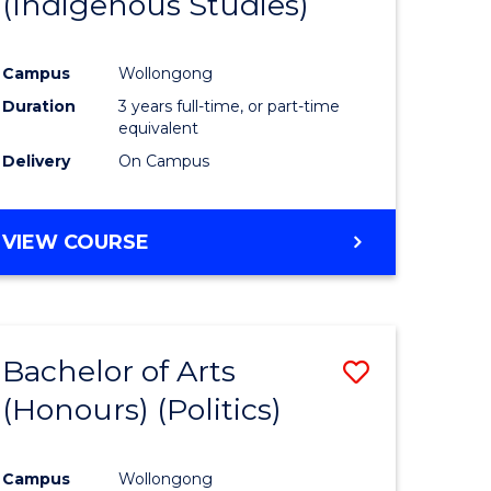
(Indigenous Studies)
e
Course
ites
Favourite
Campus
Wollongong
Duration
3 years full-time, or part-time
equivalent
Delivery
On Campus
VIEW COURSE
Bachelor of Arts
Save
(Honours) (Politics)
to
e
Course
Campus
Wollongong
ites
Favourite