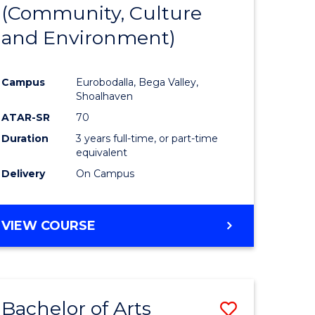
INTERNATIONAL
(Community, Culture
lor
to
STUDIES
and Environment)
Course
Favourite
Campus
Eurobodalla, Bega Valley,
Shoalhaven
lor
ATAR-SR
70
Duration
3 years full-time, or part-time
equivalent
Delivery
On Campus
e
VIEW COURSE
ites
Bachelor of Arts
Save