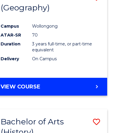
(Geography)
to
e
Course
Campus
Wollongong
ites
Favourite
ATAR-SR
70
Duration
3 years full-time, or part-time
equivalent
Delivery
On Campus
VIEW COURSE
Bachelor of Arts
Save
(History)
to