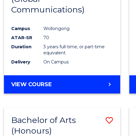
Communications)
Cours
Favour
Campus
Wollongong
ATAR-SR
70
Duration
3 years full-time, or part-time
equivalent
Delivery
On Campus
VIEW COURSE
Bachelor of Arts
Save
(Honours)
Bache