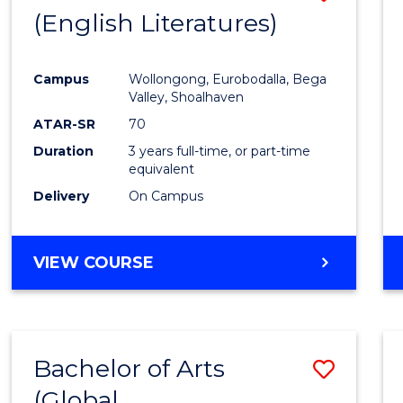
LAWS
(English Literatures)
to
Cours
Campus
Wollongong, Eurobodalla, Bega
Favour
Valley, Shoalhaven
ATAR-SR
70
Duration
3 years full-time, or part-time
equivalent
Delivery
On Campus
VIEW COURSE
Bachelor of Arts
Save
(Global
to