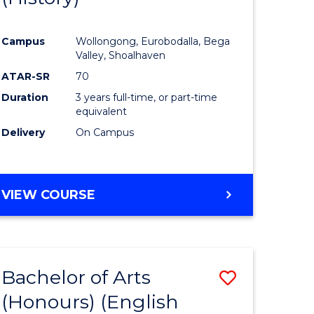
e
Course
Campus
Wollongong, Eurobodalla, Bega
ites
Favourite
Valley, Shoalhaven
ATAR-SR
70
Duration
3 years full-time, or part-time
equivalent
Delivery
On Campus
VIEW COURSE
Bachelor of Arts
Save
(Honours) (English
lor
to