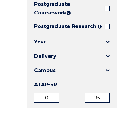
Postgraduate
E
E
E
"
"
"
Coursework
?
Postgraduate Research
?
Year
Delivery
Campus
ATAR-SR
ATAR
ATAR
from
to