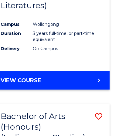
Literatures)
Course
Favourite
Campus
Wollongong
urs)
Duration
3 years full-time, or part-time
equivalent
e
Delivery
On Campus
ites
VIEW COURSE
Bachelor of Arts
Save
(Honours)
to