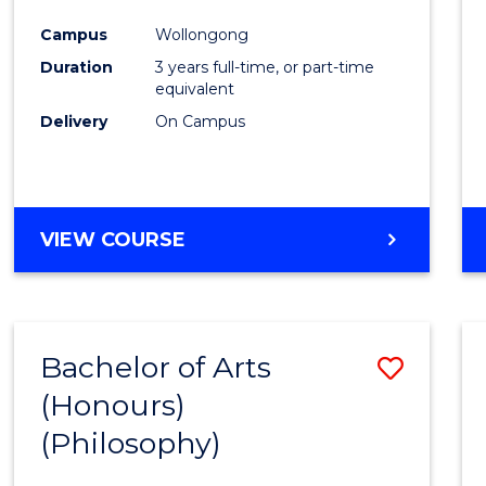
Cours
Campus
Wollongong
Favour
Duration
3 years full-time, or part-time
equivalent
Delivery
On Campus
VIEW COURSE
Bachelor of Arts
Save
(Honours)
to
(Philosophy)
Cours
Favour