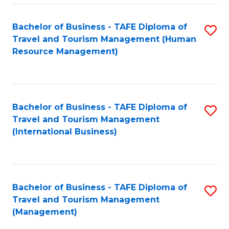
-
Bachelor of Business - TAFE Diploma of
S
T
Travel and Tourism Management (Human
to
D
Resource Management)
C
of
Fa
Tr
a
Bachelor of Business - TAFE Diploma of
S
Travel and Tourism Management
T
to
(International Business)
M
C
to
Fa
C
Bachelor of Business - TAFE Diploma of
S
Fa
Travel and Tourism Management
to
(Management)
C