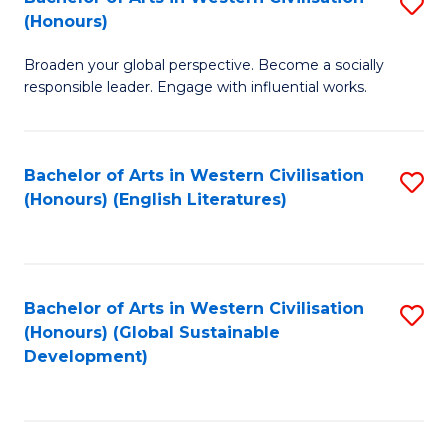
S
W
In
(Honours)
B
Ci
S
Broaden your global perspective. Become a socially
of
-
to
responsible leader. Engage with influential works.
Ar
B
C
in
of
Fa
Bachelor of Arts in Western Civilisation
S
W
L
(Honours) (English Literatures)
to
Ci
to
C
(
C
Fa
to
Fa
Bachelor of Arts in Western Civilisation
S
C
(Honours) (Global Sustainable
to
Development)
Fa
C
Fa