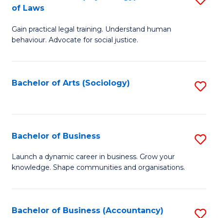
B
of Laws
B
of
Gain practical legal training. Understand human
of
B
behaviour. Advocate for social justice.
Ar
to
(
C
Bachelor of Arts (Sociology)
S
-
Fa
to
B
C
of
Fa
Bachelor of Business
S
L
B
to
Launch a dynamic career in business. Grow your
knowledge. Shape communities and organisations.
of
C
B
Fa
to
Bachelor of Business (Accountancy)
S