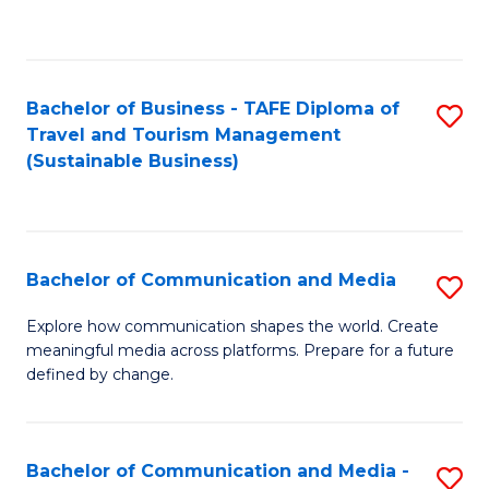
C
Fa
Bachelor of Business - TAFE Diploma of
S
Travel and Tourism Management
to
(Sustainable Business)
C
Fa
Bachelor of Communication and Media
S
B
Explore how communication shapes the world. Create
meaningful media across platforms. Prepare for a future
of
defined by change.
C
a
Bachelor of Communication and Media -
S
M