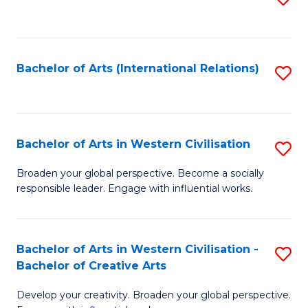
to
C
Fa
Bachelor of Arts (International Relations)
S
to
C
Fa
Bachelor of Arts in Western Civilisation
S
B
Broaden your global perspective. Become a socially
responsible leader. Engage with influential works.
of
Ar
in
Bachelor of Arts in Western Civilisation -
S
Bachelor of Creative Arts
W
B
Ci
Develop your creativity. Broaden your global perspective.
of