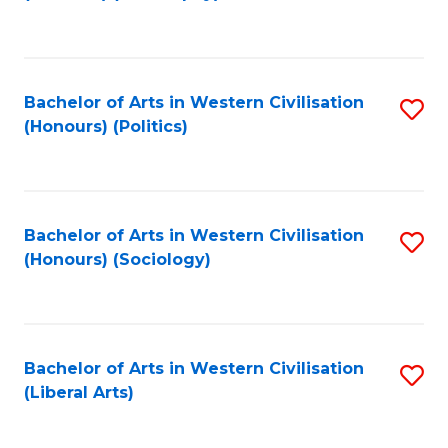
to
C
Fa
Bachelor of Arts in Western Civilisation
S
(Honours) (Politics)
to
C
Fa
Bachelor of Arts in Western Civilisation
S
(Honours) (Sociology)
to
C
Fa
Bachelor of Arts in Western Civilisation
S
(Liberal Arts)
to
C