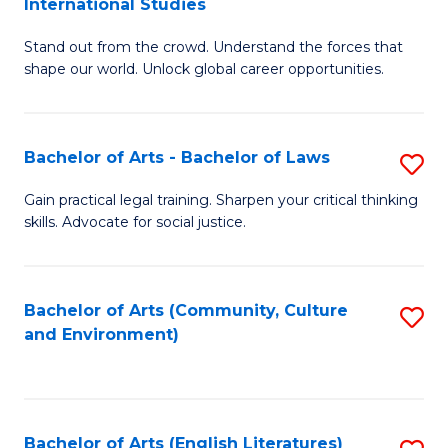
International Studies
B
of
Stand out from the crowd. Understand the forces that
of
C
shape our world. Unlock global career opportunities.
Ar
a
-
M
Bachelor of Arts - Bachelor of Laws
S
B
to
B
of
C
Gain practical legal training. Sharpen your critical thinking
skills. Advocate for social justice.
of
In
Fa
Ar
S
-
to
Bachelor of Arts (Community, Culture
S
and Environment)
B
C
to
of
Fa
C
L
Fa
Bachelor of Arts (English Literatures)