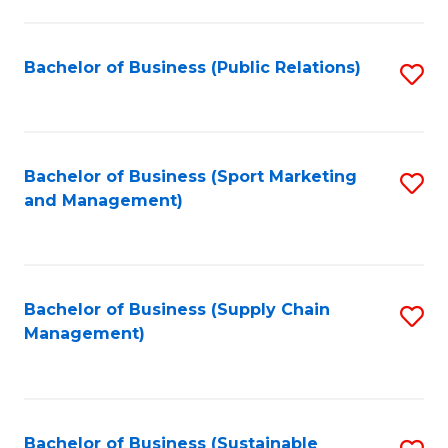
C
Fa
Bachelor of Business (Public Relations)
S
to
C
Fa
Bachelor of Business (Sport Marketing
S
and Management)
to
C
Fa
Bachelor of Business (Supply Chain
S
Management)
to
C
Fa
Bachelor of Business (Sustainable