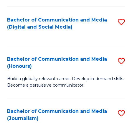
C
of
a
In
Bachelor of Communication and Media
S
M
S
(Digital and Social Media)
to
-
to
C
B
C
Fa
of
Fa
Bachelor of Communication and Media
S
L
(Honours)
B
to
Build a globally relevant career. Develop in-demand skills.
of
C
Become a persuasive communicator.
C
Fa
a
Bachelor of Communication and Media
S
M
(Journalism)
to
(