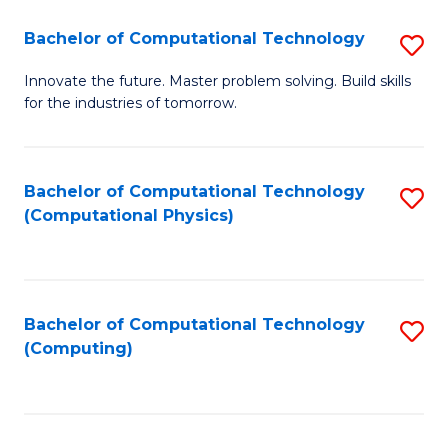
Fa
Bachelor of Computational Technology
S
B
Innovate the future. Master problem solving. Build skills
for the industries of tomorrow.
of
C
T
Bachelor of Computational Technology
S
(Computational Physics)
to
to
C
C
Fa
Fa
Bachelor of Computational Technology
S
(Computing)
to
C
Fa