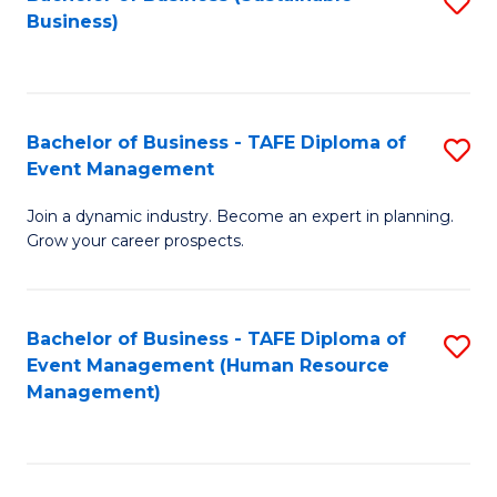
S
Business)
to
C
Fa
Bachelor of Business - TAFE Diploma of
S
Event Management
B
Join a dynamic industry. Become an expert in planning.
of
Grow your career prospects.
B
-
Bachelor of Business - TAFE Diploma of
S
T
Event Management (Human Resource
to
D
Management)
C
of
Fa
E