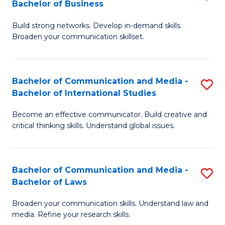
Bachelor of Business
B
to
Build strong networks. Develop in-demand skills.
of
C
Broaden your communication skillset.
C
Fa
a
Bachelor of Communication and Media -
S
M
Bachelor of International Studies
B
-
Become an effective communicator. Build creative and
of
B
critical thinking skills. Understand global issues.
C
of
a
B
Bachelor of Communication and Media -
S
M
to
Bachelor of Laws
B
-
C
Broaden your communication skills. Understand law and
of
B
Fa
media. Refine your research skills.