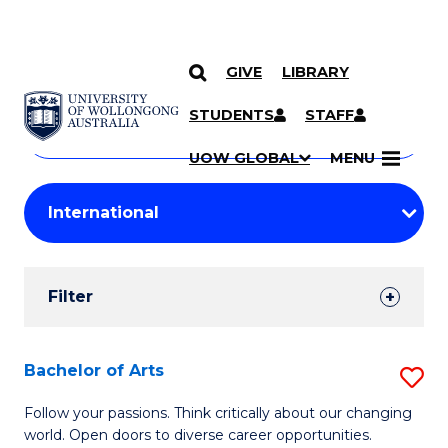
GIVE
LIBRARY
Search
SKIP TO CONTENT
Courses
STUDENTS
STAFF
Search
courses
Searc
UOW GLOBAL
MENU
by
Student
keyword
Filters
Filter
Results
Search
Bachelor of Arts
S
Results
B
Follow your passions. Think critically about our changing
world. Open doors to diverse career opportunities.
of