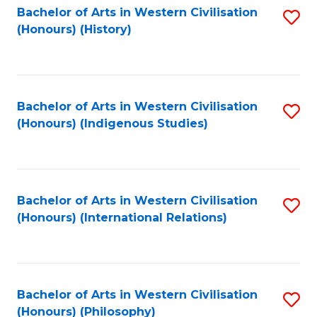
Bachelor of Arts in Western Civilisation
S
(Honours) (History)
to
C
Fa
Bachelor of Arts in Western Civilisation
S
(Honours) (Indigenous Studies)
to
C
Fa
Bachelor of Arts in Western Civilisation
S
(Honours) (International Relations)
to
C
Fa
Bachelor of Arts in Western Civilisation
S
(Honours) (Philosophy)