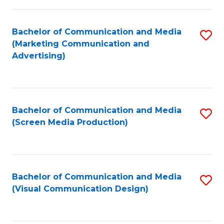
C
to
Fa
C
Bachelor of Communication and Media
S
Fa
(Marketing Communication and
to
Advertising)
C
Fa
Bachelor of Communication and Media
S
(Screen Media Production)
to
C
Fa
Bachelor of Communication and Media
S
(Visual Communication Design)
to
C