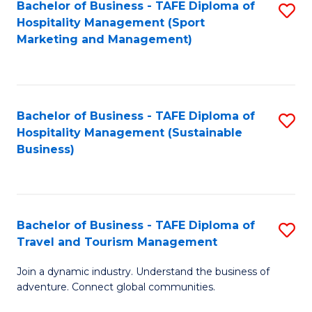
Bachelor of Business - TAFE Diploma of
S
Hospitality Management (Sport
to
Marketing and Management)
C
Fa
Bachelor of Business - TAFE Diploma of
S
Hospitality Management (Sustainable
to
Business)
C
Fa
Bachelor of Business - TAFE Diploma of
S
Travel and Tourism Management
B
Join a dynamic industry. Understand the business of
of
adventure. Connect global communities.
B