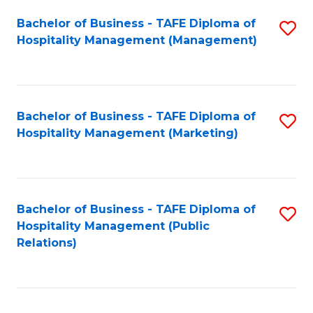
Bachelor of Business - TAFE Diploma of
S
Hospitality Management (Management)
to
C
Fa
Bachelor of Business - TAFE Diploma of
S
Hospitality Management (Marketing)
to
C
Fa
Bachelor of Business - TAFE Diploma of
S
Hospitality Management (Public
to
Relations)
C
Fa