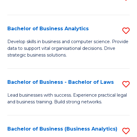
C
to
Fa
C
Fa
Bachelor of Business Analytics
S
B
Develop skills in business and computer science. Provide
data to support vital organisational decisions. Drive
of
strategic business solutions.
B
An
Bachelor of Business - Bachelor of Laws
S
to
B
C
Lead businesses with success. Experience practical legal
and business training. Build strong networks.
of
Fa
B
-
Bachelor of Business (Business Analytics)
S