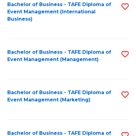
M
Bachelor of Business - TAFE Diploma of
S
Event Management (International
to
to
Business)
C
C
Fa
Fa
Bachelor of Business - TAFE Diploma of
S
Event Management (Management)
to
C
Fa
Bachelor of Business - TAFE Diploma of
S
Event Management (Marketing)
to
C
Fa
Bachelor of Business - TAFE Diploma of
S