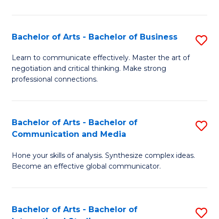
Ar
to
Bachelor of Arts - Bachelor of Business
S
C
B
Learn to communicate effectively. Master the art of
Fa
negotiation and critical thinking. Make strong
of
professional connections.
Ar
-
Bachelor of Arts - Bachelor of
S
B
Communication and Media
B
of
Hone your skills of analysis. Synthesize complex ideas.
of
B
Become an effective global communicator.
Ar
to
-
C
Bachelor of Arts - Bachelor of
S
B
Fa