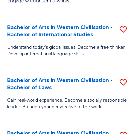
Engage with influential works.
to
Ar
C
in
Fa
Bachelor of Arts in Western Civilisation -
S
W
Bachelor of International Studies
B
Ci
Understand today’s global issues. Become a free thinker.
of
-
Develop international language skills.
Ar
B
in
of
Bachelor of Arts in Western Civilisation -
S
W
Cr
Bachelor of Laws
B
Ci
Ar
Gain real-world experience. Become a socially responsible
of
-
to
leader. Broaden your perspective of the world.
Ar
B
C
in
of
Fa
Bachelor of Arts in Western Civilisation