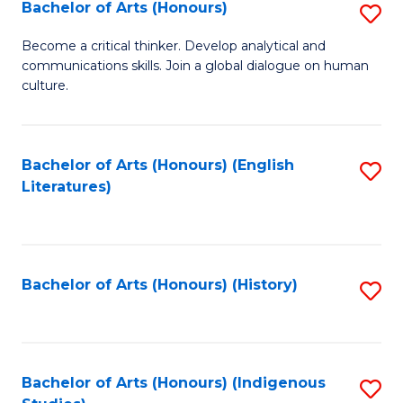
Fa
Bachelor of Arts (Honours)
S
B
Become a critical thinker. Develop analytical and
communications skills. Join a global dialogue on human
of
culture.
Ar
(
Bachelor of Arts (Honours) (English
S
to
Literatures)
to
C
C
Fa
Fa
Bachelor of Arts (Honours) (History)
S
to
C
Fa
Bachelor of Arts (Honours) (Indigenous
S