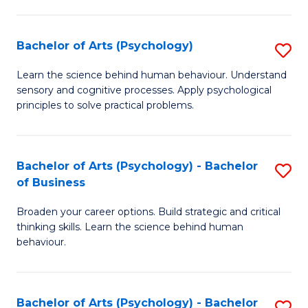
C
Fa
Bachelor of Arts (Psychology)
S
B
Learn the science behind human behaviour. Understand
sensory and cognitive processes. Apply psychological
of
principles to solve practical problems.
Ar
(
Bachelor of Arts (Psychology) - Bachelor
S
to
of Business
B
C
Broaden your career options. Build strategic and critical
of
Fa
thinking skills. Learn the science behind human
Ar
behaviour.
(
-
Bachelor of Arts (Psychology) - Bachelor
S