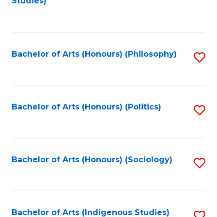
Studies)
to
C
Fa
Bachelor of Arts (Honours) (Philosophy)
S
to
C
Fa
Bachelor of Arts (Honours) (Politics)
S
to
C
Fa
Bachelor of Arts (Honours) (Sociology)
S
to
C
Fa
Bachelor of Arts (Indigenous Studies)
S