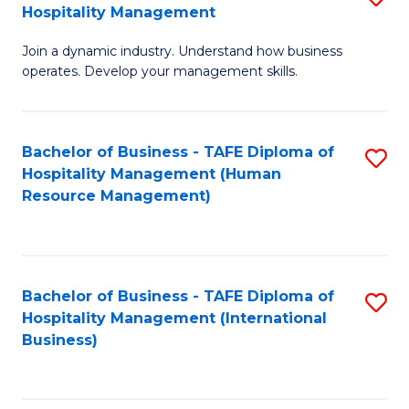
Hospitality Management
B
Join a dynamic industry. Understand how business
of
operates. Develop your management skills.
B
-
Bachelor of Business - TAFE Diploma of
S
T
Hospitality Management (Human
to
D
Resource Management)
C
of
Fa
Ho
M
Bachelor of Business - TAFE Diploma of
S
Hospitality Management (International
to
to
Business)
C
C
Fa
Fa