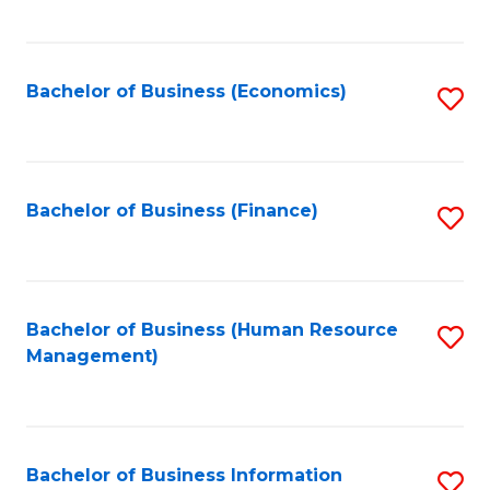
B
to
of
C
L
Fa
Bachelor of Business (Economics)
S
to
to
C
C
Fa
Fa
Bachelor of Business (Finance)
S
to
C
Fa
Bachelor of Business (Human Resource
S
Management)
to
C
Fa
Bachelor of Business Information
S