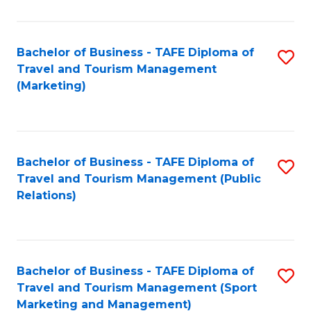
Fa
Bachelor of Business - TAFE Diploma of
S
Travel and Tourism Management
to
(Marketing)
C
Fa
Bachelor of Business - TAFE Diploma of
S
Travel and Tourism Management (Public
to
Relations)
C
Fa
Bachelor of Business - TAFE Diploma of
S
Travel and Tourism Management (Sport
to
Marketing and Management)