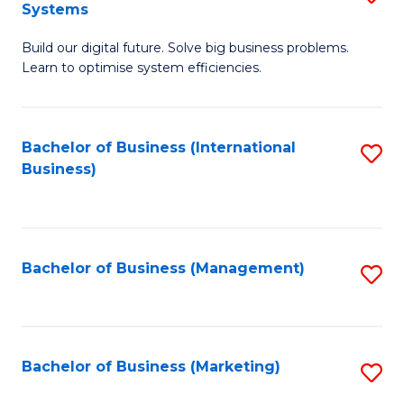
Systems
B
Build our digital future. Solve big business problems.
of
Learn to optimise system efficiencies.
B
I
Bachelor of Business (International
S
S
Business)
to
to
C
C
Fa
Fa
Bachelor of Business (Management)
S
to
C
Fa
Bachelor of Business (Marketing)
S
to