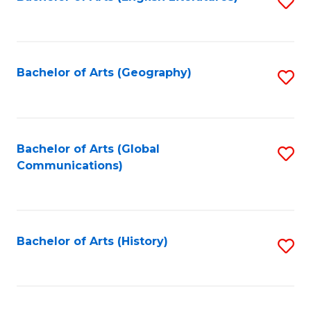
S
to
to
C
C
Fa
Fa
Bachelor of Arts (Geography)
S
to
C
Fa
Bachelor of Arts (Global
S
Communications)
to
C
Fa
Bachelor of Arts (History)
S
to
C