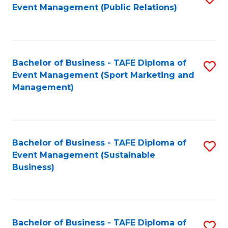
Event Management (Public Relations)
to
C
Fa
Bachelor of Business - TAFE Diploma of
S
Event Management (Sport Marketing and
to
Management)
C
Fa
Bachelor of Business - TAFE Diploma of
S
Event Management (Sustainable
to
Business)
C
Fa
Bachelor of Business - TAFE Diploma of
S