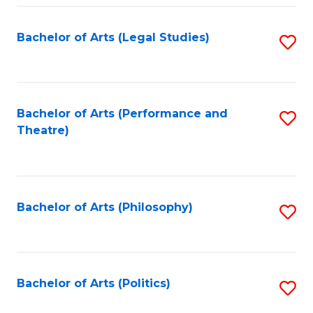
Fa
Bachelor of Arts (Legal Studies)
S
to
C
Fa
Bachelor of Arts (Performance and
S
Theatre)
to
C
Fa
Bachelor of Arts (Philosophy)
S
to
C
Fa
Bachelor of Arts (Politics)
S
to