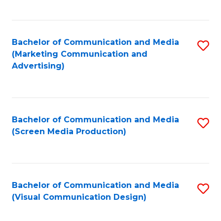
C
to
Fa
C
Bachelor of Communication and Media
S
Fa
(Marketing Communication and
to
Advertising)
C
Fa
Bachelor of Communication and Media
S
(Screen Media Production)
to
C
Fa
Bachelor of Communication and Media
S
(Visual Communication Design)
to