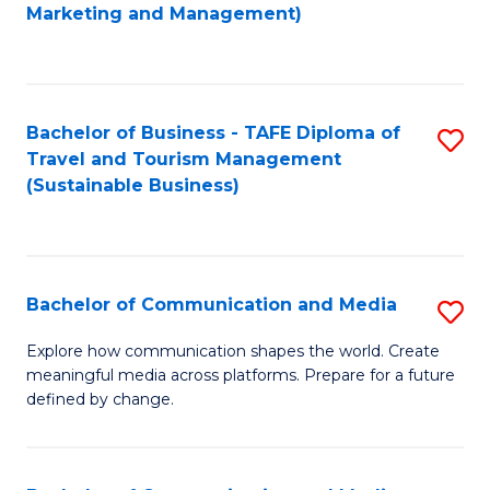
to
Marketing and Management)
C
Fa
Bachelor of Business - TAFE Diploma of
S
Travel and Tourism Management
to
(Sustainable Business)
C
Fa
Bachelor of Communication and Media
S
B
Explore how communication shapes the world. Create
meaningful media across platforms. Prepare for a future
of
defined by change.
C
a