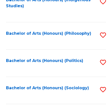
Fa
S
Studies)
to
C
Fa
Bachelor of Arts (Honours) (Philosophy)
S
to
C
Fa
Bachelor of Arts (Honours) (Politics)
S
to
C
Fa
Bachelor of Arts (Honours) (Sociology)
S
to
C