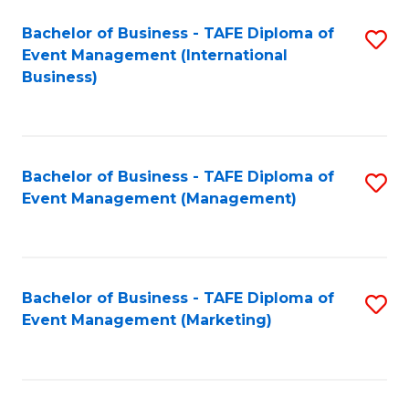
M
Bachelor of Business - TAFE Diploma of
S
Event Management (International
to
to
Business)
C
C
Fa
Fa
Bachelor of Business - TAFE Diploma of
S
Event Management (Management)
to
C
Fa
Bachelor of Business - TAFE Diploma of
S
Event Management (Marketing)
to
C
Fa