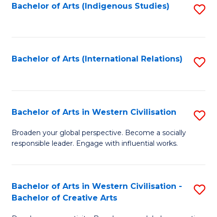
Fa
Bachelor of Arts (Indigenous Studies)
S
to
C
Fa
Bachelor of Arts (International Relations)
S
to
C
Fa
Bachelor of Arts in Western Civilisation
S
B
Broaden your global perspective. Become a socially
responsible leader. Engage with influential works.
of
Ar
in
Bachelor of Arts in Western Civilisation -
S
Bachelor of Creative Arts
W
B