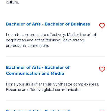
culture.
Ar
to
Bachelor of Arts - Bachelor of Business
S
C
B
Fa
Learn to communicate effectively. Master the art of
negotiation and critical thinking. Make strong
of
professional connections.
Ar
-
Bachelor of Arts - Bachelor of
S
B
Communication and Media
B
of
Hone your skills of analysis. Synthesize complex ideas.
of
B
Become an effective global communicator.
Ar
to
-
C