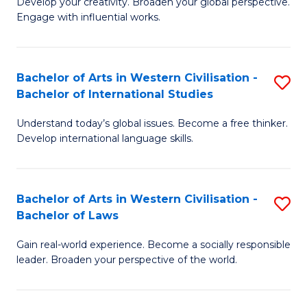
Ci
Develop your creativity. Broaden your global perspective.
of
Engage with influential works.
to
Ar
C
in
Fa
Bachelor of Arts in Western Civilisation -
S
W
Bachelor of International Studies
B
Ci
Understand today’s global issues. Become a free thinker.
of
-
Develop international language skills.
Ar
B
in
of
Bachelor of Arts in Western Civilisation -
S
W
Cr
Bachelor of Laws
B
Ci
Ar
Gain real-world experience. Become a socially responsible
of
-
to
leader. Broaden your perspective of the world.
Ar
B
C
in
of
Fa