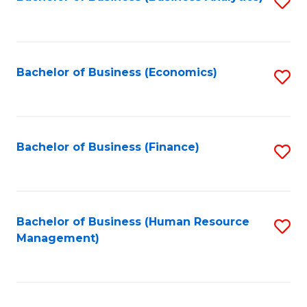
S
B
to
of
C
L
Fa
Bachelor of Business (Economics)
S
to
to
C
C
Fa
Fa
Bachelor of Business (Finance)
S
to
C
Fa
Bachelor of Business (Human Resource
S
Management)
to
C
Fa