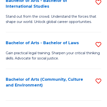
Bachelor of Arts - Bachelor of
S
B
Fa
International Studies
B
of
Stand out from the crowd. Understand the forces that
of
C
shape our world. Unlock global career opportunities.
Ar
a
-
M
Bachelor of Arts - Bachelor of Laws
S
B
to
B
of
C
Gain practical legal training. Sharpen your critical thinking
skills. Advocate for social justice.
of
In
Fa
Ar
S
-
to
Bachelor of Arts (Community, Culture
S
and Environment)
B
C
to
of
Fa
C
L
Fa