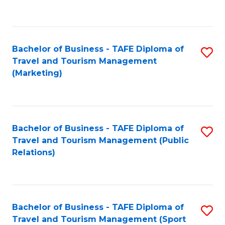
C
Fa
Bachelor of Business - TAFE Diploma of
S
Travel and Tourism Management
to
(Marketing)
C
Fa
Bachelor of Business - TAFE Diploma of
S
Travel and Tourism Management (Public
to
Relations)
C
Fa
Bachelor of Business - TAFE Diploma of
S
Travel and Tourism Management (Sport