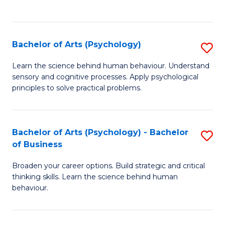
to
C
Fa
Bachelor of Arts (Psychology)
S
B
Learn the science behind human behaviour. Understand
sensory and cognitive processes. Apply psychological
of
principles to solve practical problems.
Ar
(
Bachelor of Arts (Psychology) - Bachelor
S
to
of Business
B
C
Broaden your career options. Build strategic and critical
of
Fa
thinking skills. Learn the science behind human
Ar
behaviour.
(