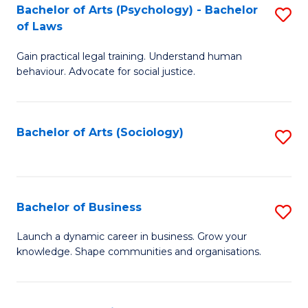
-
Bachelor of Arts (Psychology) - Bachelor
S
B
of Laws
B
of
Gain practical legal training. Understand human
of
B
behaviour. Advocate for social justice.
Ar
to
(
C
Bachelor of Arts (Sociology)
S
-
Fa
to
B
C
of
Fa
Bachelor of Business
S
L
B
to
Launch a dynamic career in business. Grow your
knowledge. Shape communities and organisations.
of
C
B
Fa