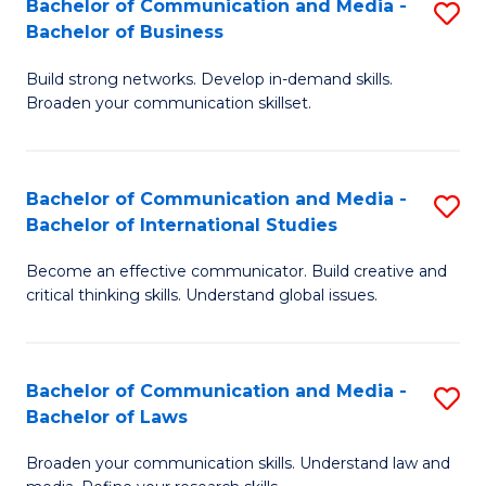
Bachelor of Communication and Media -
S
M
Bachelor of Business
B
to
Build strong networks. Develop in-demand skills.
of
C
Broaden your communication skillset.
C
Fa
a
Bachelor of Communication and Media -
S
M
Bachelor of International Studies
B
-
Become an effective communicator. Build creative and
of
B
critical thinking skills. Understand global issues.
C
of
a
B
Bachelor of Communication and Media -
S
M
to
Bachelor of Laws
B
-
C
Broaden your communication skills. Understand law and
of
B
Fa