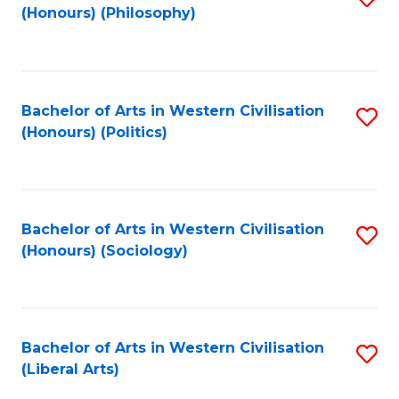
(Honours) (Philosophy)
to
C
Fa
Bachelor of Arts in Western Civilisation
S
(Honours) (Politics)
to
C
Fa
Bachelor of Arts in Western Civilisation
S
(Honours) (Sociology)
to
C
Fa
Bachelor of Arts in Western Civilisation
S
(Liberal Arts)
to