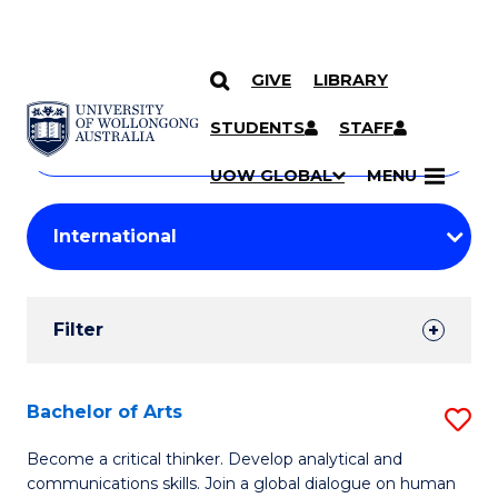
GIVE
LIBRARY
Search
SKIP TO CONTENT
Courses
STUDENTS
STAFF
Search
courses
Searc
UOW GLOBAL
MENU
by
Student
keyword
Filters
Filter
Results
Search
Bachelor of Arts
S
Results
B
Become a critical thinker. Develop analytical and
communications skills. Join a global dialogue on human
of