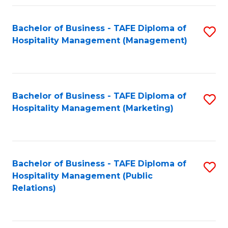
Fa
Fa
Bachelor of Business - TAFE Diploma of
S
Hospitality Management (Management)
to
C
Fa
Bachelor of Business - TAFE Diploma of
S
Hospitality Management (Marketing)
to
C
Fa
Bachelor of Business - TAFE Diploma of
S
Hospitality Management (Public
to
Relations)
C
Fa