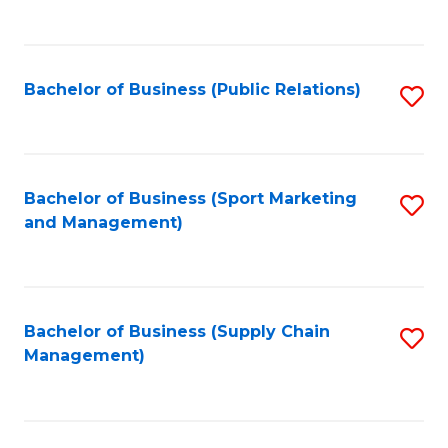
to
C
Fa
Bachelor of Business (Public Relations)
S
to
C
Fa
Bachelor of Business (Sport Marketing
S
and Management)
to
C
Fa
Bachelor of Business (Supply Chain
S
Management)
to
C
Fa