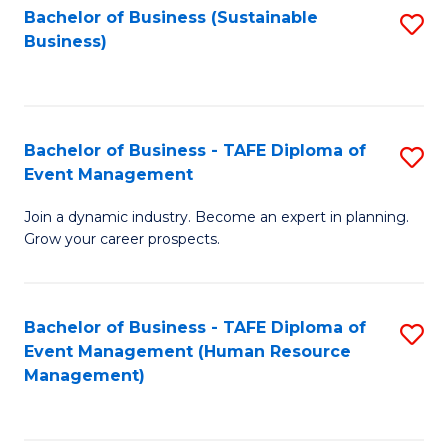
Bachelor of Business (Sustainable
S
Business)
to
C
Fa
Bachelor of Business - TAFE Diploma of
S
Event Management
B
Join a dynamic industry. Become an expert in planning.
of
Grow your career prospects.
B
-
Bachelor of Business - TAFE Diploma of
S
T
Event Management (Human Resource
to
D
Management)
C
of
Fa
E