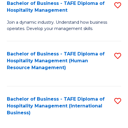
Bachelor of Business - TAFE Diploma of
S
Hospitality Management
B
Join a dynamic industry. Understand how business
of
operates. Develop your management skills.
B
-
Bachelor of Business - TAFE Diploma of
S
T
Hospitality Management (Human
to
D
Resource Management)
C
of
Fa
Ho
M
Bachelor of Business - TAFE Diploma of
S
Hospitality Management (International
to
to
Business)
C
C