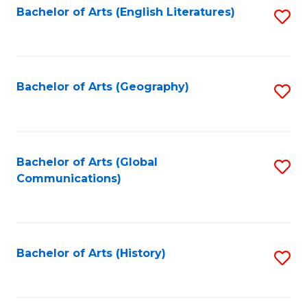
Bachelor of Arts (English Literatures)
S
to
to
C
C
Fa
Fa
Bachelor of Arts (Geography)
S
to
C
Fa
Bachelor of Arts (Global
S
Communications)
to
C
Fa
Bachelor of Arts (History)
S
to
C