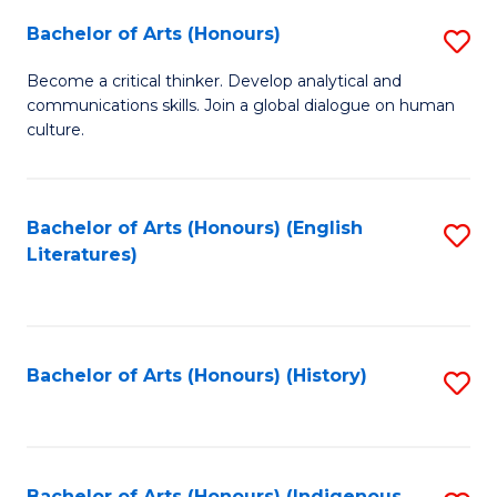
Fa
Bachelor of Arts (Honours)
S
B
Become a critical thinker. Develop analytical and
communications skills. Join a global dialogue on human
of
culture.
Ar
(
Bachelor of Arts (Honours) (English
S
to
Literatures)
to
C
C
Fa
Fa
Bachelor of Arts (Honours) (History)
S
to
C
Bachelor of Arts (Honours) (Indigenous