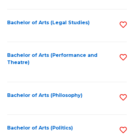
C
Fa
Bachelor of Arts (Legal Studies)
S
to
C
Fa
Bachelor of Arts (Performance and
S
Theatre)
to
C
Fa
Bachelor of Arts (Philosophy)
S
to
C
Fa
Bachelor of Arts (Politics)
S