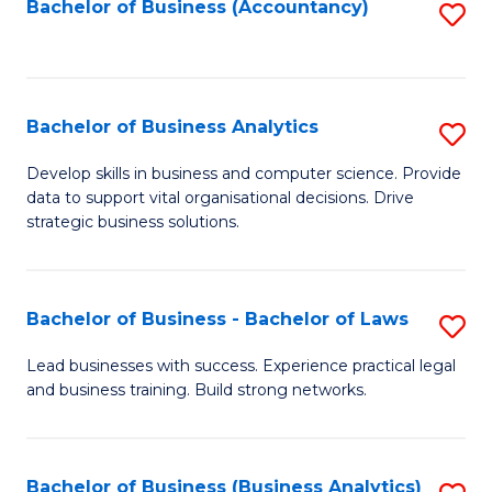
to
Bachelor of Business (Accountancy)
S
C
to
Fa
C
Fa
Bachelor of Business Analytics
S
B
Develop skills in business and computer science. Provide
data to support vital organisational decisions. Drive
of
strategic business solutions.
B
An
Bachelor of Business - Bachelor of Laws
S
to
B
C
Lead businesses with success. Experience practical legal
and business training. Build strong networks.
of
Fa
B
-
Bachelor of Business (Business Analytics)