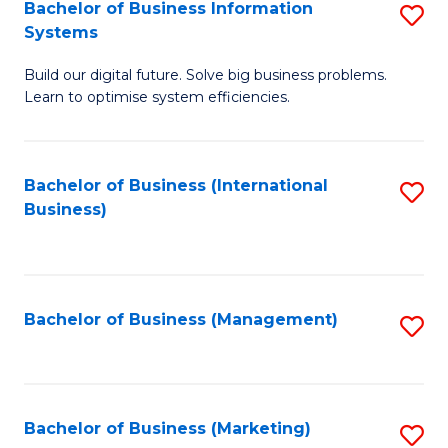
Bachelor of Business Information
S
Systems
B
Build our digital future. Solve big business problems.
of
Learn to optimise system efficiencies.
B
I
Bachelor of Business (International
S
S
Business)
to
to
C
C
Fa
Fa
Bachelor of Business (Management)
S
to
C
Fa
Bachelor of Business (Marketing)
S