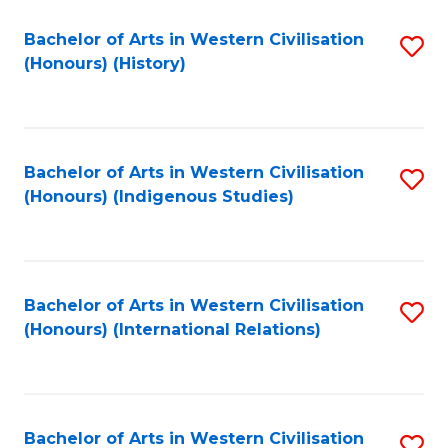
Bachelor of Arts in Western Civilisation
S
(Honours) (History)
to
C
Fa
Bachelor of Arts in Western Civilisation
S
(Honours) (Indigenous Studies)
to
C
Fa
Bachelor of Arts in Western Civilisation
S
(Honours) (International Relations)
to
C
Fa
Bachelor of Arts in Western Civilisation
S