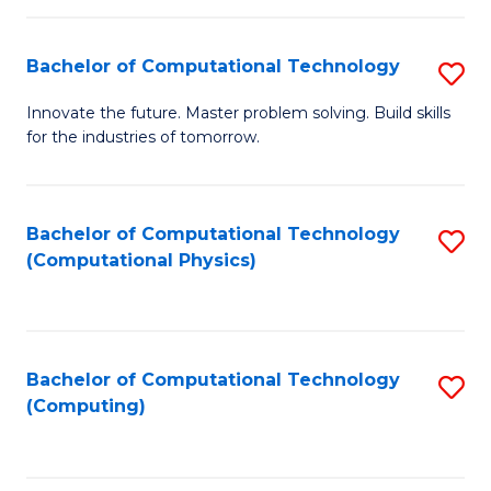
C
Fa
Bachelor of Computational Technology
S
B
Innovate the future. Master problem solving. Build skills
for the industries of tomorrow.
of
C
T
Bachelor of Computational Technology
S
(Computational Physics)
to
to
C
C
Fa
Fa
Bachelor of Computational Technology
S
(Computing)
to
C