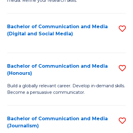
media. Refine your research skills.
C
of
a
In
Bachelor of Communication and Media
S
M
S
(Digital and Social Media)
to
-
to
C
B
C
Fa
of
Fa
Bachelor of Communication and Media
S
L
(Honours)
B
to
Build a globally relevant career. Develop in-demand skills.
of
C
Become a persuasive communicator.
C
Fa
a
Bachelor of Communication and Media
S
M
(Journalism)
to
(