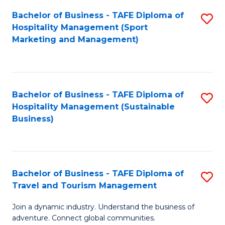
Bachelor of Business - TAFE Diploma of
S
Hospitality Management (Sport
to
Marketing and Management)
C
Fa
Bachelor of Business - TAFE Diploma of
S
Hospitality Management (Sustainable
to
Business)
C
Fa
Bachelor of Business - TAFE Diploma of
S
Travel and Tourism Management
B
Join a dynamic industry. Understand the business of
of
adventure. Connect global communities.