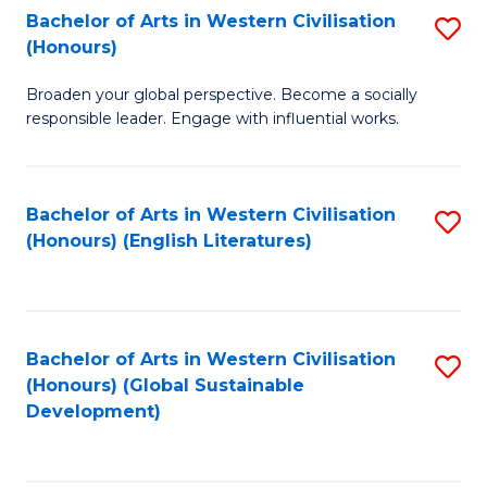
Bachelor of Arts in Western Civilisation
S
W
In
(Honours)
B
Ci
S
Broaden your global perspective. Become a socially
of
-
to
responsible leader. Engage with influential works.
Ar
B
C
in
of
Fa
Bachelor of Arts in Western Civilisation
S
W
L
(Honours) (English Literatures)
to
Ci
to
C
(
C
Fa
to
Fa
Bachelor of Arts in Western Civilisation
S
C
(Honours) (Global Sustainable
to
Development)
Fa
C
Fa