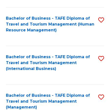
B
-
Bachelor of Business - TAFE Diploma of
S
T
Travel and Tourism Management (Human
to
D
Resource Management)
C
of
Fa
Tr
a
Bachelor of Business - TAFE Diploma of
S
Travel and Tourism Management
T
to
(International Business)
M
C
to
Fa
C
Bachelor of Business - TAFE Diploma of
S
Fa
Travel and Tourism Management
to
(Management)