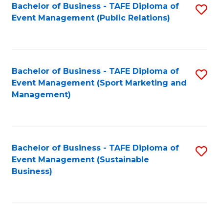
Bachelor of Business - TAFE Diploma of
S
Event Management (Public Relations)
to
C
Fa
Bachelor of Business - TAFE Diploma of
S
Event Management (Sport Marketing and
to
Management)
C
Fa
Bachelor of Business - TAFE Diploma of
S
Event Management (Sustainable
to
Business)
C
Fa