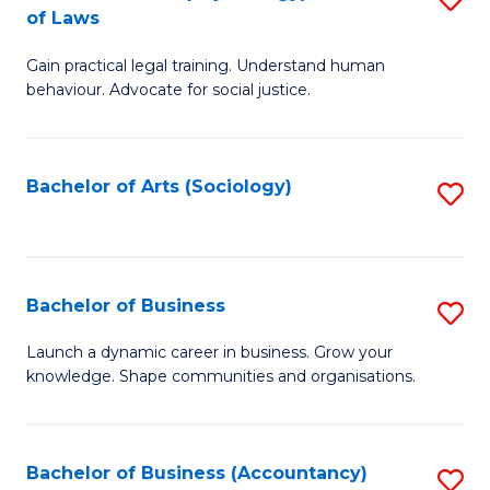
B
of Laws
B
of
Gain practical legal training. Understand human
of
B
behaviour. Advocate for social justice.
Ar
to
(
C
Bachelor of Arts (Sociology)
S
-
Fa
to
B
C
of
Fa
Bachelor of Business
S
L
B
to
Launch a dynamic career in business. Grow your
knowledge. Shape communities and organisations.
of
C
B
Fa
to
Bachelor of Business (Accountancy)
S