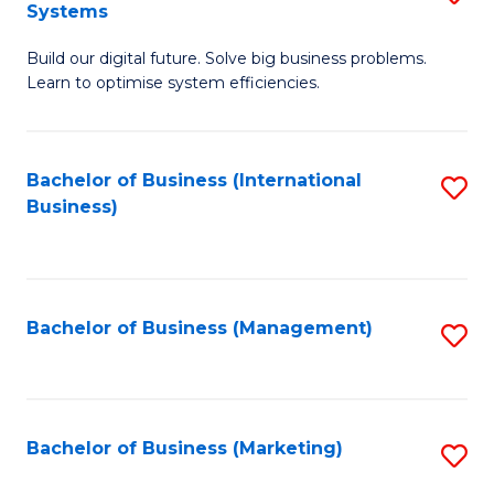
Systems
B
Build our digital future. Solve big business problems.
of
Learn to optimise system efficiencies.
B
I
Bachelor of Business (International
S
S
Business)
to
to
C
C
Fa
Fa
Bachelor of Business (Management)
S
to
C
Fa
Bachelor of Business (Marketing)
S
to