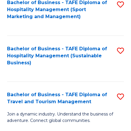
Bachelor of Business - TAFE Diploma of
S
Hospitality Management (Sport
to
Marketing and Management)
C
Fa
Bachelor of Business - TAFE Diploma of
S
Hospitality Management (Sustainable
to
Business)
C
Fa
Bachelor of Business - TAFE Diploma of
S
Travel and Tourism Management
B
Join a dynamic industry. Understand the business of
of
adventure. Connect global communities.
B