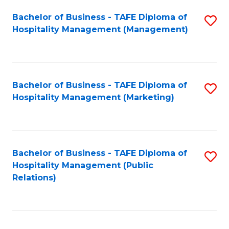
Bachelor of Business - TAFE Diploma of
S
Hospitality Management (Management)
to
C
Fa
Bachelor of Business - TAFE Diploma of
S
Hospitality Management (Marketing)
to
C
Fa
Bachelor of Business - TAFE Diploma of
S
Hospitality Management (Public
to
Relations)
C
Fa