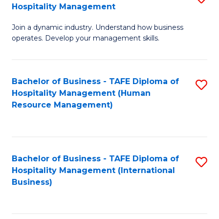
Hospitality Management
B
Join a dynamic industry. Understand how business
of
operates. Develop your management skills.
B
-
Bachelor of Business - TAFE Diploma of
S
T
Hospitality Management (Human
to
D
Resource Management)
C
of
Fa
Ho
M
Bachelor of Business - TAFE Diploma of
S
Hospitality Management (International
to
to
Business)
C
C
Fa
Fa