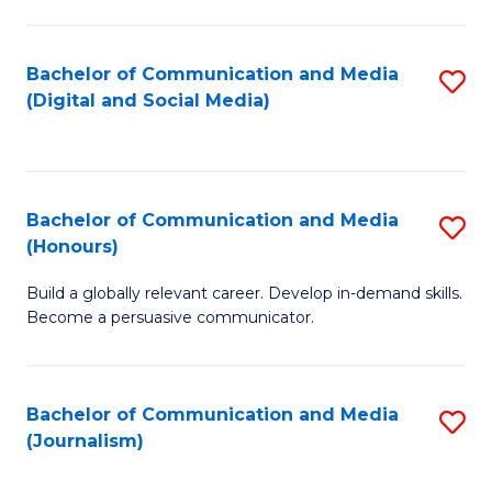
C
of
a
In
Bachelor of Communication and Media
S
M
S
(Digital and Social Media)
to
-
to
C
B
C
Fa
of
Fa
Bachelor of Communication and Media
S
L
(Honours)
B
to
Build a globally relevant career. Develop in-demand skills.
of
C
Become a persuasive communicator.
C
Fa
a
Bachelor of Communication and Media
S
M
(Journalism)
to
(