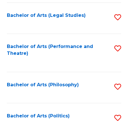
Fa
Bachelor of Arts (Legal Studies)
S
to
C
Fa
Bachelor of Arts (Performance and
S
Theatre)
to
C
Fa
Bachelor of Arts (Philosophy)
S
to
C
Fa
Bachelor of Arts (Politics)
S
to