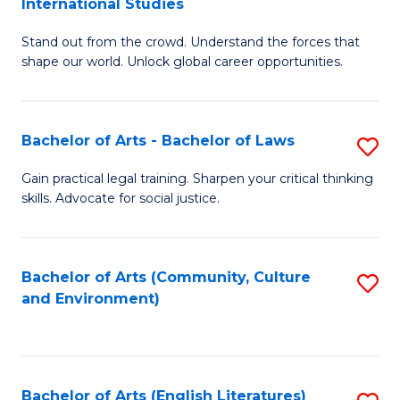
International Studies
B
of
Stand out from the crowd. Understand the forces that
of
C
shape our world. Unlock global career opportunities.
Ar
a
-
M
Bachelor of Arts - Bachelor of Laws
S
B
to
B
of
C
Gain practical legal training. Sharpen your critical thinking
skills. Advocate for social justice.
of
In
Fa
Ar
S
-
to
Bachelor of Arts (Community, Culture
S
and Environment)
B
C
to
of
Fa
C
L
Fa
Bachelor of Arts (English Literatures)