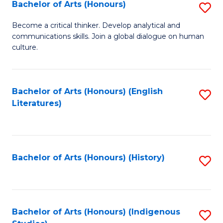
Fa
Bachelor of Arts (Honours)
S
B
Become a critical thinker. Develop analytical and
communications skills. Join a global dialogue on human
of
culture.
Ar
(
Bachelor of Arts (Honours) (English
S
to
Literatures)
to
C
C
Fa
Fa
Bachelor of Arts (Honours) (History)
S
to
C
Fa
Bachelor of Arts (Honours) (Indigenous
S