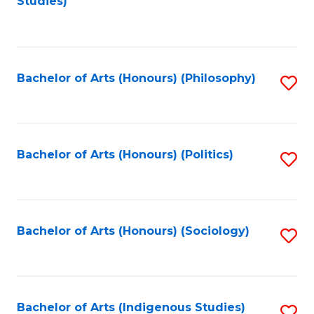
Studies)
to
C
Fa
Bachelor of Arts (Honours) (Philosophy)
S
to
C
Fa
Bachelor of Arts (Honours) (Politics)
S
to
C
Fa
Bachelor of Arts (Honours) (Sociology)
S
to
C
Fa
Bachelor of Arts (Indigenous Studies)
S