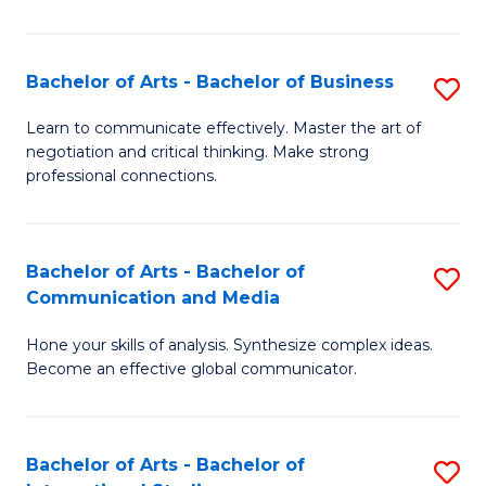
Ar
to
Bachelor of Arts - Bachelor of Business
S
C
B
Learn to communicate effectively. Master the art of
Fa
negotiation and critical thinking. Make strong
of
professional connections.
Ar
-
Bachelor of Arts - Bachelor of
S
B
Communication and Media
B
of
Hone your skills of analysis. Synthesize complex ideas.
of
B
Become an effective global communicator.
Ar
to
-
C
Bachelor of Arts - Bachelor of
S
B
Fa