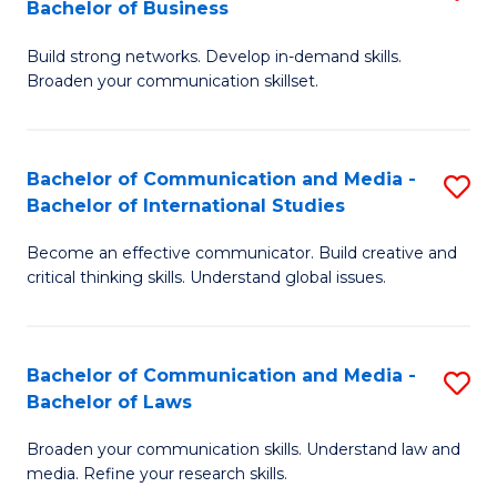
Bachelor of Business
B
to
Build strong networks. Develop in-demand skills.
of
C
Broaden your communication skillset.
C
Fa
a
Bachelor of Communication and Media -
S
M
Bachelor of International Studies
B
-
Become an effective communicator. Build creative and
of
B
critical thinking skills. Understand global issues.
C
of
a
B
Bachelor of Communication and Media -
S
M
to
Bachelor of Laws
B
-
C
Broaden your communication skills. Understand law and
of
B
Fa
media. Refine your research skills.