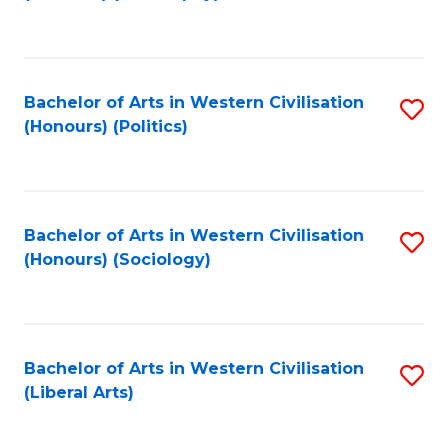
to
C
Fa
Bachelor of Arts in Western Civilisation
S
(Honours) (Politics)
to
C
Fa
Bachelor of Arts in Western Civilisation
S
(Honours) (Sociology)
to
C
Fa
Bachelor of Arts in Western Civilisation
S
(Liberal Arts)
to
C