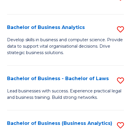
C
to
Fa
C
Fa
Bachelor of Business Analytics
S
B
Develop skills in business and computer science. Provide
data to support vital organisational decisions. Drive
of
strategic business solutions.
B
An
Bachelor of Business - Bachelor of Laws
S
to
B
C
Lead businesses with success. Experience practical legal
and business training. Build strong networks.
of
Fa
B
-
Bachelor of Business (Business Analytics)
S