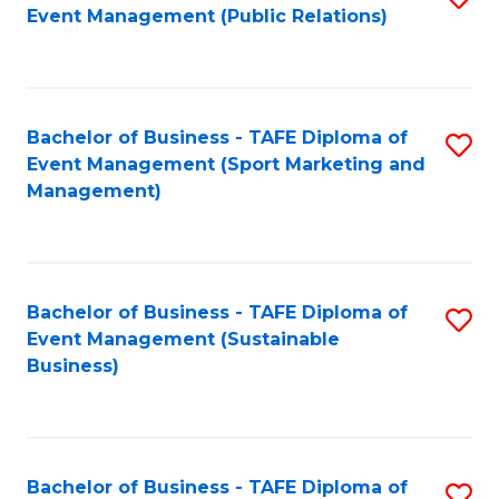
Event Management (Public Relations)
to
C
Fa
Bachelor of Business - TAFE Diploma of
S
Event Management (Sport Marketing and
to
Management)
C
Fa
Bachelor of Business - TAFE Diploma of
S
Event Management (Sustainable
to
Business)
C
Fa
Bachelor of Business - TAFE Diploma of
S