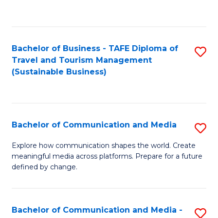
C
Fa
Bachelor of Business - TAFE Diploma of
S
Travel and Tourism Management
to
(Sustainable Business)
C
Fa
Bachelor of Communication and Media
S
B
Explore how communication shapes the world. Create
meaningful media across platforms. Prepare for a future
of
defined by change.
C
a
Bachelor of Communication and Media -
S
M