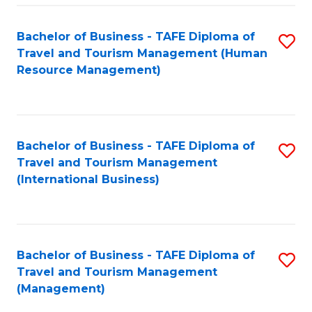
-
Bachelor of Business - TAFE Diploma of
S
T
Travel and Tourism Management (Human
to
D
Resource Management)
C
of
Fa
Tr
a
Bachelor of Business - TAFE Diploma of
S
Travel and Tourism Management
T
to
(International Business)
M
C
to
Fa
C
Bachelor of Business - TAFE Diploma of
S
Fa
Travel and Tourism Management
to
(Management)
C