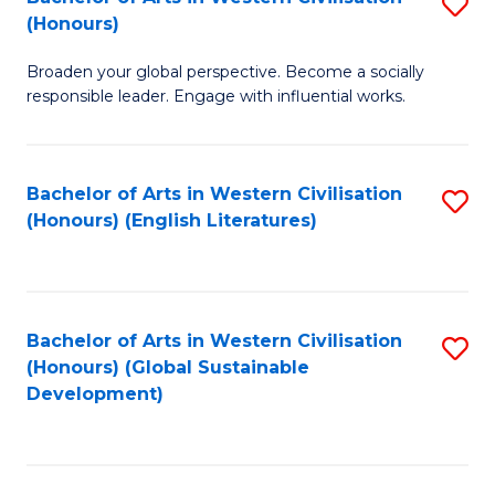
S
W
In
(Honours)
B
Ci
S
Broaden your global perspective. Become a socially
of
-
to
responsible leader. Engage with influential works.
Ar
B
C
in
of
Fa
Bachelor of Arts in Western Civilisation
S
W
L
(Honours) (English Literatures)
to
Ci
to
C
(
C
Fa
to
Fa
Bachelor of Arts in Western Civilisation
S
C
(Honours) (Global Sustainable
to
Development)
Fa
C
Fa