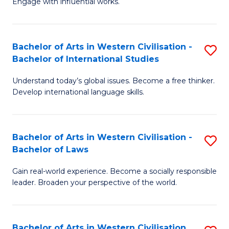
Engage with influential works.
to
Ar
C
in
Fa
Bachelor of Arts in Western Civilisation -
S
W
Bachelor of International Studies
B
Ci
Understand today’s global issues. Become a free thinker.
of
-
Develop international language skills.
Ar
B
in
of
Bachelor of Arts in Western Civilisation -
S
W
Cr
Bachelor of Laws
B
Ci
Ar
Gain real-world experience. Become a socially responsible
of
-
to
leader. Broaden your perspective of the world.
Ar
B
C
in
of
Fa
Bachelor of Arts in Western Civilisation