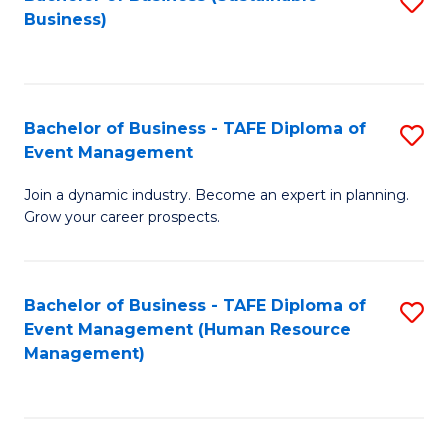
S
Business)
to
C
Fa
Bachelor of Business - TAFE Diploma of
S
Event Management
B
Join a dynamic industry. Become an expert in planning.
of
Grow your career prospects.
B
-
Bachelor of Business - TAFE Diploma of
S
T
Event Management (Human Resource
to
D
Management)
C
of
Fa
E