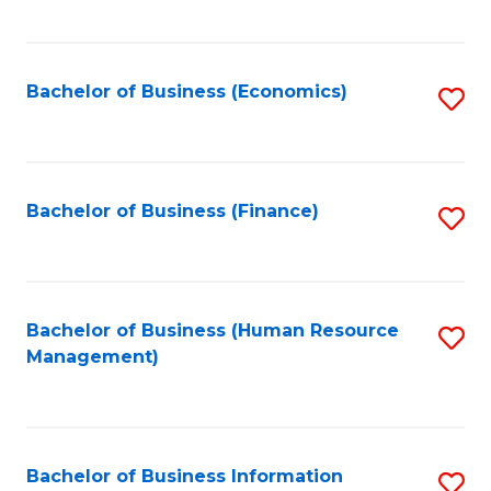
B
to
of
C
L
Fa
Bachelor of Business (Economics)
S
to
to
C
C
Fa
Fa
Bachelor of Business (Finance)
S
to
C
Fa
Bachelor of Business (Human Resource
S
Management)
to
C
Fa
Bachelor of Business Information
S