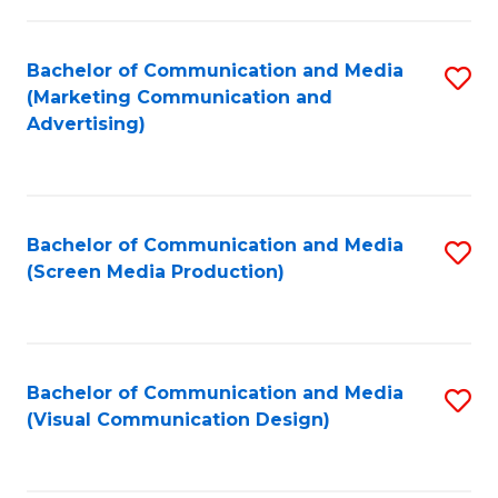
C
to
Fa
C
Bachelor of Communication and Media
S
Fa
(Marketing Communication and
to
Advertising)
C
Fa
Bachelor of Communication and Media
S
(Screen Media Production)
to
C
Fa
Bachelor of Communication and Media
S
(Visual Communication Design)
to
C