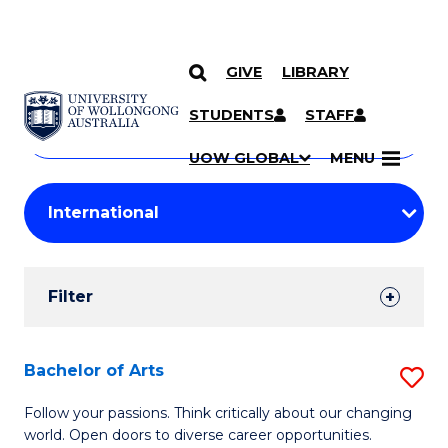
GIVE
LIBRARY
Search
SKIP TO CONTENT
Courses
STUDENTS
STAFF
Search
courses
Searc
UOW GLOBAL
MENU
by
Student
keyword
Filters
Filter
Results
Search
Bachelor of Arts
S
Results
B
Follow your passions. Think critically about our changing
world. Open doors to diverse career opportunities.
of