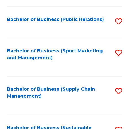
C
Fa
Bachelor of Business (Public Relations)
S
to
C
Fa
Bachelor of Business (Sport Marketing
S
and Management)
to
C
Fa
Bachelor of Business (Supply Chain
S
Management)
to
C
Fa
Bachelor of Business (Sustainable