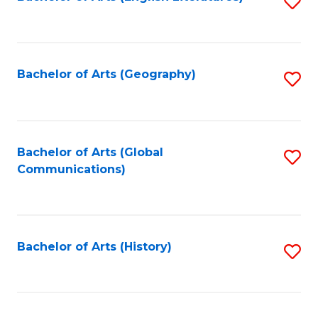
S
to
to
C
C
Fa
Fa
Bachelor of Arts (Geography)
S
to
C
Fa
Bachelor of Arts (Global
S
Communications)
to
C
Fa
Bachelor of Arts (History)
S
to
C