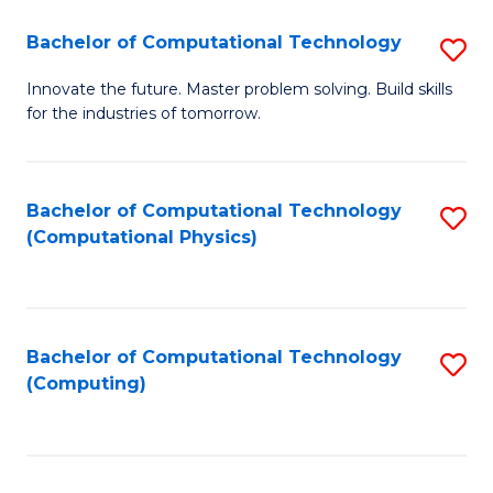
Fa
Bachelor of Computational Technology
S
B
Innovate the future. Master problem solving. Build skills
for the industries of tomorrow.
of
C
T
Bachelor of Computational Technology
S
(Computational Physics)
to
to
C
C
Fa
Fa
Bachelor of Computational Technology
S
(Computing)
to
C
Fa