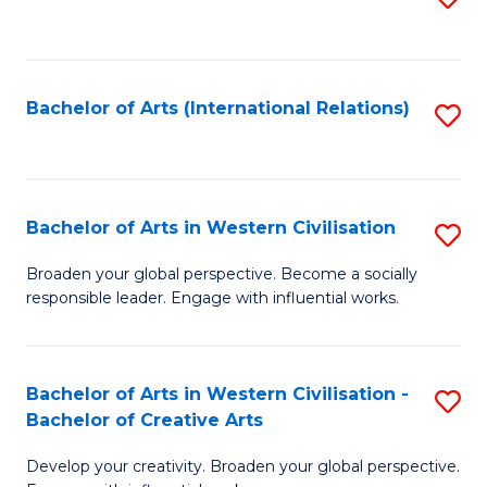
to
C
Fa
Bachelor of Arts (International Relations)
S
to
C
Fa
Bachelor of Arts in Western Civilisation
S
B
Broaden your global perspective. Become a socially
responsible leader. Engage with influential works.
of
Ar
in
Bachelor of Arts in Western Civilisation -
S
Bachelor of Creative Arts
W
B
Ci
Develop your creativity. Broaden your global perspective.
of