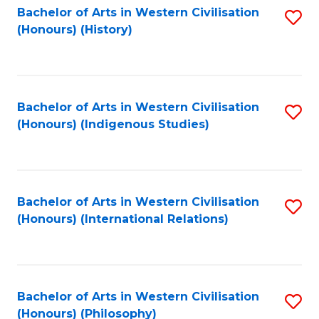
Bachelor of Arts in Western Civilisation
S
(Honours) (History)
to
C
Fa
Bachelor of Arts in Western Civilisation
S
(Honours) (Indigenous Studies)
to
C
Fa
Bachelor of Arts in Western Civilisation
S
(Honours) (International Relations)
to
C
Fa
Bachelor of Arts in Western Civilisation
S
(Honours) (Philosophy)