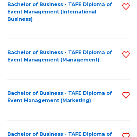
M
Bachelor of Business - TAFE Diploma of
S
Event Management (International
to
to
Business)
C
C
Fa
Fa
Bachelor of Business - TAFE Diploma of
S
Event Management (Management)
to
C
Fa
Bachelor of Business - TAFE Diploma of
S
Event Management (Marketing)
to
C
Fa
Bachelor of Business - TAFE Diploma of
S