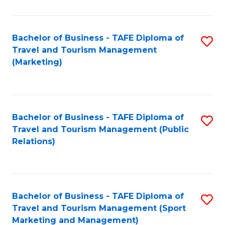
Fa
Bachelor of Business - TAFE Diploma of
S
Travel and Tourism Management
to
(Marketing)
C
Fa
Bachelor of Business - TAFE Diploma of
S
Travel and Tourism Management (Public
to
Relations)
C
Fa
Bachelor of Business - TAFE Diploma of
S
Travel and Tourism Management (Sport
to
Marketing and Management)