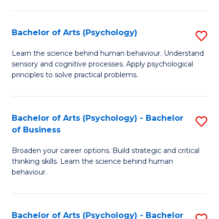
C
Fa
Bachelor of Arts (Psychology)
S
B
Learn the science behind human behaviour. Understand
sensory and cognitive processes. Apply psychological
of
principles to solve practical problems.
Ar
(
Bachelor of Arts (Psychology) - Bachelor
S
to
of Business
B
C
Broaden your career options. Build strategic and critical
of
Fa
thinking skills. Learn the science behind human
Ar
behaviour.
(
-
Bachelor of Arts (Psychology) - Bachelor
S