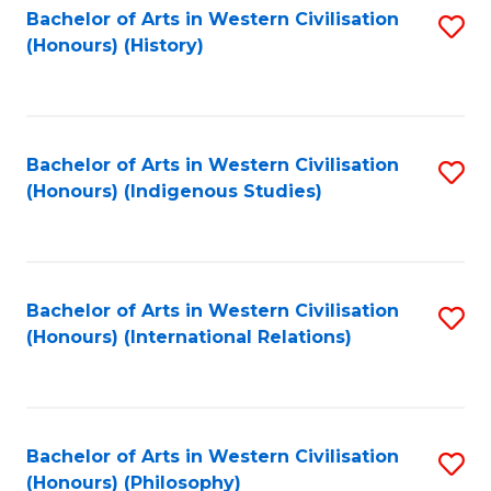
Bachelor of Arts in Western Civilisation
S
(Honours) (History)
to
C
Fa
Bachelor of Arts in Western Civilisation
S
(Honours) (Indigenous Studies)
to
C
Fa
Bachelor of Arts in Western Civilisation
S
(Honours) (International Relations)
to
C
Fa
Bachelor of Arts in Western Civilisation
S
(Honours) (Philosophy)