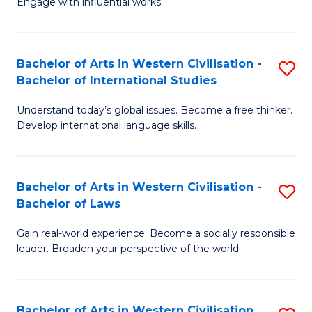
Engage with influential works.
to
Ar
C
in
Fa
Bachelor of Arts in Western Civilisation -
S
W
Bachelor of International Studies
B
Ci
Understand today’s global issues. Become a free thinker.
of
-
Develop international language skills.
Ar
B
in
of
Bachelor of Arts in Western Civilisation -
S
W
Cr
Bachelor of Laws
B
Ci
Ar
Gain real-world experience. Become a socially responsible
of
-
to
leader. Broaden your perspective of the world.
Ar
B
C
in
of
Fa
Bachelor of Arts in Western Civilisation