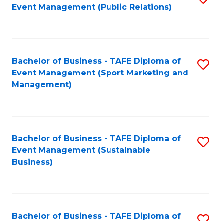
Event Management (Public Relations)
to
C
Fa
Bachelor of Business - TAFE Diploma of
S
Event Management (Sport Marketing and
to
Management)
C
Fa
Bachelor of Business - TAFE Diploma of
S
Event Management (Sustainable
to
Business)
C
Fa
Bachelor of Business - TAFE Diploma of
S