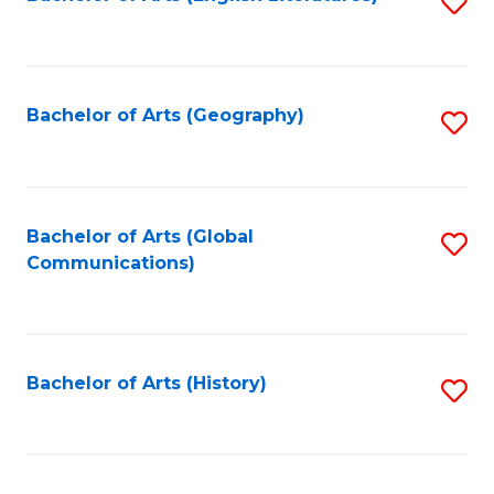
S
to
to
C
C
Fa
Fa
Bachelor of Arts (Geography)
S
to
C
Fa
Bachelor of Arts (Global
S
Communications)
to
C
Fa
Bachelor of Arts (History)
S
to
C