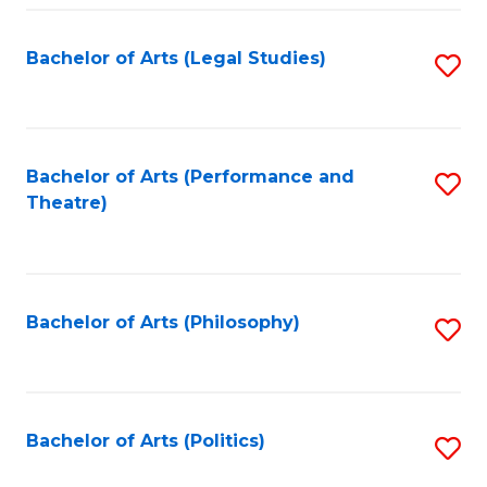
Fa
Bachelor of Arts (Legal Studies)
S
to
C
Fa
Bachelor of Arts (Performance and
S
Theatre)
to
C
Fa
Bachelor of Arts (Philosophy)
S
to
C
Fa
Bachelor of Arts (Politics)
S
to