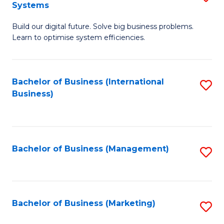
Systems
B
Build our digital future. Solve big business problems.
of
Learn to optimise system efficiencies.
B
I
Bachelor of Business (International
S
S
Business)
to
to
C
C
Fa
Fa
Bachelor of Business (Management)
S
to
C
Fa
Bachelor of Business (Marketing)
S
to