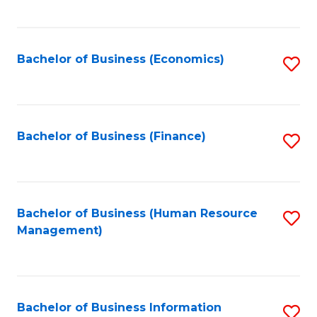
B
to
of
C
L
Fa
Bachelor of Business (Economics)
S
to
to
C
C
Fa
Fa
Bachelor of Business (Finance)
S
to
C
Fa
Bachelor of Business (Human Resource
S
Management)
to
C
Fa
Bachelor of Business Information
S