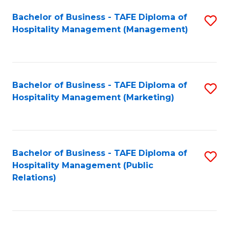
Bachelor of Business - TAFE Diploma of
S
Hospitality Management (Management)
to
C
Fa
Bachelor of Business - TAFE Diploma of
S
Hospitality Management (Marketing)
to
C
Fa
Bachelor of Business - TAFE Diploma of
S
Hospitality Management (Public
to
Relations)
C
Fa