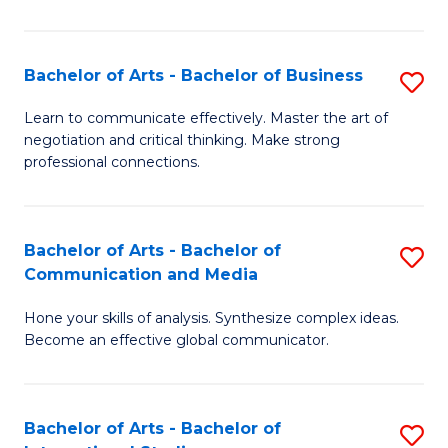
Ar
to
Bachelor of Arts - Bachelor of Business
S
C
B
Learn to communicate effectively. Master the art of
Fa
negotiation and critical thinking. Make strong
of
professional connections.
Ar
-
Bachelor of Arts - Bachelor of
S
B
Communication and Media
B
of
Hone your skills of analysis. Synthesize complex ideas.
of
B
Become an effective global communicator.
Ar
to
-
C
Bachelor of Arts - Bachelor of
S
B
Fa