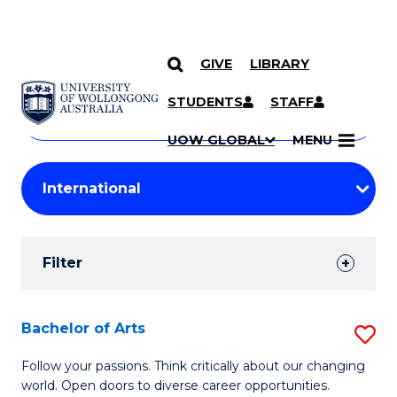
GIVE
LIBRARY
Search
SKIP TO CONTENT
Courses
STUDENTS
STAFF
Search
courses
Searc
UOW GLOBAL
MENU
by
Student
keyword
Filters
Filter
Results
Search
Bachelor of Arts
S
Results
B
Follow your passions. Think critically about our changing
world. Open doors to diverse career opportunities.
of