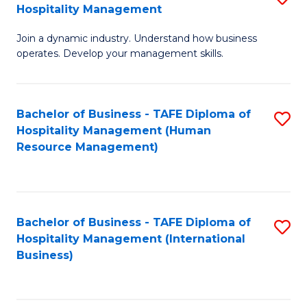
Hospitality Management
B
Join a dynamic industry. Understand how business
of
operates. Develop your management skills.
B
-
Bachelor of Business - TAFE Diploma of
S
T
Hospitality Management (Human
to
D
Resource Management)
C
of
Fa
Ho
M
Bachelor of Business - TAFE Diploma of
S
Hospitality Management (International
to
to
Business)
C
C
Fa
Fa