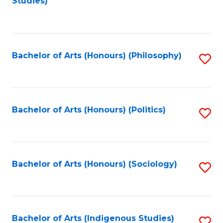
Studies)
to
C
Fa
Bachelor of Arts (Honours) (Philosophy)
S
to
C
Fa
Bachelor of Arts (Honours) (Politics)
S
to
C
Fa
Bachelor of Arts (Honours) (Sociology)
S
to
C
Fa
Bachelor of Arts (Indigenous Studies)
S