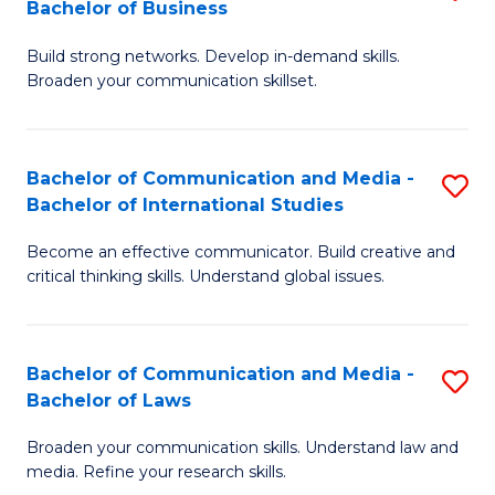
Bachelor of Business
B
to
Build strong networks. Develop in-demand skills.
of
C
Broaden your communication skillset.
C
Fa
a
Bachelor of Communication and Media -
S
M
Bachelor of International Studies
B
-
Become an effective communicator. Build creative and
of
B
critical thinking skills. Understand global issues.
C
of
a
B
Bachelor of Communication and Media -
S
M
to
Bachelor of Laws
B
-
C
Broaden your communication skills. Understand law and
of
B
Fa
media. Refine your research skills.