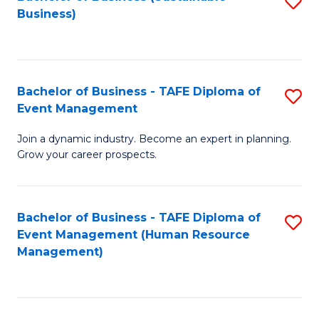
S
Business)
to
C
Fa
Bachelor of Business - TAFE Diploma of
S
Event Management
B
Join a dynamic industry. Become an expert in planning.
of
Grow your career prospects.
B
-
Bachelor of Business - TAFE Diploma of
S
T
Event Management (Human Resource
to
D
Management)
C
of
Fa
E