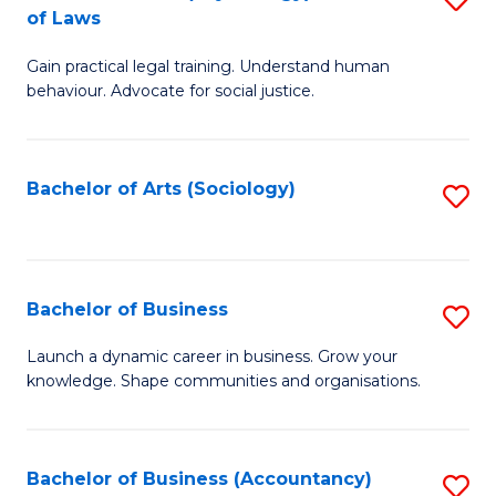
B
of Laws
B
of
Gain practical legal training. Understand human
of
B
behaviour. Advocate for social justice.
Ar
to
(
C
Bachelor of Arts (Sociology)
S
-
Fa
to
B
C
of
Fa
Bachelor of Business
S
L
B
to
Launch a dynamic career in business. Grow your
knowledge. Shape communities and organisations.
of
C
B
Fa
to
Bachelor of Business (Accountancy)
S