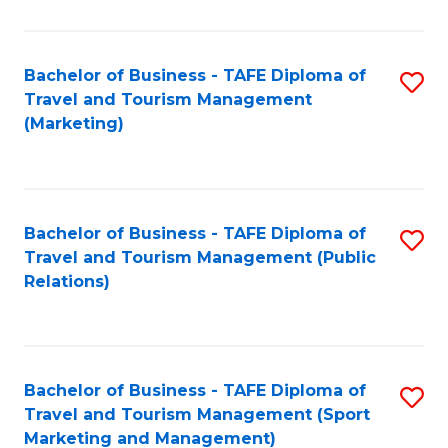
Fa
Bachelor of Business - TAFE Diploma of
S
Travel and Tourism Management
to
(Marketing)
C
Fa
Bachelor of Business - TAFE Diploma of
S
Travel and Tourism Management (Public
to
Relations)
C
Fa
Bachelor of Business - TAFE Diploma of
S
Travel and Tourism Management (Sport
to
Marketing and Management)