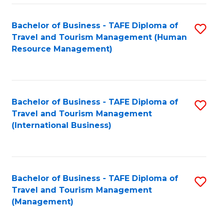
-
Bachelor of Business - TAFE Diploma of
S
T
Travel and Tourism Management (Human
to
D
Resource Management)
C
of
Fa
Tr
a
Bachelor of Business - TAFE Diploma of
S
Travel and Tourism Management
T
to
(International Business)
M
C
to
Fa
C
Bachelor of Business - TAFE Diploma of
S
Fa
Travel and Tourism Management
to
(Management)
C