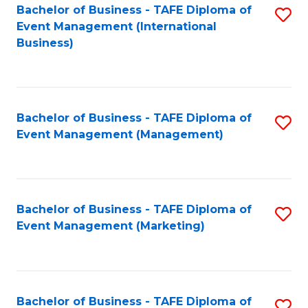
M
Bachelor of Business - TAFE Diploma of
S
Event Management (International
to
to
Business)
C
C
Fa
Fa
Bachelor of Business - TAFE Diploma of
S
Event Management (Management)
to
C
Fa
Bachelor of Business - TAFE Diploma of
S
Event Management (Marketing)
to
C
Fa
Bachelor of Business - TAFE Diploma of
S