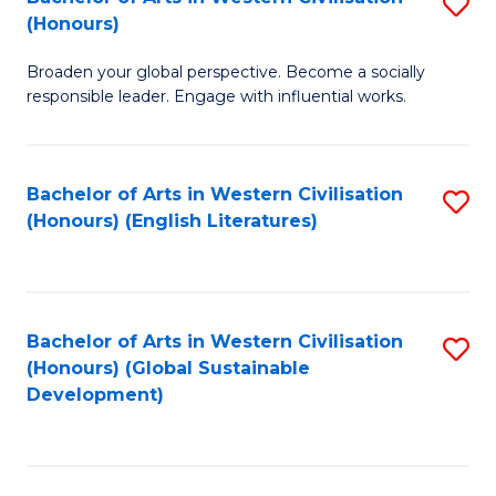
S
W
In
(Honours)
B
Ci
S
Broaden your global perspective. Become a socially
of
-
to
responsible leader. Engage with influential works.
Ar
B
C
in
of
Fa
Bachelor of Arts in Western Civilisation
S
W
L
(Honours) (English Literatures)
to
Ci
to
C
(
C
Fa
to
Fa
Bachelor of Arts in Western Civilisation
S
C
(Honours) (Global Sustainable
to
Development)
Fa
C
Fa