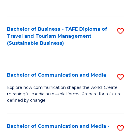
C
Fa
Bachelor of Business - TAFE Diploma of
S
Travel and Tourism Management
to
(Sustainable Business)
C
Fa
Bachelor of Communication and Media
S
B
Explore how communication shapes the world. Create
meaningful media across platforms. Prepare for a future
of
defined by change.
C
a
Bachelor of Communication and Media -
S
M