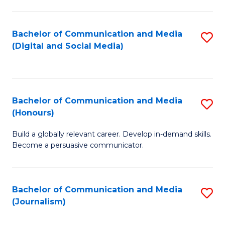
C
of
a
In
Bachelor of Communication and Media
S
M
S
(Digital and Social Media)
to
-
to
C
B
C
Fa
of
Fa
Bachelor of Communication and Media
S
L
(Honours)
B
to
Build a globally relevant career. Develop in-demand skills.
of
C
Become a persuasive communicator.
C
Fa
a
Bachelor of Communication and Media
S
M
(Journalism)
to
(