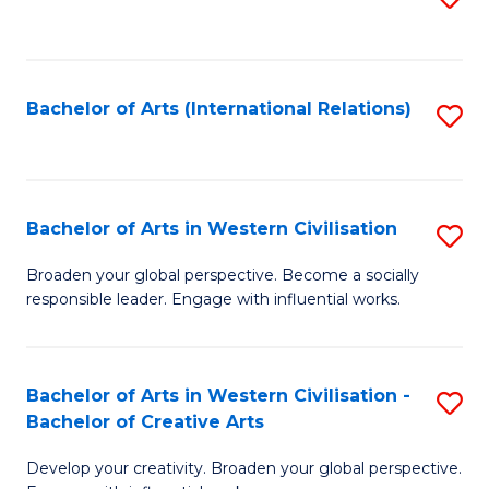
to
C
Fa
Bachelor of Arts (International Relations)
S
to
C
Fa
Bachelor of Arts in Western Civilisation
S
B
Broaden your global perspective. Become a socially
responsible leader. Engage with influential works.
of
Ar
in
Bachelor of Arts in Western Civilisation -
S
Bachelor of Creative Arts
W
B
Ci
Develop your creativity. Broaden your global perspective.
of