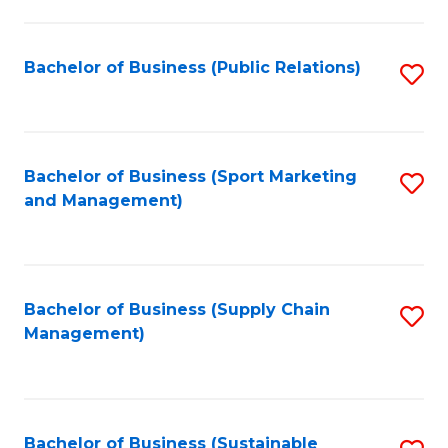
C
Fa
Bachelor of Business (Public Relations)
S
to
C
Fa
Bachelor of Business (Sport Marketing
S
and Management)
to
C
Fa
Bachelor of Business (Supply Chain
S
Management)
to
C
Fa
Bachelor of Business (Sustainable