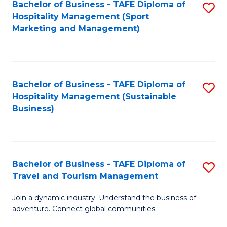
Bachelor of Business - TAFE Diploma of
S
Hospitality Management (Sport
to
Marketing and Management)
C
Fa
Bachelor of Business - TAFE Diploma of
S
Hospitality Management (Sustainable
to
Business)
C
Fa
Bachelor of Business - TAFE Diploma of
S
Travel and Tourism Management
B
Join a dynamic industry. Understand the business of
of
adventure. Connect global communities.
B