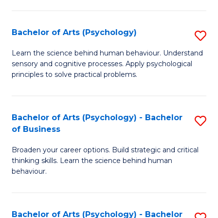
C
Fa
Bachelor of Arts (Psychology)
S
B
Learn the science behind human behaviour. Understand
sensory and cognitive processes. Apply psychological
of
principles to solve practical problems.
Ar
(
Bachelor of Arts (Psychology) - Bachelor
S
to
of Business
B
C
Broaden your career options. Build strategic and critical
of
Fa
thinking skills. Learn the science behind human
Ar
behaviour.
(
-
Bachelor of Arts (Psychology) - Bachelor
S