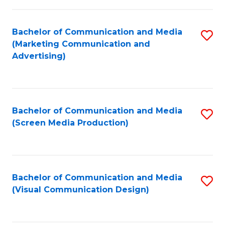
C
to
Fa
C
Bachelor of Communication and Media
S
Fa
(Marketing Communication and
to
Advertising)
C
Fa
Bachelor of Communication and Media
S
(Screen Media Production)
to
C
Fa
Bachelor of Communication and Media
S
(Visual Communication Design)
to
C