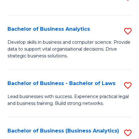
C
to
Fa
C
Fa
Bachelor of Business Analytics
S
B
Develop skills in business and computer science. Provide
data to support vital organisational decisions. Drive
of
strategic business solutions.
B
An
Bachelor of Business - Bachelor of Laws
S
to
B
C
Lead businesses with success. Experience practical legal
and business training. Build strong networks.
of
Fa
B
-
Bachelor of Business (Business Analytics)
S