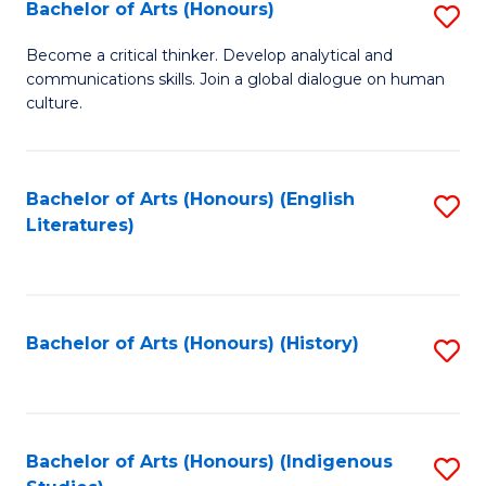
Fa
Bachelor of Arts (Honours)
S
B
Become a critical thinker. Develop analytical and
communications skills. Join a global dialogue on human
of
culture.
Ar
(
Bachelor of Arts (Honours) (English
S
to
Literatures)
to
C
C
Fa
Fa
Bachelor of Arts (Honours) (History)
S
to
C
Fa
Bachelor of Arts (Honours) (Indigenous
S