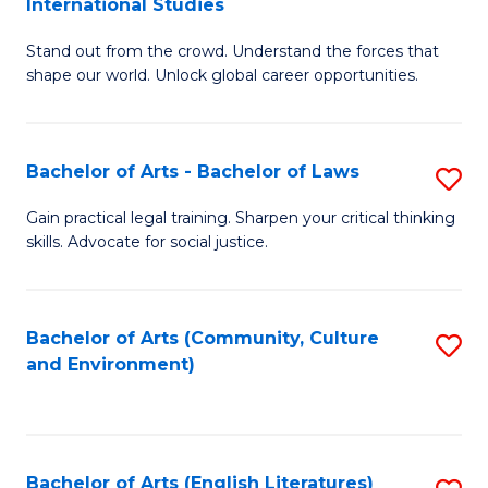
International Studies
B
of
Stand out from the crowd. Understand the forces that
of
C
shape our world. Unlock global career opportunities.
Ar
a
-
M
Bachelor of Arts - Bachelor of Laws
S
B
to
B
of
C
Gain practical legal training. Sharpen your critical thinking
skills. Advocate for social justice.
of
In
Fa
Ar
S
-
to
Bachelor of Arts (Community, Culture
S
and Environment)
B
C
to
of
Fa
C
L
Fa
Bachelor of Arts (English Literatures)