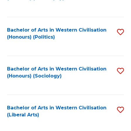
to
C
Fa
Bachelor of Arts in Western Civilisation
S
(Honours) (Politics)
to
C
Fa
Bachelor of Arts in Western Civilisation
S
(Honours) (Sociology)
to
C
Fa
Bachelor of Arts in Western Civilisation
S
(Liberal Arts)
to
C