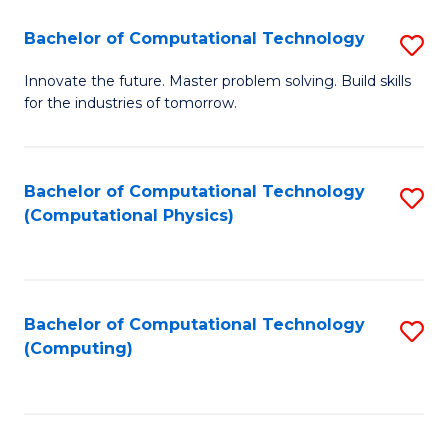
Fa
Bachelor of Computational Technology
S
B
Innovate the future. Master problem solving. Build skills
for the industries of tomorrow.
of
C
T
Bachelor of Computational Technology
S
(Computational Physics)
to
to
C
C
Fa
Fa
Bachelor of Computational Technology
S
(Computing)
to
C
Fa