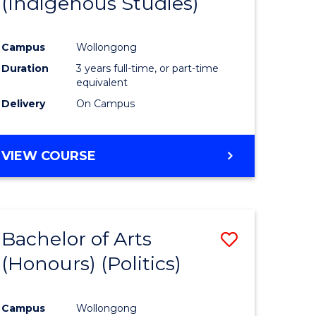
(Indigenous Studies)
e
Course
ites
Favourite
Campus
Wollongong
Duration
3 years full-time, or part-time
equivalent
Delivery
On Campus
VIEW COURSE
Bachelor of Arts
Save
(Honours) (Politics)
to
e
Course
Campus
Wollongong
ites
Favourite