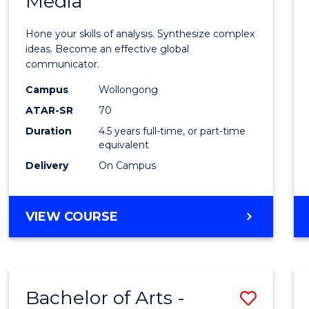
Media
Arts
-
Hone your skills of analysis. Synthesize complex
Bache
ideas. Become an effective global
communicator.
of
Campus
Wollongong
Commu
ATAR-SR
70
and
Duration
4.5 years full-time, or part-time
equivalent
Media
Delivery
On Campus
to
Cours
BACHELOR
VIEW COURSE
Favour
OF
ARTS
-
BACHELOR
Bachelor of Arts -
Save
OF