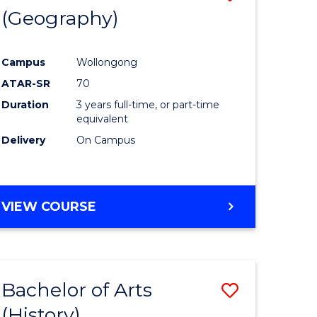
(Geography)
to
e
Course
Campus
Wollongong
ites
Favourite
ATAR-SR
70
Duration
3 years full-time, or part-time
equivalent
Delivery
On Campus
VIEW COURSE
Bachelor of Arts
Save
(History)
to