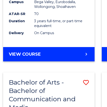
Campus
Bega Valley, Eurobodalla,
E
E
E
E
to
Wollongong, Shoalhaven
"
"
"
"
Cours
ATAR-SR
70
Duration
3 years full-time, or part-time
Favour
equivalent
Delivery
On Campus
BACHELOR
VIEW COURSE
OF
ARTS
Bachelor of Arts -
Save
Bachelor of
Bache
Communication and
of