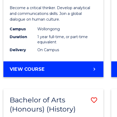
of
Become a critical thinker. Develop analytical
Arts
and communications skills. Join a global
dialogue on human culture.
(Hono
Campus
Wollongong
to
Duration
1 year full-time, or part-time
Cours
equivalent
Delivery
On Campus
Favour
BACHELOR
VIEW COURSE
OF
ARTS
(HONOURS)
Bachelor of Arts
Save
(Honours) (History)
to