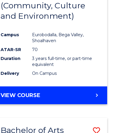
INTERNATIONAL
(Community, Culture
lor
to
STUDIES
and Environment)
Course
Favourite
Campus
Eurobodalla, Bega Valley,
Shoalhaven
lor
ATAR-SR
70
Duration
3 years full-time, or part-time
equivalent
Delivery
On Campus
e
VIEW COURSE
ites
Bachelor of Arts
Save