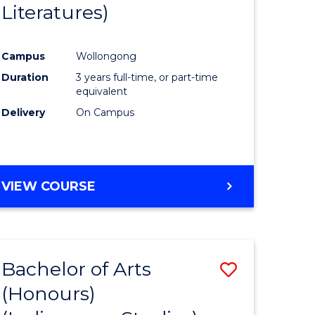
Literatures)
Course
Favourite
Campus
Wollongong
urs)
Duration
3 years full-time, or part-time
equivalent
e
Delivery
On Campus
ites
VIEW COURSE
Bachelor of Arts
Save
(Honours)
to