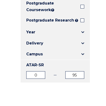
Postgraduate
E
E
E
"
"
"
Coursework
?
Postgraduate Research
?
Year
Delivery
Campus
ATAR-SR
ATAR
ATAR
from
to