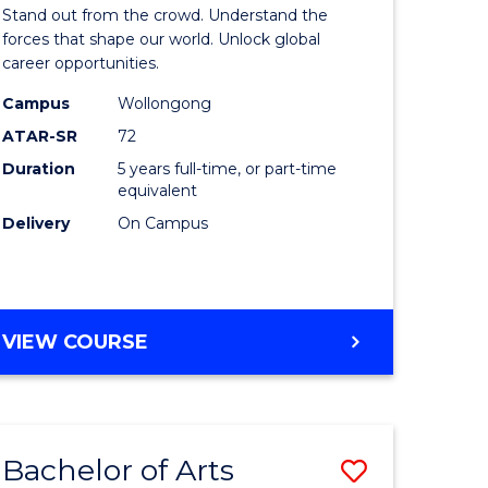
Arts
Stand out from the crowd. Understand the
-
forces that shape our world. Unlock global
career opportunities.
lor
Bachelor
Campus
Wollongong
of
ATAR-SR
72
nication
Internati
Duration
5 years full-time, or part-time
equivalent
Studies
Delivery
On Campus
to
Course
e
Favourite
BACHELOR
VIEW COURSE
ites
OF
ARTS
-
BACHELOR
Bachelor of Arts
Save
OF