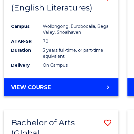
LAWS
(English Literatures)
to
Cours
Campus
Wollongong, Eurobodalla, Bega
Favour
Valley, Shoalhaven
ATAR-SR
70
Duration
3 years full-time, or part-time
equivalent
Delivery
On Campus
VIEW COURSE
Bachelor of Arts
Save
(Global
to