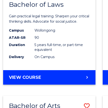
COMMUNICATION
Bachelor of Laws
Bache
AND
of
MEDIA
Gain practical legal training. Sharpen your critical
Arts
thinking skills. Advocate for social justice.
-
Campus
Wollongong
ATAR-SR
90
Bache
Duration
5 years full-time, or part-time
of
equivalent
Laws
Delivery
On Campus
to
Cours
BACHELOR
VIEW COURSE
Favour
OF
ARTS
-
BACHELOR
Bachelor of Arts
Save
OF