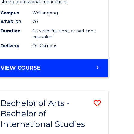
strong professional connections.
-
Campus
Wollongong
e
Bachelor
ATAR-SR
70
ites
of
Duration
4.5 years full-time, or part-time
equivalent
Business
Delivery
On Campus
to
Course
BACHELOR
VIEW COURSE
Favourite
OF
ARTS
-
BACHELOR
Bachelor of Arts -
Save
OF
BUSINESS
Bachelor of
lor
Bachelor
International Studies
of