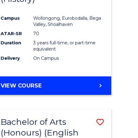
e
Course
Campus
Wollongong, Eurobodalla, Bega
ites
Favourite
Valley, Shoalhaven
ATAR-SR
70
Duration
3 years full-time, or part-time
equivalent
Delivery
On Campus
VIEW COURSE
Bachelor of Arts
Save
(Honours) (English
lor
to