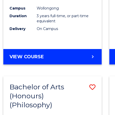
Cours
Campus
Wollongong
Favour
Duration
3 years full-time, or part-time
equivalent
Delivery
On Campus
VIEW COURSE
Bachelor of Arts
Save
(Honours)
to
(Philosophy)
Cours
Favour