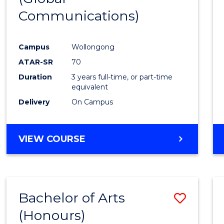
Communications)
Cours
Favour
Campus
Wollongong
ATAR-SR
70
Duration
3 years full-time, or part-time
equivalent
Delivery
On Campus
VIEW COURSE
Bachelor of Arts
Save
(Honours)
Bache