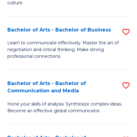
culture.
Ar
to
Bachelor of Arts - Bachelor of Business
S
C
B
Fa
Learn to communicate effectively. Master the art of
negotiation and critical thinking. Make strong
of
professional connections.
Ar
-
Bachelor of Arts - Bachelor of
S
B
Communication and Media
B
of
Hone your skills of analysis. Synthesize complex ideas.
of
B
Become an effective global communicator.
Ar
to
-
C