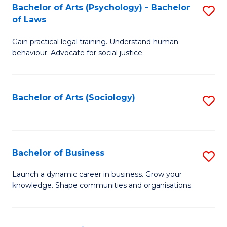
-
Bachelor of Arts (Psychology) - Bachelor
S
B
of Laws
B
of
Gain practical legal training. Understand human
of
B
behaviour. Advocate for social justice.
Ar
to
(
C
Bachelor of Arts (Sociology)
S
-
Fa
to
B
C
of
Fa
Bachelor of Business
S
L
B
to
Launch a dynamic career in business. Grow your
knowledge. Shape communities and organisations.
of
C
B
Fa