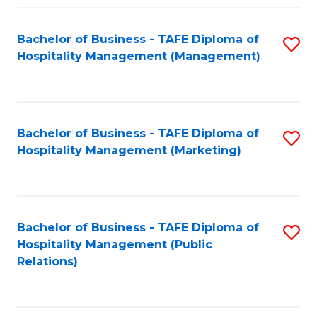
Fa
Fa
Bachelor of Business - TAFE Diploma of
S
Hospitality Management (Management)
to
C
Fa
Bachelor of Business - TAFE Diploma of
S
Hospitality Management (Marketing)
to
C
Fa
Bachelor of Business - TAFE Diploma of
S
Hospitality Management (Public
to
Relations)
C
Fa