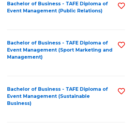
Bachelor of Business - TAFE Diploma of
S
Event Management (Public Relations)
to
C
Fa
Bachelor of Business - TAFE Diploma of
S
Event Management (Sport Marketing and
to
Management)
C
Fa
Bachelor of Business - TAFE Diploma of
S
Event Management (Sustainable
to
Business)
C
Fa