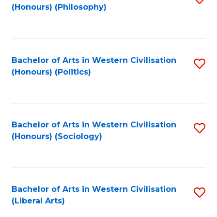
(Honours) (Philosophy)
to
C
Fa
Bachelor of Arts in Western Civilisation
S
(Honours) (Politics)
to
C
Fa
Bachelor of Arts in Western Civilisation
S
(Honours) (Sociology)
to
C
Fa
Bachelor of Arts in Western Civilisation
S
(Liberal Arts)
to