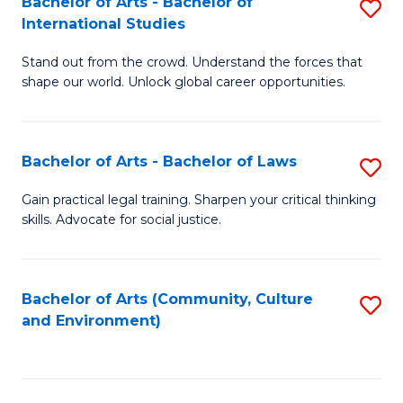
Bachelor of Arts - Bachelor of
S
B
Fa
International Studies
B
of
Stand out from the crowd. Understand the forces that
of
C
shape our world. Unlock global career opportunities.
Ar
a
-
M
Bachelor of Arts - Bachelor of Laws
S
B
to
B
of
C
Gain practical legal training. Sharpen your critical thinking
skills. Advocate for social justice.
of
In
Fa
Ar
S
-
to
Bachelor of Arts (Community, Culture
S
and Environment)
B
C
to
of
Fa
C
L
Fa