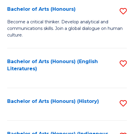
Fa
Bachelor of Arts (Honours)
S
B
Become a critical thinker. Develop analytical and
communications skills. Join a global dialogue on human
of
culture.
Ar
(
Bachelor of Arts (Honours) (English
S
to
Literatures)
to
C
C
Fa
Fa
Bachelor of Arts (Honours) (History)
S
to
C
Bachelor of Arts (Honours) (Indigenous