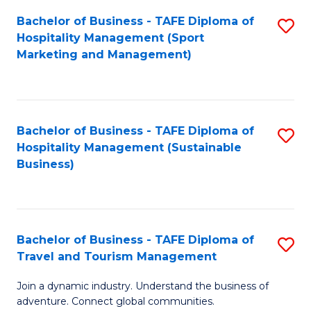
Bachelor of Business - TAFE Diploma of
S
Hospitality Management (Sport
to
Marketing and Management)
C
Fa
Bachelor of Business - TAFE Diploma of
S
Hospitality Management (Sustainable
to
Business)
C
Fa
Bachelor of Business - TAFE Diploma of
S
Travel and Tourism Management
B
Join a dynamic industry. Understand the business of
of
adventure. Connect global communities.