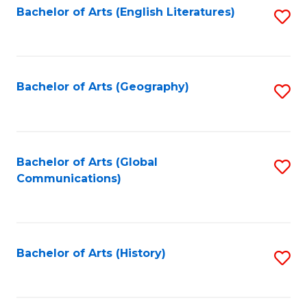
Bachelor of Arts (English Literatures)
S
to
to
C
C
Fa
Fa
Bachelor of Arts (Geography)
S
to
C
Fa
Bachelor of Arts (Global
S
Communications)
to
C
Fa
Bachelor of Arts (History)
S
to
C