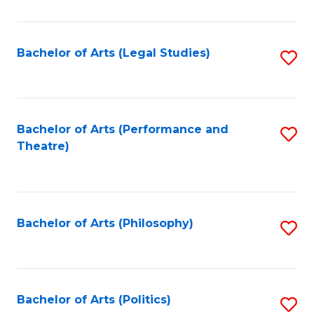
C
Fa
Bachelor of Arts (Legal Studies)
S
to
C
Fa
Bachelor of Arts (Performance and
S
Theatre)
to
C
Fa
Bachelor of Arts (Philosophy)
S
to
C
Fa
Bachelor of Arts (Politics)
S