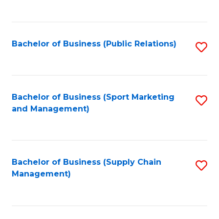
to
C
Fa
Bachelor of Business (Public Relations)
S
to
C
Fa
Bachelor of Business (Sport Marketing
S
and Management)
to
C
Fa
Bachelor of Business (Supply Chain
S
Management)
to
C
Fa