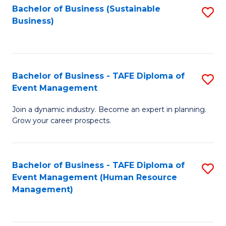
Bachelor of Business (Sustainable
S
Business)
to
C
Fa
Bachelor of Business - TAFE Diploma of
S
Event Management
B
Join a dynamic industry. Become an expert in planning.
of
Grow your career prospects.
B
-
Bachelor of Business - TAFE Diploma of
S
T
Event Management (Human Resource
to
D
Management)
C
of
Fa
E