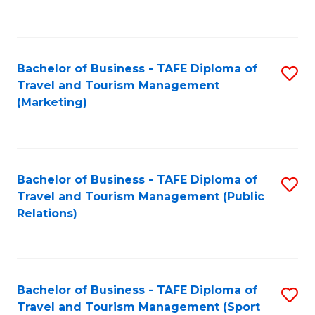
C
Fa
Bachelor of Business - TAFE Diploma of
S
Travel and Tourism Management
to
(Marketing)
C
Fa
Bachelor of Business - TAFE Diploma of
S
Travel and Tourism Management (Public
to
Relations)
C
Fa
Bachelor of Business - TAFE Diploma of
S
Travel and Tourism Management (Sport