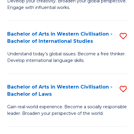
Ci
Develop your creativity. Broaden your global perspective.
of
Engage with influential works.
to
Ar
C
in
Fa
Bachelor of Arts in Western Civilisation -
S
W
Bachelor of International Studies
B
Ci
Understand today’s global issues. Become a free thinker.
of
-
Develop international language skills.
Ar
B
in
of
Bachelor of Arts in Western Civilisation -
S
W
Cr
Bachelor of Laws
B
Ci
Ar
Gain real-world experience. Become a socially responsible
of
-
to
leader. Broaden your perspective of the world.
Ar
B
C
in
of
Fa