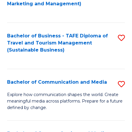
to
Marketing and Management)
C
Fa
Bachelor of Business - TAFE Diploma of
S
Travel and Tourism Management
to
(Sustainable Business)
C
Fa
Bachelor of Communication and Media
S
B
Explore how communication shapes the world. Create
meaningful media across platforms. Prepare for a future
of
defined by change.
C
a