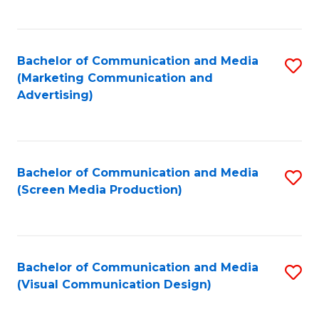
C
to
Fa
C
Bachelor of Communication and Media
S
Fa
(Marketing Communication and
to
Advertising)
C
Fa
Bachelor of Communication and Media
S
(Screen Media Production)
to
C
Fa
Bachelor of Communication and Media
S
(Visual Communication Design)
to