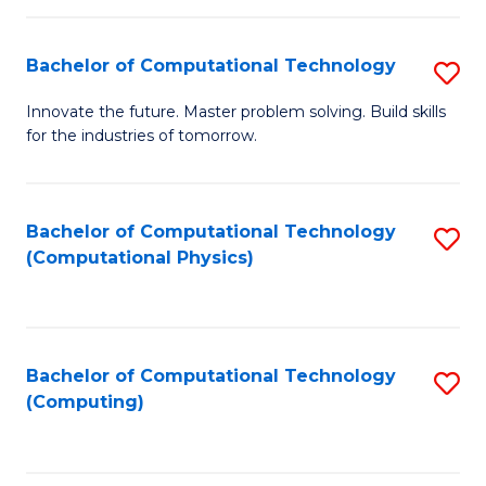
C
Fa
Bachelor of Computational Technology
S
B
Innovate the future. Master problem solving. Build skills
for the industries of tomorrow.
of
C
T
Bachelor of Computational Technology
S
(Computational Physics)
to
to
C
C
Fa
Fa
Bachelor of Computational Technology
S
(Computing)
to
C