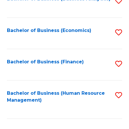
S
B
to
of
C
L
Fa
Bachelor of Business (Economics)
S
to
to
C
C
Fa
Fa
Bachelor of Business (Finance)
S
to
C
Fa
Bachelor of Business (Human Resource
S
Management)
to
C
Fa