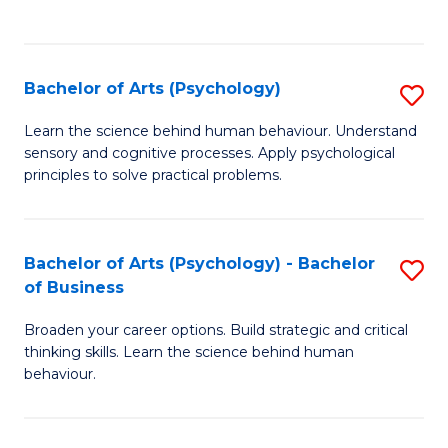
to
C
Fa
Bachelor of Arts (Psychology)
S
B
Learn the science behind human behaviour. Understand
sensory and cognitive processes. Apply psychological
of
principles to solve practical problems.
Ar
(
Bachelor of Arts (Psychology) - Bachelor
S
to
of Business
B
C
Broaden your career options. Build strategic and critical
of
Fa
thinking skills. Learn the science behind human
Ar
behaviour.
(