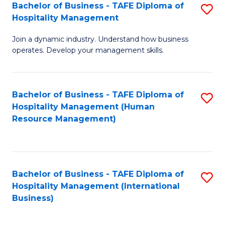
Bachelor of Business - TAFE Diploma of
S
Hospitality Management
B
Join a dynamic industry. Understand how business
of
operates. Develop your management skills.
B
-
Bachelor of Business - TAFE Diploma of
S
T
Hospitality Management (Human
to
D
Resource Management)
C
of
Fa
Ho
M
Bachelor of Business - TAFE Diploma of
S
Hospitality Management (International
to
to
Business)
C
C