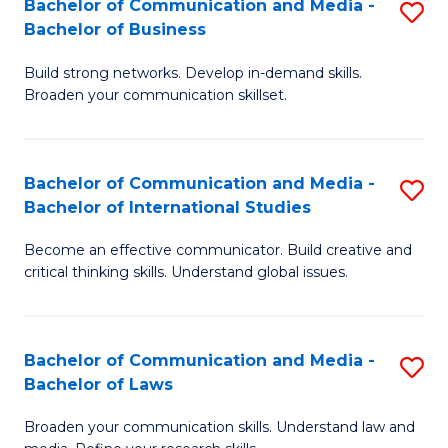
Bachelor of Communication and Media -
S
M
Bachelor of Business
B
to
Build strong networks. Develop in-demand skills.
of
C
Broaden your communication skillset.
C
Fa
a
Bachelor of Communication and Media -
S
M
Bachelor of International Studies
B
-
Become an effective communicator. Build creative and
of
B
critical thinking skills. Understand global issues.
C
of
a
B
Bachelor of Communication and Media -
S
M
to
Bachelor of Laws
B
-
C
Broaden your communication skills. Understand law and
of
B
Fa