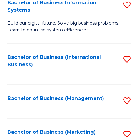
Bachelor of Business Information
S
Systems
B
Build our digital future. Solve big business problems.
of
Learn to optimise system efficiencies.
B
I
Bachelor of Business (International
S
S
Business)
to
to
C
C
Fa
Fa
Bachelor of Business (Management)
S
to
C
Fa
Bachelor of Business (Marketing)
S