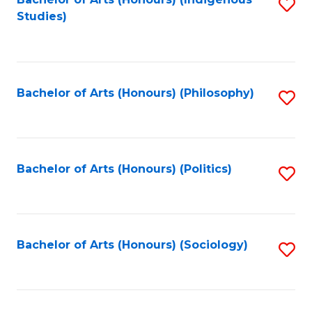
Fa
S
Studies)
to
C
Fa
Bachelor of Arts (Honours) (Philosophy)
S
to
C
Fa
Bachelor of Arts (Honours) (Politics)
S
to
C
Fa
Bachelor of Arts (Honours) (Sociology)
S
to
C