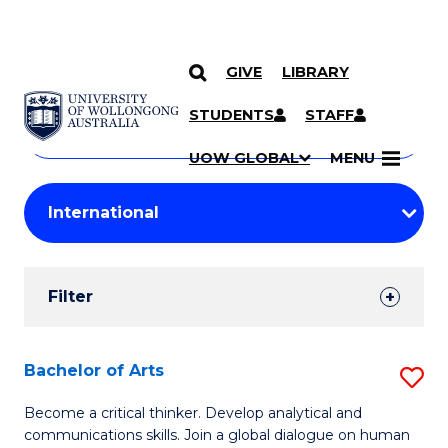
GIVE
LIBRARY
Search
SKIP TO CONTENT
Courses
STUDENTS
STAFF
Search
courses
Searc
UOW GLOBAL
MENU
by
Student
keyword
Filters
Filter
Results
Search
Bachelor of Arts
S
Results
B
Become a critical thinker. Develop analytical and
communications skills. Join a global dialogue on human
of