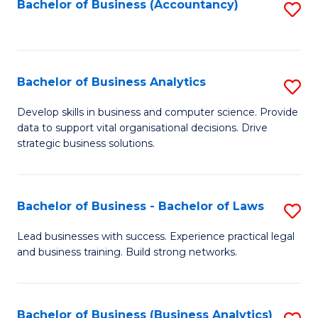
to
Bachelor of Business (Accountancy)
S
C
to
Fa
C
Fa
Bachelor of Business Analytics
S
B
Develop skills in business and computer science. Provide
data to support vital organisational decisions. Drive
of
strategic business solutions.
B
An
Bachelor of Business - Bachelor of Laws
S
to
B
C
Lead businesses with success. Experience practical legal
and business training. Build strong networks.
of
Fa
B
-
Bachelor of Business (Business Analytics)