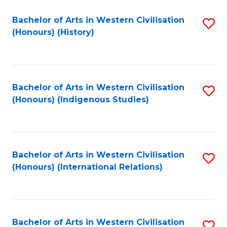
Bachelor of Arts in Western Civilisation
S
(Honours) (History)
to
C
Fa
Bachelor of Arts in Western Civilisation
S
(Honours) (Indigenous Studies)
to
C
Fa
Bachelor of Arts in Western Civilisation
S
(Honours) (International Relations)
to
C
Fa
Bachelor of Arts in Western Civilisation
S