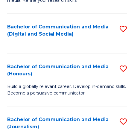
media. Refine your research skills.
C
of
a
In
Bachelor of Communication and Media
S
M
S
(Digital and Social Media)
to
-
to
C
B
C
Fa
of
Fa
Bachelor of Communication and Media
S
L
(Honours)
B
to
Build a globally relevant career. Develop in-demand skills.
of
C
Become a persuasive communicator.
C
Fa
a
Bachelor of Communication and Media
S
M
(Journalism)
to
(