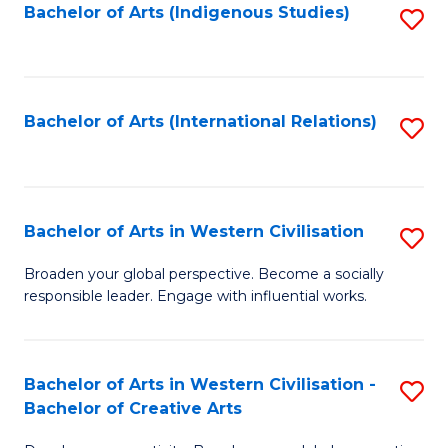
Fa
Bachelor of Arts (Indigenous Studies)
S
to
C
Fa
Bachelor of Arts (International Relations)
S
to
C
Fa
Bachelor of Arts in Western Civilisation
S
B
Broaden your global perspective. Become a socially
responsible leader. Engage with influential works.
of
Ar
in
Bachelor of Arts in Western Civilisation -
S
Bachelor of Creative Arts
W
B