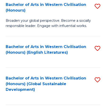
Bachelor of Arts in Western Civilisation
S
W
In
(Honours)
B
Ci
S
Broaden your global perspective. Become a socially
of
-
to
responsible leader. Engage with influential works.
Ar
B
C
in
of
Fa
Bachelor of Arts in Western Civilisation
S
W
L
(Honours) (English Literatures)
to
Ci
to
C
(
C
Fa
to
Fa
Bachelor of Arts in Western Civilisation
S
C
(Honours) (Global Sustainable
to
Development)
Fa
C
Fa