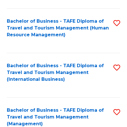
B
-
Bachelor of Business - TAFE Diploma of
S
T
Travel and Tourism Management (Human
to
D
Resource Management)
C
of
Fa
Tr
a
Bachelor of Business - TAFE Diploma of
S
Travel and Tourism Management
T
to
(International Business)
M
C
to
Fa
C
Bachelor of Business - TAFE Diploma of
S
Fa
Travel and Tourism Management
to
(Management)