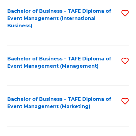
M
Bachelor of Business - TAFE Diploma of
S
Event Management (International
to
to
Business)
C
C
Fa
Fa
Bachelor of Business - TAFE Diploma of
S
Event Management (Management)
to
C
Fa
Bachelor of Business - TAFE Diploma of
S
Event Management (Marketing)
to
C
Fa