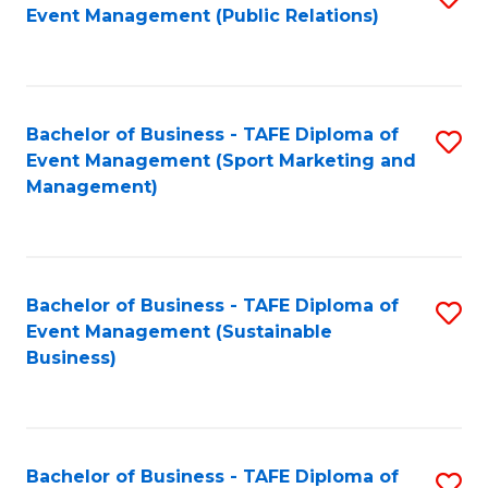
Event Management (Public Relations)
to
C
Fa
Bachelor of Business - TAFE Diploma of
S
Event Management (Sport Marketing and
to
Management)
C
Fa
Bachelor of Business - TAFE Diploma of
S
Event Management (Sustainable
to
Business)
C
Fa
Bachelor of Business - TAFE Diploma of
S