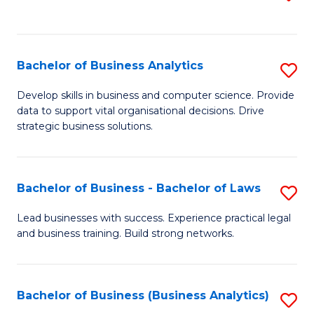
C
to
Fa
C
Fa
Bachelor of Business Analytics
S
B
Develop skills in business and computer science. Provide
data to support vital organisational decisions. Drive
of
strategic business solutions.
B
An
Bachelor of Business - Bachelor of Laws
S
to
B
C
Lead businesses with success. Experience practical legal
and business training. Build strong networks.
of
Fa
B
-
Bachelor of Business (Business Analytics)
S