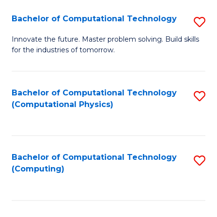
Fa
Bachelor of Computational Technology
S
B
Innovate the future. Master problem solving. Build skills
for the industries of tomorrow.
of
C
T
Bachelor of Computational Technology
S
(Computational Physics)
to
to
C
C
Fa
Fa
Bachelor of Computational Technology
S
(Computing)
to
C
Fa