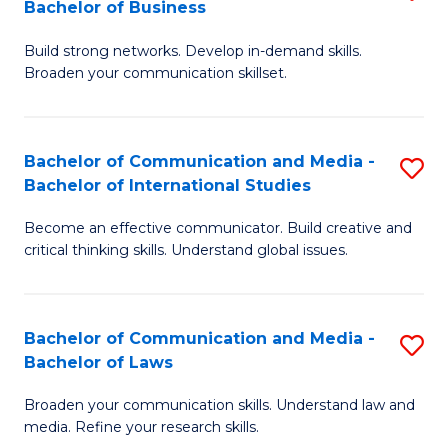
Bachelor of Business
B
to
Build strong networks. Develop in-demand skills.
of
C
Broaden your communication skillset.
C
Fa
a
Bachelor of Communication and Media -
S
M
Bachelor of International Studies
B
-
Become an effective communicator. Build creative and
of
B
critical thinking skills. Understand global issues.
C
of
a
B
Bachelor of Communication and Media -
S
M
to
Bachelor of Laws
B
-
C
Broaden your communication skills. Understand law and
of
B
Fa
media. Refine your research skills.