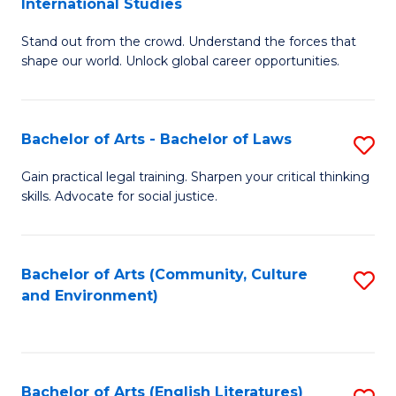
International Studies
B
of
Stand out from the crowd. Understand the forces that
of
C
shape our world. Unlock global career opportunities.
Ar
a
-
M
Bachelor of Arts - Bachelor of Laws
S
B
to
B
of
C
Gain practical legal training. Sharpen your critical thinking
skills. Advocate for social justice.
of
In
Fa
Ar
S
-
to
Bachelor of Arts (Community, Culture
S
and Environment)
B
C
to
of
Fa
C
L
Fa
Bachelor of Arts (English Literatures)