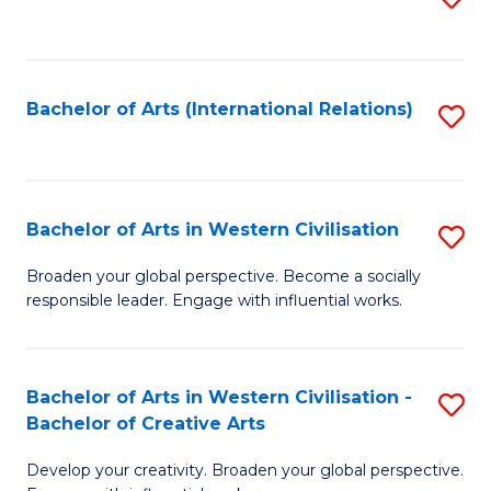
to
C
Fa
Bachelor of Arts (International Relations)
S
to
C
Fa
Bachelor of Arts in Western Civilisation
S
B
Broaden your global perspective. Become a socially
responsible leader. Engage with influential works.
of
Ar
in
Bachelor of Arts in Western Civilisation -
S
Bachelor of Creative Arts
W
B
Ci
Develop your creativity. Broaden your global perspective.
of