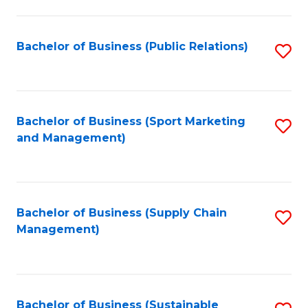
C
Fa
Bachelor of Business (Public Relations)
S
to
C
Fa
Bachelor of Business (Sport Marketing
S
and Management)
to
C
Fa
Bachelor of Business (Supply Chain
S
Management)
to
C
Fa
Bachelor of Business (Sustainable