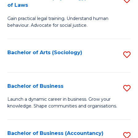
B
of Laws
B
of
Gain practical legal training. Understand human
of
B
behaviour. Advocate for social justice.
Ar
to
(
C
Bachelor of Arts (Sociology)
S
-
Fa
to
B
C
of
Fa
Bachelor of Business
S
L
B
to
Launch a dynamic career in business. Grow your
knowledge. Shape communities and organisations.
of
C
B
Fa
to
Bachelor of Business (Accountancy)
S