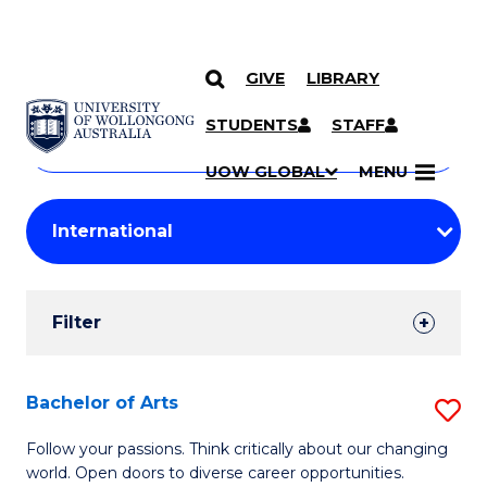
GIVE
LIBRARY
Search
SKIP TO CONTENT
Courses
STUDENTS
STAFF
Search
courses
Searc
UOW GLOBAL
MENU
by
Student
keyword
Filters
Filter
Results
Search
Bachelor of Arts
S
Results
B
Follow your passions. Think critically about our changing
world. Open doors to diverse career opportunities.
of