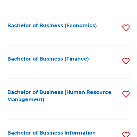
B
to
of
C
L
Fa
Bachelor of Business (Economics)
S
to
to
C
C
Fa
Fa
Bachelor of Business (Finance)
S
to
C
Fa
Bachelor of Business (Human Resource
S
Management)
to
C
Fa
Bachelor of Business Information
S