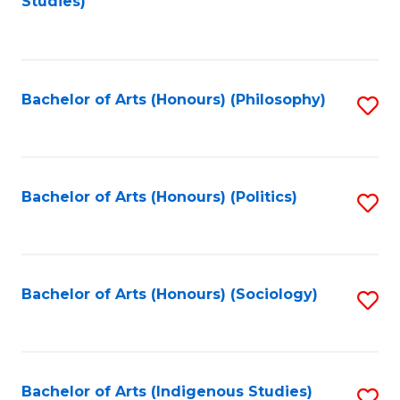
Studies)
to
C
Fa
Bachelor of Arts (Honours) (Philosophy)
S
to
C
Fa
Bachelor of Arts (Honours) (Politics)
S
to
C
Fa
Bachelor of Arts (Honours) (Sociology)
S
to
C
Fa
Bachelor of Arts (Indigenous Studies)
S