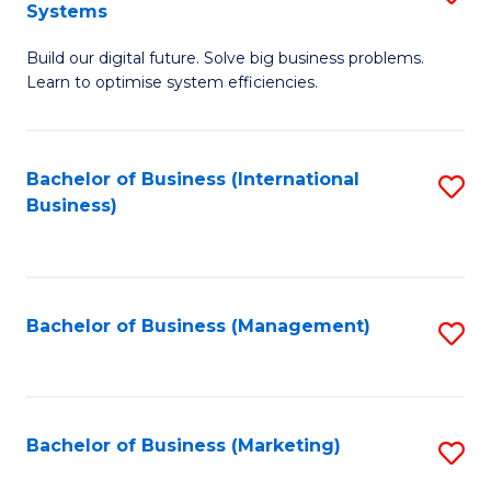
Systems
B
Build our digital future. Solve big business problems.
of
Learn to optimise system efficiencies.
B
I
Bachelor of Business (International
S
S
Business)
to
to
C
C
Fa
Fa
Bachelor of Business (Management)
S
to
C
Fa
Bachelor of Business (Marketing)
S
to