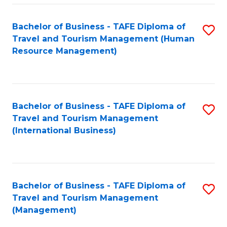
-
Bachelor of Business - TAFE Diploma of
S
T
Travel and Tourism Management (Human
to
D
Resource Management)
C
of
Fa
Tr
a
Bachelor of Business - TAFE Diploma of
S
Travel and Tourism Management
T
to
(International Business)
M
C
to
Fa
C
Bachelor of Business - TAFE Diploma of
S
Fa
Travel and Tourism Management
to
(Management)
C