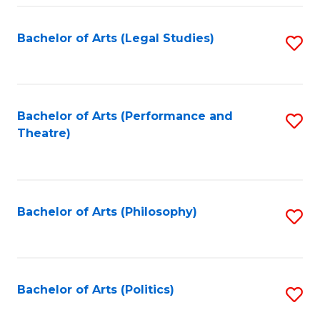
Fa
Bachelor of Arts (Legal Studies)
S
to
C
Fa
Bachelor of Arts (Performance and
S
Theatre)
to
C
Fa
Bachelor of Arts (Philosophy)
S
to
C
Fa
Bachelor of Arts (Politics)
S
to