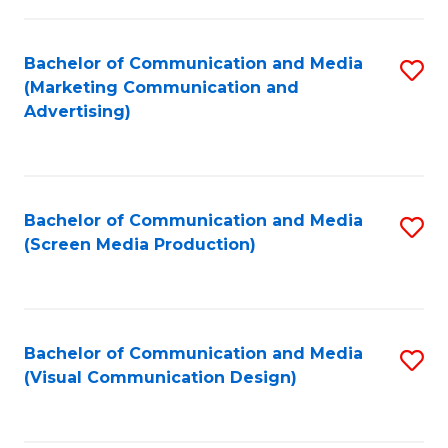
C
to
Fa
C
Bachelor of Communication and Media
S
Fa
(Marketing Communication and
to
Advertising)
C
Fa
Bachelor of Communication and Media
S
(Screen Media Production)
to
C
Fa
Bachelor of Communication and Media
S
(Visual Communication Design)
to
C