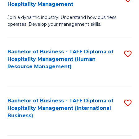
Hospitality Management
B
Join a dynamic industry. Understand how business
of
operates. Develop your management skills.
B
-
Bachelor of Business - TAFE Diploma of
S
T
Hospitality Management (Human
to
D
Resource Management)
C
of
Fa
Ho
M
Bachelor of Business - TAFE Diploma of
S
Hospitality Management (International
to
to
Business)
C
C
Fa
Fa