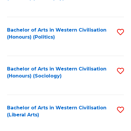
to
C
Fa
Bachelor of Arts in Western Civilisation
S
(Honours) (Politics)
to
C
Fa
Bachelor of Arts in Western Civilisation
S
(Honours) (Sociology)
to
C
Fa
Bachelor of Arts in Western Civilisation
S
(Liberal Arts)
to
C