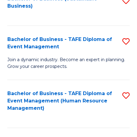
S
Business)
to
C
Fa
Bachelor of Business - TAFE Diploma of
S
Event Management
B
Join a dynamic industry. Become an expert in planning.
of
Grow your career prospects.
B
-
Bachelor of Business - TAFE Diploma of
S
T
Event Management (Human Resource
to
D
Management)
C
of
Fa
E