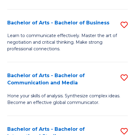
Ar
to
Bachelor of Arts - Bachelor of Business
S
C
B
Learn to communicate effectively. Master the art of
Fa
negotiation and critical thinking. Make strong
of
professional connections.
Ar
-
Bachelor of Arts - Bachelor of
S
B
Communication and Media
B
of
Hone your skills of analysis. Synthesize complex ideas.
of
B
Become an effective global communicator.
Ar
to
-
C
Bachelor of Arts - Bachelor of
S
B
Fa