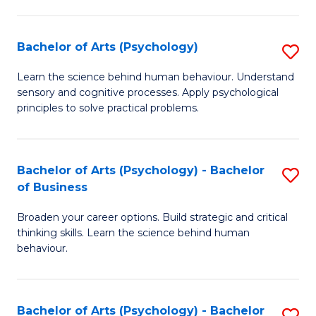
C
Fa
Bachelor of Arts (Psychology)
S
B
Learn the science behind human behaviour. Understand
sensory and cognitive processes. Apply psychological
of
principles to solve practical problems.
Ar
(
Bachelor of Arts (Psychology) - Bachelor
S
to
of Business
B
C
Broaden your career options. Build strategic and critical
of
Fa
thinking skills. Learn the science behind human
Ar
behaviour.
(
-
Bachelor of Arts (Psychology) - Bachelor
S