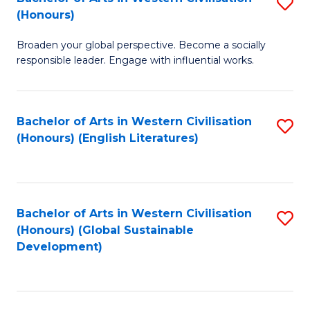
S
W
In
(Honours)
B
Ci
S
Broaden your global perspective. Become a socially
of
-
to
responsible leader. Engage with influential works.
Ar
B
C
in
of
Fa
Bachelor of Arts in Western Civilisation
S
W
L
(Honours) (English Literatures)
to
Ci
to
C
(
C
Fa
to
Fa
Bachelor of Arts in Western Civilisation
S
C
(Honours) (Global Sustainable
to
Development)
Fa
C
Fa