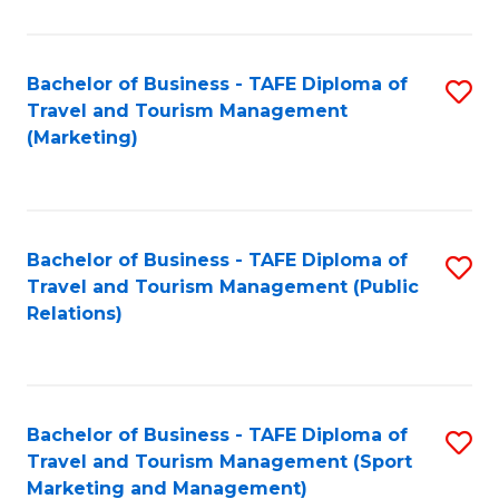
Fa
Bachelor of Business - TAFE Diploma of
S
Travel and Tourism Management
to
(Marketing)
C
Fa
Bachelor of Business - TAFE Diploma of
S
Travel and Tourism Management (Public
to
Relations)
C
Fa
Bachelor of Business - TAFE Diploma of
S
Travel and Tourism Management (Sport
to
Marketing and Management)