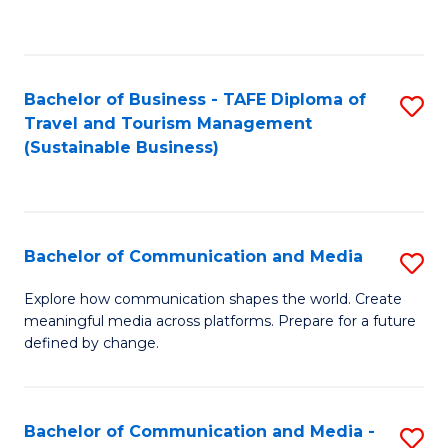
C
Fa
Bachelor of Business - TAFE Diploma of
S
Travel and Tourism Management
to
(Sustainable Business)
C
Fa
Bachelor of Communication and Media
S
B
Explore how communication shapes the world. Create
meaningful media across platforms. Prepare for a future
of
defined by change.
C
a
Bachelor of Communication and Media -
S
M