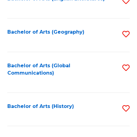
S
to
to
C
C
Fa
Fa
Bachelor of Arts (Geography)
S
to
C
Fa
Bachelor of Arts (Global
S
Communications)
to
C
Fa
Bachelor of Arts (History)
S
to
C