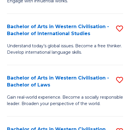
Engage with influential works.
to
Ar
C
in
Fa
Bachelor of Arts in Western Civilisation -
S
W
Bachelor of International Studies
B
Ci
Understand today’s global issues. Become a free thinker.
of
-
Develop international language skills.
Ar
B
in
of
Bachelor of Arts in Western Civilisation -
S
W
Cr
Bachelor of Laws
B
Ci
Ar
Gain real-world experience. Become a socially responsible
of
-
to
leader. Broaden your perspective of the world.
Ar
B
C
in
of
Fa
Bachelor of Arts in Western Civilisation