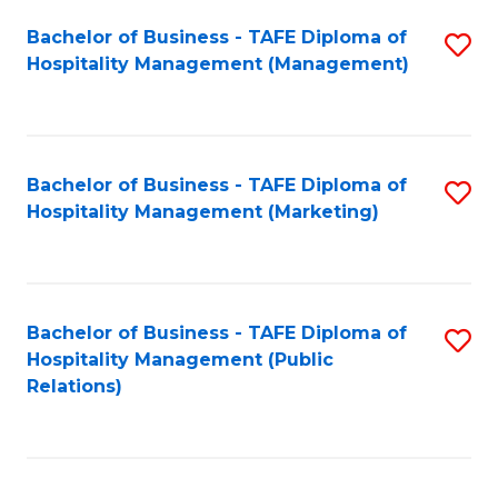
Bachelor of Business - TAFE Diploma of
S
Hospitality Management (Management)
to
C
Fa
Bachelor of Business - TAFE Diploma of
S
Hospitality Management (Marketing)
to
C
Fa
Bachelor of Business - TAFE Diploma of
S
Hospitality Management (Public
to
Relations)
C
Fa