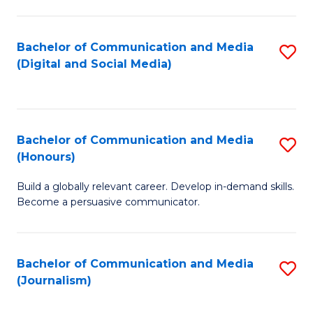
C
of
a
In
Bachelor of Communication and Media
S
M
S
(Digital and Social Media)
to
-
to
C
B
C
Fa
of
Fa
Bachelor of Communication and Media
S
L
(Honours)
B
to
Build a globally relevant career. Develop in-demand skills.
of
C
Become a persuasive communicator.
C
Fa
a
Bachelor of Communication and Media
S
M
(Journalism)
to
(