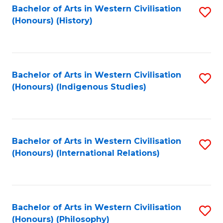
Bachelor of Arts in Western Civilisation
S
(Honours) (History)
to
C
Fa
Bachelor of Arts in Western Civilisation
S
(Honours) (Indigenous Studies)
to
C
Fa
Bachelor of Arts in Western Civilisation
S
(Honours) (International Relations)
to
C
Fa
Bachelor of Arts in Western Civilisation
S
(Honours) (Philosophy)