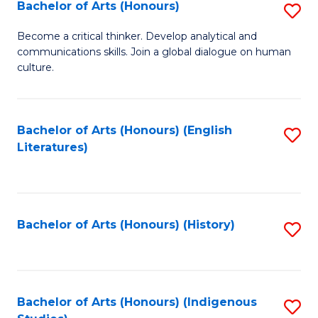
Fa
Bachelor of Arts (Honours)
S
B
Become a critical thinker. Develop analytical and
communications skills. Join a global dialogue on human
of
culture.
Ar
(
Bachelor of Arts (Honours) (English
S
to
Literatures)
to
C
C
Fa
Fa
Bachelor of Arts (Honours) (History)
S
to
C
Fa
Bachelor of Arts (Honours) (Indigenous
S