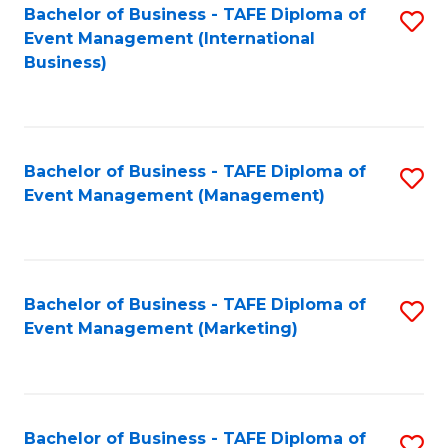
M
Bachelor of Business - TAFE Diploma of
S
Event Management (International
to
to
Business)
C
C
Fa
Fa
Bachelor of Business - TAFE Diploma of
S
Event Management (Management)
to
C
Fa
Bachelor of Business - TAFE Diploma of
S
Event Management (Marketing)
to
C
Fa
Bachelor of Business - TAFE Diploma of
S