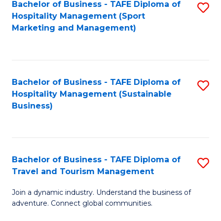
Bachelor of Business - TAFE Diploma of
S
Hospitality Management (Sport
to
Marketing and Management)
C
Fa
Bachelor of Business - TAFE Diploma of
S
Hospitality Management (Sustainable
to
Business)
C
Fa
Bachelor of Business - TAFE Diploma of
S
Travel and Tourism Management
B
Join a dynamic industry. Understand the business of
of
adventure. Connect global communities.
B