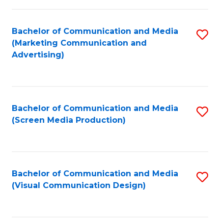
C
to
Fa
C
Bachelor of Communication and Media
S
Fa
(Marketing Communication and
to
Advertising)
C
Fa
Bachelor of Communication and Media
S
(Screen Media Production)
to
C
Fa
Bachelor of Communication and Media
S
(Visual Communication Design)
to
C