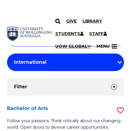
GIVE
LIBRARY
Search
SKIP TO CONTENT
Courses
STUDENTS
STAFF
Search
courses
Searc
UOW GLOBAL
MENU
by
Student
keyword
Filters
Filter
Results
Search
Bachelor of Arts
S
Results
B
Follow your passions. Think critically about our changing
world. Open doors to diverse career opportunities.
of