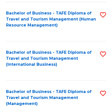
-
Bachelor of Business - TAFE Diploma of
S
T
Travel and Tourism Management (Human
to
D
Resource Management)
C
of
Fa
Tr
a
Bachelor of Business - TAFE Diploma of
S
Travel and Tourism Management
T
to
(International Business)
M
C
to
Fa
C
Bachelor of Business - TAFE Diploma of
S
Fa
Travel and Tourism Management
to
(Management)
C