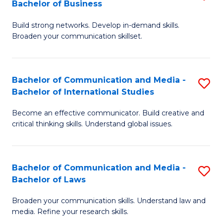
Bachelor of Business
B
to
Build strong networks. Develop in-demand skills.
of
C
Broaden your communication skillset.
C
Fa
a
Bachelor of Communication and Media -
S
M
Bachelor of International Studies
B
-
Become an effective communicator. Build creative and
of
B
critical thinking skills. Understand global issues.
C
of
a
B
Bachelor of Communication and Media -
S
M
to
Bachelor of Laws
B
-
C
Broaden your communication skills. Understand law and
of
B
Fa
media. Refine your research skills.