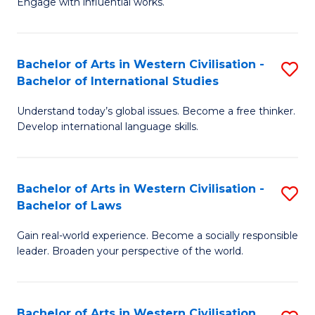
Engage with influential works.
to
Ar
C
in
Fa
Bachelor of Arts in Western Civilisation -
S
W
Bachelor of International Studies
B
Ci
Understand today’s global issues. Become a free thinker.
of
-
Develop international language skills.
Ar
B
in
of
Bachelor of Arts in Western Civilisation -
S
W
Cr
Bachelor of Laws
B
Ci
Ar
Gain real-world experience. Become a socially responsible
of
-
to
leader. Broaden your perspective of the world.
Ar
B
C
in
of
Fa
Bachelor of Arts in Western Civilisation