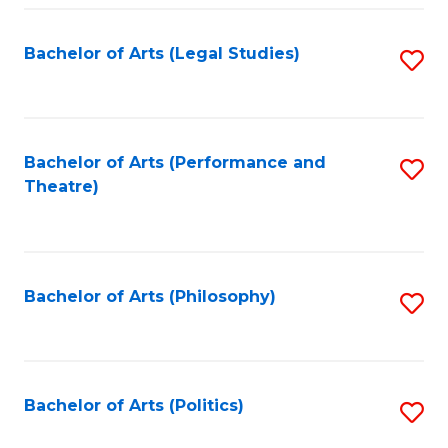
Fa
Bachelor of Arts (Legal Studies)
S
to
C
Fa
Bachelor of Arts (Performance and
S
Theatre)
to
C
Fa
Bachelor of Arts (Philosophy)
S
to
C
Fa
Bachelor of Arts (Politics)
S
to