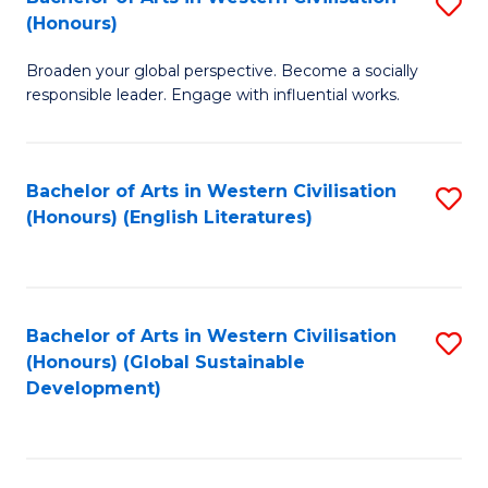
S
W
In
(Honours)
B
Ci
S
Broaden your global perspective. Become a socially
of
-
to
responsible leader. Engage with influential works.
Ar
B
C
in
of
Fa
Bachelor of Arts in Western Civilisation
S
W
L
(Honours) (English Literatures)
to
Ci
to
C
(
C
Fa
to
Fa
Bachelor of Arts in Western Civilisation
S
C
(Honours) (Global Sustainable
to
Development)
Fa
C
Fa