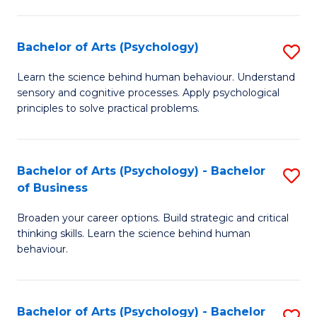
C
Fa
Bachelor of Arts (Psychology)
S
B
Learn the science behind human behaviour. Understand
sensory and cognitive processes. Apply psychological
of
principles to solve practical problems.
Ar
(
Bachelor of Arts (Psychology) - Bachelor
S
to
of Business
B
C
Broaden your career options. Build strategic and critical
of
Fa
thinking skills. Learn the science behind human
Ar
behaviour.
(
-
Bachelor of Arts (Psychology) - Bachelor
S