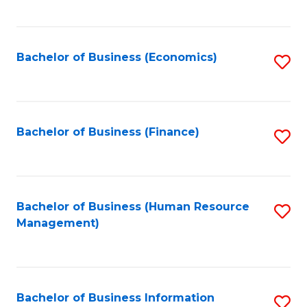
B
to
of
C
L
Fa
Bachelor of Business (Economics)
S
to
to
C
C
Fa
Fa
Bachelor of Business (Finance)
S
to
C
Fa
Bachelor of Business (Human Resource
S
Management)
to
C
Fa
Bachelor of Business Information
S