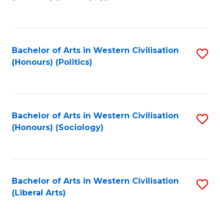
to
C
Fa
Bachelor of Arts in Western Civilisation
S
(Honours) (Politics)
to
C
Fa
Bachelor of Arts in Western Civilisation
S
(Honours) (Sociology)
to
C
Fa
Bachelor of Arts in Western Civilisation
S
(Liberal Arts)
to
C