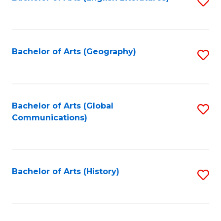
S
to
to
C
C
Fa
Fa
Bachelor of Arts (Geography)
S
to
C
Fa
Bachelor of Arts (Global
S
Communications)
to
C
Fa
Bachelor of Arts (History)
S
to
C