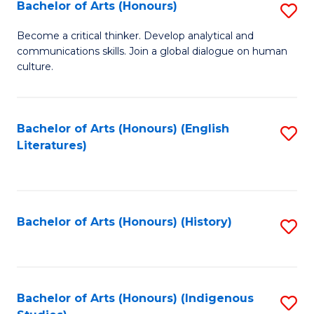
Fa
Bachelor of Arts (Honours)
S
B
Become a critical thinker. Develop analytical and
communications skills. Join a global dialogue on human
of
culture.
Ar
(
Bachelor of Arts (Honours) (English
S
to
Literatures)
to
C
C
Fa
Fa
Bachelor of Arts (Honours) (History)
S
to
C
Fa
Bachelor of Arts (Honours) (Indigenous
S