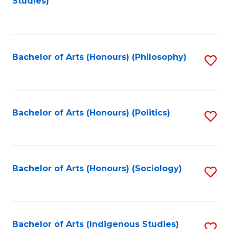
Studies)
to
C
Fa
Bachelor of Arts (Honours) (Philosophy)
S
to
C
Fa
Bachelor of Arts (Honours) (Politics)
S
to
C
Fa
Bachelor of Arts (Honours) (Sociology)
S
to
C
Fa
Bachelor of Arts (Indigenous Studies)
S