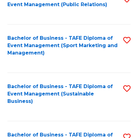
Event Management (Public Relations)
to
C
Fa
Bachelor of Business - TAFE Diploma of
S
Event Management (Sport Marketing and
to
Management)
C
Fa
Bachelor of Business - TAFE Diploma of
S
Event Management (Sustainable
to
Business)
C
Fa
Bachelor of Business - TAFE Diploma of
S