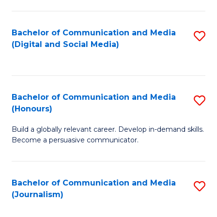
C
of
a
In
Bachelor of Communication and Media
S
M
S
(Digital and Social Media)
to
-
to
C
B
C
Fa
of
Fa
Bachelor of Communication and Media
S
L
(Honours)
B
to
Build a globally relevant career. Develop in-demand skills.
of
C
Become a persuasive communicator.
C
Fa
a
Bachelor of Communication and Media
S
M
(Journalism)
to
(