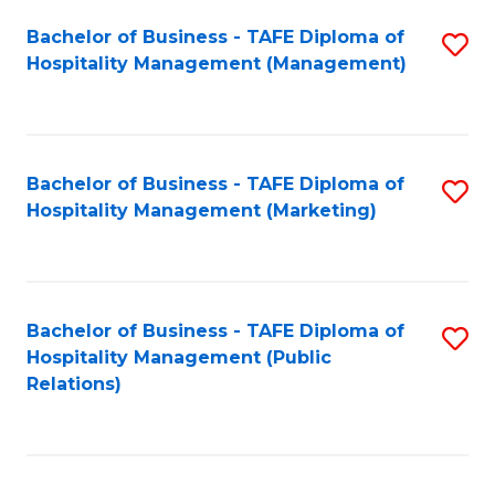
Bachelor of Business - TAFE Diploma of
S
Hospitality Management (Management)
to
C
Fa
Bachelor of Business - TAFE Diploma of
S
Hospitality Management (Marketing)
to
C
Fa
Bachelor of Business - TAFE Diploma of
S
Hospitality Management (Public
to
Relations)
C
Fa