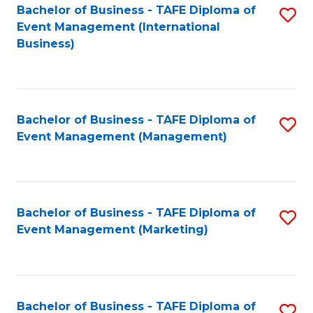
M
Bachelor of Business - TAFE Diploma of
S
Event Management (International
to
to
Business)
C
C
Fa
Fa
Bachelor of Business - TAFE Diploma of
S
Event Management (Management)
to
C
Fa
Bachelor of Business - TAFE Diploma of
S
Event Management (Marketing)
to
C
Fa
Bachelor of Business - TAFE Diploma of
S