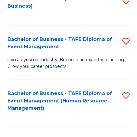
S
Business)
to
C
Fa
Bachelor of Business - TAFE Diploma of
S
Event Management
B
Join a dynamic industry. Become an expert in planning.
of
Grow your career prospects.
B
-
Bachelor of Business - TAFE Diploma of
S
T
Event Management (Human Resource
to
D
Management)
C
of
Fa
E