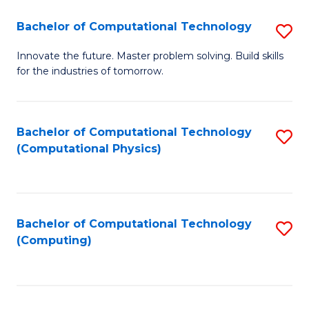
Fa
Bachelor of Computational Technology
S
B
Innovate the future. Master problem solving. Build skills
for the industries of tomorrow.
of
C
T
Bachelor of Computational Technology
S
(Computational Physics)
to
to
C
C
Fa
Fa
Bachelor of Computational Technology
S
(Computing)
to
C
Fa