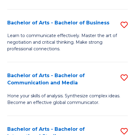
Ar
to
Bachelor of Arts - Bachelor of Business
S
C
B
Learn to communicate effectively. Master the art of
Fa
negotiation and critical thinking. Make strong
of
professional connections.
Ar
-
Bachelor of Arts - Bachelor of
S
B
Communication and Media
B
of
Hone your skills of analysis. Synthesize complex ideas.
of
B
Become an effective global communicator.
Ar
to
-
C
Bachelor of Arts - Bachelor of
S
B
Fa