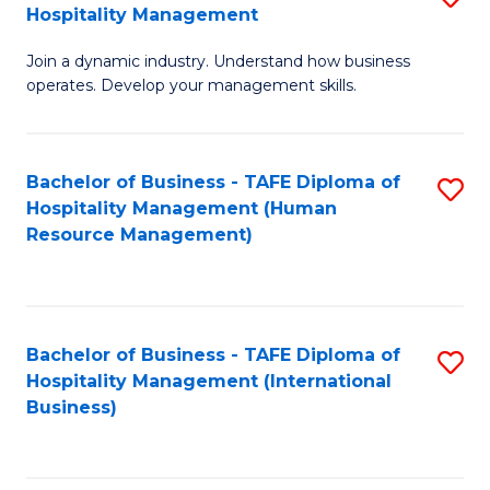
Hospitality Management
B
Join a dynamic industry. Understand how business
of
operates. Develop your management skills.
B
-
Bachelor of Business - TAFE Diploma of
S
T
Hospitality Management (Human
to
D
Resource Management)
C
of
Fa
Ho
M
Bachelor of Business - TAFE Diploma of
S
Hospitality Management (International
to
to
Business)
C
C
Fa
Fa