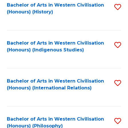
Bachelor of Arts in Western Civilisation
S
(Honours) (History)
to
C
Fa
Bachelor of Arts in Western Civilisation
S
(Honours) (Indigenous Studies)
to
C
Fa
Bachelor of Arts in Western Civilisation
S
(Honours) (International Relations)
to
C
Fa
Bachelor of Arts in Western Civilisation
S
(Honours) (Philosophy)