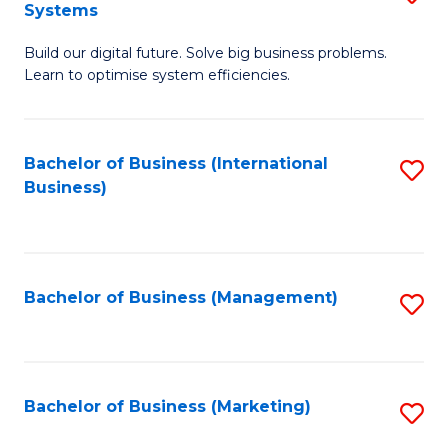
Systems
B
Build our digital future. Solve big business problems.
of
Learn to optimise system efficiencies.
B
I
Bachelor of Business (International
S
S
Business)
to
to
C
C
Fa
Fa
Bachelor of Business (Management)
S
to
C
Fa
Bachelor of Business (Marketing)
S
to