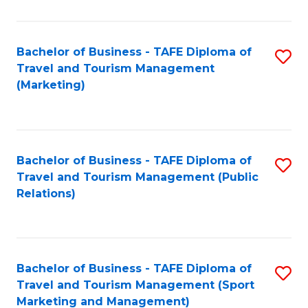
Fa
Bachelor of Business - TAFE Diploma of
S
Travel and Tourism Management
to
(Marketing)
C
Fa
Bachelor of Business - TAFE Diploma of
S
Travel and Tourism Management (Public
to
Relations)
C
Fa
Bachelor of Business - TAFE Diploma of
S
Travel and Tourism Management (Sport
to
Marketing and Management)