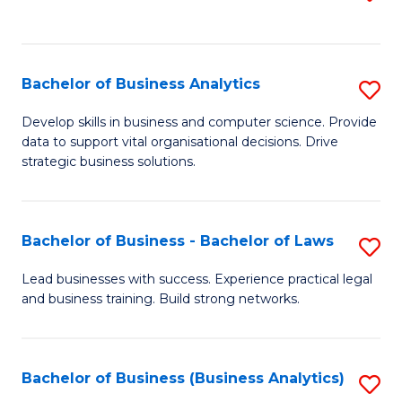
C
to
Fa
C
Fa
Bachelor of Business Analytics
S
B
Develop skills in business and computer science. Provide
data to support vital organisational decisions. Drive
of
strategic business solutions.
B
An
Bachelor of Business - Bachelor of Laws
S
to
B
C
Lead businesses with success. Experience practical legal
and business training. Build strong networks.
of
Fa
B
-
Bachelor of Business (Business Analytics)
S