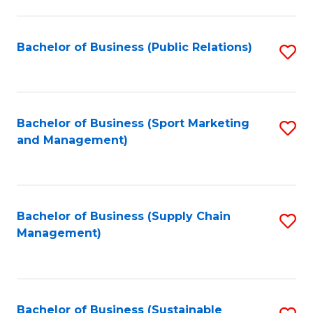
C
Fa
Bachelor of Business (Public Relations)
S
to
C
Fa
Bachelor of Business (Sport Marketing
S
and Management)
to
C
Fa
Bachelor of Business (Supply Chain
S
Management)
to
C
Fa
Bachelor of Business (Sustainable