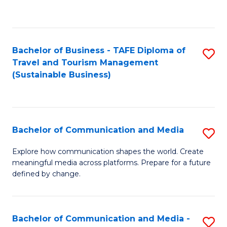
C
Fa
Bachelor of Business - TAFE Diploma of
S
Travel and Tourism Management
to
(Sustainable Business)
C
Fa
Bachelor of Communication and Media
S
B
Explore how communication shapes the world. Create
meaningful media across platforms. Prepare for a future
of
defined by change.
C
a
Bachelor of Communication and Media -
S
M