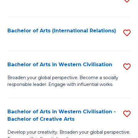
to
C
Fa
Bachelor of Arts (International Relations)
S
to
C
Fa
Bachelor of Arts in Western Civilisation
S
B
Broaden your global perspective. Become a socially
responsible leader. Engage with influential works.
of
Ar
in
Bachelor of Arts in Western Civilisation -
S
Bachelor of Creative Arts
W
B
Ci
Develop your creativity. Broaden your global perspective.
of