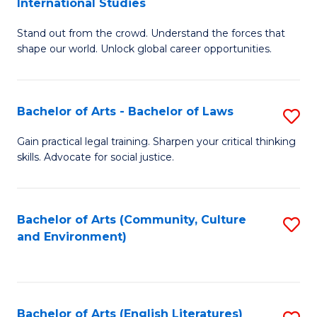
International Studies
B
of
Stand out from the crowd. Understand the forces that
of
C
shape our world. Unlock global career opportunities.
Ar
a
-
M
Bachelor of Arts - Bachelor of Laws
S
B
to
B
of
C
Gain practical legal training. Sharpen your critical thinking
skills. Advocate for social justice.
of
In
Fa
Ar
S
-
to
Bachelor of Arts (Community, Culture
S
and Environment)
B
C
to
of
Fa
C
L
Fa
Bachelor of Arts (English Literatures)