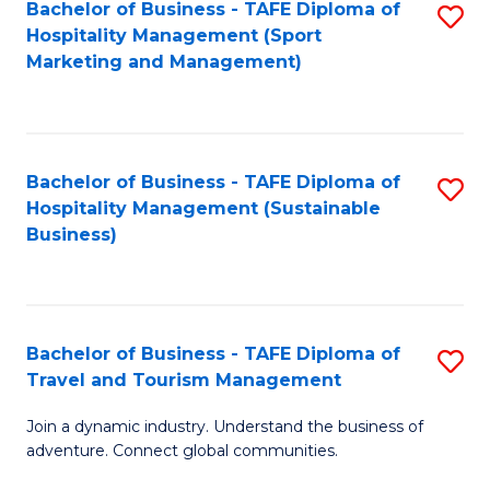
Bachelor of Business - TAFE Diploma of
S
Hospitality Management (Sport
to
Marketing and Management)
C
Fa
Bachelor of Business - TAFE Diploma of
S
Hospitality Management (Sustainable
to
Business)
C
Fa
Bachelor of Business - TAFE Diploma of
S
Travel and Tourism Management
B
Join a dynamic industry. Understand the business of
of
adventure. Connect global communities.
B