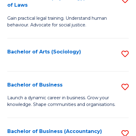
B
of Laws
B
of
Gain practical legal training. Understand human
of
B
behaviour. Advocate for social justice.
Ar
to
(
C
Bachelor of Arts (Sociology)
S
-
Fa
to
B
C
of
Fa
Bachelor of Business
S
L
B
to
Launch a dynamic career in business. Grow your
knowledge. Shape communities and organisations.
of
C
B
Fa
to
Bachelor of Business (Accountancy)
S