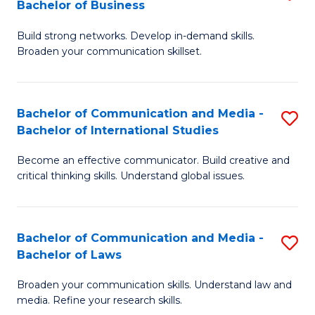
Bachelor of Business
B
to
Build strong networks. Develop in-demand skills.
of
C
Broaden your communication skillset.
C
Fa
a
Bachelor of Communication and Media -
S
M
Bachelor of International Studies
B
-
Become an effective communicator. Build creative and
of
B
critical thinking skills. Understand global issues.
C
of
a
B
Bachelor of Communication and Media -
S
M
to
Bachelor of Laws
B
-
C
Broaden your communication skills. Understand law and
of
B
Fa
media. Refine your research skills.