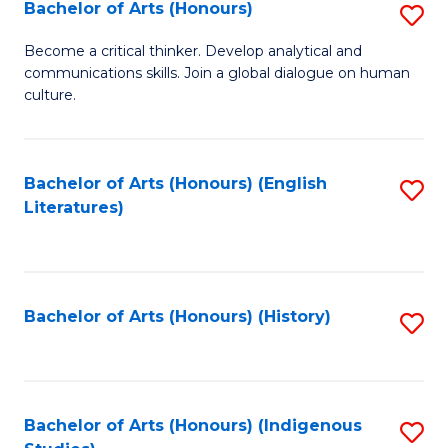
Fa
Bachelor of Arts (Honours)
S
B
Become a critical thinker. Develop analytical and
communications skills. Join a global dialogue on human
of
culture.
Ar
(
Bachelor of Arts (Honours) (English
S
to
Literatures)
to
C
C
Fa
Fa
Bachelor of Arts (Honours) (History)
S
to
C
Fa
Bachelor of Arts (Honours) (Indigenous
S