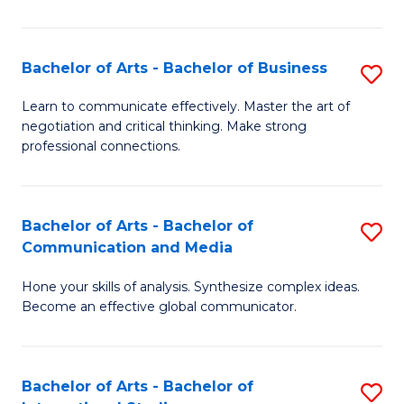
Ar
to
Bachelor of Arts - Bachelor of Business
S
C
B
Learn to communicate effectively. Master the art of
Fa
negotiation and critical thinking. Make strong
of
professional connections.
Ar
-
Bachelor of Arts - Bachelor of
S
B
Communication and Media
B
of
Hone your skills of analysis. Synthesize complex ideas.
of
B
Become an effective global communicator.
Ar
to
-
C
Bachelor of Arts - Bachelor of
S
B
Fa