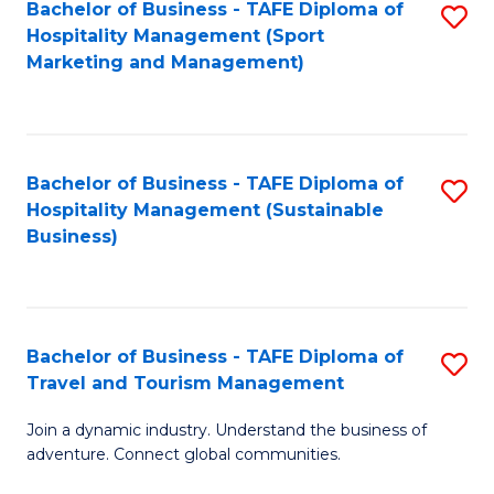
Bachelor of Business - TAFE Diploma of
S
Hospitality Management (Sport
to
Marketing and Management)
C
Fa
Bachelor of Business - TAFE Diploma of
S
Hospitality Management (Sustainable
to
Business)
C
Fa
Bachelor of Business - TAFE Diploma of
S
Travel and Tourism Management
B
Join a dynamic industry. Understand the business of
of
adventure. Connect global communities.
B