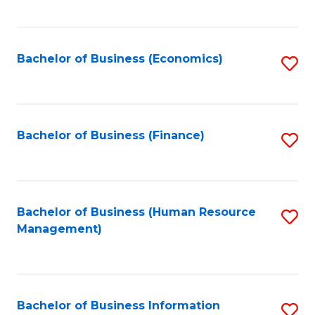
B
to
of
C
L
Fa
Bachelor of Business (Economics)
S
to
to
C
C
Fa
Fa
Bachelor of Business (Finance)
S
to
C
Fa
Bachelor of Business (Human Resource
S
Management)
to
C
Fa
Bachelor of Business Information
S