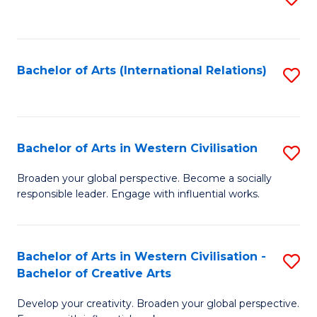
to
C
Fa
Bachelor of Arts (International Relations)
S
to
C
Fa
Bachelor of Arts in Western Civilisation
S
B
Broaden your global perspective. Become a socially
responsible leader. Engage with influential works.
of
Ar
in
Bachelor of Arts in Western Civilisation -
S
Bachelor of Creative Arts
W
B
Ci
Develop your creativity. Broaden your global perspective.
of