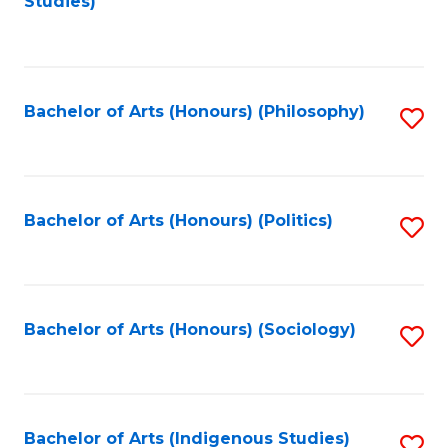
Studies)
to
C
Fa
Bachelor of Arts (Honours) (Philosophy)
S
to
C
Fa
Bachelor of Arts (Honours) (Politics)
S
to
C
Fa
Bachelor of Arts (Honours) (Sociology)
S
to
C
Fa
Bachelor of Arts (Indigenous Studies)
S