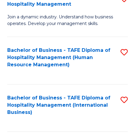
Hospitality Management
B
Join a dynamic industry. Understand how business
of
operates. Develop your management skills.
B
-
Bachelor of Business - TAFE Diploma of
S
T
Hospitality Management (Human
to
D
Resource Management)
C
of
Fa
Ho
M
Bachelor of Business - TAFE Diploma of
S
Hospitality Management (International
to
to
Business)
C
C
Fa
Fa