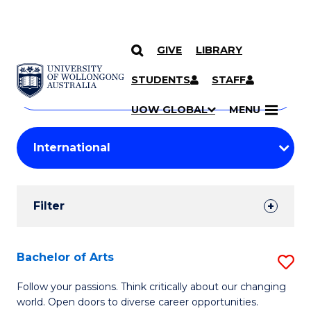
GIVE
LIBRARY
Search
SKIP TO CONTENT
Courses
STUDENTS
STAFF
Search
courses
Searc
UOW GLOBAL
MENU
by
Student
keyword
Filters
Filter
Results
Search
Bachelor of Arts
S
Results
B
Follow your passions. Think critically about our changing
world. Open doors to diverse career opportunities.
of