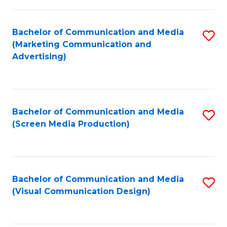
C
to
Fa
C
Bachelor of Communication and Media
S
Fa
(Marketing Communication and
to
Advertising)
C
Fa
Bachelor of Communication and Media
S
(Screen Media Production)
to
C
Fa
Bachelor of Communication and Media
S
(Visual Communication Design)
to
C