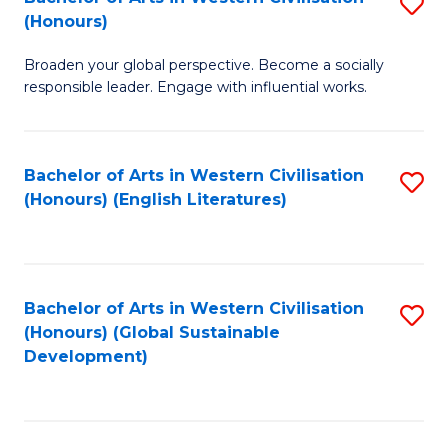
S
W
In
(Honours)
B
Ci
S
Broaden your global perspective. Become a socially
of
-
to
responsible leader. Engage with influential works.
Ar
B
C
in
of
Fa
Bachelor of Arts in Western Civilisation
S
W
L
(Honours) (English Literatures)
to
Ci
to
C
(
C
Fa
to
Fa
Bachelor of Arts in Western Civilisation
S
C
(Honours) (Global Sustainable
to
Development)
Fa
C
Fa