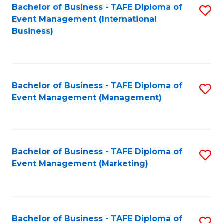
M
Bachelor of Business - TAFE Diploma of
S
Event Management (International
to
to
Business)
C
C
Fa
Fa
Bachelor of Business - TAFE Diploma of
S
Event Management (Management)
to
C
Fa
Bachelor of Business - TAFE Diploma of
S
Event Management (Marketing)
to
C
Fa
Bachelor of Business - TAFE Diploma of
S