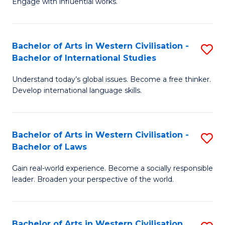
Engage with influential works.
to
Ar
C
in
Fa
Bachelor of Arts in Western Civilisation -
S
W
Bachelor of International Studies
B
Ci
Understand today’s global issues. Become a free thinker.
of
-
Develop international language skills.
Ar
B
in
of
Bachelor of Arts in Western Civilisation -
S
W
Cr
Bachelor of Laws
B
Ci
Ar
Gain real-world experience. Become a socially responsible
of
-
to
leader. Broaden your perspective of the world.
Ar
B
C
in
of
Fa
Bachelor of Arts in Western Civilisation