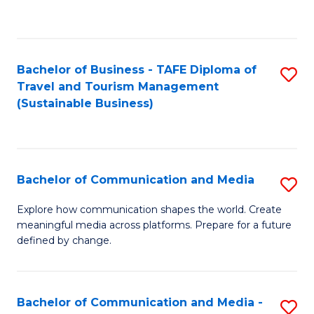
C
Fa
Bachelor of Business - TAFE Diploma of
S
Travel and Tourism Management
to
(Sustainable Business)
C
Fa
Bachelor of Communication and Media
S
B
Explore how communication shapes the world. Create
meaningful media across platforms. Prepare for a future
of
defined by change.
C
a
Bachelor of Communication and Media -
S
M