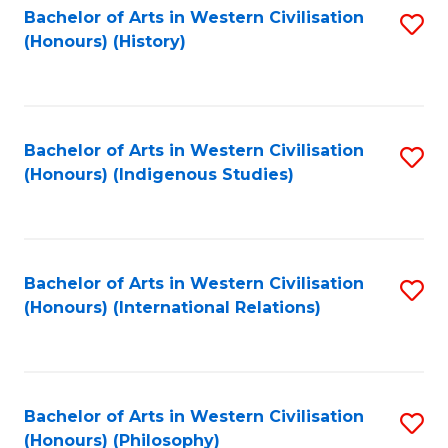
Bachelor of Arts in Western Civilisation
S
(Honours) (History)
to
C
Fa
Bachelor of Arts in Western Civilisation
S
(Honours) (Indigenous Studies)
to
C
Fa
Bachelor of Arts in Western Civilisation
S
(Honours) (International Relations)
to
C
Fa
Bachelor of Arts in Western Civilisation
S
(Honours) (Philosophy)