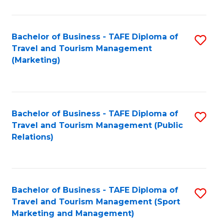
Fa
Bachelor of Business - TAFE Diploma of
S
Travel and Tourism Management
to
(Marketing)
C
Fa
Bachelor of Business - TAFE Diploma of
S
Travel and Tourism Management (Public
to
Relations)
C
Fa
Bachelor of Business - TAFE Diploma of
S
Travel and Tourism Management (Sport
to
Marketing and Management)