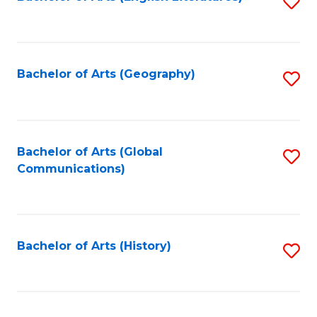
S
to
to
C
C
Fa
Fa
Bachelor of Arts (Geography)
S
to
C
Fa
Bachelor of Arts (Global
S
Communications)
to
C
Fa
Bachelor of Arts (History)
S
to
C