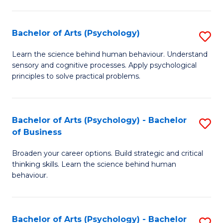
C
Fa
Bachelor of Arts (Psychology)
S
B
Learn the science behind human behaviour. Understand
sensory and cognitive processes. Apply psychological
of
principles to solve practical problems.
Ar
(
Bachelor of Arts (Psychology) - Bachelor
S
to
of Business
B
C
Broaden your career options. Build strategic and critical
of
Fa
thinking skills. Learn the science behind human
Ar
behaviour.
(
-
Bachelor of Arts (Psychology) - Bachelor
S