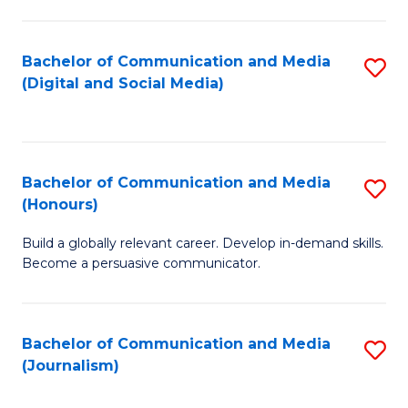
C
of
a
In
Bachelor of Communication and Media
S
M
S
(Digital and Social Media)
to
-
to
C
B
C
Fa
of
Fa
Bachelor of Communication and Media
S
L
(Honours)
B
to
Build a globally relevant career. Develop in-demand skills.
of
C
Become a persuasive communicator.
C
Fa
a
Bachelor of Communication and Media
S
M
(Journalism)
to
(