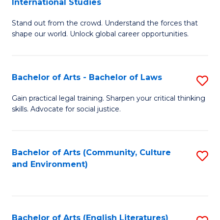
International Studies
B
of
Stand out from the crowd. Understand the forces that
of
C
shape our world. Unlock global career opportunities.
Ar
a
-
M
Bachelor of Arts - Bachelor of Laws
S
B
to
B
of
C
Gain practical legal training. Sharpen your critical thinking
skills. Advocate for social justice.
of
In
Fa
Ar
S
-
to
Bachelor of Arts (Community, Culture
S
and Environment)
B
C
to
of
Fa
C
L
Fa
Bachelor of Arts (English Literatures)