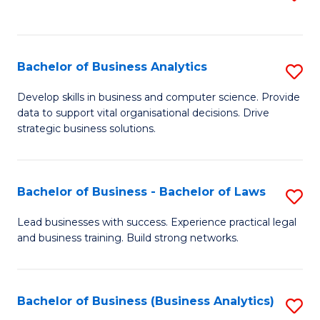
C
to
Fa
C
Fa
Bachelor of Business Analytics
S
B
Develop skills in business and computer science. Provide
data to support vital organisational decisions. Drive
of
strategic business solutions.
B
An
Bachelor of Business - Bachelor of Laws
S
to
B
C
Lead businesses with success. Experience practical legal
and business training. Build strong networks.
of
Fa
B
-
Bachelor of Business (Business Analytics)
S