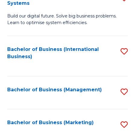
Systems
B
Build our digital future. Solve big business problems.
of
Learn to optimise system efficiencies.
B
I
Bachelor of Business (International
S
S
Business)
to
to
C
C
Fa
Fa
Bachelor of Business (Management)
S
to
C
Fa
Bachelor of Business (Marketing)
S
to