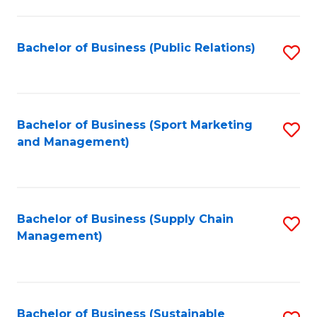
C
Fa
Bachelor of Business (Public Relations)
S
to
C
Fa
Bachelor of Business (Sport Marketing
S
and Management)
to
C
Fa
Bachelor of Business (Supply Chain
S
Management)
to
C
Fa
Bachelor of Business (Sustainable