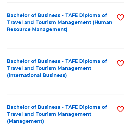
-
Bachelor of Business - TAFE Diploma of
S
T
Travel and Tourism Management (Human
to
D
Resource Management)
C
of
Fa
Tr
a
Bachelor of Business - TAFE Diploma of
S
Travel and Tourism Management
T
to
(International Business)
M
C
to
Fa
C
Bachelor of Business - TAFE Diploma of
S
Fa
Travel and Tourism Management
to
(Management)
C