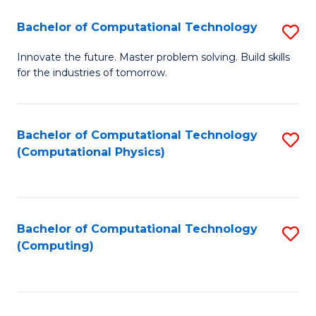
Fa
Bachelor of Computational Technology
S
B
Innovate the future. Master problem solving. Build skills
for the industries of tomorrow.
of
C
T
Bachelor of Computational Technology
S
(Computational Physics)
to
to
C
C
Fa
Fa
Bachelor of Computational Technology
S
(Computing)
to
C
Fa