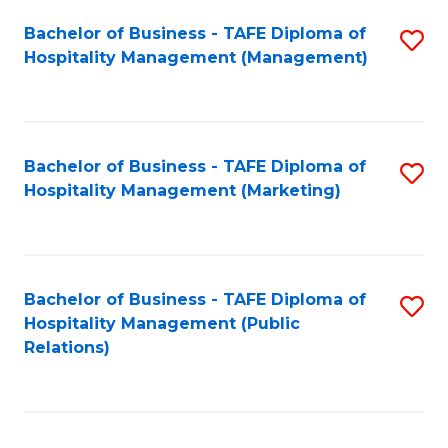
Bachelor of Business - TAFE Diploma of
S
Hospitality Management (Management)
to
C
Fa
Bachelor of Business - TAFE Diploma of
S
Hospitality Management (Marketing)
to
C
Fa
Bachelor of Business - TAFE Diploma of
S
Hospitality Management (Public
to
Relations)
C
Fa