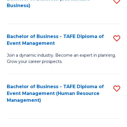
S
Business)
to
C
Fa
Bachelor of Business - TAFE Diploma of
S
Event Management
B
Join a dynamic industry. Become an expert in planning.
of
Grow your career prospects.
B
-
Bachelor of Business - TAFE Diploma of
S
T
Event Management (Human Resource
to
D
Management)
C
of
Fa
E