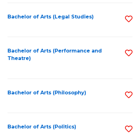
Fa
Bachelor of Arts (Legal Studies)
S
to
C
Fa
Bachelor of Arts (Performance and
S
Theatre)
to
C
Fa
Bachelor of Arts (Philosophy)
S
to
C
Fa
Bachelor of Arts (Politics)
S
to