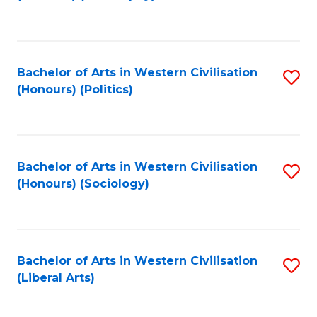
to
C
Fa
Bachelor of Arts in Western Civilisation
S
(Honours) (Politics)
to
C
Fa
Bachelor of Arts in Western Civilisation
S
(Honours) (Sociology)
to
C
Fa
Bachelor of Arts in Western Civilisation
S
(Liberal Arts)
to
C