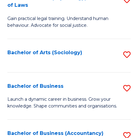
B
of Laws
B
of
Gain practical legal training. Understand human
of
B
behaviour. Advocate for social justice.
Ar
to
(
C
Bachelor of Arts (Sociology)
S
-
Fa
to
B
C
of
Fa
Bachelor of Business
S
L
B
to
Launch a dynamic career in business. Grow your
knowledge. Shape communities and organisations.
of
C
B
Fa
to
Bachelor of Business (Accountancy)
S