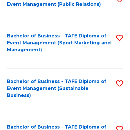
Event Management (Public Relations)
to
C
Fa
Bachelor of Business - TAFE Diploma of
S
Event Management (Sport Marketing and
to
Management)
C
Fa
Bachelor of Business - TAFE Diploma of
S
Event Management (Sustainable
to
Business)
C
Fa
Bachelor of Business - TAFE Diploma of
S