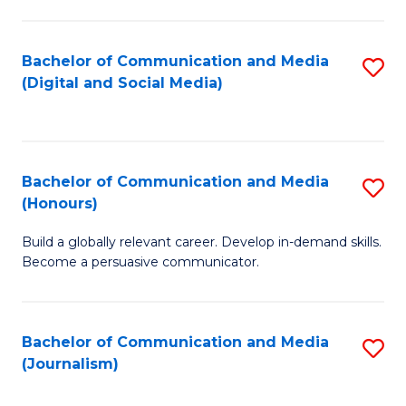
C
of
a
In
Bachelor of Communication and Media
S
M
S
(Digital and Social Media)
to
-
to
C
B
C
Fa
of
Fa
Bachelor of Communication and Media
S
L
(Honours)
B
to
Build a globally relevant career. Develop in-demand skills.
of
C
Become a persuasive communicator.
C
Fa
a
Bachelor of Communication and Media
S
M
(Journalism)
to
(