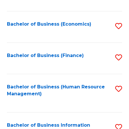
B
to
of
C
L
Fa
Bachelor of Business (Economics)
S
to
to
C
C
Fa
Fa
Bachelor of Business (Finance)
S
to
C
Fa
Bachelor of Business (Human Resource
S
Management)
to
C
Fa
Bachelor of Business Information
S