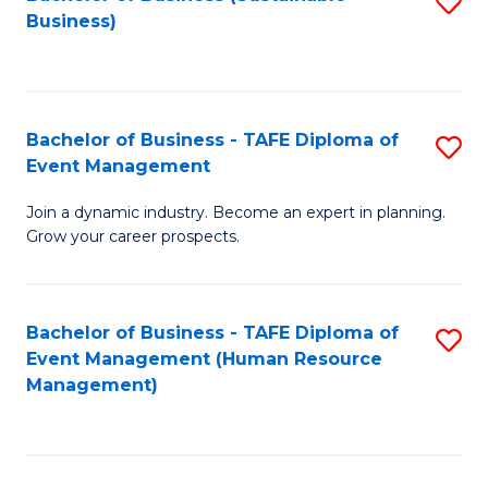
S
Business)
to
C
Fa
Bachelor of Business - TAFE Diploma of
S
Event Management
B
Join a dynamic industry. Become an expert in planning.
of
Grow your career prospects.
B
-
Bachelor of Business - TAFE Diploma of
S
T
Event Management (Human Resource
to
D
Management)
C
of
Fa
E