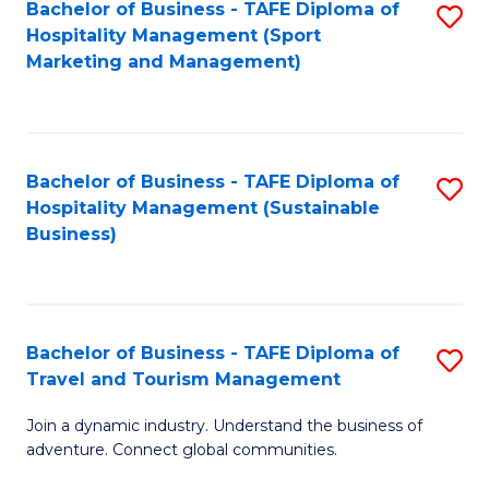
Bachelor of Business - TAFE Diploma of
S
Hospitality Management (Sport
to
Marketing and Management)
C
Fa
Bachelor of Business - TAFE Diploma of
S
Hospitality Management (Sustainable
to
Business)
C
Fa
Bachelor of Business - TAFE Diploma of
S
Travel and Tourism Management
B
Join a dynamic industry. Understand the business of
of
adventure. Connect global communities.
B