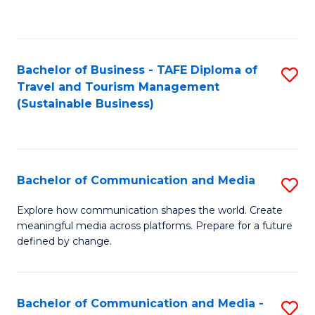
C
Fa
Bachelor of Business - TAFE Diploma of
S
Travel and Tourism Management
to
(Sustainable Business)
C
Fa
Bachelor of Communication and Media
S
B
Explore how communication shapes the world. Create
meaningful media across platforms. Prepare for a future
of
defined by change.
C
a
Bachelor of Communication and Media -
S
M