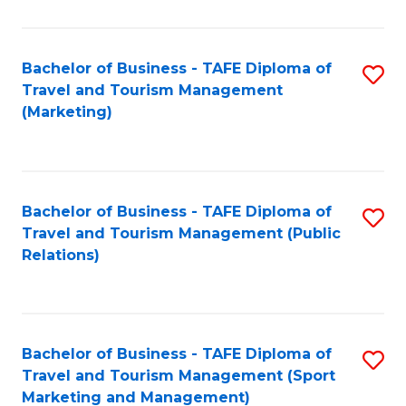
Fa
Bachelor of Business - TAFE Diploma of
S
Travel and Tourism Management
to
(Marketing)
C
Fa
Bachelor of Business - TAFE Diploma of
S
Travel and Tourism Management (Public
to
Relations)
C
Fa
Bachelor of Business - TAFE Diploma of
S
Travel and Tourism Management (Sport
to
Marketing and Management)