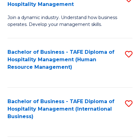
Hospitality Management
B
Join a dynamic industry. Understand how business
of
operates. Develop your management skills.
B
-
Bachelor of Business - TAFE Diploma of
S
T
Hospitality Management (Human
to
D
Resource Management)
C
of
Fa
Ho
M
Bachelor of Business - TAFE Diploma of
S
Hospitality Management (International
to
to
Business)
C
C
Fa
Fa