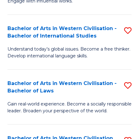
Engage with influential works.
to
Ar
C
in
Fa
Bachelor of Arts in Western Civilisation -
S
W
Bachelor of International Studies
B
Ci
Understand today’s global issues. Become a free thinker.
of
-
Develop international language skills.
Ar
B
in
of
Bachelor of Arts in Western Civilisation -
S
W
Cr
Bachelor of Laws
B
Ci
Ar
Gain real-world experience. Become a socially responsible
of
-
to
leader. Broaden your perspective of the world.
Ar
B
C
in
of
Fa
Bachelor of Arts in Western Civilisation