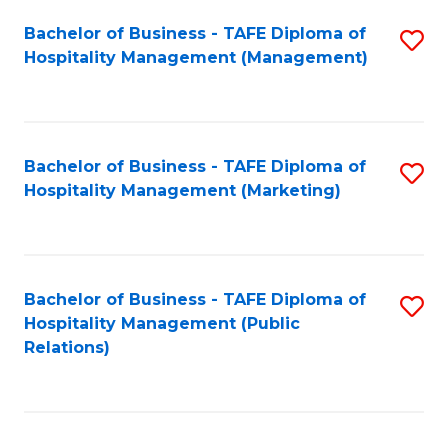
Bachelor of Business - TAFE Diploma of
S
Hospitality Management (Management)
to
C
Fa
Bachelor of Business - TAFE Diploma of
S
Hospitality Management (Marketing)
to
C
Fa
Bachelor of Business - TAFE Diploma of
S
Hospitality Management (Public
to
Relations)
C
Fa