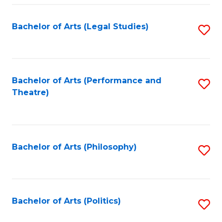
Fa
Bachelor of Arts (Legal Studies)
S
to
C
Fa
Bachelor of Arts (Performance and
S
Theatre)
to
C
Fa
Bachelor of Arts (Philosophy)
S
to
C
Fa
Bachelor of Arts (Politics)
S
to