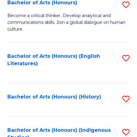
Fa
Bachelor of Arts (Honours)
S
B
Become a critical thinker. Develop analytical and
communications skills. Join a global dialogue on human
of
culture.
Ar
(
Bachelor of Arts (Honours) (English
S
to
Literatures)
to
C
C
Fa
Fa
Bachelor of Arts (Honours) (History)
S
to
C
Fa
Bachelor of Arts (Honours) (Indigenous
S