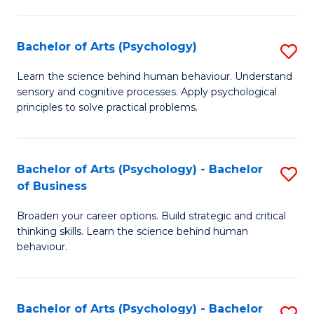
C
Fa
Bachelor of Arts (Psychology)
S
B
Learn the science behind human behaviour. Understand
sensory and cognitive processes. Apply psychological
of
principles to solve practical problems.
Ar
(
Bachelor of Arts (Psychology) - Bachelor
S
to
of Business
B
C
Broaden your career options. Build strategic and critical
of
Fa
thinking skills. Learn the science behind human
Ar
behaviour.
(
-
Bachelor of Arts (Psychology) - Bachelor
S