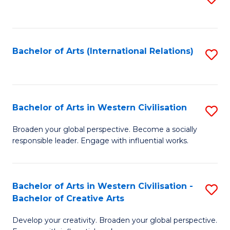
to
C
Fa
Bachelor of Arts (International Relations)
S
to
C
Fa
Bachelor of Arts in Western Civilisation
S
B
Broaden your global perspective. Become a socially
responsible leader. Engage with influential works.
of
Ar
in
Bachelor of Arts in Western Civilisation -
S
Bachelor of Creative Arts
W
B
Ci
Develop your creativity. Broaden your global perspective.
of