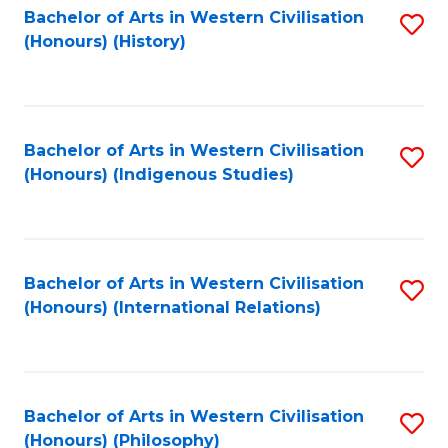
Bachelor of Arts in Western Civilisation
S
(Honours) (History)
to
C
Fa
Bachelor of Arts in Western Civilisation
S
(Honours) (Indigenous Studies)
to
C
Fa
Bachelor of Arts in Western Civilisation
S
(Honours) (International Relations)
to
C
Fa
Bachelor of Arts in Western Civilisation
S
(Honours) (Philosophy)