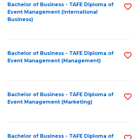
M
Bachelor of Business - TAFE Diploma of
S
Event Management (International
to
to
Business)
C
C
Fa
Fa
Bachelor of Business - TAFE Diploma of
S
Event Management (Management)
to
C
Fa
Bachelor of Business - TAFE Diploma of
S
Event Management (Marketing)
to
C
Fa
Bachelor of Business - TAFE Diploma of
S