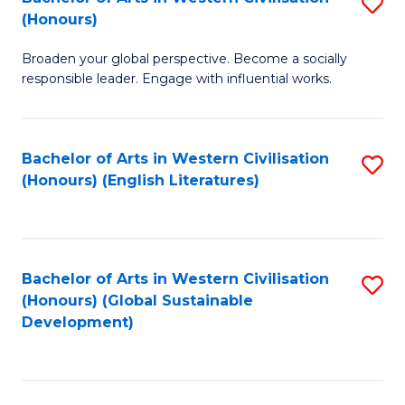
S
W
In
(Honours)
B
Ci
S
Broaden your global perspective. Become a socially
of
-
to
responsible leader. Engage with influential works.
Ar
B
C
in
of
Fa
Bachelor of Arts in Western Civilisation
S
W
L
(Honours) (English Literatures)
to
Ci
to
C
(
C
Fa
to
Fa
Bachelor of Arts in Western Civilisation
S
C
(Honours) (Global Sustainable
to
Development)
Fa
C
Fa