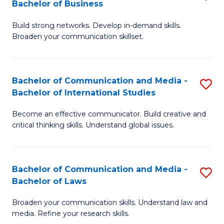
Bachelor of Business
B
to
Build strong networks. Develop in-demand skills.
of
C
Broaden your communication skillset.
C
Fa
a
Bachelor of Communication and Media -
S
M
Bachelor of International Studies
B
-
Become an effective communicator. Build creative and
of
B
critical thinking skills. Understand global issues.
C
of
a
B
Bachelor of Communication and Media -
S
M
to
Bachelor of Laws
B
-
C
Broaden your communication skills. Understand law and
of
B
Fa
media. Refine your research skills.