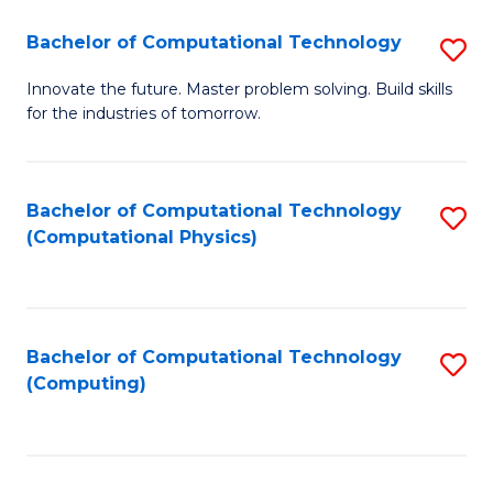
Fa
Bachelor of Computational Technology
S
B
Innovate the future. Master problem solving. Build skills
for the industries of tomorrow.
of
C
T
Bachelor of Computational Technology
S
(Computational Physics)
to
to
C
C
Fa
Fa
Bachelor of Computational Technology
S
(Computing)
to
C
Fa