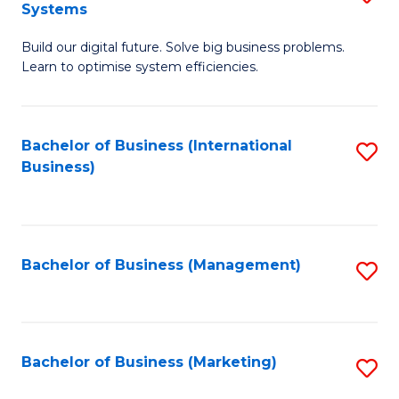
Systems
B
Build our digital future. Solve big business problems.
of
Learn to optimise system efficiencies.
B
I
Bachelor of Business (International
S
S
Business)
to
to
C
C
Fa
Fa
Bachelor of Business (Management)
S
to
C
Fa
Bachelor of Business (Marketing)
S
to