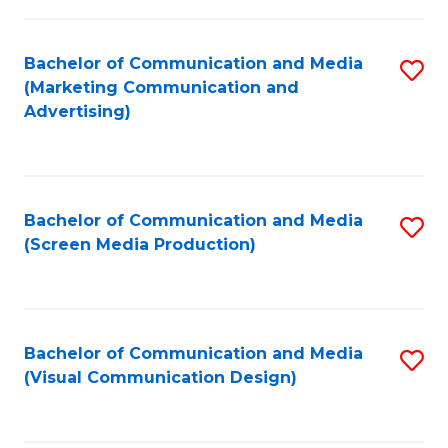
C
to
Fa
C
Bachelor of Communication and Media
S
Fa
(Marketing Communication and
to
Advertising)
C
Fa
Bachelor of Communication and Media
S
(Screen Media Production)
to
C
Fa
Bachelor of Communication and Media
S
(Visual Communication Design)
to
C