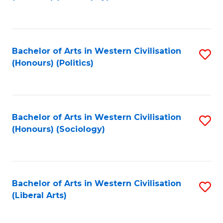
to
C
Fa
Bachelor of Arts in Western Civilisation
S
(Honours) (Politics)
to
C
Fa
Bachelor of Arts in Western Civilisation
S
(Honours) (Sociology)
to
C
Fa
Bachelor of Arts in Western Civilisation
S
(Liberal Arts)
to
C