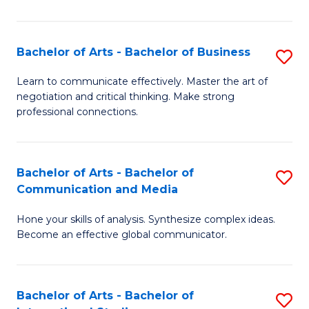
Ar
to
Bachelor of Arts - Bachelor of Business
S
C
B
Learn to communicate effectively. Master the art of
Fa
negotiation and critical thinking. Make strong
of
professional connections.
Ar
-
Bachelor of Arts - Bachelor of
S
B
Communication and Media
B
of
Hone your skills of analysis. Synthesize complex ideas.
of
B
Become an effective global communicator.
Ar
to
-
C
Bachelor of Arts - Bachelor of
S
B
Fa