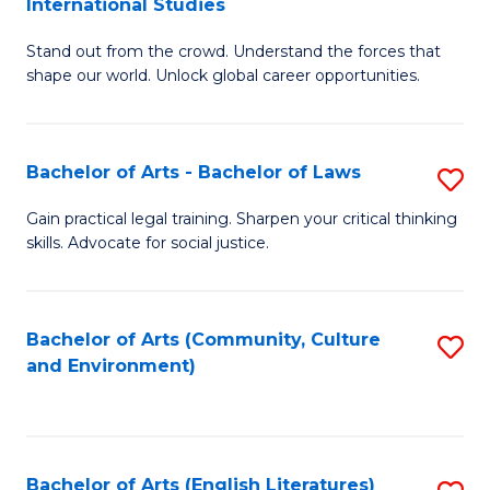
International Studies
B
of
Stand out from the crowd. Understand the forces that
of
C
shape our world. Unlock global career opportunities.
Ar
a
-
M
Bachelor of Arts - Bachelor of Laws
S
B
to
B
of
C
Gain practical legal training. Sharpen your critical thinking
skills. Advocate for social justice.
of
In
Fa
Ar
S
-
to
Bachelor of Arts (Community, Culture
S
and Environment)
B
C
to
of
Fa
C
L
Fa
Bachelor of Arts (English Literatures)