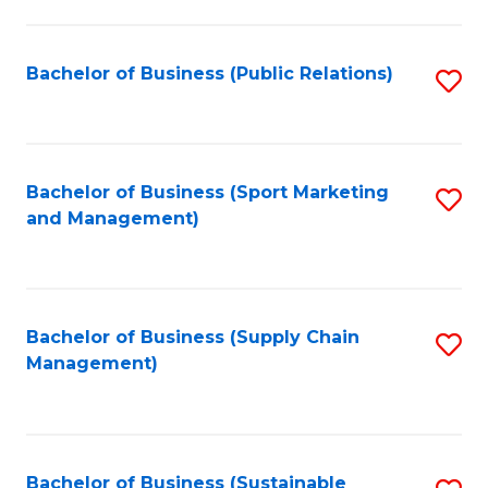
C
Fa
Bachelor of Business (Public Relations)
S
to
C
Fa
Bachelor of Business (Sport Marketing
S
and Management)
to
C
Fa
Bachelor of Business (Supply Chain
S
Management)
to
C
Fa
Bachelor of Business (Sustainable