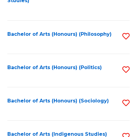
Studies)
to
C
Fa
Bachelor of Arts (Honours) (Philosophy)
S
to
C
Fa
Bachelor of Arts (Honours) (Politics)
S
to
C
Fa
Bachelor of Arts (Honours) (Sociology)
S
to
C
Fa
Bachelor of Arts (Indigenous Studies)
S