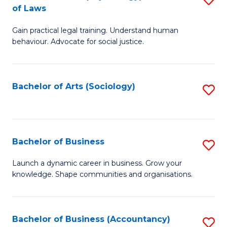
B
of Laws
B
of
Gain practical legal training. Understand human
of
B
behaviour. Advocate for social justice.
Ar
to
(
C
Bachelor of Arts (Sociology)
S
-
Fa
to
B
C
of
Fa
Bachelor of Business
S
L
B
to
Launch a dynamic career in business. Grow your
knowledge. Shape communities and organisations.
of
C
B
Fa
to
Bachelor of Business (Accountancy)
S