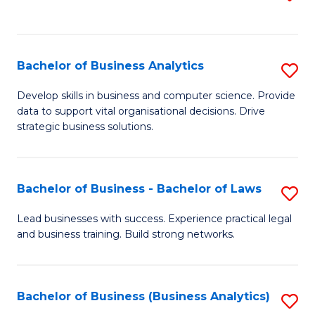
C
to
Fa
C
Fa
Bachelor of Business Analytics
S
B
Develop skills in business and computer science. Provide
data to support vital organisational decisions. Drive
of
strategic business solutions.
B
An
Bachelor of Business - Bachelor of Laws
S
to
B
C
Lead businesses with success. Experience practical legal
and business training. Build strong networks.
of
Fa
B
-
Bachelor of Business (Business Analytics)
S