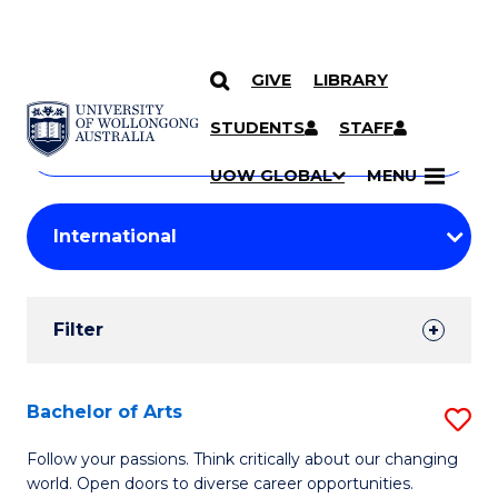
GIVE
LIBRARY
Search
SKIP TO CONTENT
Courses
STUDENTS
STAFF
Search
courses
Searc
UOW GLOBAL
MENU
by
Student
keyword
Filters
Filter
Results
Search
Bachelor of Arts
S
Results
B
Follow your passions. Think critically about our changing
world. Open doors to diverse career opportunities.
of