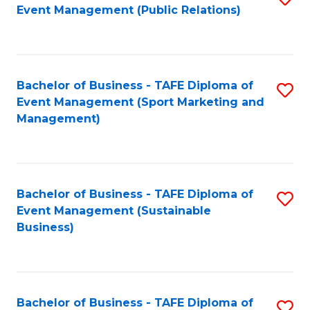
Event Management (Public Relations)
to
C
Fa
Bachelor of Business - TAFE Diploma of
S
Event Management (Sport Marketing and
to
Management)
C
Fa
Bachelor of Business - TAFE Diploma of
S
Event Management (Sustainable
to
Business)
C
Fa
Bachelor of Business - TAFE Diploma of
S