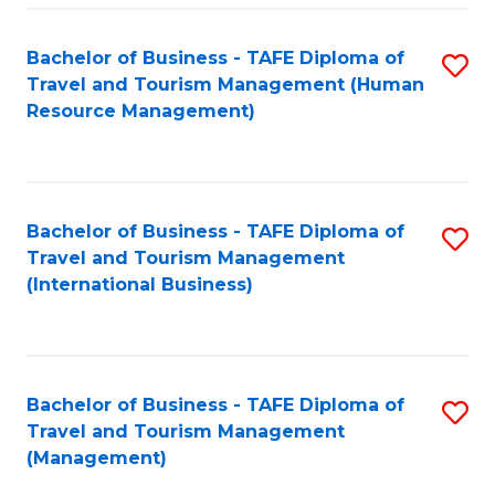
-
Bachelor of Business - TAFE Diploma of
S
T
Travel and Tourism Management (Human
to
D
Resource Management)
C
of
Fa
Tr
a
Bachelor of Business - TAFE Diploma of
S
Travel and Tourism Management
T
to
(International Business)
M
C
to
Fa
C
Bachelor of Business - TAFE Diploma of
S
Fa
Travel and Tourism Management
to
(Management)
C