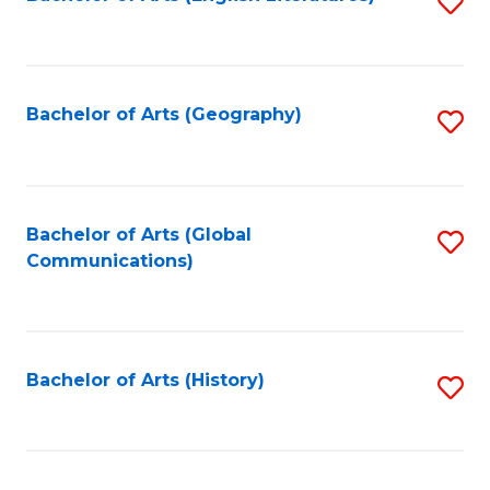
S
to
to
C
C
Fa
Fa
Bachelor of Arts (Geography)
S
to
C
Fa
Bachelor of Arts (Global
S
Communications)
to
C
Fa
Bachelor of Arts (History)
S
to
C