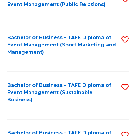
Event Management (Public Relations)
to
C
Fa
Bachelor of Business - TAFE Diploma of
S
Event Management (Sport Marketing and
to
Management)
C
Fa
Bachelor of Business - TAFE Diploma of
S
Event Management (Sustainable
to
Business)
C
Fa
Bachelor of Business - TAFE Diploma of
S