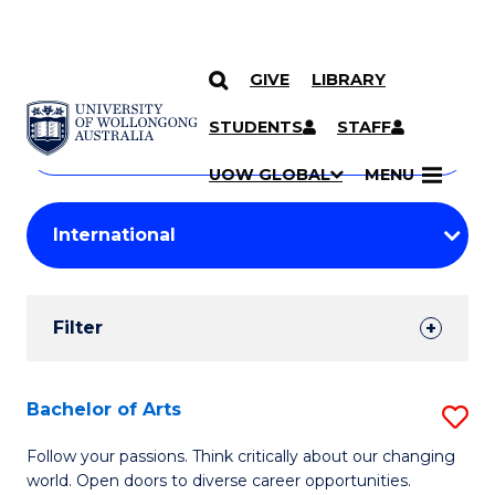
GIVE
LIBRARY
Search
SKIP TO CONTENT
Courses
STUDENTS
STAFF
Search
courses
Searc
UOW GLOBAL
MENU
by
Student
keyword
Filters
Filter
Results
Search
Bachelor of Arts
S
Results
B
Follow your passions. Think critically about our changing
world. Open doors to diverse career opportunities.
of