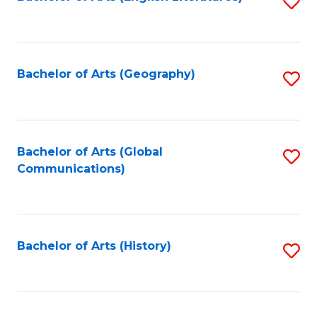
S
to
to
C
C
Fa
Fa
Bachelor of Arts (Geography)
S
to
C
Fa
Bachelor of Arts (Global
S
Communications)
to
C
Fa
Bachelor of Arts (History)
S
to
C