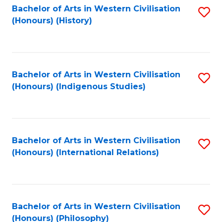
Bachelor of Arts in Western Civilisation
S
(Honours) (History)
to
C
Fa
Bachelor of Arts in Western Civilisation
S
(Honours) (Indigenous Studies)
to
C
Fa
Bachelor of Arts in Western Civilisation
S
(Honours) (International Relations)
to
C
Fa
Bachelor of Arts in Western Civilisation
S
(Honours) (Philosophy)