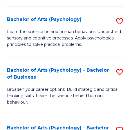
C
Fa
Bachelor of Arts (Psychology)
S
B
Learn the science behind human behaviour. Understand
sensory and cognitive processes. Apply psychological
of
principles to solve practical problems.
Ar
(
Bachelor of Arts (Psychology) - Bachelor
S
to
of Business
B
C
Broaden your career options. Build strategic and critical
of
Fa
thinking skills. Learn the science behind human
Ar
behaviour.
(
-
Bachelor of Arts (Psychology) - Bachelor
S