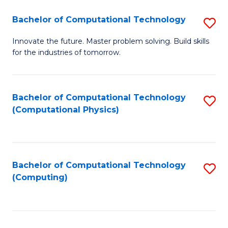
Fa
Bachelor of Computational Technology
S
B
Innovate the future. Master problem solving. Build skills
for the industries of tomorrow.
of
C
T
Bachelor of Computational Technology
S
(Computational Physics)
to
to
C
C
Fa
Fa
Bachelor of Computational Technology
S
(Computing)
to
C
Fa