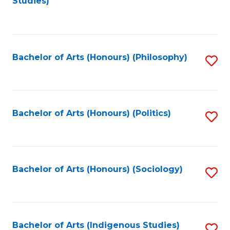
Studies)
to
C
Fa
Bachelor of Arts (Honours) (Philosophy)
S
to
C
Fa
Bachelor of Arts (Honours) (Politics)
S
to
C
Fa
Bachelor of Arts (Honours) (Sociology)
S
to
C
Fa
Bachelor of Arts (Indigenous Studies)
S