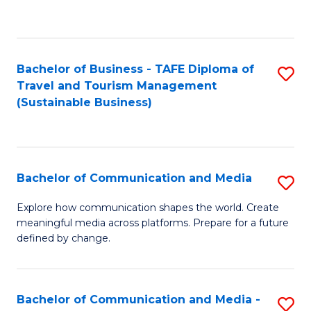
C
Fa
Bachelor of Business - TAFE Diploma of
S
Travel and Tourism Management
to
(Sustainable Business)
C
Fa
Bachelor of Communication and Media
S
B
Explore how communication shapes the world. Create
meaningful media across platforms. Prepare for a future
of
defined by change.
C
a
Bachelor of Communication and Media -
S
M