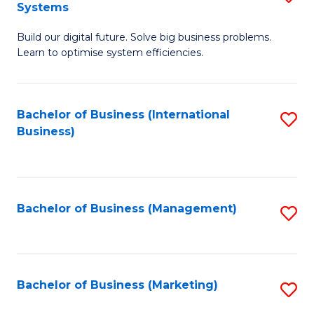
Systems
B
Build our digital future. Solve big business problems.
of
Learn to optimise system efficiencies.
B
I
Bachelor of Business (International
S
S
Business)
to
to
C
C
Fa
Fa
Bachelor of Business (Management)
S
to
C
Fa
Bachelor of Business (Marketing)
S
to