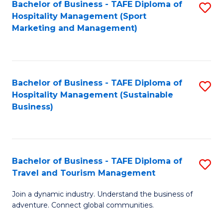
Bachelor of Business - TAFE Diploma of
S
Hospitality Management (Sport
to
Marketing and Management)
C
Fa
Bachelor of Business - TAFE Diploma of
S
Hospitality Management (Sustainable
to
Business)
C
Fa
Bachelor of Business - TAFE Diploma of
S
Travel and Tourism Management
B
Join a dynamic industry. Understand the business of
of
adventure. Connect global communities.
B