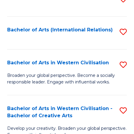
to
C
Fa
Bachelor of Arts (International Relations)
S
to
C
Fa
Bachelor of Arts in Western Civilisation
S
B
Broaden your global perspective. Become a socially
responsible leader. Engage with influential works.
of
Ar
in
Bachelor of Arts in Western Civilisation -
S
Bachelor of Creative Arts
W
B
Ci
Develop your creativity. Broaden your global perspective.
of