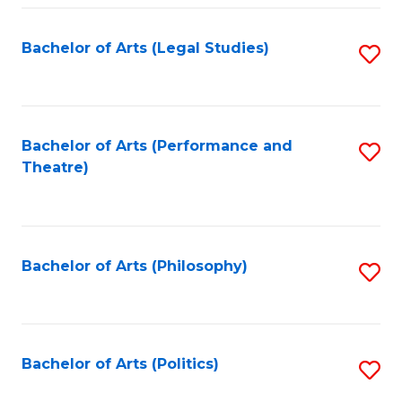
Fa
Bachelor of Arts (Legal Studies)
S
to
C
Fa
Bachelor of Arts (Performance and
S
Theatre)
to
C
Fa
Bachelor of Arts (Philosophy)
S
to
C
Fa
Bachelor of Arts (Politics)
S
to