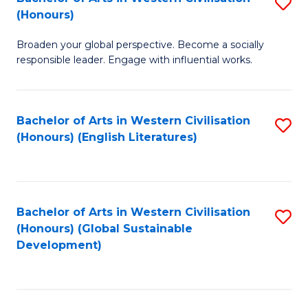
S
W
In
(Honours)
B
Ci
S
Broaden your global perspective. Become a socially
of
-
to
responsible leader. Engage with influential works.
Ar
B
C
in
of
Fa
Bachelor of Arts in Western Civilisation
S
W
L
(Honours) (English Literatures)
to
Ci
to
C
(
C
Fa
to
Fa
Bachelor of Arts in Western Civilisation
S
C
(Honours) (Global Sustainable
to
Development)
Fa
C
Fa