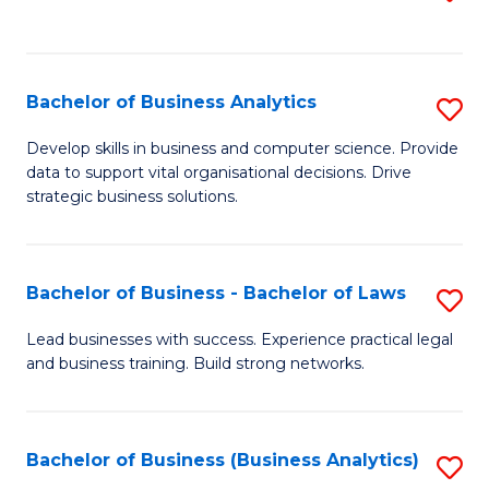
C
to
Fa
C
Fa
Bachelor of Business Analytics
S
B
Develop skills in business and computer science. Provide
data to support vital organisational decisions. Drive
of
strategic business solutions.
B
An
Bachelor of Business - Bachelor of Laws
S
to
B
C
Lead businesses with success. Experience practical legal
and business training. Build strong networks.
of
Fa
B
-
Bachelor of Business (Business Analytics)
S