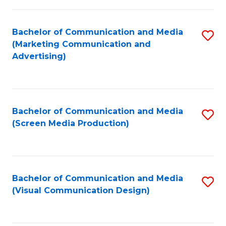
C
to
Fa
C
Bachelor of Communication and Media
S
Fa
(Marketing Communication and
to
Advertising)
C
Fa
Bachelor of Communication and Media
S
(Screen Media Production)
to
C
Fa
Bachelor of Communication and Media
S
(Visual Communication Design)
to
C