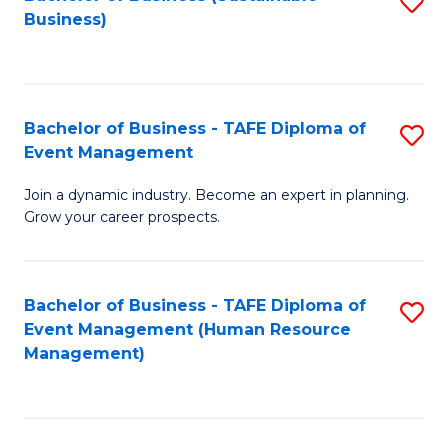
S
Business)
to
C
Fa
Bachelor of Business - TAFE Diploma of
S
Event Management
B
Join a dynamic industry. Become an expert in planning.
of
Grow your career prospects.
B
-
Bachelor of Business - TAFE Diploma of
S
T
Event Management (Human Resource
to
D
Management)
C
of
Fa
E