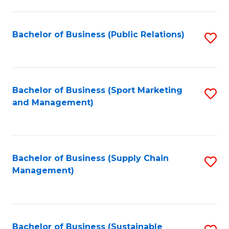
C
Fa
Bachelor of Business (Public Relations)
S
to
C
Fa
Bachelor of Business (Sport Marketing
S
and Management)
to
C
Fa
Bachelor of Business (Supply Chain
S
Management)
to
C
Fa
Bachelor of Business (Sustainable