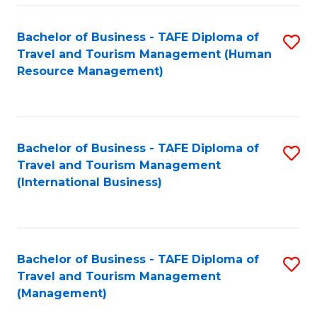
-
Bachelor of Business - TAFE Diploma of
S
T
Travel and Tourism Management (Human
to
D
Resource Management)
C
of
Fa
Tr
a
Bachelor of Business - TAFE Diploma of
S
Travel and Tourism Management
T
to
(International Business)
M
C
to
Fa
C
Bachelor of Business - TAFE Diploma of
S
Fa
Travel and Tourism Management
to
(Management)
C