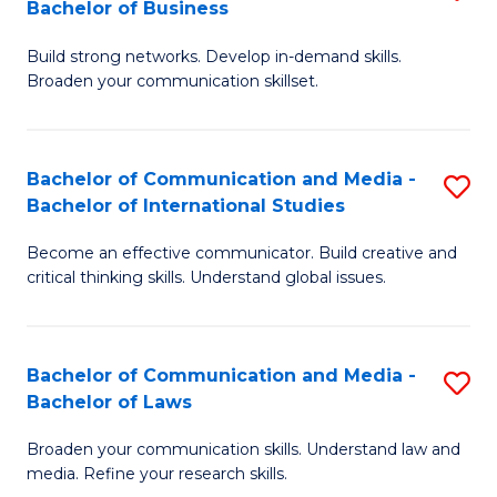
Bachelor of Business
B
to
Build strong networks. Develop in-demand skills.
of
C
Broaden your communication skillset.
C
Fa
a
Bachelor of Communication and Media -
S
M
Bachelor of International Studies
B
-
Become an effective communicator. Build creative and
of
B
critical thinking skills. Understand global issues.
C
of
a
B
Bachelor of Communication and Media -
S
M
to
Bachelor of Laws
B
-
C
Broaden your communication skills. Understand law and
of
B
Fa
media. Refine your research skills.