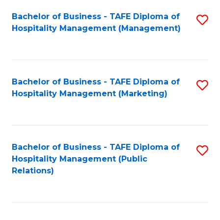
Bachelor of Business - TAFE Diploma of
S
Hospitality Management (Management)
to
C
Fa
Bachelor of Business - TAFE Diploma of
S
Hospitality Management (Marketing)
to
C
Fa
Bachelor of Business - TAFE Diploma of
S
Hospitality Management (Public
to
Relations)
C
Fa