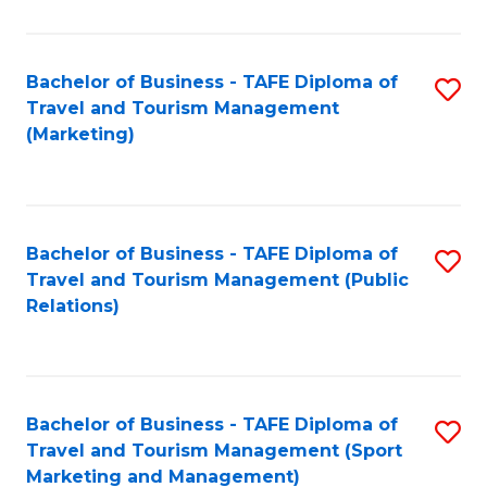
Fa
Bachelor of Business - TAFE Diploma of
S
Travel and Tourism Management
to
(Marketing)
C
Fa
Bachelor of Business - TAFE Diploma of
S
Travel and Tourism Management (Public
to
Relations)
C
Fa
Bachelor of Business - TAFE Diploma of
S
Travel and Tourism Management (Sport
to
Marketing and Management)