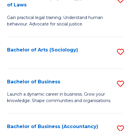
B
of Laws
B
of
Gain practical legal training. Understand human
of
B
behaviour. Advocate for social justice.
Ar
to
(
C
Bachelor of Arts (Sociology)
S
-
Fa
to
B
C
of
Fa
Bachelor of Business
S
L
B
to
Launch a dynamic career in business. Grow your
knowledge. Shape communities and organisations.
of
C
B
Fa
to
Bachelor of Business (Accountancy)
S