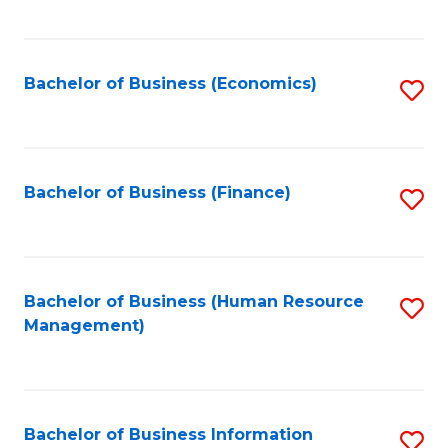
B
to
of
C
L
Fa
Bachelor of Business (Economics)
S
to
to
C
C
Fa
Fa
Bachelor of Business (Finance)
S
to
C
Fa
Bachelor of Business (Human Resource
S
Management)
to
C
Fa
Bachelor of Business Information
S