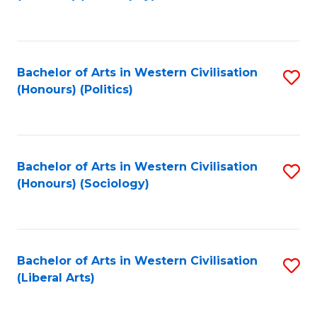
to
C
Fa
Bachelor of Arts in Western Civilisation
S
(Honours) (Politics)
to
C
Fa
Bachelor of Arts in Western Civilisation
S
(Honours) (Sociology)
to
C
Fa
Bachelor of Arts in Western Civilisation
S
(Liberal Arts)
to
C