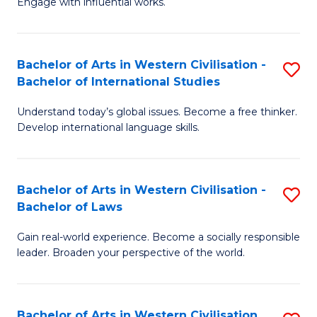
Engage with influential works.
to
Ar
C
in
Fa
Bachelor of Arts in Western Civilisation -
S
W
Bachelor of International Studies
B
Ci
Understand today’s global issues. Become a free thinker.
of
-
Develop international language skills.
Ar
B
in
of
Bachelor of Arts in Western Civilisation -
S
W
Cr
Bachelor of Laws
B
Ci
Ar
Gain real-world experience. Become a socially responsible
of
-
to
leader. Broaden your perspective of the world.
Ar
B
C
in
of
Fa
Bachelor of Arts in Western Civilisation