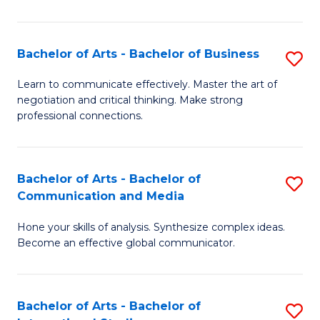
Ar
to
Bachelor of Arts - Bachelor of Business
S
C
B
Learn to communicate effectively. Master the art of
Fa
negotiation and critical thinking. Make strong
of
professional connections.
Ar
-
Bachelor of Arts - Bachelor of
S
B
Communication and Media
B
of
Hone your skills of analysis. Synthesize complex ideas.
of
B
Become an effective global communicator.
Ar
to
-
C
Bachelor of Arts - Bachelor of
S
B
Fa