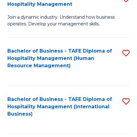
Hospitality Management
B
Join a dynamic industry. Understand how business
of
operates. Develop your management skills.
B
-
Bachelor of Business - TAFE Diploma of
S
T
Hospitality Management (Human
to
D
Resource Management)
C
of
Fa
Ho
M
Bachelor of Business - TAFE Diploma of
S
Hospitality Management (International
to
to
Business)
C
C
Fa
Fa