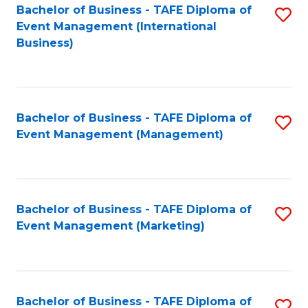
M
Bachelor of Business - TAFE Diploma of
S
Event Management (International
to
to
Business)
C
C
Fa
Fa
Bachelor of Business - TAFE Diploma of
S
Event Management (Management)
to
C
Fa
Bachelor of Business - TAFE Diploma of
S
Event Management (Marketing)
to
C
Fa
Bachelor of Business - TAFE Diploma of
S