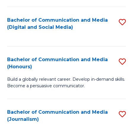
C
of
a
In
Bachelor of Communication and Media
S
M
S
(Digital and Social Media)
to
-
to
C
B
C
Fa
of
Fa
Bachelor of Communication and Media
S
L
(Honours)
B
to
Build a globally relevant career. Develop in-demand skills.
of
C
Become a persuasive communicator.
C
Fa
a
Bachelor of Communication and Media
S
M
(Journalism)
to
(