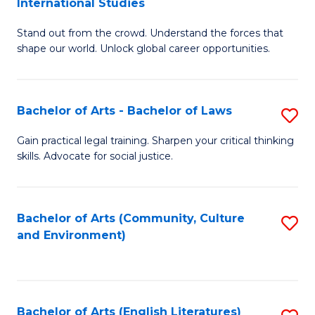
International Studies
B
of
Stand out from the crowd. Understand the forces that
of
C
shape our world. Unlock global career opportunities.
Ar
a
-
M
Bachelor of Arts - Bachelor of Laws
S
B
to
B
of
C
Gain practical legal training. Sharpen your critical thinking
skills. Advocate for social justice.
of
In
Fa
Ar
S
-
to
Bachelor of Arts (Community, Culture
S
and Environment)
B
C
to
of
Fa
C
L
Fa
Bachelor of Arts (English Literatures)