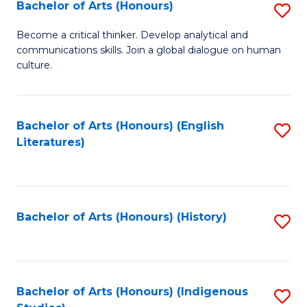
Fa
Bachelor of Arts (Honours)
S
B
Become a critical thinker. Develop analytical and
communications skills. Join a global dialogue on human
of
culture.
Ar
(
Bachelor of Arts (Honours) (English
S
to
Literatures)
to
C
C
Fa
Fa
Bachelor of Arts (Honours) (History)
S
to
C
Fa
Bachelor of Arts (Honours) (Indigenous
S