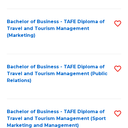
Fa
Bachelor of Business - TAFE Diploma of
S
Travel and Tourism Management
to
(Marketing)
C
Fa
Bachelor of Business - TAFE Diploma of
S
Travel and Tourism Management (Public
to
Relations)
C
Fa
Bachelor of Business - TAFE Diploma of
S
Travel and Tourism Management (Sport
to
Marketing and Management)