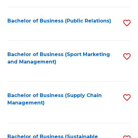
C
Fa
Bachelor of Business (Public Relations)
S
to
C
Fa
Bachelor of Business (Sport Marketing
S
and Management)
to
C
Fa
Bachelor of Business (Supply Chain
S
Management)
to
C
Fa
Bachelor of Business (Sustainable