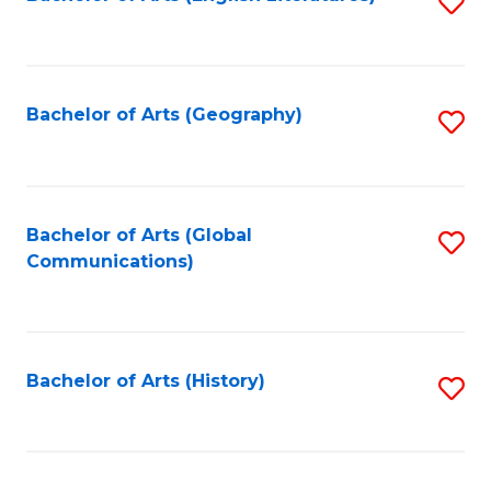
S
to
to
C
C
Fa
Fa
Bachelor of Arts (Geography)
S
to
C
Fa
Bachelor of Arts (Global
S
Communications)
to
C
Fa
Bachelor of Arts (History)
S
to
C