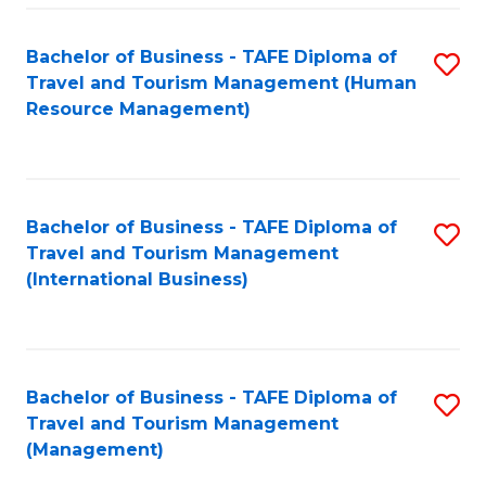
-
Bachelor of Business - TAFE Diploma of
S
T
Travel and Tourism Management (Human
to
D
Resource Management)
C
of
Fa
Tr
a
Bachelor of Business - TAFE Diploma of
S
Travel and Tourism Management
T
to
(International Business)
M
C
to
Fa
C
Bachelor of Business - TAFE Diploma of
S
Fa
Travel and Tourism Management
to
(Management)
C