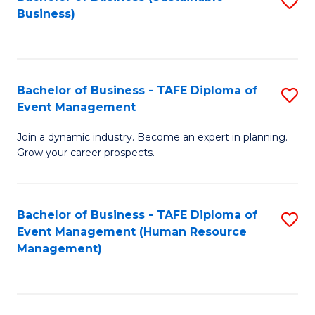
S
Business)
to
C
Fa
Bachelor of Business - TAFE Diploma of
S
Event Management
B
Join a dynamic industry. Become an expert in planning.
of
Grow your career prospects.
B
-
Bachelor of Business - TAFE Diploma of
S
T
Event Management (Human Resource
to
D
Management)
C
of
Fa
E