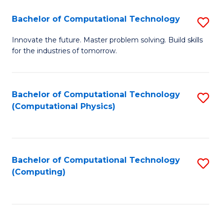
Fa
Bachelor of Computational Technology
S
B
Innovate the future. Master problem solving. Build skills
for the industries of tomorrow.
of
C
T
Bachelor of Computational Technology
S
(Computational Physics)
to
to
C
C
Fa
Fa
Bachelor of Computational Technology
S
(Computing)
to
C
Fa