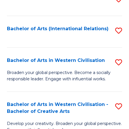
to
C
Fa
Bachelor of Arts (International Relations)
S
to
C
Fa
Bachelor of Arts in Western Civilisation
S
B
Broaden your global perspective. Become a socially
responsible leader. Engage with influential works.
of
Ar
in
Bachelor of Arts in Western Civilisation -
S
Bachelor of Creative Arts
W
B
Ci
Develop your creativity. Broaden your global perspective.
of