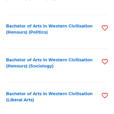
to
C
Fa
Bachelor of Arts in Western Civilisation
S
(Honours) (Politics)
to
C
Fa
Bachelor of Arts in Western Civilisation
S
(Honours) (Sociology)
to
C
Fa
Bachelor of Arts in Western Civilisation
S
(Liberal Arts)
to
C