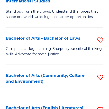
International Studies
B
of
Stand out from the crowd. Understand the forces that
of
C
shape our world. Unlock global career opportunities.
Ar
a
-
M
Bachelor of Arts - Bachelor of Laws
S
B
to
B
of
C
Gain practical legal training. Sharpen your critical thinking
skills. Advocate for social justice.
of
In
Fa
Ar
S
-
to
Bachelor of Arts (Community, Culture
S
and Environment)
B
C
to
of
Fa
C
L
Fa
Bachelor of Arts (English Literatures)