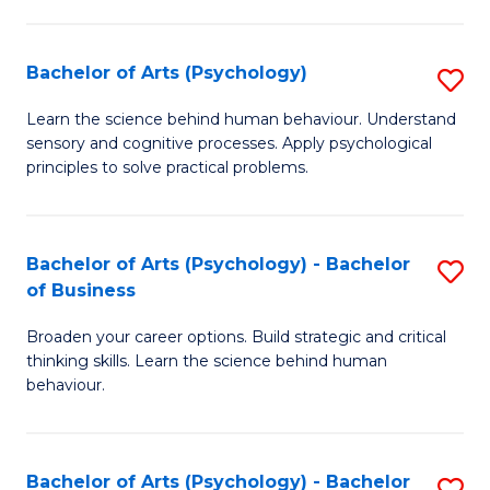
C
Fa
Bachelor of Arts (Psychology)
S
B
Learn the science behind human behaviour. Understand
sensory and cognitive processes. Apply psychological
of
principles to solve practical problems.
Ar
(
Bachelor of Arts (Psychology) - Bachelor
S
to
of Business
B
C
Broaden your career options. Build strategic and critical
of
Fa
thinking skills. Learn the science behind human
Ar
behaviour.
(
-
Bachelor of Arts (Psychology) - Bachelor
S