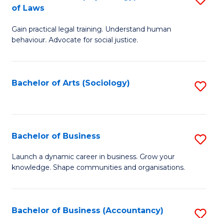
B
of Laws
B
of
Gain practical legal training. Understand human
of
B
behaviour. Advocate for social justice.
Ar
to
(
C
Bachelor of Arts (Sociology)
S
-
Fa
to
B
C
of
Fa
Bachelor of Business
S
L
B
to
Launch a dynamic career in business. Grow your
knowledge. Shape communities and organisations.
of
C
B
Fa
to
Bachelor of Business (Accountancy)
S