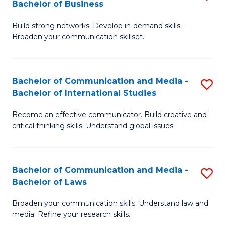
Bachelor of Business
B
to
Build strong networks. Develop in-demand skills.
of
C
Broaden your communication skillset.
C
Fa
a
Bachelor of Communication and Media -
S
M
Bachelor of International Studies
B
-
Become an effective communicator. Build creative and
of
B
critical thinking skills. Understand global issues.
C
of
a
B
Bachelor of Communication and Media -
S
M
to
Bachelor of Laws
B
-
C
Broaden your communication skills. Understand law and
of
B
Fa
media. Refine your research skills.