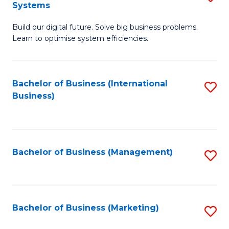
Systems
B
Build our digital future. Solve big business problems.
of
Learn to optimise system efficiencies.
B
I
Bachelor of Business (International
S
S
Business)
to
to
C
C
Fa
Fa
Bachelor of Business (Management)
S
to
C
Fa
Bachelor of Business (Marketing)
S
to