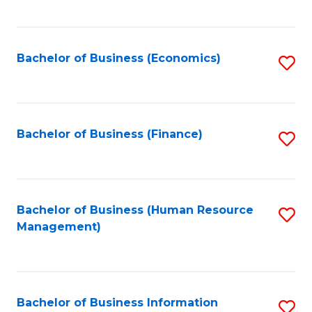
B
to
of
C
L
Fa
Bachelor of Business (Economics)
S
to
to
C
C
Fa
Fa
Bachelor of Business (Finance)
S
to
C
Fa
Bachelor of Business (Human Resource
S
Management)
to
C
Fa
Bachelor of Business Information
S