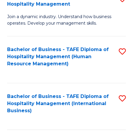
Hospitality Management
B
Join a dynamic industry. Understand how business
of
operates. Develop your management skills.
B
-
Bachelor of Business - TAFE Diploma of
S
T
Hospitality Management (Human
to
D
Resource Management)
C
of
Fa
Ho
M
Bachelor of Business - TAFE Diploma of
S
Hospitality Management (International
to
to
Business)
C
C
Fa
Fa