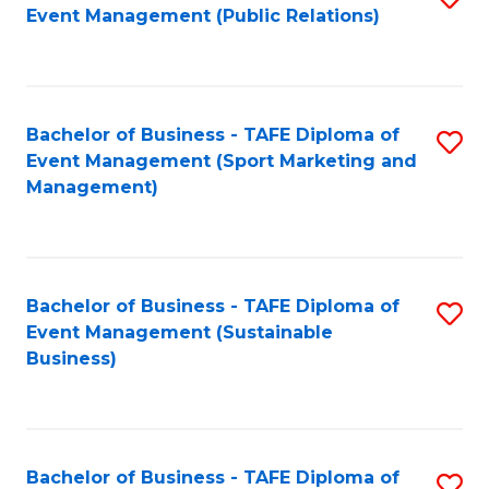
Event Management (Public Relations)
to
C
Fa
Bachelor of Business - TAFE Diploma of
S
Event Management (Sport Marketing and
to
Management)
C
Fa
Bachelor of Business - TAFE Diploma of
S
Event Management (Sustainable
to
Business)
C
Fa
Bachelor of Business - TAFE Diploma of
S