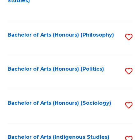
Studies)
to
C
Fa
Bachelor of Arts (Honours) (Philosophy)
S
to
C
Fa
Bachelor of Arts (Honours) (Politics)
S
to
C
Fa
Bachelor of Arts (Honours) (Sociology)
S
to
C
Fa
Bachelor of Arts (Indigenous Studies)
S