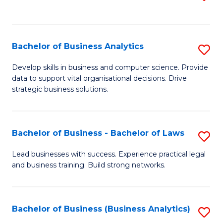
C
to
Fa
C
Fa
Bachelor of Business Analytics
S
B
Develop skills in business and computer science. Provide
data to support vital organisational decisions. Drive
of
strategic business solutions.
B
An
Bachelor of Business - Bachelor of Laws
S
to
B
C
Lead businesses with success. Experience practical legal
and business training. Build strong networks.
of
Fa
B
-
Bachelor of Business (Business Analytics)
S