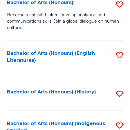
Fa
Bachelor of Arts (Honours)
S
B
Become a critical thinker. Develop analytical and
communications skills. Join a global dialogue on human
of
culture.
Ar
(
Bachelor of Arts (Honours) (English
S
to
Literatures)
to
C
C
Fa
Fa
Bachelor of Arts (Honours) (History)
S
to
C
Fa
Bachelor of Arts (Honours) (Indigenous
S