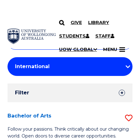
GIVE
LIBRARY
Search
SKIP TO CONTENT
Courses
STUDENTS
STAFF
Search
courses
Searc
UOW GLOBAL
MENU
by
Student
keyword
Filters
Filter
Results
Search
Bachelor of Arts
S
Results
B
Follow your passions. Think critically about our changing
world. Open doors to diverse career opportunities.
of