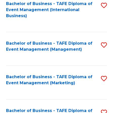
M
Bachelor of Business - TAFE Diploma of
S
Event Management (International
to
to
Business)
C
C
Fa
Fa
Bachelor of Business - TAFE Diploma of
S
Event Management (Management)
to
C
Fa
Bachelor of Business - TAFE Diploma of
S
Event Management (Marketing)
to
C
Fa
Bachelor of Business - TAFE Diploma of
S