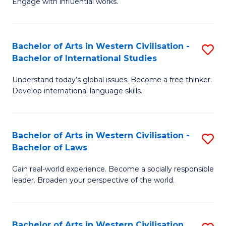
Engage with influential works.
to
Ar
C
in
Fa
Bachelor of Arts in Western Civilisation -
S
W
Bachelor of International Studies
B
Ci
Understand today’s global issues. Become a free thinker.
of
-
Develop international language skills.
Ar
B
in
of
Bachelor of Arts in Western Civilisation -
S
W
Cr
Bachelor of Laws
B
Ci
Ar
Gain real-world experience. Become a socially responsible
of
-
to
leader. Broaden your perspective of the world.
Ar
B
C
in
of
Fa
Bachelor of Arts in Western Civilisation