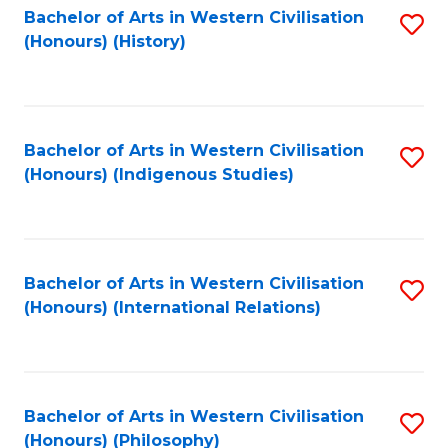
Bachelor of Arts in Western Civilisation
S
(Honours) (History)
to
C
Fa
Bachelor of Arts in Western Civilisation
S
(Honours) (Indigenous Studies)
to
C
Fa
Bachelor of Arts in Western Civilisation
S
(Honours) (International Relations)
to
C
Fa
Bachelor of Arts in Western Civilisation
S
(Honours) (Philosophy)