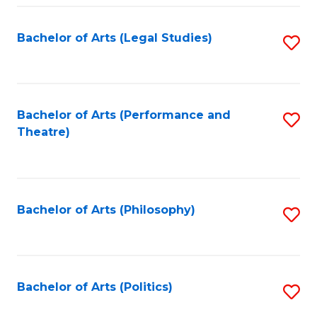
Fa
Bachelor of Arts (Legal Studies)
S
to
C
Fa
Bachelor of Arts (Performance and
S
Theatre)
to
C
Fa
Bachelor of Arts (Philosophy)
S
to
C
Fa
Bachelor of Arts (Politics)
S
to