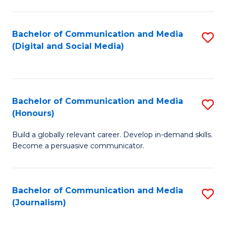
C
of
a
In
Bachelor of Communication and Media
S
M
S
(Digital and Social Media)
to
-
to
C
B
C
Fa
of
Fa
Bachelor of Communication and Media
S
L
(Honours)
B
to
Build a globally relevant career. Develop in-demand skills.
of
C
Become a persuasive communicator.
C
Fa
a
Bachelor of Communication and Media
S
M
(Journalism)
to
(