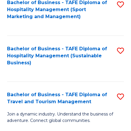
Bachelor of Business - TAFE Diploma of
S
Hospitality Management (Sport
to
Marketing and Management)
C
Fa
Bachelor of Business - TAFE Diploma of
S
Hospitality Management (Sustainable
to
Business)
C
Fa
Bachelor of Business - TAFE Diploma of
S
Travel and Tourism Management
B
Join a dynamic industry. Understand the business of
of
adventure. Connect global communities.
B