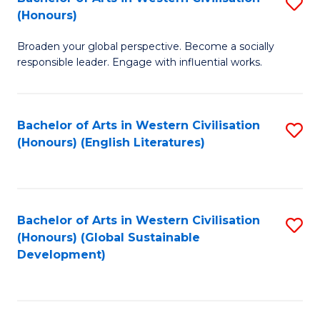
S
W
In
(Honours)
B
Ci
S
Broaden your global perspective. Become a socially
of
-
to
responsible leader. Engage with influential works.
Ar
B
C
in
of
Fa
Bachelor of Arts in Western Civilisation
S
W
L
(Honours) (English Literatures)
to
Ci
to
C
(
C
Fa
to
Fa
Bachelor of Arts in Western Civilisation
S
C
(Honours) (Global Sustainable
to
Development)
Fa
C
Fa