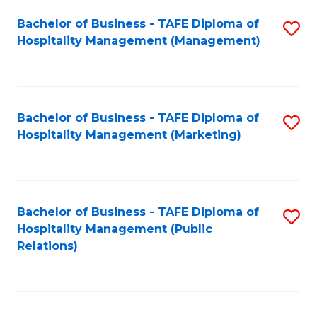
Bachelor of Business - TAFE Diploma of
S
Hospitality Management (Management)
to
C
Fa
Bachelor of Business - TAFE Diploma of
S
Hospitality Management (Marketing)
to
C
Fa
Bachelor of Business - TAFE Diploma of
S
Hospitality Management (Public
to
Relations)
C
Fa