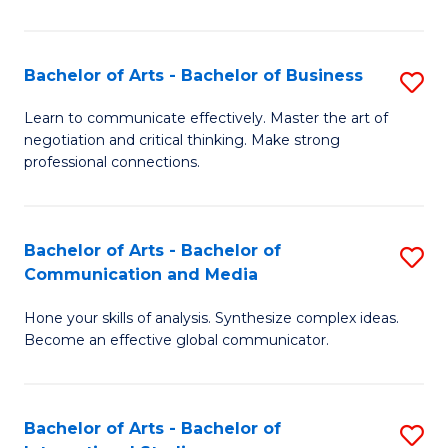
Ar
to
Bachelor of Arts - Bachelor of Business
S
C
B
Learn to communicate effectively. Master the art of
Fa
negotiation and critical thinking. Make strong
of
professional connections.
Ar
-
Bachelor of Arts - Bachelor of
S
B
Communication and Media
B
of
Hone your skills of analysis. Synthesize complex ideas.
of
B
Become an effective global communicator.
Ar
to
-
C
Bachelor of Arts - Bachelor of
S
B
Fa