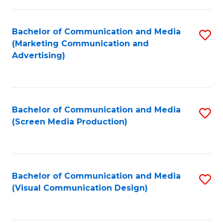
C
to
Fa
C
Bachelor of Communication and Media
S
Fa
(Marketing Communication and
to
Advertising)
C
Fa
Bachelor of Communication and Media
S
(Screen Media Production)
to
C
Fa
Bachelor of Communication and Media
S
(Visual Communication Design)
to
C