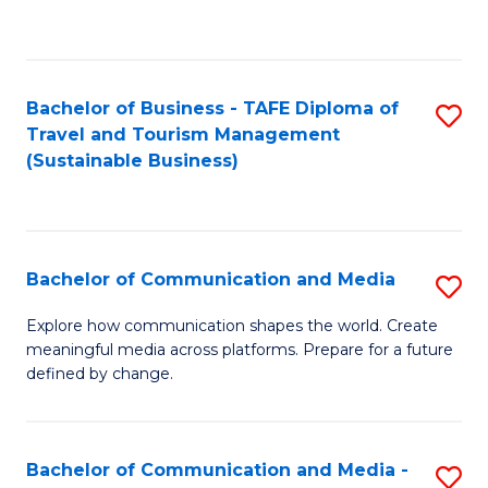
C
Fa
Bachelor of Business - TAFE Diploma of
S
Travel and Tourism Management
to
(Sustainable Business)
C
Fa
Bachelor of Communication and Media
S
B
Explore how communication shapes the world. Create
meaningful media across platforms. Prepare for a future
of
defined by change.
C
a
Bachelor of Communication and Media -
S
M