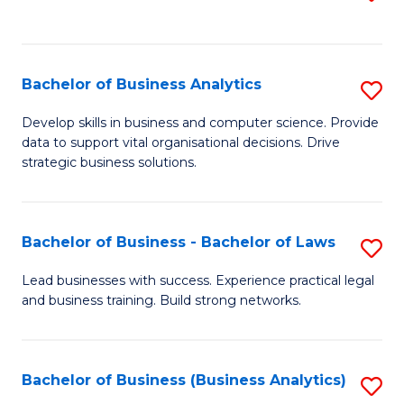
C
to
Fa
C
Fa
Bachelor of Business Analytics
S
B
Develop skills in business and computer science. Provide
data to support vital organisational decisions. Drive
of
strategic business solutions.
B
An
Bachelor of Business - Bachelor of Laws
S
to
B
C
Lead businesses with success. Experience practical legal
and business training. Build strong networks.
of
Fa
B
-
Bachelor of Business (Business Analytics)
S