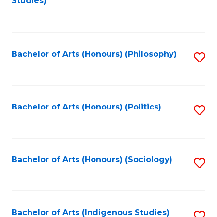
Studies)
to
C
Fa
Bachelor of Arts (Honours) (Philosophy)
S
to
C
Fa
Bachelor of Arts (Honours) (Politics)
S
to
C
Fa
Bachelor of Arts (Honours) (Sociology)
S
to
C
Fa
Bachelor of Arts (Indigenous Studies)
S