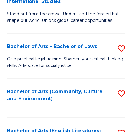
International Studies
B
of
Stand out from the crowd. Understand the forces that
of
C
shape our world. Unlock global career opportunities.
Ar
a
-
M
Bachelor of Arts - Bachelor of Laws
S
B
to
B
of
C
Gain practical legal training. Sharpen your critical thinking
skills. Advocate for social justice.
of
In
Fa
Ar
S
-
to
Bachelor of Arts (Community, Culture
S
and Environment)
B
C
to
of
Fa
C
L
Fa
Bachelor of Arts (English Literatures)