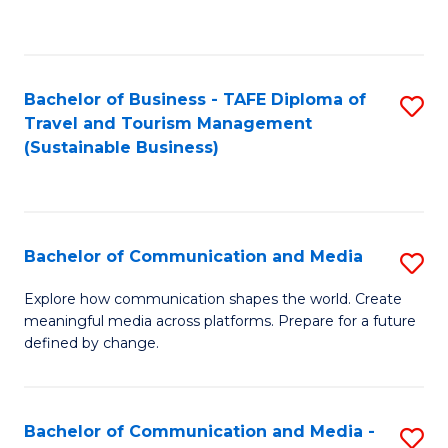
C
Fa
Bachelor of Business - TAFE Diploma of
S
Travel and Tourism Management
to
(Sustainable Business)
C
Fa
Bachelor of Communication and Media
S
B
Explore how communication shapes the world. Create
meaningful media across platforms. Prepare for a future
of
defined by change.
C
a
Bachelor of Communication and Media -
S
M