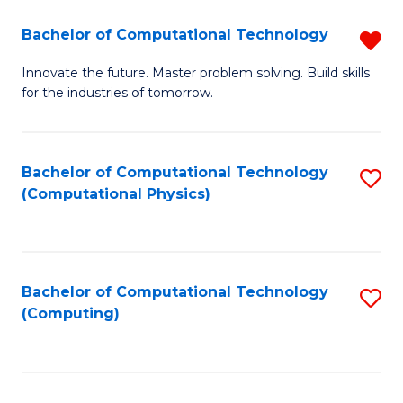
Fa
Bachelor of Computational Technology
R
B
Innovate the future. Master problem solving. Build skills
for the industries of tomorrow.
of
C
T
Bachelor of Computational Technology
S
(Computational Physics)
f
to
C
C
Fa
Fa
Bachelor of Computational Technology
S
(Computing)
to
C
Fa