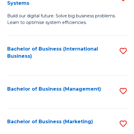
Systems
B
Build our digital future. Solve big business problems.
of
Learn to optimise system efficiencies.
B
I
Bachelor of Business (International
S
S
Business)
to
to
C
C
Fa
Fa
Bachelor of Business (Management)
S
to
C
Fa
Bachelor of Business (Marketing)
S
to