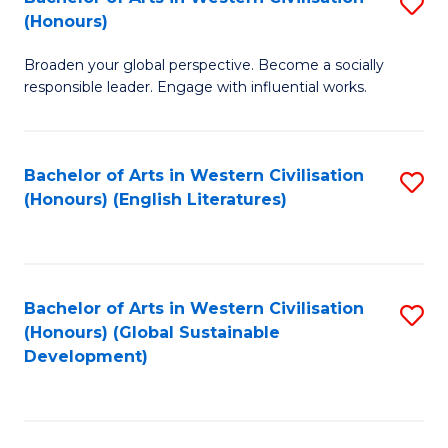
S
W
In
(Honours)
B
Ci
S
Broaden your global perspective. Become a socially
of
-
to
responsible leader. Engage with influential works.
Ar
B
C
in
of
Fa
Bachelor of Arts in Western Civilisation
S
W
L
(Honours) (English Literatures)
to
Ci
to
C
(
C
Fa
to
Fa
Bachelor of Arts in Western Civilisation
S
C
(Honours) (Global Sustainable
to
Development)
Fa
C
Fa