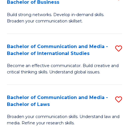
Bachelor of Business
B
to
Build strong networks. Develop in-demand skills.
of
C
Broaden your communication skillset.
C
Fa
a
Bachelor of Communication and Media -
S
M
Bachelor of International Studies
B
-
Become an effective communicator. Build creative and
of
B
critical thinking skills. Understand global issues.
C
of
a
B
Bachelor of Communication and Media -
S
M
to
Bachelor of Laws
B
-
C
Broaden your communication skills. Understand law and
of
B
Fa
media. Refine your research skills.