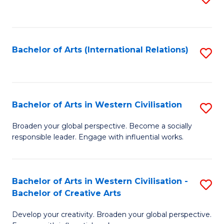
to
C
Fa
Bachelor of Arts (International Relations)
S
to
C
Fa
Bachelor of Arts in Western Civilisation
S
B
Broaden your global perspective. Become a socially
responsible leader. Engage with influential works.
of
Ar
in
Bachelor of Arts in Western Civilisation -
S
Bachelor of Creative Arts
W
B
Ci
Develop your creativity. Broaden your global perspective.
of