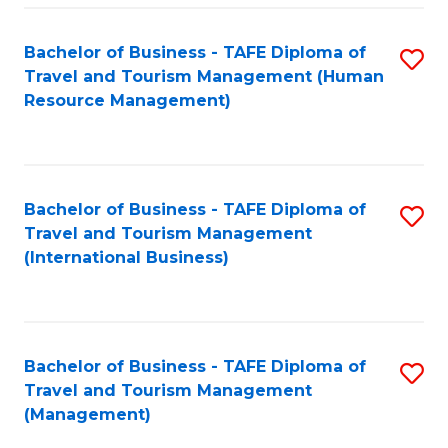
-
Bachelor of Business - TAFE Diploma of
S
T
Travel and Tourism Management (Human
to
D
Resource Management)
C
of
Fa
Tr
a
Bachelor of Business - TAFE Diploma of
S
Travel and Tourism Management
T
to
(International Business)
M
C
to
Fa
C
Bachelor of Business - TAFE Diploma of
S
Fa
Travel and Tourism Management
to
(Management)
C