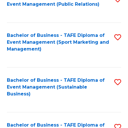
Event Management (Public Relations)
to
C
Fa
Bachelor of Business - TAFE Diploma of
S
Event Management (Sport Marketing and
to
Management)
C
Fa
Bachelor of Business - TAFE Diploma of
S
Event Management (Sustainable
to
Business)
C
Fa
Bachelor of Business - TAFE Diploma of
S