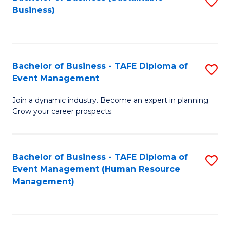
S
Business)
to
C
Fa
Bachelor of Business - TAFE Diploma of
S
Event Management
B
Join a dynamic industry. Become an expert in planning.
of
Grow your career prospects.
B
-
Bachelor of Business - TAFE Diploma of
S
T
Event Management (Human Resource
to
D
Management)
C
of
Fa
E