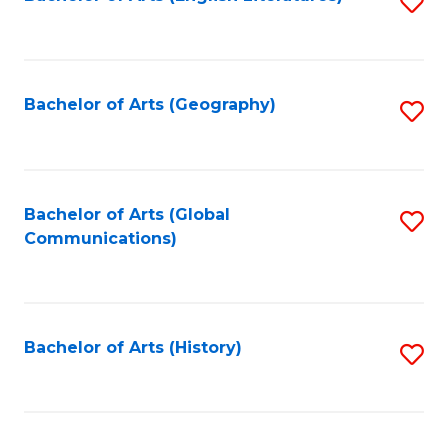
S
to
to
C
C
Fa
Fa
Bachelor of Arts (Geography)
S
to
C
Fa
Bachelor of Arts (Global
S
Communications)
to
C
Fa
Bachelor of Arts (History)
S
to
C