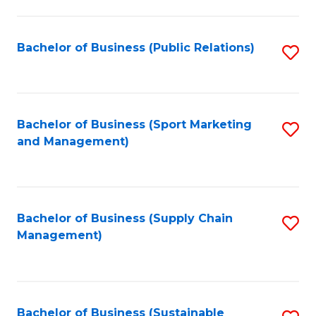
C
Fa
Bachelor of Business (Public Relations)
S
to
C
Fa
Bachelor of Business (Sport Marketing
S
and Management)
to
C
Fa
Bachelor of Business (Supply Chain
S
Management)
to
C
Fa
Bachelor of Business (Sustainable