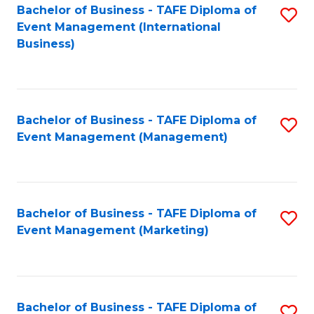
M
Bachelor of Business - TAFE Diploma of
S
Event Management (International
to
to
Business)
C
C
Fa
Fa
Bachelor of Business - TAFE Diploma of
S
Event Management (Management)
to
C
Fa
Bachelor of Business - TAFE Diploma of
S
Event Management (Marketing)
to
C
Fa
Bachelor of Business - TAFE Diploma of
S