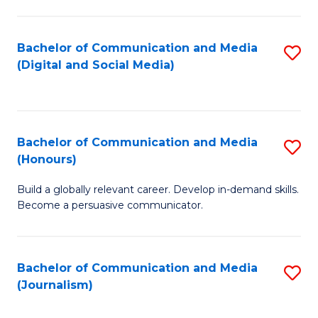
C
of
a
In
Bachelor of Communication and Media
S
M
S
(Digital and Social Media)
to
-
to
C
B
C
Fa
of
Fa
Bachelor of Communication and Media
S
L
(Honours)
B
to
Build a globally relevant career. Develop in-demand skills.
of
C
Become a persuasive communicator.
C
Fa
a
Bachelor of Communication and Media
S
M
(Journalism)
to
(