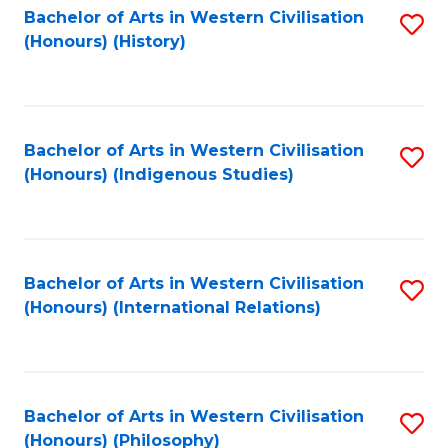
Bachelor of Arts in Western Civilisation
S
(Honours) (History)
to
C
Fa
Bachelor of Arts in Western Civilisation
S
(Honours) (Indigenous Studies)
to
C
Fa
Bachelor of Arts in Western Civilisation
S
(Honours) (International Relations)
to
C
Fa
Bachelor of Arts in Western Civilisation
S
(Honours) (Philosophy)