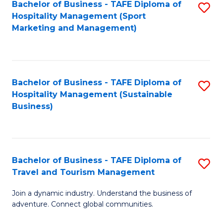
Bachelor of Business - TAFE Diploma of
S
Hospitality Management (Sport
to
Marketing and Management)
C
Fa
Bachelor of Business - TAFE Diploma of
S
Hospitality Management (Sustainable
to
Business)
C
Fa
Bachelor of Business - TAFE Diploma of
S
Travel and Tourism Management
B
Join a dynamic industry. Understand the business of
of
adventure. Connect global communities.
B