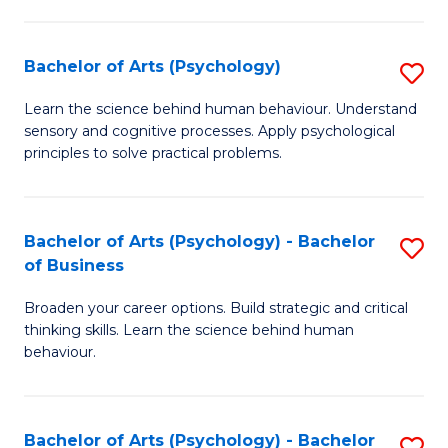
C
Fa
Bachelor of Arts (Psychology)
S
B
Learn the science behind human behaviour. Understand
sensory and cognitive processes. Apply psychological
of
principles to solve practical problems.
Ar
(
Bachelor of Arts (Psychology) - Bachelor
S
to
of Business
B
C
Broaden your career options. Build strategic and critical
of
Fa
thinking skills. Learn the science behind human
Ar
behaviour.
(
-
Bachelor of Arts (Psychology) - Bachelor
S