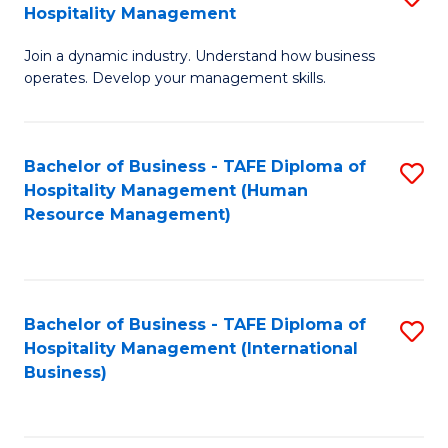
Hospitality Management
B
Join a dynamic industry. Understand how business
of
operates. Develop your management skills.
B
-
Bachelor of Business - TAFE Diploma of
S
T
Hospitality Management (Human
to
D
Resource Management)
C
of
Fa
Ho
M
Bachelor of Business - TAFE Diploma of
S
Hospitality Management (International
to
to
Business)
C
C
Fa
Fa