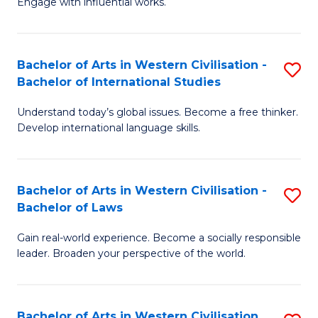
Engage with influential works.
to
Ar
C
in
Fa
Bachelor of Arts in Western Civilisation -
S
W
Bachelor of International Studies
B
Ci
Understand today’s global issues. Become a free thinker.
of
-
Develop international language skills.
Ar
B
in
of
Bachelor of Arts in Western Civilisation -
S
W
Cr
Bachelor of Laws
B
Ci
Ar
Gain real-world experience. Become a socially responsible
of
-
to
leader. Broaden your perspective of the world.
Ar
B
C
in
of
Fa
Bachelor of Arts in Western Civilisation