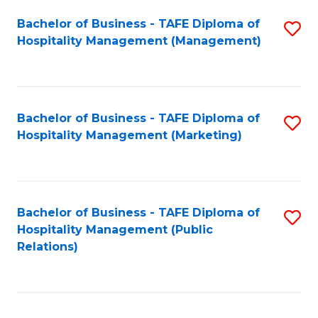
Bachelor of Business - TAFE Diploma of
S
Hospitality Management (Management)
to
C
Fa
Bachelor of Business - TAFE Diploma of
S
Hospitality Management (Marketing)
to
C
Fa
Bachelor of Business - TAFE Diploma of
S
Hospitality Management (Public
to
Relations)
C
Fa