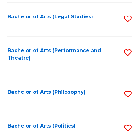
Fa
Bachelor of Arts (Legal Studies)
S
to
C
Fa
Bachelor of Arts (Performance and
S
Theatre)
to
C
Fa
Bachelor of Arts (Philosophy)
S
to
C
Fa
Bachelor of Arts (Politics)
S
to