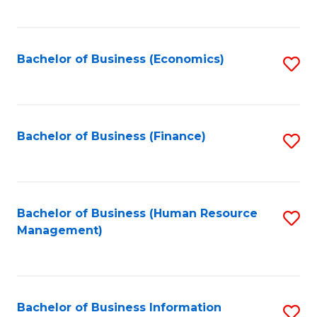
B
to
of
C
L
Fa
Bachelor of Business (Economics)
S
to
to
C
C
Fa
Fa
Bachelor of Business (Finance)
S
to
C
Fa
Bachelor of Business (Human Resource
S
Management)
to
C
Fa
Bachelor of Business Information
S