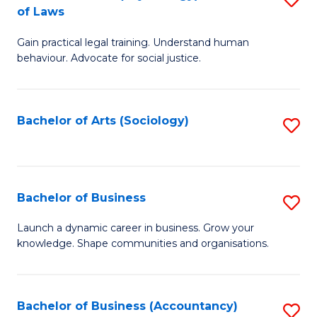
B
of Laws
B
of
Gain practical legal training. Understand human
of
B
behaviour. Advocate for social justice.
Ar
to
(
C
Bachelor of Arts (Sociology)
S
-
Fa
to
B
C
of
Fa
Bachelor of Business
S
L
B
to
Launch a dynamic career in business. Grow your
knowledge. Shape communities and organisations.
of
C
B
Fa
to
Bachelor of Business (Accountancy)
S