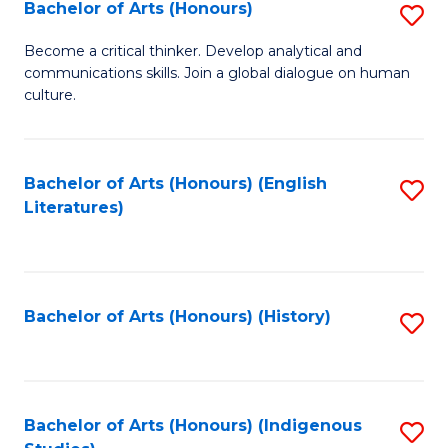
Fa
Bachelor of Arts (Honours)
S
B
Become a critical thinker. Develop analytical and
communications skills. Join a global dialogue on human
of
culture.
Ar
(
Bachelor of Arts (Honours) (English
S
to
Literatures)
to
C
C
Fa
Fa
Bachelor of Arts (Honours) (History)
S
to
C
Fa
Bachelor of Arts (Honours) (Indigenous
S