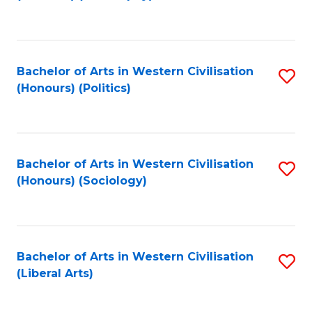
to
C
Fa
Bachelor of Arts in Western Civilisation
S
(Honours) (Politics)
to
C
Fa
Bachelor of Arts in Western Civilisation
S
(Honours) (Sociology)
to
C
Fa
Bachelor of Arts in Western Civilisation
S
(Liberal Arts)
to
C