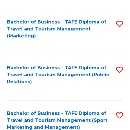
Fa
Bachelor of Business - TAFE Diploma of
S
Travel and Tourism Management
to
(Marketing)
C
Fa
Bachelor of Business - TAFE Diploma of
S
Travel and Tourism Management (Public
to
Relations)
C
Fa
Bachelor of Business - TAFE Diploma of
S
Travel and Tourism Management (Sport
to
Marketing and Management)