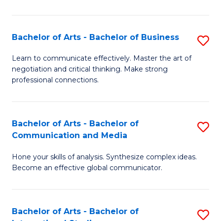
Ar
to
Bachelor of Arts - Bachelor of Business
S
C
B
Learn to communicate effectively. Master the art of
Fa
negotiation and critical thinking. Make strong
of
professional connections.
Ar
-
Bachelor of Arts - Bachelor of
S
B
Communication and Media
B
of
Hone your skills of analysis. Synthesize complex ideas.
of
B
Become an effective global communicator.
Ar
to
-
C
Bachelor of Arts - Bachelor of
S
B
Fa