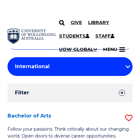
GIVE
LIBRARY
Search
SKIP TO CONTENT
Courses
STUDENTS
STAFF
Search
courses
Searc
UOW GLOBAL
MENU
by
Student
keyword
Filters
Filter
Results
Search
Bachelor of Arts
S
Results
B
Follow your passions. Think critically about our changing
world. Open doors to diverse career opportunities.
of