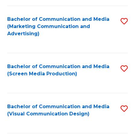
C
to
Fa
C
Bachelor of Communication and Media
S
Fa
(Marketing Communication and
to
Advertising)
C
Fa
Bachelor of Communication and Media
S
(Screen Media Production)
to
C
Fa
Bachelor of Communication and Media
S
(Visual Communication Design)
to
C