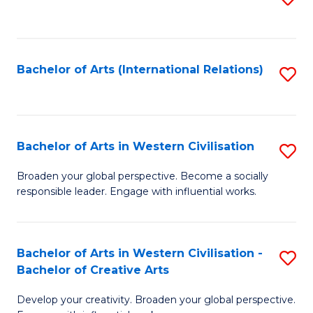
to
C
Fa
Bachelor of Arts (International Relations)
S
to
C
Fa
Bachelor of Arts in Western Civilisation
S
B
Broaden your global perspective. Become a socially
responsible leader. Engage with influential works.
of
Ar
in
Bachelor of Arts in Western Civilisation -
S
Bachelor of Creative Arts
W
B
Ci
Develop your creativity. Broaden your global perspective.
of