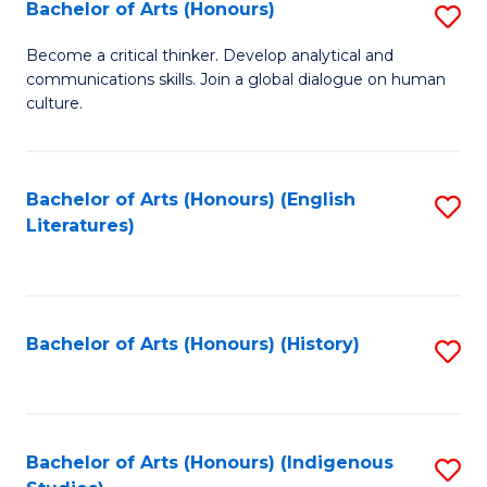
Fa
Bachelor of Arts (Honours)
S
B
Become a critical thinker. Develop analytical and
communications skills. Join a global dialogue on human
of
culture.
Ar
(
Bachelor of Arts (Honours) (English
S
to
Literatures)
to
C
C
Fa
Fa
Bachelor of Arts (Honours) (History)
S
to
C
Fa
Bachelor of Arts (Honours) (Indigenous
S