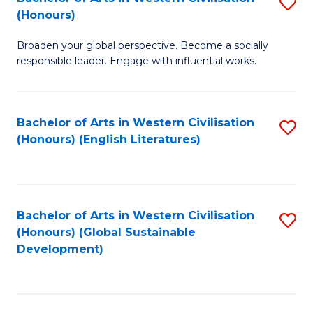
S
W
In
(Honours)
B
Ci
S
Broaden your global perspective. Become a socially
of
-
to
responsible leader. Engage with influential works.
Ar
B
C
in
of
Fa
Bachelor of Arts in Western Civilisation
S
W
L
(Honours) (English Literatures)
to
Ci
to
C
(
C
Fa
to
Fa
Bachelor of Arts in Western Civilisation
S
C
(Honours) (Global Sustainable
to
Development)
Fa
C
Fa