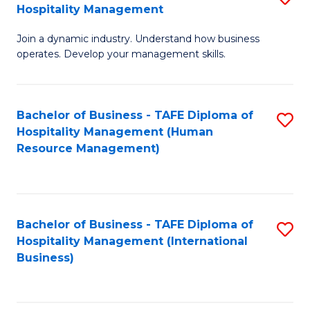
Hospitality Management
B
Join a dynamic industry. Understand how business
of
operates. Develop your management skills.
B
-
Bachelor of Business - TAFE Diploma of
S
T
Hospitality Management (Human
to
D
Resource Management)
C
of
Fa
Ho
M
Bachelor of Business - TAFE Diploma of
S
Hospitality Management (International
to
to
Business)
C
C
Fa
Fa