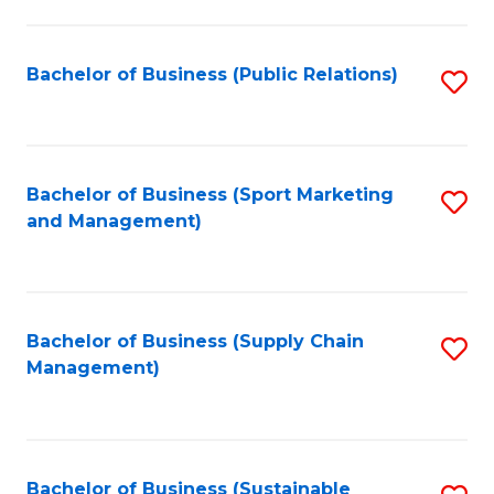
C
Fa
Bachelor of Business (Public Relations)
S
to
C
Fa
Bachelor of Business (Sport Marketing
S
and Management)
to
C
Fa
Bachelor of Business (Supply Chain
S
Management)
to
C
Fa
Bachelor of Business (Sustainable