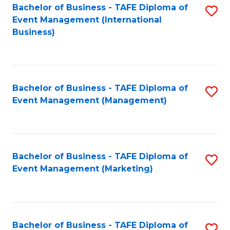
M
Bachelor of Business - TAFE Diploma of
S
Event Management (International
to
to
Business)
C
C
Fa
Fa
Bachelor of Business - TAFE Diploma of
S
Event Management (Management)
to
C
Fa
Bachelor of Business - TAFE Diploma of
S
Event Management (Marketing)
to
C
Fa
Bachelor of Business - TAFE Diploma of
S