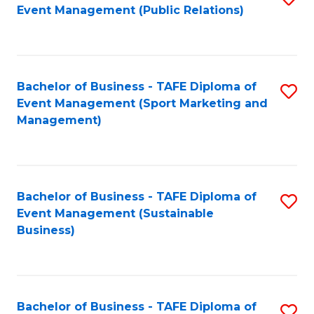
Event Management (Public Relations)
to
C
Fa
Bachelor of Business - TAFE Diploma of
S
Event Management (Sport Marketing and
to
Management)
C
Fa
Bachelor of Business - TAFE Diploma of
S
Event Management (Sustainable
to
Business)
C
Fa
Bachelor of Business - TAFE Diploma of
S