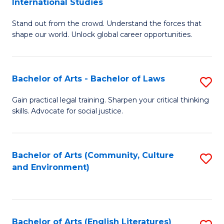
International Studies
B
of
Stand out from the crowd. Understand the forces that
of
C
shape our world. Unlock global career opportunities.
Ar
a
-
M
Bachelor of Arts - Bachelor of Laws
S
B
to
B
of
C
Gain practical legal training. Sharpen your critical thinking
skills. Advocate for social justice.
of
In
Fa
Ar
S
-
to
Bachelor of Arts (Community, Culture
S
and Environment)
B
C
to
of
Fa
C
L
Fa
Bachelor of Arts (English Literatures)