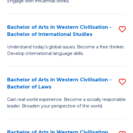
Engage with influential works.
to
Ar
C
in
Fa
Bachelor of Arts in Western Civilisation -
S
W
Bachelor of International Studies
B
Ci
Understand today’s global issues. Become a free thinker.
of
-
Develop international language skills.
Ar
B
in
of
Bachelor of Arts in Western Civilisation -
S
W
Cr
Bachelor of Laws
B
Ci
Ar
Gain real-world experience. Become a socially responsible
of
-
to
leader. Broaden your perspective of the world.
Ar
B
C
in
of
Fa
Bachelor of Arts in Western Civilisation