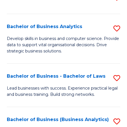
C
to
Fa
C
Fa
Bachelor of Business Analytics
S
B
Develop skills in business and computer science. Provide
data to support vital organisational decisions. Drive
of
strategic business solutions.
B
An
Bachelor of Business - Bachelor of Laws
S
to
B
C
Lead businesses with success. Experience practical legal
and business training. Build strong networks.
of
Fa
B
-
Bachelor of Business (Business Analytics)
S