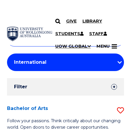
GIVE
LIBRARY
Search
SKIP TO CONTENT
Courses
STUDENTS
STAFF
Search
courses
Searc
UOW GLOBAL
MENU
by
Student
keyword
Filters
Filter
Results
Search
Bachelor of Arts
S
Results
B
Follow your passions. Think critically about our changing
world. Open doors to diverse career opportunities.
of