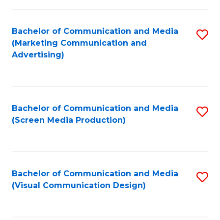
C
to
Fa
C
Bachelor of Communication and Media
S
Fa
(Marketing Communication and
to
Advertising)
C
Fa
Bachelor of Communication and Media
S
(Screen Media Production)
to
C
Fa
Bachelor of Communication and Media
S
(Visual Communication Design)
to
C