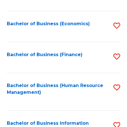
B
to
of
C
L
Fa
Bachelor of Business (Economics)
S
to
to
C
C
Fa
Fa
Bachelor of Business (Finance)
S
to
C
Fa
Bachelor of Business (Human Resource
S
Management)
to
C
Fa
Bachelor of Business Information
S