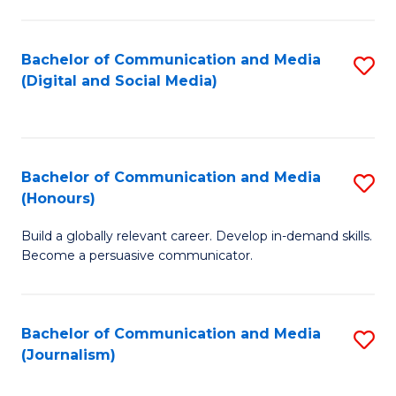
C
of
a
In
Bachelor of Communication and Media
S
M
S
(Digital and Social Media)
to
-
to
C
B
C
Fa
of
Fa
Bachelor of Communication and Media
S
L
(Honours)
B
to
Build a globally relevant career. Develop in-demand skills.
of
C
Become a persuasive communicator.
C
Fa
a
Bachelor of Communication and Media
S
M
(Journalism)
to
(