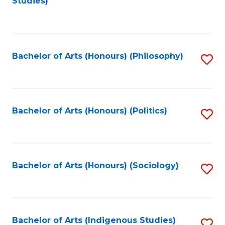
Studies)
to
C
Fa
Bachelor of Arts (Honours) (Philosophy)
S
to
C
Fa
Bachelor of Arts (Honours) (Politics)
S
to
C
Fa
Bachelor of Arts (Honours) (Sociology)
S
to
C
Fa
Bachelor of Arts (Indigenous Studies)
S