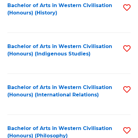
Bachelor of Arts in Western Civilisation
S
(Honours) (History)
to
C
Fa
Bachelor of Arts in Western Civilisation
S
(Honours) (Indigenous Studies)
to
C
Fa
Bachelor of Arts in Western Civilisation
S
(Honours) (International Relations)
to
C
Fa
Bachelor of Arts in Western Civilisation
S
(Honours) (Philosophy)