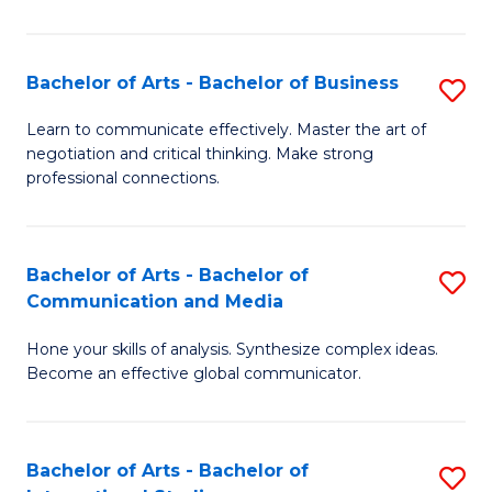
Ar
to
Bachelor of Arts - Bachelor of Business
S
C
B
Learn to communicate effectively. Master the art of
Fa
negotiation and critical thinking. Make strong
of
professional connections.
Ar
-
Bachelor of Arts - Bachelor of
S
B
Communication and Media
B
of
Hone your skills of analysis. Synthesize complex ideas.
of
B
Become an effective global communicator.
Ar
to
-
C
Bachelor of Arts - Bachelor of
S
B
Fa