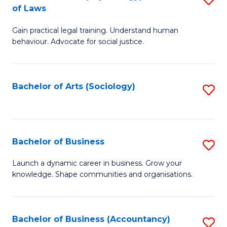
B
of Laws
B
of
Gain practical legal training. Understand human
of
B
behaviour. Advocate for social justice.
Ar
to
(
C
Bachelor of Arts (Sociology)
S
-
Fa
to
B
C
of
Fa
Bachelor of Business
S
L
B
to
Launch a dynamic career in business. Grow your
knowledge. Shape communities and organisations.
of
C
B
Fa
to
Bachelor of Business (Accountancy)
S