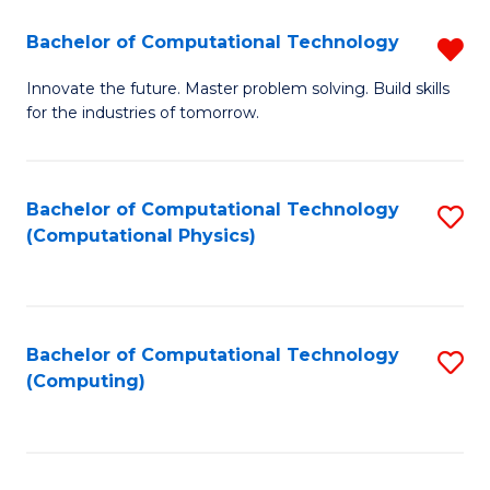
Fa
Bachelor of Computational Technology
R
B
Innovate the future. Master problem solving. Build skills
for the industries of tomorrow.
of
C
T
Bachelor of Computational Technology
S
(Computational Physics)
f
to
C
C
Fa
Fa
Bachelor of Computational Technology
S
(Computing)
to
C
Fa