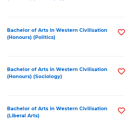
to
C
Fa
Bachelor of Arts in Western Civilisation
S
(Honours) (Politics)
to
C
Fa
Bachelor of Arts in Western Civilisation
S
(Honours) (Sociology)
to
C
Fa
Bachelor of Arts in Western Civilisation
S
(Liberal Arts)
to
C