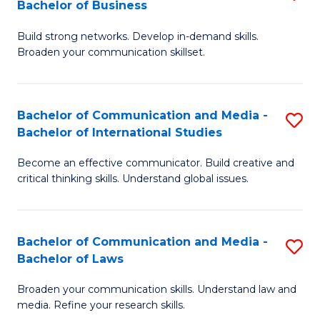
Bachelor of Business
B
to
Build strong networks. Develop in-demand skills.
of
C
Broaden your communication skillset.
C
Fa
a
Bachelor of Communication and Media -
S
M
Bachelor of International Studies
B
-
Become an effective communicator. Build creative and
of
B
critical thinking skills. Understand global issues.
C
of
a
B
Bachelor of Communication and Media -
S
M
to
Bachelor of Laws
B
-
C
Broaden your communication skills. Understand law and
of
B
Fa
media. Refine your research skills.