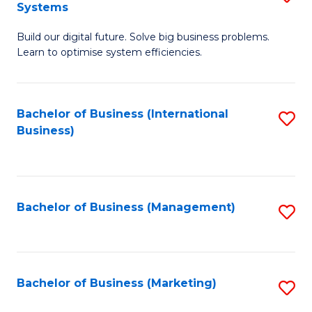
Systems
B
Build our digital future. Solve big business problems.
of
Learn to optimise system efficiencies.
B
I
Bachelor of Business (International
S
S
Business)
to
to
C
C
Fa
Fa
Bachelor of Business (Management)
S
to
C
Fa
Bachelor of Business (Marketing)
S
to