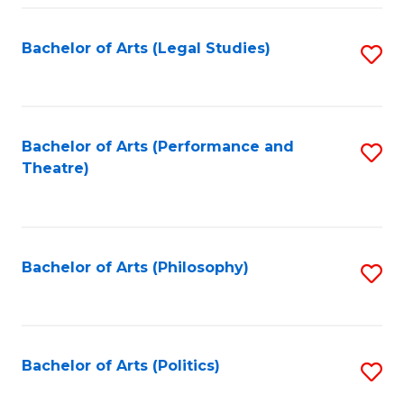
Fa
Bachelor of Arts (Legal Studies)
S
to
C
Fa
Bachelor of Arts (Performance and
S
Theatre)
to
C
Fa
Bachelor of Arts (Philosophy)
S
to
C
Fa
Bachelor of Arts (Politics)
S
to