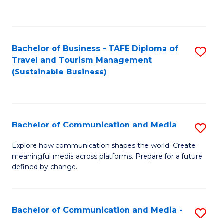
C
Fa
Bachelor of Business - TAFE Diploma of
S
Travel and Tourism Management
to
(Sustainable Business)
C
Fa
Bachelor of Communication and Media
S
B
Explore how communication shapes the world. Create
meaningful media across platforms. Prepare for a future
of
defined by change.
C
a
Bachelor of Communication and Media -
S
M