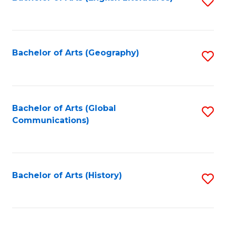
S
to
to
C
C
Fa
Fa
Bachelor of Arts (Geography)
S
to
C
Fa
Bachelor of Arts (Global
S
Communications)
to
C
Fa
Bachelor of Arts (History)
S
to
C