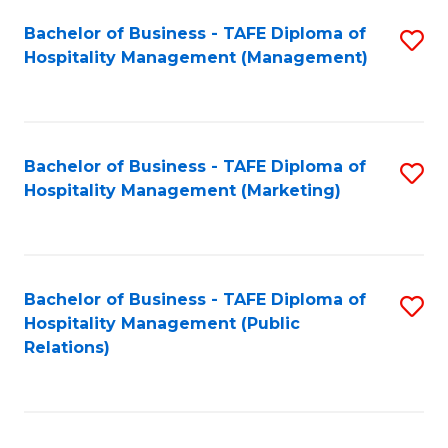
Bachelor of Business - TAFE Diploma of
S
Hospitality Management (Management)
to
C
Fa
Bachelor of Business - TAFE Diploma of
S
Hospitality Management (Marketing)
to
C
Fa
Bachelor of Business - TAFE Diploma of
S
Hospitality Management (Public
to
Relations)
C
Fa