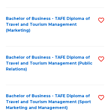
Fa
Bachelor of Business - TAFE Diploma of
S
Travel and Tourism Management
to
(Marketing)
C
Fa
Bachelor of Business - TAFE Diploma of
S
Travel and Tourism Management (Public
to
Relations)
C
Fa
Bachelor of Business - TAFE Diploma of
S
Travel and Tourism Management (Sport
to
Marketing and Management)