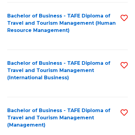
-
Bachelor of Business - TAFE Diploma of
S
T
Travel and Tourism Management (Human
to
D
Resource Management)
C
of
Fa
Tr
a
Bachelor of Business - TAFE Diploma of
S
Travel and Tourism Management
T
to
(International Business)
M
C
to
Fa
C
Bachelor of Business - TAFE Diploma of
S
Fa
Travel and Tourism Management
to
(Management)
C