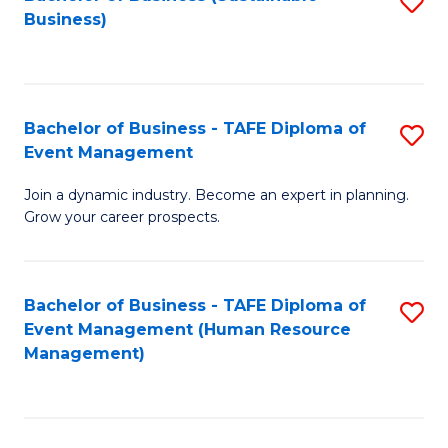
S
Business)
to
C
Fa
Bachelor of Business - TAFE Diploma of
S
Event Management
B
Join a dynamic industry. Become an expert in planning.
of
Grow your career prospects.
B
-
Bachelor of Business - TAFE Diploma of
S
T
Event Management (Human Resource
to
D
Management)
C
of
Fa
E