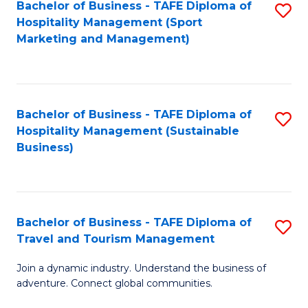
Bachelor of Business - TAFE Diploma of
S
Hospitality Management (Sport
to
Marketing and Management)
C
Fa
Bachelor of Business - TAFE Diploma of
S
Hospitality Management (Sustainable
to
Business)
C
Fa
Bachelor of Business - TAFE Diploma of
S
Travel and Tourism Management
B
Join a dynamic industry. Understand the business of
of
adventure. Connect global communities.
B