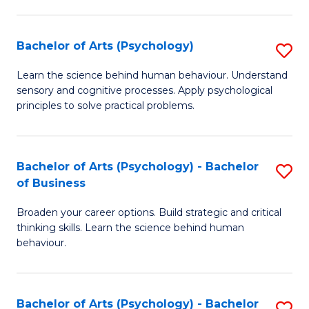
C
Fa
Bachelor of Arts (Psychology)
S
B
Learn the science behind human behaviour. Understand
sensory and cognitive processes. Apply psychological
of
principles to solve practical problems.
Ar
(
Bachelor of Arts (Psychology) - Bachelor
S
to
of Business
B
C
Broaden your career options. Build strategic and critical
of
Fa
thinking skills. Learn the science behind human
Ar
behaviour.
(
-
Bachelor of Arts (Psychology) - Bachelor
S