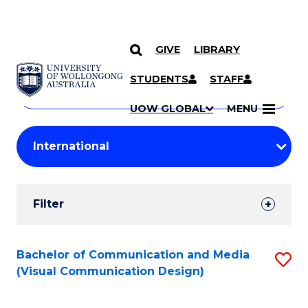
GIVE
LIBRARY
Search
SKIP TO CONTENT
Courses
STUDENTS
STAFF
Search
courses
Searc
UOW GLOBAL
MENU
by
Student
keyword
Filters
Filter
Results
Search
Bachelor of Communication and Media
S
(Visual Communication Design)
Results
to
C