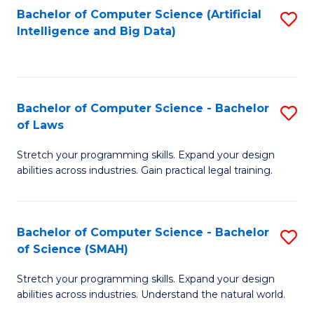
Bachelor of Computer Science (Artificial
S
to
Intelligence and Big Data)
to
C
C
Fa
Fa
Bachelor of Computer Science - Bachelor
S
of Laws
B
Stretch your programming skills. Expand your design
of
abilities across industries. Gain practical legal training.
C
S
Bachelor of Computer Science - Bachelor
S
-
of Science (SMAH)
B
B
Stretch your programming skills. Expand your design
of
of
abilities across industries. Understand the natural world.
C
L