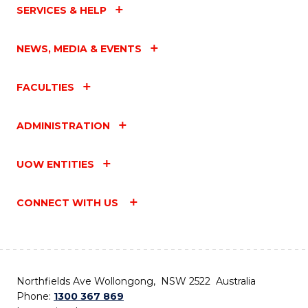
SERVICES & HELP
NEWS, MEDIA & EVENTS
FACULTIES
ADMINISTRATION
UOW ENTITIES
CONNECT WITH US
Northfields Ave Wollongong, NSW 2522 Australia
Phone:
1300 367 869