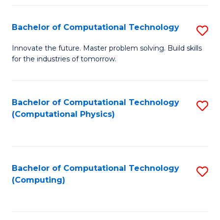
Fa
Bachelor of Computational Technology
S
B
Innovate the future. Master problem solving. Build skills
for the industries of tomorrow.
of
C
T
Bachelor of Computational Technology
S
(Computational Physics)
to
to
C
C
Fa
Fa
Bachelor of Computational Technology
S
(Computing)
to
C