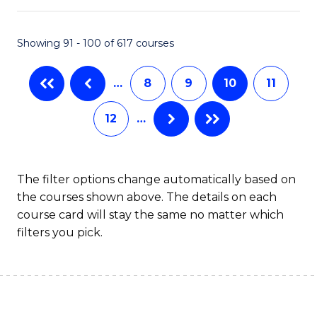
S
to
Showing 91 - 100 of 617 courses
-
C
B
Fa
…
8
9
10
11
of
12
…
S
(
to
The filter options change automatically based on
the courses shown above. The details on each
C
course card will stay the same no matter which
Fa
filters you pick.