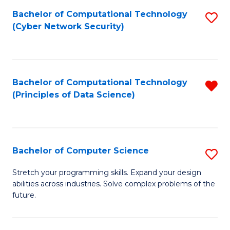
Fa
Bachelor of Computational Technology
S
(Cyber Network Security)
to
C
Fa
Bachelor of Computational Technology
R
(Principles of Data Science)
f
C
Fa
Bachelor of Computer Science
S
B
Stretch your programming skills. Expand your design
abilities across industries. Solve complex problems of the
of
future.
C
S