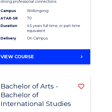
strong professional connections.
-
Campus
Wollongong
e
Bachelor
ATAR-SR
70
ites
of
Duration
4.5 years full-time, or part-time
equivalent
Business
Delivery
On Campus
to
Course
BACHELOR
VIEW COURSE
Favourite
OF
ARTS
-
BACHELOR
Bachelor of Arts -
Save
OF
BUSINESS
Bachelor of
lor
Bachelor
International Studies
of