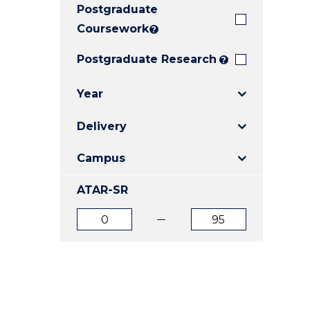
Postgraduate
E
E
E
"
"
"
Coursework
?
Postgraduate Research
?
Year
Delivery
Campus
ATAR-SR
ATAR
ATAR
from
to