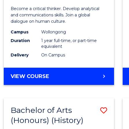
of
Become a critical thinker. Develop analytical
Arts
and communications skills. Join a global
dialogue on human culture.
(Hono
Campus
Wollongong
to
Duration
1 year full-time, or part-time
Cours
equivalent
Delivery
On Campus
Favour
BACHELOR
VIEW COURSE
OF
ARTS
(HONOURS)
Bachelor of Arts
Save
(Honours) (History)
to