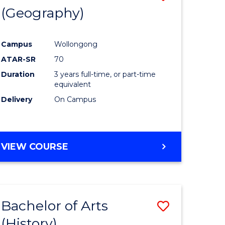
(Geography)
to
e
Course
Campus
Wollongong
ites
Favourite
ATAR-SR
70
Duration
3 years full-time, or part-time
equivalent
Delivery
On Campus
VIEW COURSE
Bachelor of Arts
Save
(History)
to