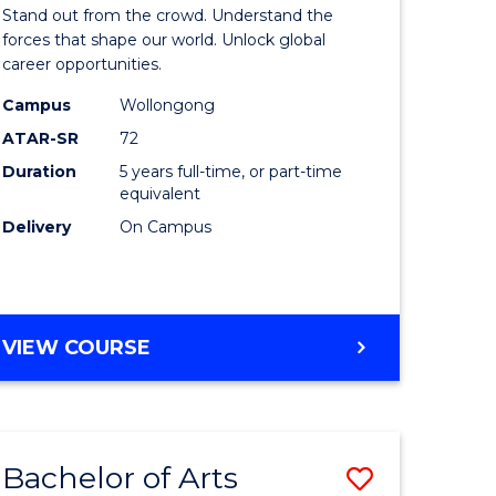
Arts
Stand out from the crowd. Understand the
-
forces that shape our world. Unlock global
career opportunities.
lor
Bachelor
Campus
Wollongong
of
ATAR-SR
72
nication
Internati
Duration
5 years full-time, or part-time
equivalent
Studies
Delivery
On Campus
to
Course
e
Favourite
BACHELOR
VIEW COURSE
ites
OF
ARTS
-
BACHELOR
Bachelor of Arts
Save
OF