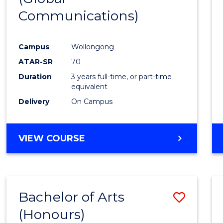
Communications)
Cours
Favour
Campus
Wollongong
ATAR-SR
70
Duration
3 years full-time, or part-time
equivalent
Delivery
On Campus
VIEW COURSE
Bachelor of Arts
Save
(Honours)
Bache