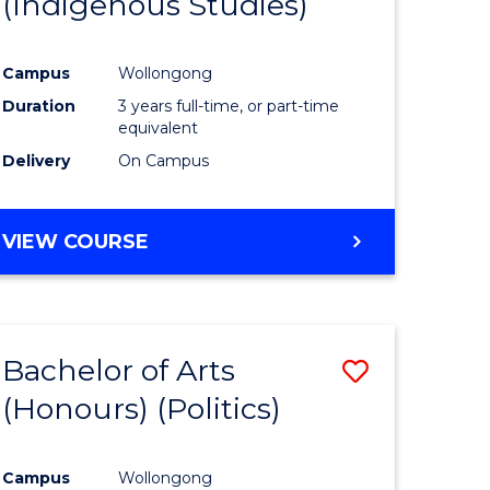
(Indigenous Studies)
e
Course
ites
Favourite
Campus
Wollongong
Duration
3 years full-time, or part-time
equivalent
Delivery
On Campus
VIEW COURSE
Bachelor of Arts
Save
(Honours) (Politics)
to
e
Course
Campus
Wollongong
ites
Favourite