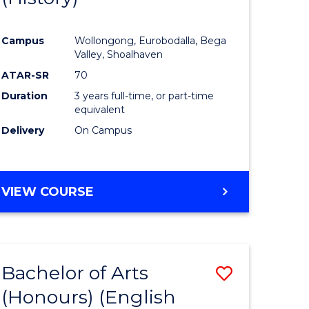
e
Course
Campus
Wollongong, Eurobodalla, Bega
ites
Favourite
Valley, Shoalhaven
ATAR-SR
70
Duration
3 years full-time, or part-time
equivalent
Delivery
On Campus
VIEW COURSE
Bachelor of Arts
Save
(Honours) (English
lor
to