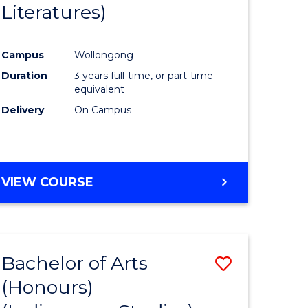
Literatures)
Course
Favourite
Campus
Wollongong
urs)
Duration
3 years full-time, or part-time
equivalent
e
Delivery
On Campus
ites
VIEW COURSE
Bachelor of Arts
Save
(Honours)
to