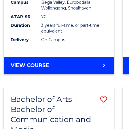
Campus
Bega Valley, Eurobodalla,
E
E
E
E
to
Wollongong, Shoalhaven
"
"
"
"
Cours
ATAR-SR
70
Duration
3 years full-time, or part-time
Favour
equivalent
Delivery
On Campus
BACHELOR
VIEW COURSE
OF
ARTS
Bachelor of Arts -
Save
Bachelor of
Bache
Communication and
of