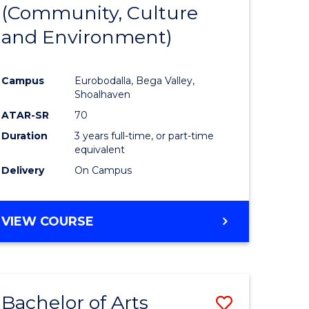
INTERNATIONAL
(Community, Culture
lor
to
STUDIES
and Environment)
Course
Favourite
Campus
Eurobodalla, Bega Valley,
Shoalhaven
lor
ATAR-SR
70
Duration
3 years full-time, or part-time
equivalent
Delivery
On Campus
e
VIEW COURSE
ites
Bachelor of Arts
Save