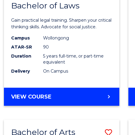
COMMUNICATION
Bachelor of Laws
Bache
AND
of
MEDIA
Gain practical legal training. Sharpen your critical
Arts
thinking skills. Advocate for social justice.
-
Campus
Wollongong
ATAR-SR
90
Bache
Duration
5 years full-time, or part-time
of
equivalent
Laws
Delivery
On Campus
to
Cours
BACHELOR
VIEW COURSE
Favour
OF
ARTS
-
BACHELOR
Bachelor of Arts
Save
OF