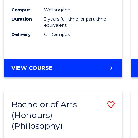
Cours
Campus
Wollongong
Favour
Duration
3 years full-time, or part-time
equivalent
Delivery
On Campus
VIEW COURSE
Bachelor of Arts
Save
(Honours)
to
(Philosophy)
Cours
Favour