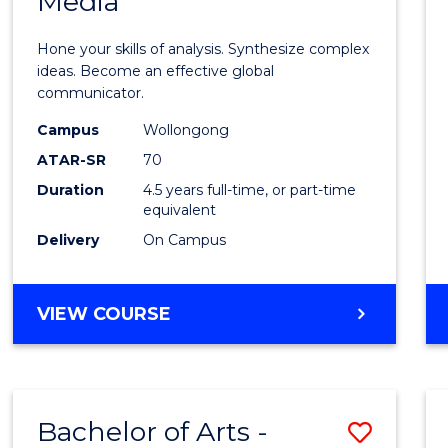
Media
Arts
-
Hone your skills of analysis. Synthesize complex
Bache
ideas. Become an effective global
communicator.
of
Campus
Wollongong
Commu
ATAR-SR
70
and
Duration
4.5 years full-time, or part-time
equivalent
Media
Delivery
On Campus
to
Cours
BACHELOR
VIEW COURSE
Favour
OF
ARTS
-
BACHELOR
Bachelor of Arts -
Save
OF