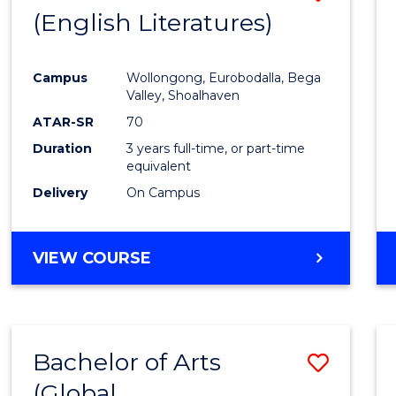
LAWS
(English Literatures)
to
Cours
Campus
Wollongong, Eurobodalla, Bega
Favour
Valley, Shoalhaven
ATAR-SR
70
Duration
3 years full-time, or part-time
equivalent
Delivery
On Campus
VIEW COURSE
Bachelor of Arts
Save
(Global
to