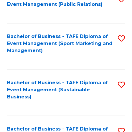
Event Management (Public Relations)
to
C
Fa
Bachelor of Business - TAFE Diploma of
S
Event Management (Sport Marketing and
to
Management)
C
Fa
Bachelor of Business - TAFE Diploma of
S
Event Management (Sustainable
to
Business)
C
Fa
Bachelor of Business - TAFE Diploma of
S