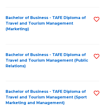
Fa
Bachelor of Business - TAFE Diploma of
S
Travel and Tourism Management
to
(Marketing)
C
Fa
Bachelor of Business - TAFE Diploma of
S
Travel and Tourism Management (Public
to
Relations)
C
Fa
Bachelor of Business - TAFE Diploma of
S
Travel and Tourism Management (Sport
to
Marketing and Management)