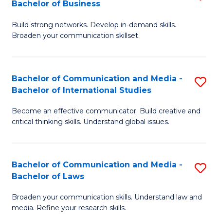
Bachelor of Business
B
to
Build strong networks. Develop in-demand skills.
of
C
Broaden your communication skillset.
C
Fa
a
Bachelor of Communication and Media -
S
M
Bachelor of International Studies
B
-
Become an effective communicator. Build creative and
of
B
critical thinking skills. Understand global issues.
C
of
a
B
Bachelor of Communication and Media -
S
M
to
Bachelor of Laws
B
-
C
Broaden your communication skills. Understand law and
of
B
Fa
media. Refine your research skills.