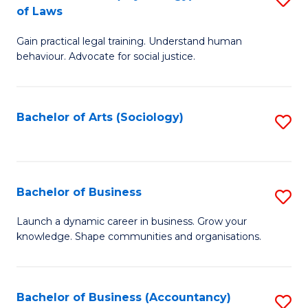
B
of Laws
B
of
Gain practical legal training. Understand human
of
B
behaviour. Advocate for social justice.
Ar
to
(
C
Bachelor of Arts (Sociology)
S
-
Fa
to
B
C
of
Fa
Bachelor of Business
S
L
B
to
Launch a dynamic career in business. Grow your
knowledge. Shape communities and organisations.
of
C
B
Fa
to
Bachelor of Business (Accountancy)
S