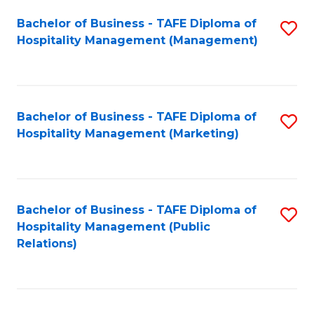
Bachelor of Business - TAFE Diploma of
S
Hospitality Management (Management)
to
C
Fa
Bachelor of Business - TAFE Diploma of
S
Hospitality Management (Marketing)
to
C
Fa
Bachelor of Business - TAFE Diploma of
S
Hospitality Management (Public
to
Relations)
C
Fa