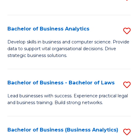
C
to
Fa
C
Fa
Bachelor of Business Analytics
S
B
Develop skills in business and computer science. Provide
data to support vital organisational decisions. Drive
of
strategic business solutions.
B
An
Bachelor of Business - Bachelor of Laws
S
to
B
C
Lead businesses with success. Experience practical legal
and business training. Build strong networks.
of
Fa
B
-
Bachelor of Business (Business Analytics)
S