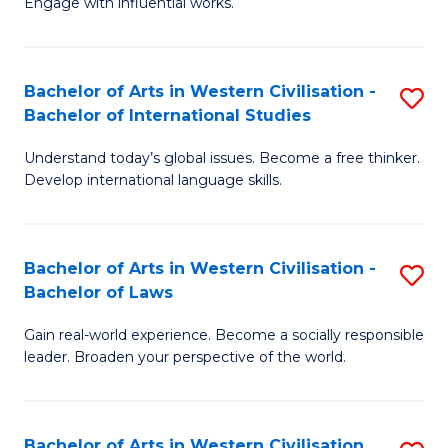
Engage with influential works.
to
Ar
C
in
Fa
Bachelor of Arts in Western Civilisation -
S
W
Bachelor of International Studies
B
Ci
Understand today’s global issues. Become a free thinker.
of
-
Develop international language skills.
Ar
B
in
of
Bachelor of Arts in Western Civilisation -
S
W
Cr
Bachelor of Laws
B
Ci
Ar
Gain real-world experience. Become a socially responsible
of
-
to
leader. Broaden your perspective of the world.
Ar
B
C
in
of
Fa
Bachelor of Arts in Western Civilisation