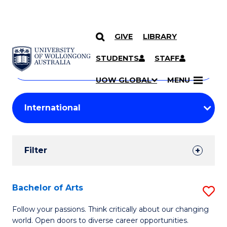
GIVE
LIBRARY
Search
SKIP TO CONTENT
Courses
STUDENTS
STAFF
Search
courses
Searc
UOW GLOBAL
MENU
by
Student
keyword
Filters
Filter
Results
Search
Bachelor of Arts
S
Results
B
Follow your passions. Think critically about our changing
world. Open doors to diverse career opportunities.
of