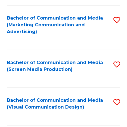
C
to
Fa
C
Bachelor of Communication and Media
S
Fa
(Marketing Communication and
to
Advertising)
C
Fa
Bachelor of Communication and Media
S
(Screen Media Production)
to
C
Fa
Bachelor of Communication and Media
S
(Visual Communication Design)
to
C