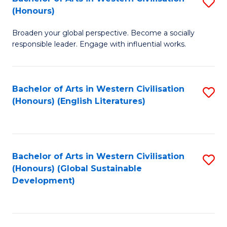
S
W
In
(Honours)
B
Ci
S
Broaden your global perspective. Become a socially
of
-
to
responsible leader. Engage with influential works.
Ar
B
C
in
of
Fa
Bachelor of Arts in Western Civilisation
S
W
L
(Honours) (English Literatures)
to
Ci
to
C
(
C
Fa
to
Fa
Bachelor of Arts in Western Civilisation
S
C
(Honours) (Global Sustainable
to
Development)
Fa
C
Fa