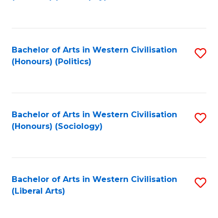
to
C
Fa
Bachelor of Arts in Western Civilisation
S
(Honours) (Politics)
to
C
Fa
Bachelor of Arts in Western Civilisation
S
(Honours) (Sociology)
to
C
Fa
Bachelor of Arts in Western Civilisation
S
(Liberal Arts)
to
C