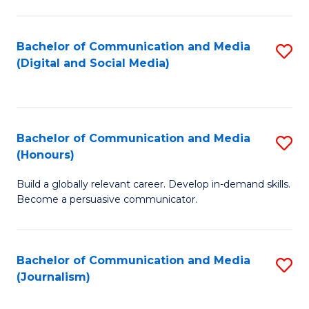
C
of
a
In
Bachelor of Communication and Media
S
M
S
(Digital and Social Media)
to
-
to
C
B
C
Fa
of
Fa
Bachelor of Communication and Media
S
L
(Honours)
B
to
Build a globally relevant career. Develop in-demand skills.
of
C
Become a persuasive communicator.
C
Fa
a
Bachelor of Communication and Media
S
M
(Journalism)
to
(