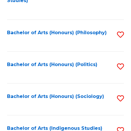
Studies)
to
C
Fa
Bachelor of Arts (Honours) (Philosophy)
S
to
C
Fa
Bachelor of Arts (Honours) (Politics)
S
to
C
Fa
Bachelor of Arts (Honours) (Sociology)
S
to
C
Fa
Bachelor of Arts (Indigenous Studies)
S