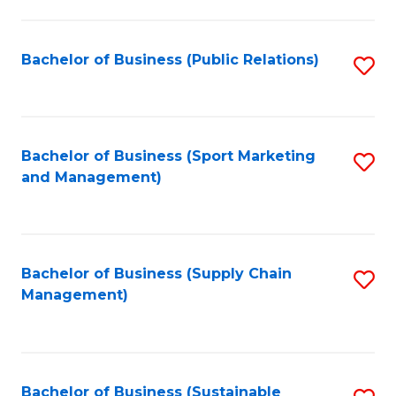
C
Fa
Bachelor of Business (Public Relations)
S
to
C
Fa
Bachelor of Business (Sport Marketing
S
and Management)
to
C
Fa
Bachelor of Business (Supply Chain
S
Management)
to
C
Fa
Bachelor of Business (Sustainable