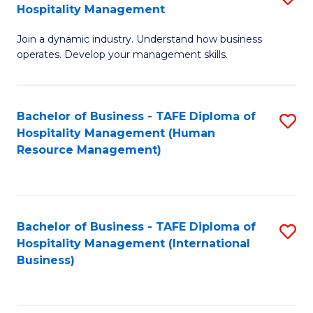
Hospitality Management
B
Join a dynamic industry. Understand how business
of
operates. Develop your management skills.
B
-
Bachelor of Business - TAFE Diploma of
S
T
Hospitality Management (Human
to
D
Resource Management)
C
of
Fa
Ho
M
Bachelor of Business - TAFE Diploma of
S
Hospitality Management (International
to
to
Business)
C
C
Fa
Fa