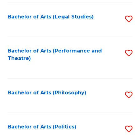
Fa
Bachelor of Arts (Legal Studies)
S
to
C
Fa
Bachelor of Arts (Performance and
S
Theatre)
to
C
Fa
Bachelor of Arts (Philosophy)
S
to
C
Fa
Bachelor of Arts (Politics)
S
to