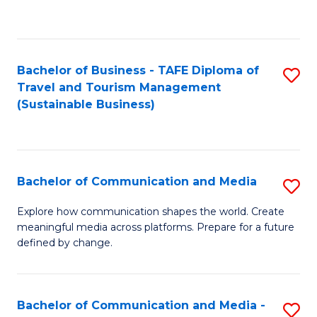
C
Fa
Bachelor of Business - TAFE Diploma of
S
Travel and Tourism Management
to
(Sustainable Business)
C
Fa
Bachelor of Communication and Media
S
B
Explore how communication shapes the world. Create
meaningful media across platforms. Prepare for a future
of
defined by change.
C
a
Bachelor of Communication and Media -
S
M