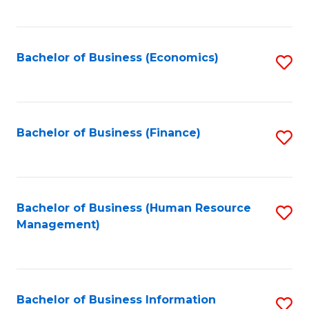
B
to
of
C
L
Fa
Bachelor of Business (Economics)
S
to
to
C
C
Fa
Fa
Bachelor of Business (Finance)
S
to
C
Fa
Bachelor of Business (Human Resource
S
Management)
to
C
Fa
Bachelor of Business Information
S