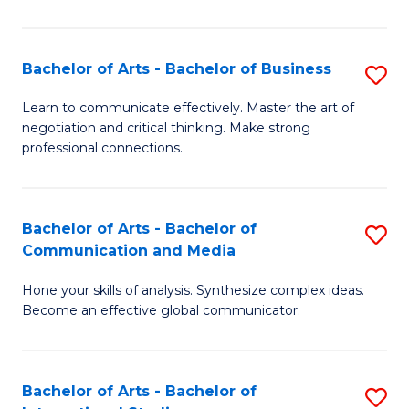
Ar
to
Bachelor of Arts - Bachelor of Business
S
C
B
Learn to communicate effectively. Master the art of
Fa
negotiation and critical thinking. Make strong
of
professional connections.
Ar
-
Bachelor of Arts - Bachelor of
S
B
Communication and Media
B
of
Hone your skills of analysis. Synthesize complex ideas.
of
B
Become an effective global communicator.
Ar
to
-
C
Bachelor of Arts - Bachelor of
S
B
Fa