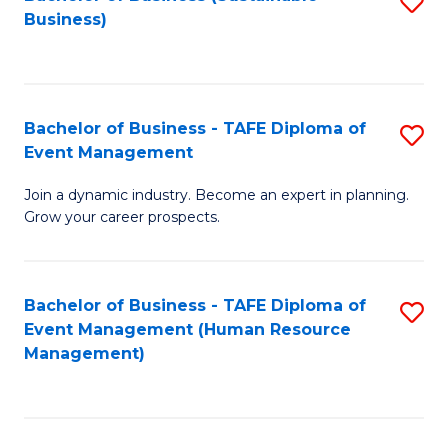
S
Business)
to
C
Fa
Bachelor of Business - TAFE Diploma of
S
Event Management
B
Join a dynamic industry. Become an expert in planning.
of
Grow your career prospects.
B
-
Bachelor of Business - TAFE Diploma of
S
T
Event Management (Human Resource
to
D
Management)
C
of
Fa
E