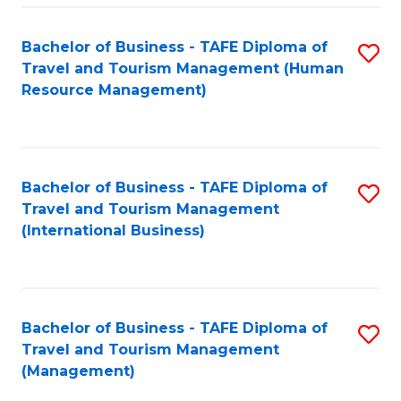
-
Bachelor of Business - TAFE Diploma of
S
T
Travel and Tourism Management (Human
to
D
Resource Management)
C
of
Fa
Tr
a
Bachelor of Business - TAFE Diploma of
S
Travel and Tourism Management
T
to
(International Business)
M
C
to
Fa
C
Bachelor of Business - TAFE Diploma of
S
Fa
Travel and Tourism Management
to
(Management)
C