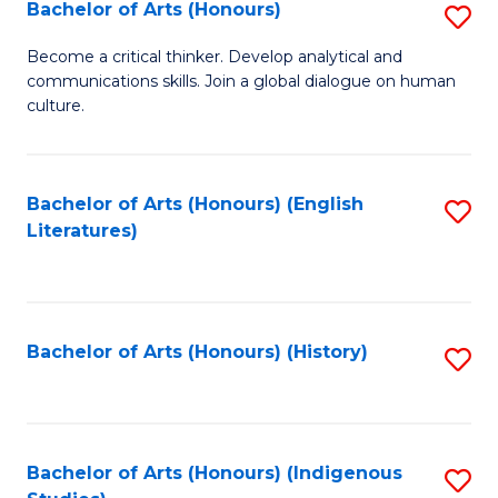
Fa
Bachelor of Arts (Honours)
S
B
Become a critical thinker. Develop analytical and
communications skills. Join a global dialogue on human
of
culture.
Ar
(
Bachelor of Arts (Honours) (English
S
to
Literatures)
to
C
C
Fa
Fa
Bachelor of Arts (Honours) (History)
S
to
C
Fa
Bachelor of Arts (Honours) (Indigenous
S