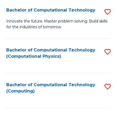
Fa
Bachelor of Computational Technology
S
B
Innovate the future. Master problem solving. Build skills
for the industries of tomorrow.
of
C
T
Bachelor of Computational Technology
S
(Computational Physics)
to
to
C
C
Fa
Fa
Bachelor of Computational Technology
S
(Computing)
to
C
Fa