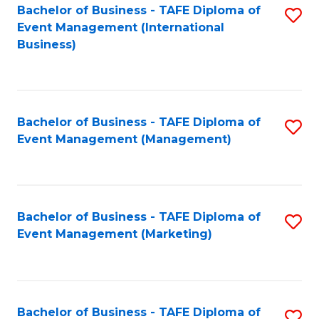
M
Bachelor of Business - TAFE Diploma of
S
Event Management (International
to
to
Business)
C
C
Fa
Fa
Bachelor of Business - TAFE Diploma of
S
Event Management (Management)
to
C
Fa
Bachelor of Business - TAFE Diploma of
S
Event Management (Marketing)
to
C
Fa
Bachelor of Business - TAFE Diploma of
S