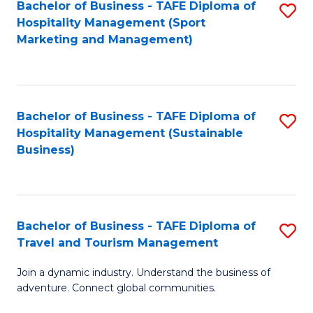
Bachelor of Business - TAFE Diploma of
S
Hospitality Management (Sport
to
Marketing and Management)
C
Fa
Bachelor of Business - TAFE Diploma of
S
Hospitality Management (Sustainable
to
Business)
C
Fa
Bachelor of Business - TAFE Diploma of
S
Travel and Tourism Management
B
Join a dynamic industry. Understand the business of
of
adventure. Connect global communities.
B