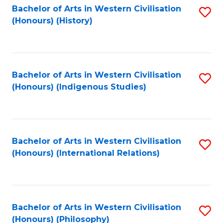
Bachelor of Arts in Western Civilisation
S
(Honours) (History)
to
C
Fa
Bachelor of Arts in Western Civilisation
S
(Honours) (Indigenous Studies)
to
C
Fa
Bachelor of Arts in Western Civilisation
S
(Honours) (International Relations)
to
C
Fa
Bachelor of Arts in Western Civilisation
S
(Honours) (Philosophy)