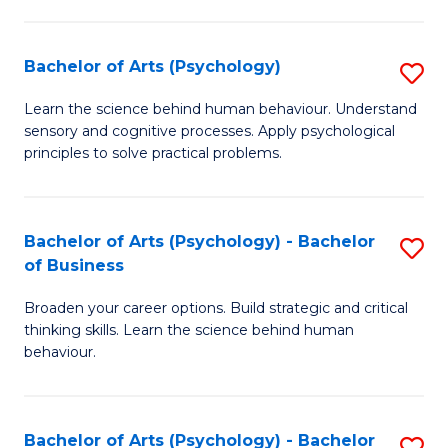
C
Fa
Bachelor of Arts (Psychology)
S
B
Learn the science behind human behaviour. Understand
sensory and cognitive processes. Apply psychological
of
principles to solve practical problems.
Ar
(
Bachelor of Arts (Psychology) - Bachelor
S
to
of Business
B
C
Broaden your career options. Build strategic and critical
of
Fa
thinking skills. Learn the science behind human
Ar
behaviour.
(
-
Bachelor of Arts (Psychology) - Bachelor
S