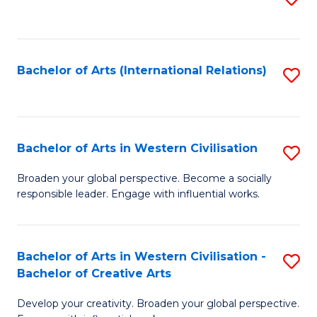
to
C
Fa
Bachelor of Arts (International Relations)
S
to
C
Fa
Bachelor of Arts in Western Civilisation
S
B
Broaden your global perspective. Become a socially
responsible leader. Engage with influential works.
of
Ar
in
Bachelor of Arts in Western Civilisation -
S
Bachelor of Creative Arts
W
B
Ci
Develop your creativity. Broaden your global perspective.
of