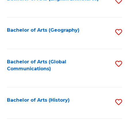
S
to
to
C
C
Fa
Fa
Bachelor of Arts (Geography)
S
to
C
Fa
Bachelor of Arts (Global
S
Communications)
to
C
Fa
Bachelor of Arts (History)
S
to
C