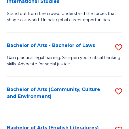
International Studies
B
of
Stand out from the crowd. Understand the forces that
of
C
shape our world. Unlock global career opportunities.
Ar
a
-
M
Bachelor of Arts - Bachelor of Laws
S
B
to
B
of
C
Gain practical legal training. Sharpen your critical thinking
skills. Advocate for social justice.
of
In
Fa
Ar
S
-
to
Bachelor of Arts (Community, Culture
S
and Environment)
B
C
to
of
Fa
C
L
Fa
Bachelor of Arts (English Literatures)