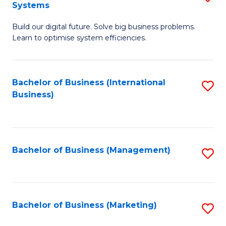
Systems
B
Build our digital future. Solve big business problems.
of
Learn to optimise system efficiencies.
B
I
Bachelor of Business (International
S
S
Business)
to
to
C
C
Fa
Fa
Bachelor of Business (Management)
S
to
C
Fa
Bachelor of Business (Marketing)
S
to