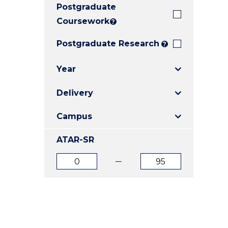
Postgraduate
E
E
E
"
"
"
Coursework
?
Postgraduate Research
?
Year
Delivery
Campus
ATAR-SR
ATAR
ATAR
from
to