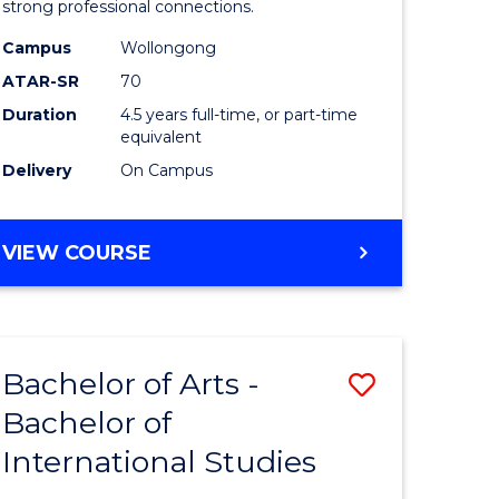
strong professional connections.
-
Campus
Wollongong
e
Bachelor
ATAR-SR
70
ites
of
Duration
4.5 years full-time, or part-time
equivalent
Business
Delivery
On Campus
to
Course
BACHELOR
VIEW COURSE
Favourite
OF
ARTS
-
BACHELOR
Bachelor of Arts -
Save
OF
BUSINESS
Bachelor of
lor
Bachelor
International Studies
of