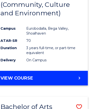
INTERNATIONAL
(Community, Culture
lor
to
STUDIES
and Environment)
Course
Favourite
Campus
Eurobodalla, Bega Valley,
Shoalhaven
lor
ATAR-SR
70
Duration
3 years full-time, or part-time
equivalent
Delivery
On Campus
e
VIEW COURSE
ites
Bachelor of Arts
Save