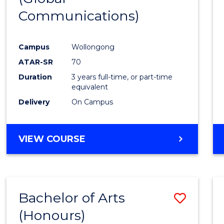
Communications)
Cours
Favour
Campus
Wollongong
ATAR-SR
70
Duration
3 years full-time, or part-time
equivalent
Delivery
On Campus
VIEW COURSE
Bachelor of Arts
Save
(Honours)
Bache