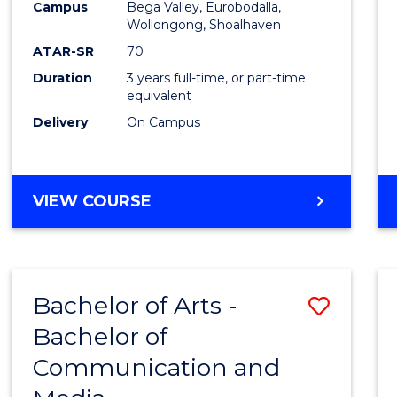
Campus
Bega Valley, Eurobodalla,
E
E
E
E
to
Wollongong, Shoalhaven
"
"
"
"
Cours
ATAR-SR
70
Duration
3 years full-time, or part-time
Favour
equivalent
Delivery
On Campus
BACHELOR
VIEW COURSE
OF
ARTS
Bachelor of Arts -
Save
Bachelor of
Bache
Communication and
of