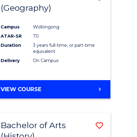
(Geography)
to
e
Course
Campus
Wollongong
ites
Favourite
ATAR-SR
70
Duration
3 years full-time, or part-time
equivalent
Delivery
On Campus
VIEW COURSE
Bachelor of Arts
Save
(History)
to