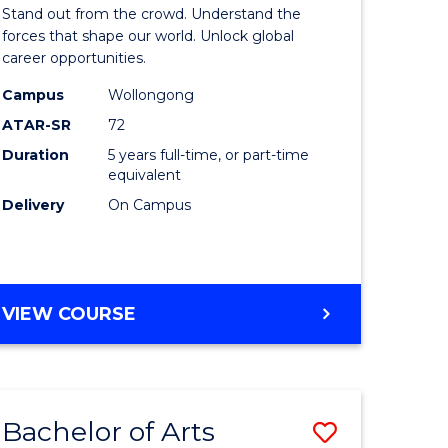
Arts
Stand out from the crowd. Understand the
-
forces that shape our world. Unlock global
career opportunities.
lor
Bachelor
Campus
Wollongong
of
ATAR-SR
72
nication
Internati
Duration
5 years full-time, or part-time
equivalent
Studies
Delivery
On Campus
to
Course
e
Favourite
BACHELOR
VIEW COURSE
ites
OF
ARTS
-
BACHELOR
Bachelor of Arts
Save
OF