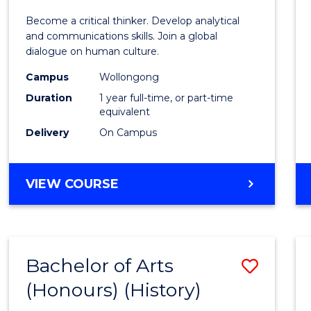
of
Become a critical thinker. Develop analytical
Arts
and communications skills. Join a global
dialogue on human culture.
(Hono
Campus
Wollongong
to
Duration
1 year full-time, or part-time
Cours
equivalent
Delivery
On Campus
Favour
BACHELOR
VIEW COURSE
OF
ARTS
(HONOURS)
Bachelor of Arts
Save
(Honours) (History)
to