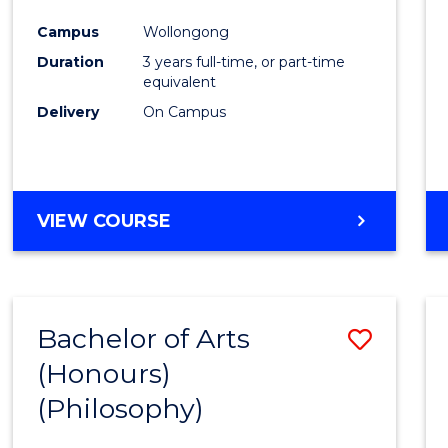
Cours
Campus
Wollongong
Favour
Duration
3 years full-time, or part-time
equivalent
Delivery
On Campus
VIEW COURSE
Bachelor of Arts
Save
(Honours)
to
(Philosophy)
Cours
Favour