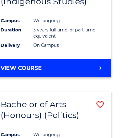
(Indigenous Studies)
e
Course
ites
Favourite
Campus
Wollongong
Duration
3 years full-time, or part-time
equivalent
Delivery
On Campus
VIEW COURSE
Bachelor of Arts
Save
(Honours) (Politics)
to
e
Course
Campus
Wollongong
ites
Favourite