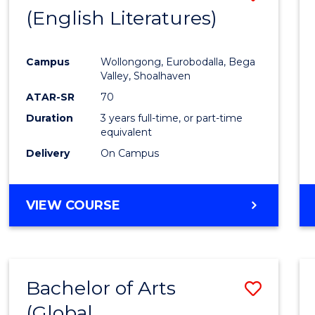
LAWS
(English Literatures)
to
Cours
Campus
Wollongong, Eurobodalla, Bega
Favour
Valley, Shoalhaven
ATAR-SR
70
Duration
3 years full-time, or part-time
equivalent
Delivery
On Campus
VIEW COURSE
Bachelor of Arts
Save
(Global
to