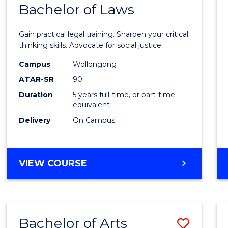
COMMUNICATION
Bachelor of Laws
Bache
AND
of
MEDIA
Gain practical legal training. Sharpen your critical
Arts
thinking skills. Advocate for social justice.
-
Campus
Wollongong
ATAR-SR
90
Bache
Duration
5 years full-time, or part-time
of
equivalent
Laws
Delivery
On Campus
to
Cours
BACHELOR
VIEW COURSE
Favour
OF
ARTS
-
BACHELOR
Bachelor of Arts
Save
OF