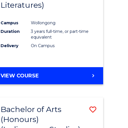
Literatures)
Course
Favourite
Campus
Wollongong
urs)
Duration
3 years full-time, or part-time
equivalent
e
Delivery
On Campus
ites
VIEW COURSE
Bachelor of Arts
Save
(Honours)
to