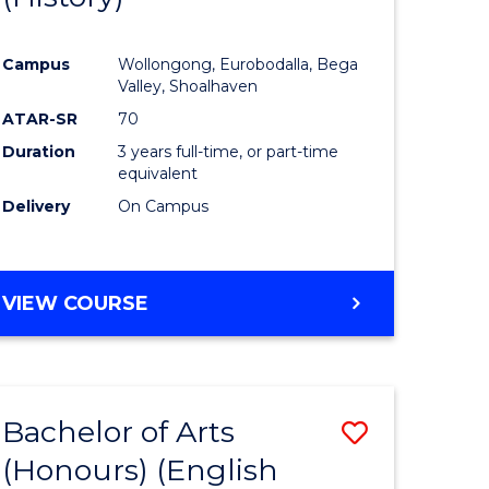
e
Course
Campus
Wollongong, Eurobodalla, Bega
ites
Favourite
Valley, Shoalhaven
ATAR-SR
70
Duration
3 years full-time, or part-time
equivalent
Delivery
On Campus
VIEW COURSE
Bachelor of Arts
Save
(Honours) (English
lor
to