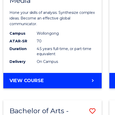
Media
Arts
-
Hone your skills of analysis. Synthesize complex
Bache
ideas. Become an effective global
communicator.
of
Campus
Wollongong
Commu
ATAR-SR
70
and
Duration
4.5 years full-time, or part-time
equivalent
Media
Delivery
On Campus
to
Cours
BACHELOR
VIEW COURSE
Favour
OF
ARTS
-
BACHELOR
Bachelor of Arts -
Save
OF