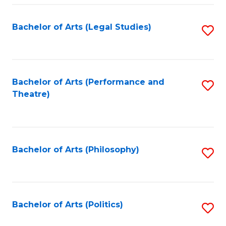
Fa
Bachelor of Arts (Legal Studies)
S
to
C
Fa
Bachelor of Arts (Performance and
S
Theatre)
to
C
Fa
Bachelor of Arts (Philosophy)
S
to
C
Fa
Bachelor of Arts (Politics)
S
to