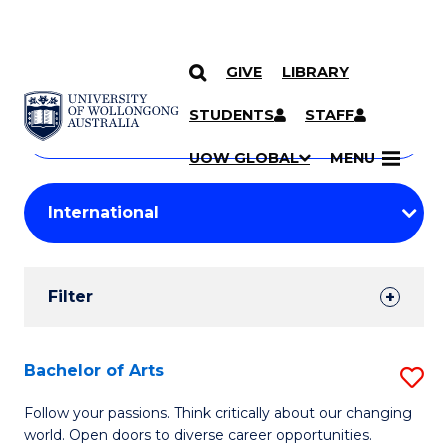
GIVE
LIBRARY
Search
SKIP TO CONTENT
Courses
STUDENTS
STAFF
Search
courses
Searc
UOW GLOBAL
MENU
by
Student
keyword
Filters
Filter
Results
Search
Bachelor of Arts
S
Results
B
Follow your passions. Think critically about our changing
world. Open doors to diverse career opportunities.
of