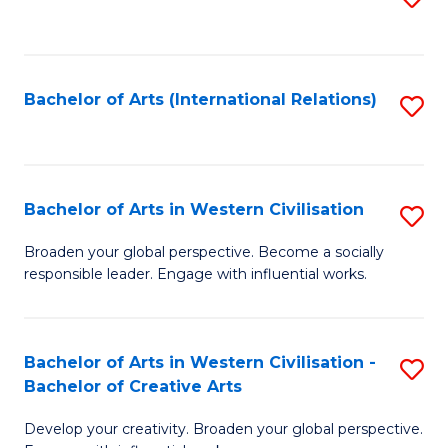
to
C
Fa
Bachelor of Arts (International Relations)
S
to
C
Fa
Bachelor of Arts in Western Civilisation
S
B
Broaden your global perspective. Become a socially
responsible leader. Engage with influential works.
of
Ar
in
Bachelor of Arts in Western Civilisation -
S
Bachelor of Creative Arts
W
B
Ci
Develop your creativity. Broaden your global perspective.
of