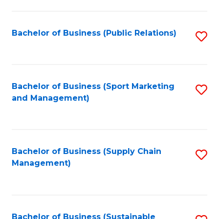
C
Fa
Bachelor of Business (Public Relations)
S
to
C
Fa
Bachelor of Business (Sport Marketing
S
and Management)
to
C
Fa
Bachelor of Business (Supply Chain
S
Management)
to
C
Fa
Bachelor of Business (Sustainable