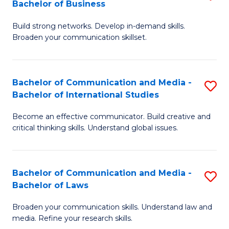
Bachelor of Business
B
to
Build strong networks. Develop in-demand skills.
of
C
Broaden your communication skillset.
C
Fa
a
Bachelor of Communication and Media -
S
M
Bachelor of International Studies
B
-
Become an effective communicator. Build creative and
of
B
critical thinking skills. Understand global issues.
C
of
a
B
Bachelor of Communication and Media -
S
M
to
Bachelor of Laws
B
-
C
Broaden your communication skills. Understand law and
of
B
Fa
media. Refine your research skills.