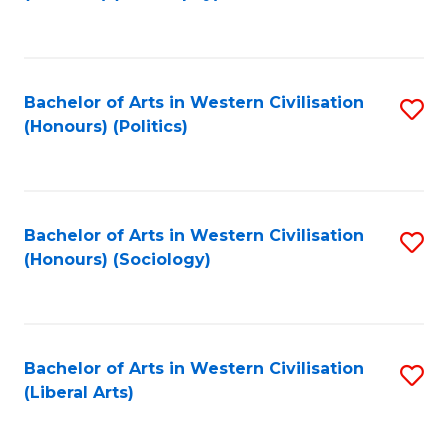
to
C
Fa
Bachelor of Arts in Western Civilisation
S
(Honours) (Politics)
to
C
Fa
Bachelor of Arts in Western Civilisation
S
(Honours) (Sociology)
to
C
Fa
Bachelor of Arts in Western Civilisation
S
(Liberal Arts)
to
C