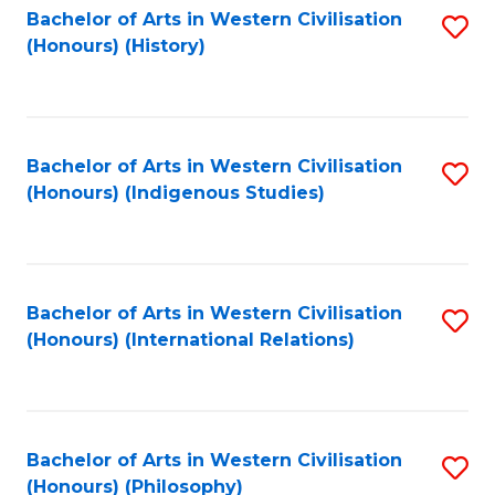
Bachelor of Arts in Western Civilisation
S
(Honours) (History)
to
C
Fa
Bachelor of Arts in Western Civilisation
S
(Honours) (Indigenous Studies)
to
C
Fa
Bachelor of Arts in Western Civilisation
S
(Honours) (International Relations)
to
C
Fa
Bachelor of Arts in Western Civilisation
S
(Honours) (Philosophy)