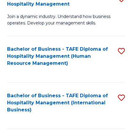
Hospitality Management
B
Join a dynamic industry. Understand how business
of
operates. Develop your management skills.
B
-
Bachelor of Business - TAFE Diploma of
S
T
Hospitality Management (Human
to
D
Resource Management)
C
of
Fa
Ho
M
Bachelor of Business - TAFE Diploma of
S
Hospitality Management (International
to
to
Business)
C
C
Fa
Fa