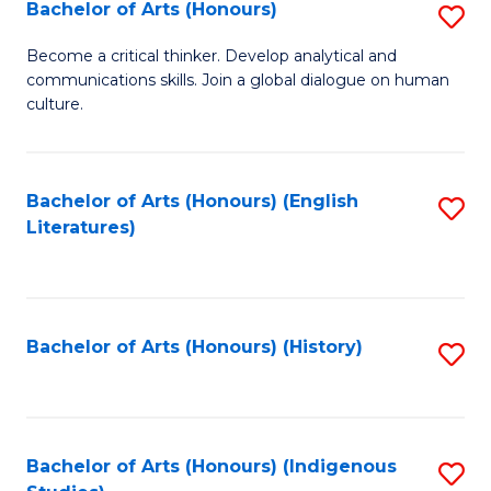
Fa
Bachelor of Arts (Honours)
S
B
Become a critical thinker. Develop analytical and
communications skills. Join a global dialogue on human
of
culture.
Ar
(
Bachelor of Arts (Honours) (English
S
to
Literatures)
to
C
C
Fa
Fa
Bachelor of Arts (Honours) (History)
S
to
C
Fa
Bachelor of Arts (Honours) (Indigenous
S