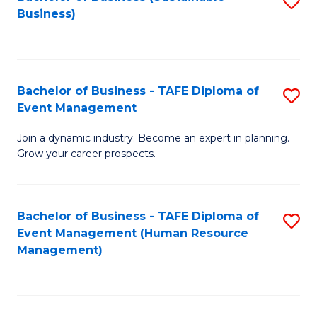
S
Business)
to
C
Fa
Bachelor of Business - TAFE Diploma of
S
Event Management
B
Join a dynamic industry. Become an expert in planning.
of
Grow your career prospects.
B
-
Bachelor of Business - TAFE Diploma of
S
T
Event Management (Human Resource
to
D
Management)
C
of
Fa
E