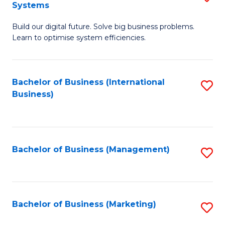
Systems
B
Build our digital future. Solve big business problems.
of
Learn to optimise system efficiencies.
B
I
Bachelor of Business (International
S
S
Business)
to
to
C
C
Fa
Fa
Bachelor of Business (Management)
S
to
C
Fa
Bachelor of Business (Marketing)
S
to