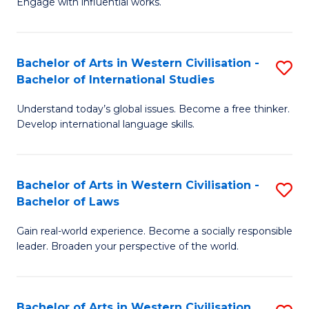
Engage with influential works.
to
Ar
C
in
Fa
Bachelor of Arts in Western Civilisation -
S
W
Bachelor of International Studies
B
Ci
Understand today’s global issues. Become a free thinker.
of
-
Develop international language skills.
Ar
B
in
of
Bachelor of Arts in Western Civilisation -
S
W
Cr
Bachelor of Laws
B
Ci
Ar
Gain real-world experience. Become a socially responsible
of
-
to
leader. Broaden your perspective of the world.
Ar
B
C
in
of
Fa
Bachelor of Arts in Western Civilisation