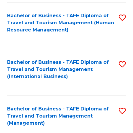
-
Bachelor of Business - TAFE Diploma of
S
T
Travel and Tourism Management (Human
to
D
Resource Management)
C
of
Fa
Tr
a
Bachelor of Business - TAFE Diploma of
S
Travel and Tourism Management
T
to
(International Business)
M
C
to
Fa
C
Bachelor of Business - TAFE Diploma of
S
Fa
Travel and Tourism Management
to
(Management)
C