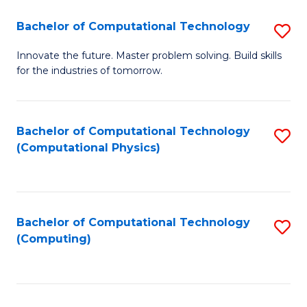
Fa
Bachelor of Computational Technology
S
B
Innovate the future. Master problem solving. Build skills
for the industries of tomorrow.
of
C
T
Bachelor of Computational Technology
S
(Computational Physics)
to
to
C
C
Fa
Fa
Bachelor of Computational Technology
S
(Computing)
to
C
Fa