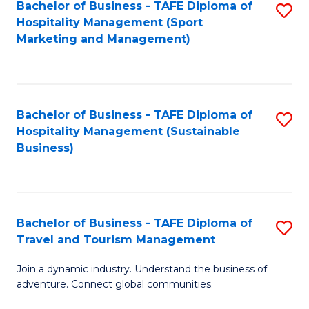
Bachelor of Business - TAFE Diploma of
S
Hospitality Management (Sport
to
Marketing and Management)
C
Fa
Bachelor of Business - TAFE Diploma of
S
Hospitality Management (Sustainable
to
Business)
C
Fa
Bachelor of Business - TAFE Diploma of
S
Travel and Tourism Management
B
Join a dynamic industry. Understand the business of
of
adventure. Connect global communities.
B