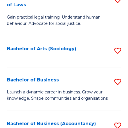
B
of Laws
B
of
Gain practical legal training. Understand human
of
B
behaviour. Advocate for social justice.
Ar
to
(
C
Bachelor of Arts (Sociology)
S
-
Fa
to
B
C
of
Fa
Bachelor of Business
S
L
B
to
Launch a dynamic career in business. Grow your
knowledge. Shape communities and organisations.
of
C
B
Fa
to
Bachelor of Business (Accountancy)
S