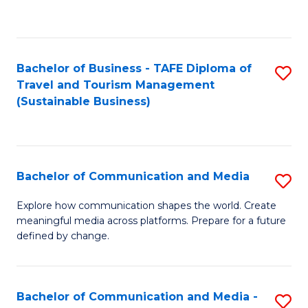
C
Fa
Bachelor of Business - TAFE Diploma of
S
Travel and Tourism Management
to
(Sustainable Business)
C
Fa
Bachelor of Communication and Media
S
B
Explore how communication shapes the world. Create
meaningful media across platforms. Prepare for a future
of
defined by change.
C
a
Bachelor of Communication and Media -
S
M