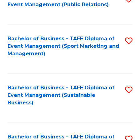
Event Management (Public Relations)
to
C
Fa
Bachelor of Business - TAFE Diploma of
S
Event Management (Sport Marketing and
to
Management)
C
Fa
Bachelor of Business - TAFE Diploma of
S
Event Management (Sustainable
to
Business)
C
Fa
Bachelor of Business - TAFE Diploma of
S