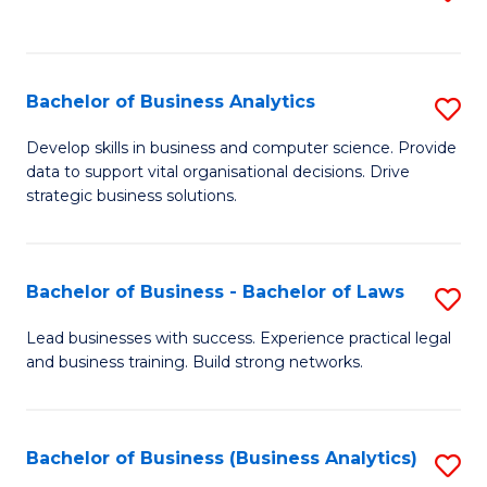
C
to
Fa
C
Fa
Bachelor of Business Analytics
S
B
Develop skills in business and computer science. Provide
data to support vital organisational decisions. Drive
of
strategic business solutions.
B
An
Bachelor of Business - Bachelor of Laws
S
to
B
C
Lead businesses with success. Experience practical legal
and business training. Build strong networks.
of
Fa
B
-
Bachelor of Business (Business Analytics)
S