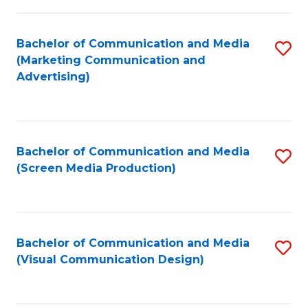
C
to
Fa
C
Bachelor of Communication and Media
S
Fa
(Marketing Communication and
to
Advertising)
C
Fa
Bachelor of Communication and Media
S
(Screen Media Production)
to
C
Fa
Bachelor of Communication and Media
S
(Visual Communication Design)
to
C