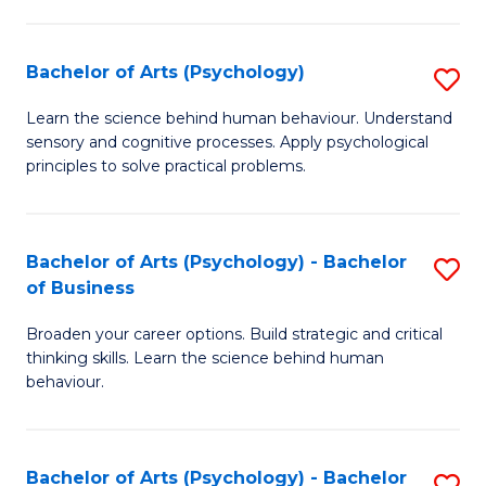
C
Fa
Bachelor of Arts (Psychology)
S
B
Learn the science behind human behaviour. Understand
sensory and cognitive processes. Apply psychological
of
principles to solve practical problems.
Ar
(
Bachelor of Arts (Psychology) - Bachelor
S
to
of Business
B
C
Broaden your career options. Build strategic and critical
of
Fa
thinking skills. Learn the science behind human
Ar
behaviour.
(
-
Bachelor of Arts (Psychology) - Bachelor
S