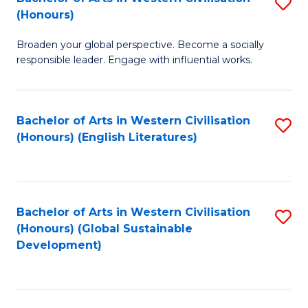
S
W
In
(Honours)
B
Ci
S
Broaden your global perspective. Become a socially
of
-
to
responsible leader. Engage with influential works.
Ar
B
C
in
of
Fa
Bachelor of Arts in Western Civilisation
S
W
L
(Honours) (English Literatures)
to
Ci
to
C
(
C
Fa
to
Fa
Bachelor of Arts in Western Civilisation
S
C
(Honours) (Global Sustainable
to
Development)
Fa
C
Fa