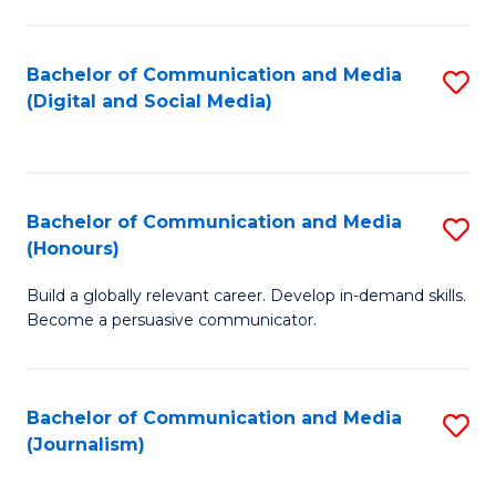
C
of
a
In
Bachelor of Communication and Media
S
M
S
(Digital and Social Media)
to
-
to
C
B
C
Fa
of
Fa
Bachelor of Communication and Media
S
L
(Honours)
B
to
Build a globally relevant career. Develop in-demand skills.
of
C
Become a persuasive communicator.
C
Fa
a
Bachelor of Communication and Media
S
M
(Journalism)
to
(