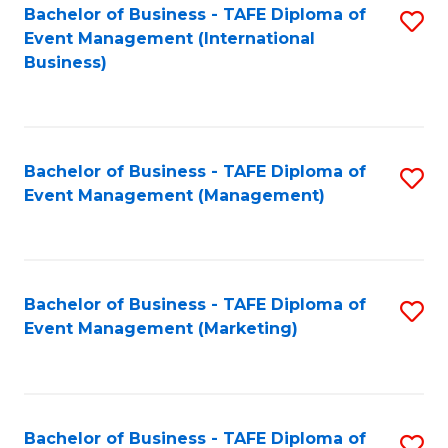
M
Bachelor of Business - TAFE Diploma of
S
Event Management (International
to
to
Business)
C
C
Fa
Fa
Bachelor of Business - TAFE Diploma of
S
Event Management (Management)
to
C
Fa
Bachelor of Business - TAFE Diploma of
S
Event Management (Marketing)
to
C
Fa
Bachelor of Business - TAFE Diploma of
S