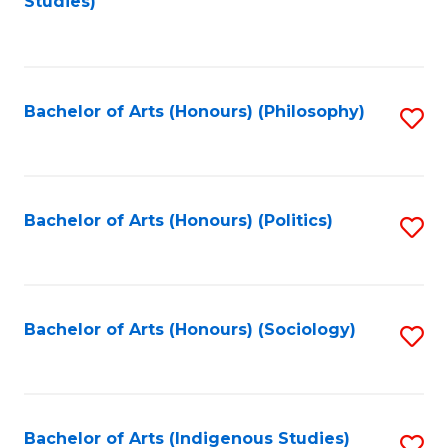
Studies)
to
C
Fa
Bachelor of Arts (Honours) (Philosophy)
S
to
C
Fa
Bachelor of Arts (Honours) (Politics)
S
to
C
Fa
Bachelor of Arts (Honours) (Sociology)
S
to
C
Fa
Bachelor of Arts (Indigenous Studies)
S