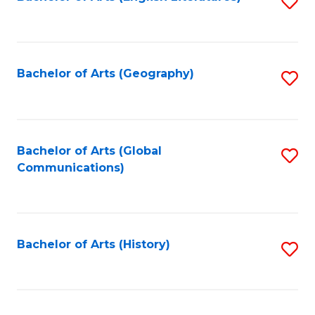
S
to
to
C
C
Fa
Fa
Bachelor of Arts (Geography)
S
to
C
Fa
Bachelor of Arts (Global
S
Communications)
to
C
Fa
Bachelor of Arts (History)
S
to
C