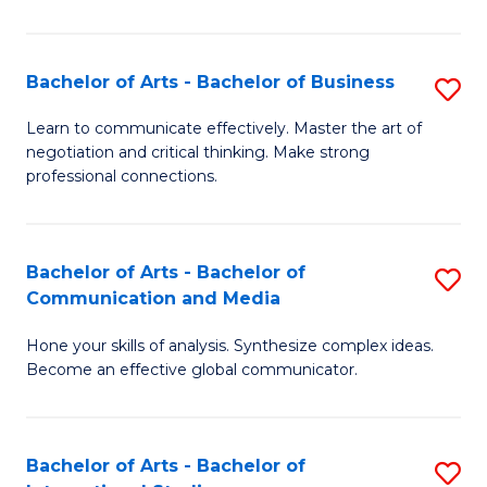
Ar
to
Bachelor of Arts - Bachelor of Business
S
C
B
Learn to communicate effectively. Master the art of
Fa
negotiation and critical thinking. Make strong
of
professional connections.
Ar
-
Bachelor of Arts - Bachelor of
S
B
Communication and Media
B
of
Hone your skills of analysis. Synthesize complex ideas.
of
B
Become an effective global communicator.
Ar
to
-
C
Bachelor of Arts - Bachelor of
S
B
Fa