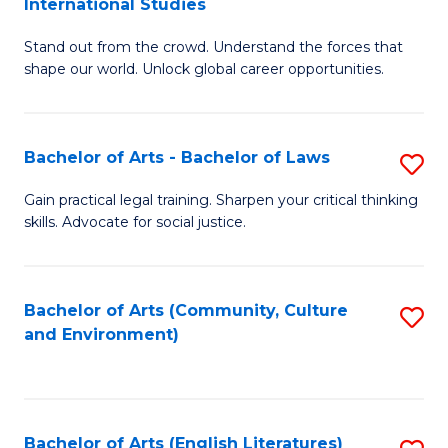
International Studies
B
of
Stand out from the crowd. Understand the forces that
of
C
shape our world. Unlock global career opportunities.
Ar
a
-
M
Bachelor of Arts - Bachelor of Laws
S
B
to
B
of
C
Gain practical legal training. Sharpen your critical thinking
skills. Advocate for social justice.
of
In
Fa
Ar
S
-
to
Bachelor of Arts (Community, Culture
S
and Environment)
B
C
to
of
Fa
C
L
Fa
Bachelor of Arts (English Literatures)