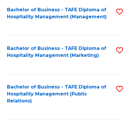
Bachelor of Business - TAFE Diploma of
S
Hospitality Management (Management)
to
C
Fa
Bachelor of Business - TAFE Diploma of
S
Hospitality Management (Marketing)
to
C
Fa
Bachelor of Business - TAFE Diploma of
S
Hospitality Management (Public
to
Relations)
C
Fa