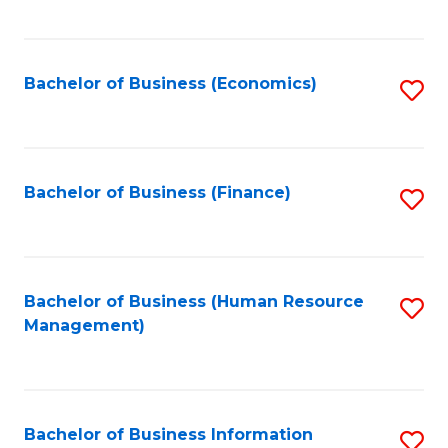
B
to
of
C
L
Fa
Bachelor of Business (Economics)
S
to
to
C
C
Fa
Fa
Bachelor of Business (Finance)
S
to
C
Fa
Bachelor of Business (Human Resource
S
Management)
to
C
Fa
Bachelor of Business Information
S