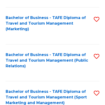
Fa
Bachelor of Business - TAFE Diploma of
S
Travel and Tourism Management
to
(Marketing)
C
Fa
Bachelor of Business - TAFE Diploma of
S
Travel and Tourism Management (Public
to
Relations)
C
Fa
Bachelor of Business - TAFE Diploma of
S
Travel and Tourism Management (Sport
to
Marketing and Management)