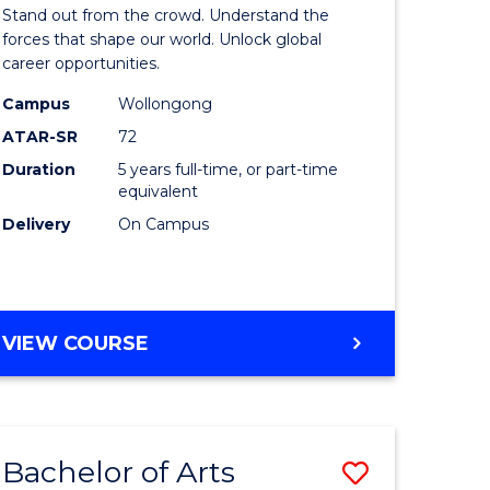
Arts
Stand out from the crowd. Understand the
-
forces that shape our world. Unlock global
career opportunities.
lor
Bachelor
Campus
Wollongong
of
ATAR-SR
72
nication
Internati
Duration
5 years full-time, or part-time
equivalent
Studies
Delivery
On Campus
to
Course
e
Favourite
BACHELOR
VIEW COURSE
ites
OF
ARTS
-
BACHELOR
Bachelor of Arts
Save
OF