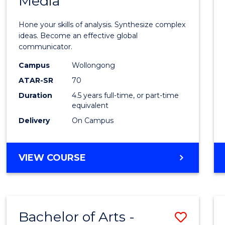
Media
Arts
-
Hone your skills of analysis. Synthesize complex
Bache
ideas. Become an effective global
communicator.
of
Campus
Wollongong
Commu
ATAR-SR
70
and
Duration
4.5 years full-time, or part-time
equivalent
Media
Delivery
On Campus
to
Cours
BACHELOR
VIEW COURSE
Favour
OF
ARTS
-
BACHELOR
Bachelor of Arts -
Save
OF