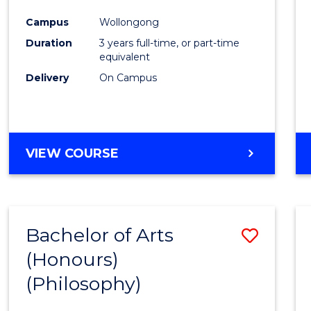
Cours
Campus
Wollongong
Favour
Duration
3 years full-time, or part-time
equivalent
Delivery
On Campus
VIEW COURSE
Bachelor of Arts
Save
(Honours)
to
(Philosophy)
Cours
Favour