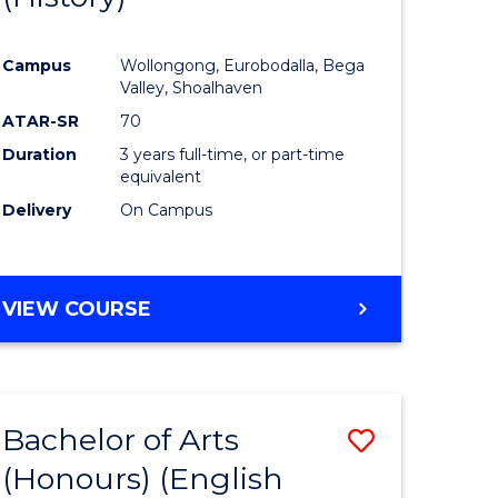
e
Course
Campus
Wollongong, Eurobodalla, Bega
ites
Favourite
Valley, Shoalhaven
ATAR-SR
70
Duration
3 years full-time, or part-time
equivalent
Delivery
On Campus
VIEW COURSE
Bachelor of Arts
Save
(Honours) (English
lor
to