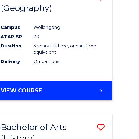
(Geography)
to
e
Course
Campus
Wollongong
ites
Favourite
ATAR-SR
70
Duration
3 years full-time, or part-time
equivalent
Delivery
On Campus
VIEW COURSE
Bachelor of Arts
Save
(History)
to