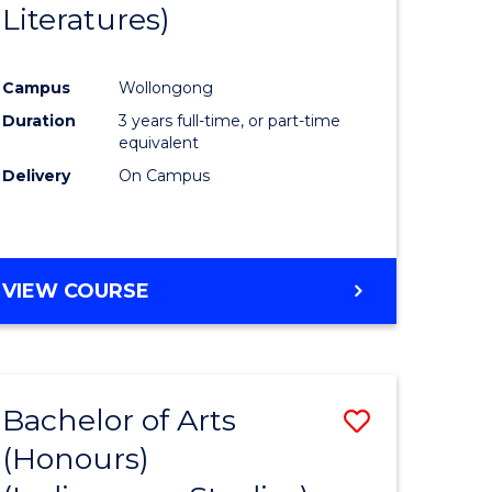
Literatures)
Course
Favourite
Campus
Wollongong
urs)
Duration
3 years full-time, or part-time
equivalent
e
Delivery
On Campus
ites
VIEW COURSE
Bachelor of Arts
Save
(Honours)
to