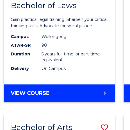
COMMUNICATION
Bachelor of Laws
Bache
AND
of
MEDIA
Gain practical legal training. Sharpen your critical
Arts
thinking skills. Advocate for social justice.
-
Campus
Wollongong
ATAR-SR
90
Bache
Duration
5 years full-time, or part-time
of
equivalent
Laws
Delivery
On Campus
to
Cours
BACHELOR
VIEW COURSE
Favour
OF
ARTS
-
BACHELOR
Bachelor of Arts
Save
OF