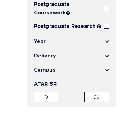
Postgraduate
E
E
E
"
"
"
Coursework
?
Postgraduate Research
?
Year
Delivery
Campus
ATAR-SR
ATAR
ATAR
from
to