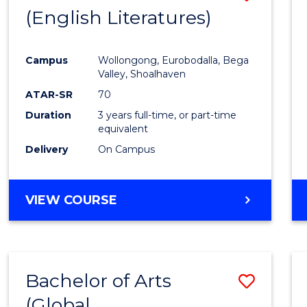
LAWS
(English Literatures)
to
Cours
Campus
Wollongong, Eurobodalla, Bega
Favour
Valley, Shoalhaven
ATAR-SR
70
Duration
3 years full-time, or part-time
equivalent
Delivery
On Campus
VIEW COURSE
Bachelor of Arts
Save
(Global
to