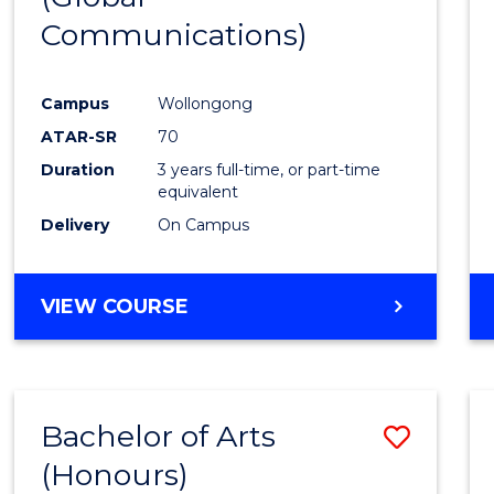
Communications)
Cours
Favour
Campus
Wollongong
ATAR-SR
70
Duration
3 years full-time, or part-time
equivalent
Delivery
On Campus
VIEW COURSE
Bachelor of Arts
Save
(Honours)
Bache