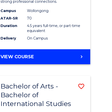
strong professional connections.
-
Campus
Wollongong
e
Bachelor
ATAR-SR
70
ites
of
Duration
4.5 years full-time, or part-time
equivalent
Business
Delivery
On Campus
to
Course
BACHELOR
VIEW COURSE
Favourite
OF
ARTS
-
BACHELOR
Bachelor of Arts -
Save
OF
BUSINESS
Bachelor of
lor
Bachelor
International Studies
of