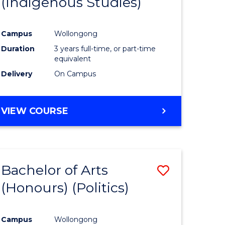
(Indigenous Studies)
e
Course
ites
Favourite
Campus
Wollongong
Duration
3 years full-time, or part-time
equivalent
Delivery
On Campus
VIEW COURSE
Bachelor of Arts
Save
(Honours) (Politics)
to
e
Course
Campus
Wollongong
ites
Favourite