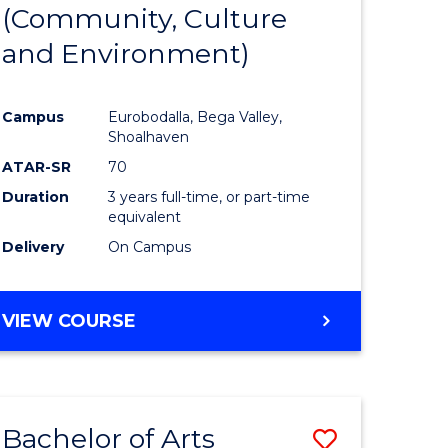
INTERNATIONAL
(Community, Culture
lor
to
STUDIES
and Environment)
Course
Favourite
Campus
Eurobodalla, Bega Valley,
Shoalhaven
lor
ATAR-SR
70
Duration
3 years full-time, or part-time
equivalent
Delivery
On Campus
e
VIEW COURSE
ites
Bachelor of Arts
Save