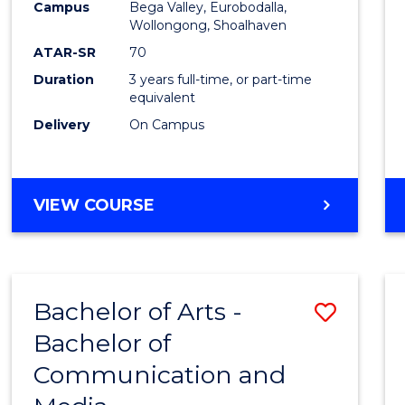
Campus
Bega Valley, Eurobodalla,
E
E
E
E
to
Wollongong, Shoalhaven
"
"
"
"
Cours
ATAR-SR
70
Duration
3 years full-time, or part-time
Favour
equivalent
Delivery
On Campus
BACHELOR
VIEW COURSE
OF
ARTS
Bachelor of Arts -
Save
Bachelor of
Bache
Communication and
of