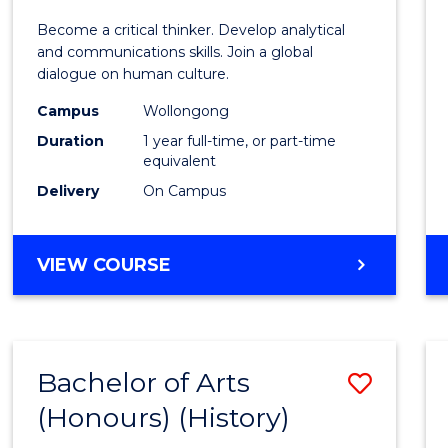
of
Become a critical thinker. Develop analytical
Arts
and communications skills. Join a global
dialogue on human culture.
(Hono
Campus
Wollongong
to
Duration
1 year full-time, or part-time
Cours
equivalent
Delivery
On Campus
Favour
BACHELOR
VIEW COURSE
OF
ARTS
(HONOURS)
Bachelor of Arts
Save
(Honours) (History)
to