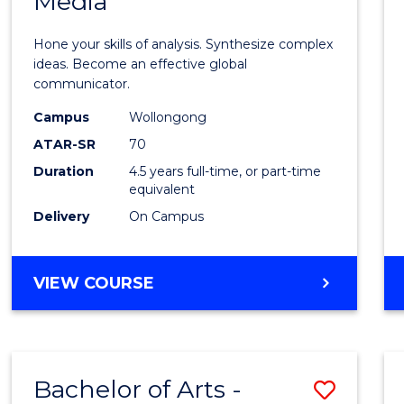
Media
Arts
-
Hone your skills of analysis. Synthesize complex
Bache
ideas. Become an effective global
communicator.
of
Campus
Wollongong
Commu
ATAR-SR
70
and
Duration
4.5 years full-time, or part-time
equivalent
Media
Delivery
On Campus
to
Cours
BACHELOR
VIEW COURSE
Favour
OF
ARTS
-
BACHELOR
Bachelor of Arts -
Save
OF