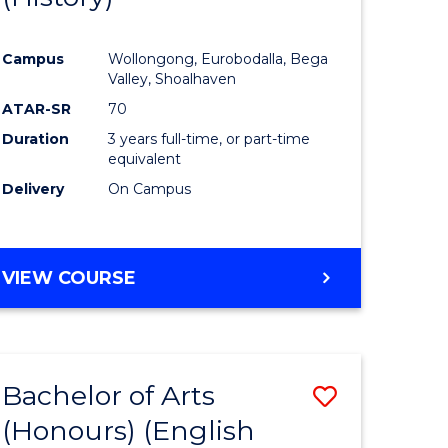
e
Course
Campus
Wollongong, Eurobodalla, Bega
ites
Favourite
Valley, Shoalhaven
ATAR-SR
70
Duration
3 years full-time, or part-time
equivalent
Delivery
On Campus
VIEW COURSE
Bachelor of Arts
Save
(Honours) (English
lor
to