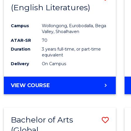
LAWS
(English Literatures)
to
Cours
Campus
Wollongong, Eurobodalla, Bega
Favour
Valley, Shoalhaven
ATAR-SR
70
Duration
3 years full-time, or part-time
equivalent
Delivery
On Campus
VIEW COURSE
Bachelor of Arts
Save
(Global
to