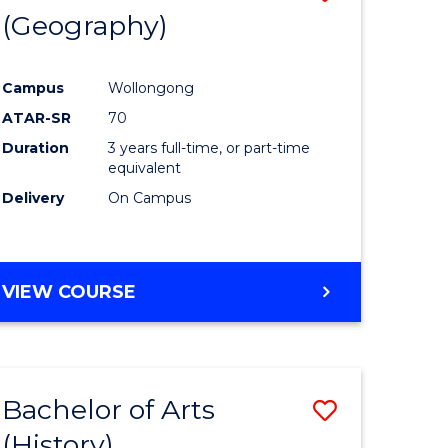
(Geography)
to
e
Course
Campus
Wollongong
ites
Favourite
ATAR-SR
70
Duration
3 years full-time, or part-time
equivalent
Delivery
On Campus
VIEW COURSE
Bachelor of Arts
Save
(History)
to