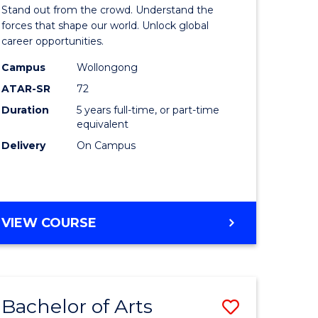
Arts
Stand out from the crowd. Understand the
-
forces that shape our world. Unlock global
career opportunities.
lor
Bachelor
Campus
Wollongong
of
ATAR-SR
72
nication
Internati
Duration
5 years full-time, or part-time
equivalent
Studies
Delivery
On Campus
to
Course
e
Favourite
BACHELOR
VIEW COURSE
ites
OF
ARTS
-
BACHELOR
Bachelor of Arts
Save
OF