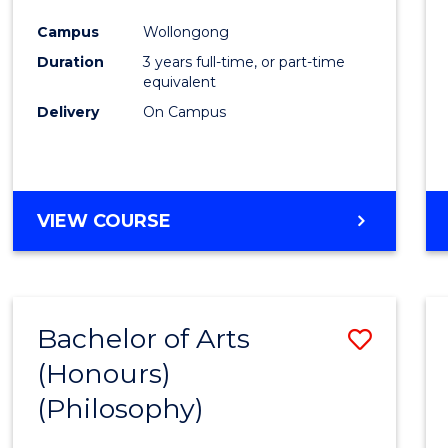
Cours
Campus
Wollongong
Favour
Duration
3 years full-time, or part-time
equivalent
Delivery
On Campus
VIEW COURSE
Bachelor of Arts
Save
(Honours)
to
(Philosophy)
Cours
Favour