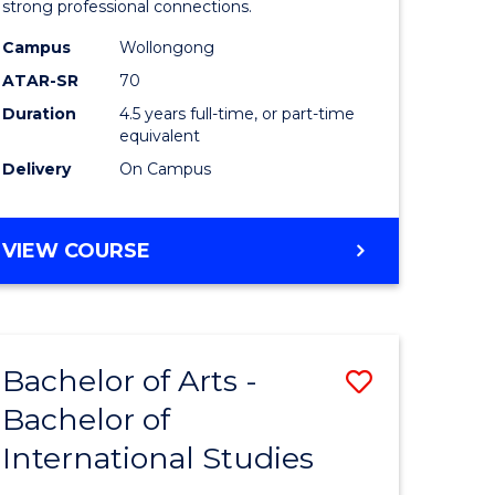
strong professional connections.
-
Campus
Wollongong
e
Bachelor
ATAR-SR
70
ites
of
Duration
4.5 years full-time, or part-time
equivalent
Business
Delivery
On Campus
to
Course
BACHELOR
VIEW COURSE
Favourite
OF
ARTS
-
BACHELOR
Bachelor of Arts -
Save
OF
BUSINESS
Bachelor of
lor
Bachelor
International Studies
of