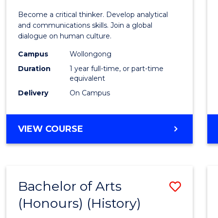
of
Become a critical thinker. Develop analytical
Arts
and communications skills. Join a global
dialogue on human culture.
(Hono
Campus
Wollongong
to
Duration
1 year full-time, or part-time
Cours
equivalent
Delivery
On Campus
Favour
BACHELOR
VIEW COURSE
OF
ARTS
(HONOURS)
Bachelor of Arts
Save
(Honours) (History)
to