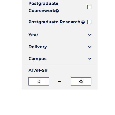
Postgraduate
E
E
E
"
"
"
Coursework
?
Postgraduate Research
?
Year
Delivery
Campus
ATAR-SR
ATAR
ATAR
from
to