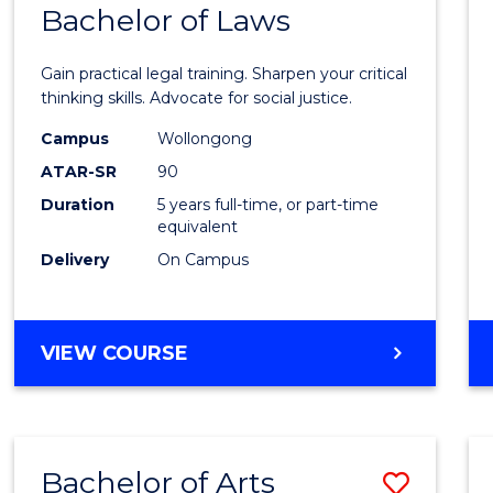
COMMUNICATION
Bachelor of Laws
Bache
AND
of
MEDIA
Gain practical legal training. Sharpen your critical
Arts
thinking skills. Advocate for social justice.
-
Campus
Wollongong
ATAR-SR
90
Bache
Duration
5 years full-time, or part-time
of
equivalent
Laws
Delivery
On Campus
to
Cours
BACHELOR
VIEW COURSE
Favour
OF
ARTS
-
BACHELOR
Bachelor of Arts
Save
OF