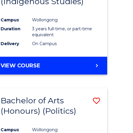
(Indigenous Studies)
e
Course
ites
Favourite
Campus
Wollongong
Duration
3 years full-time, or part-time
equivalent
Delivery
On Campus
VIEW COURSE
Bachelor of Arts
Save
(Honours) (Politics)
to
e
Course
Campus
Wollongong
ites
Favourite