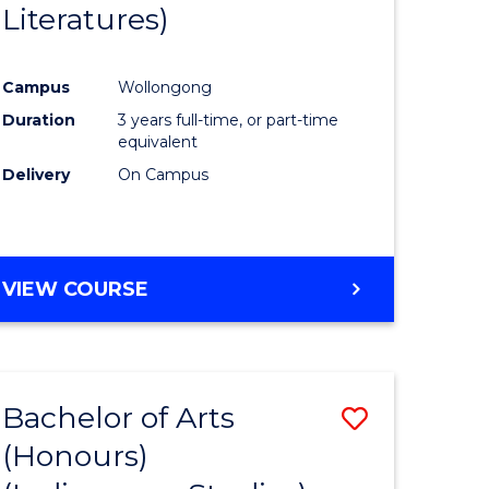
Literatures)
Course
Favourite
Campus
Wollongong
urs)
Duration
3 years full-time, or part-time
equivalent
e
Delivery
On Campus
ites
VIEW COURSE
Bachelor of Arts
Save
(Honours)
to