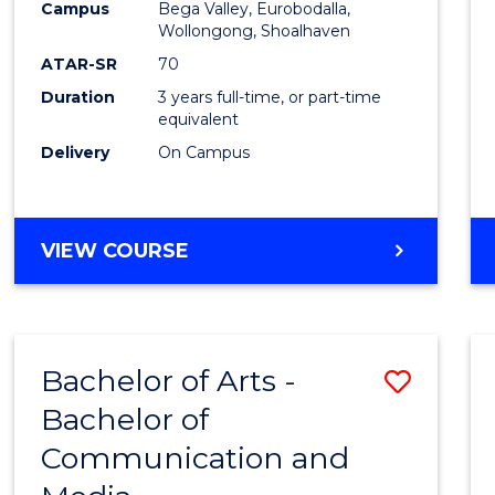
Campus
Bega Valley, Eurobodalla,
E
E
E
E
to
Wollongong, Shoalhaven
"
"
"
"
Cours
ATAR-SR
70
Duration
3 years full-time, or part-time
Favour
equivalent
Delivery
On Campus
BACHELOR
VIEW COURSE
OF
ARTS
Bachelor of Arts -
Save
Bachelor of
Bache
Communication and
of