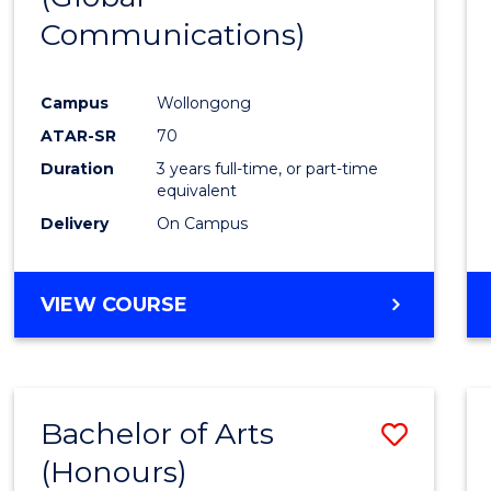
Communications)
Cours
Favour
Campus
Wollongong
ATAR-SR
70
Duration
3 years full-time, or part-time
equivalent
Delivery
On Campus
VIEW COURSE
Bachelor of Arts
Save
(Honours)
Bache