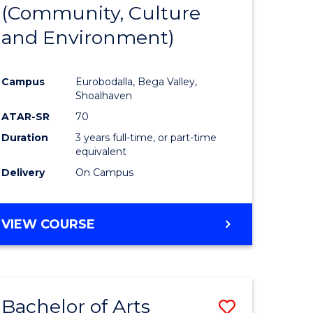
INTERNATIONAL
(Community, Culture
lor
to
STUDIES
and Environment)
Course
Favourite
Campus
Eurobodalla, Bega Valley,
Shoalhaven
lor
ATAR-SR
70
Duration
3 years full-time, or part-time
equivalent
Delivery
On Campus
e
VIEW COURSE
ites
Bachelor of Arts
Save