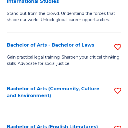
International Studies
B
of
Stand out from the crowd. Understand the forces that
of
C
shape our world. Unlock global career opportunities.
Ar
a
-
M
Bachelor of Arts - Bachelor of Laws
S
B
to
B
of
C
Gain practical legal training. Sharpen your critical thinking
skills. Advocate for social justice.
of
In
Fa
Ar
S
-
to
Bachelor of Arts (Community, Culture
S
and Environment)
B
C
to
of
Fa
C
L
Fa
Bachelor of Arts (English Literatures)