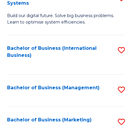
Systems
B
Build our digital future. Solve big business problems.
of
Learn to optimise system efficiencies.
B
I
Bachelor of Business (International
S
S
Business)
to
to
C
C
Fa
Fa
Bachelor of Business (Management)
S
to
C
Fa
Bachelor of Business (Marketing)
S
to