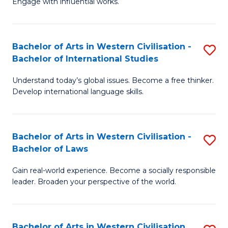
Engage with influential works.
to
Ar
C
in
Fa
Bachelor of Arts in Western Civilisation -
S
W
Bachelor of International Studies
B
Ci
Understand today’s global issues. Become a free thinker.
of
-
Develop international language skills.
Ar
B
in
of
Bachelor of Arts in Western Civilisation -
S
W
Cr
Bachelor of Laws
B
Ci
Ar
Gain real-world experience. Become a socially responsible
of
-
to
leader. Broaden your perspective of the world.
Ar
B
C
in
of
Fa
Bachelor of Arts in Western Civilisation