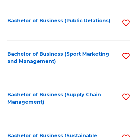
C
Fa
Bachelor of Business (Public Relations)
S
to
C
Fa
Bachelor of Business (Sport Marketing
S
and Management)
to
C
Fa
Bachelor of Business (Supply Chain
S
Management)
to
C
Fa
Bachelor of Business (Sustainable