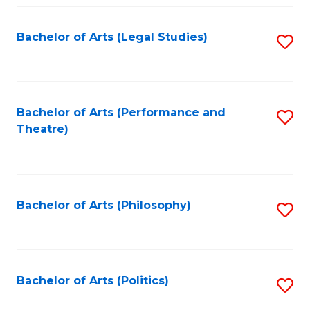
Fa
Bachelor of Arts (Legal Studies)
S
to
C
Fa
Bachelor of Arts (Performance and
S
Theatre)
to
C
Fa
Bachelor of Arts (Philosophy)
S
to
C
Fa
Bachelor of Arts (Politics)
S
to