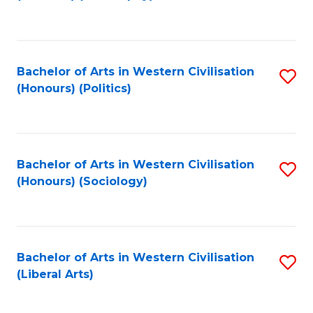
to
C
Fa
Bachelor of Arts in Western Civilisation
S
(Honours) (Politics)
to
C
Fa
Bachelor of Arts in Western Civilisation
S
(Honours) (Sociology)
to
C
Fa
Bachelor of Arts in Western Civilisation
S
(Liberal Arts)
to
C