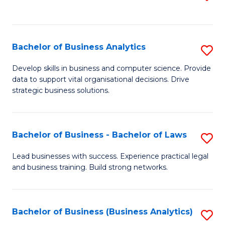
C
to
Fa
C
Fa
Bachelor of Business Analytics
S
B
Develop skills in business and computer science. Provide
data to support vital organisational decisions. Drive
of
strategic business solutions.
B
An
Bachelor of Business - Bachelor of Laws
S
to
B
C
Lead businesses with success. Experience practical legal
and business training. Build strong networks.
of
Fa
B
-
Bachelor of Business (Business Analytics)
S