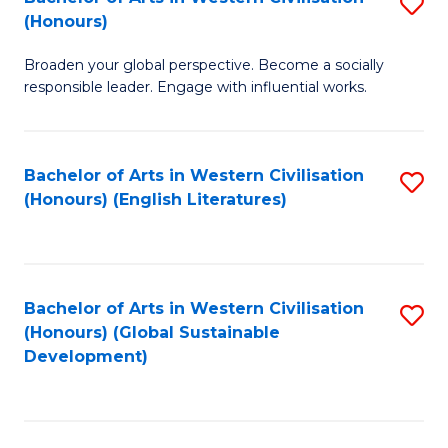
S
W
In
(Honours)
B
Ci
S
Broaden your global perspective. Become a socially
of
-
to
responsible leader. Engage with influential works.
Ar
B
C
in
of
Fa
Bachelor of Arts in Western Civilisation
S
W
L
(Honours) (English Literatures)
to
Ci
to
C
(
C
Fa
to
Fa
Bachelor of Arts in Western Civilisation
S
C
(Honours) (Global Sustainable
to
Development)
Fa
C
Fa