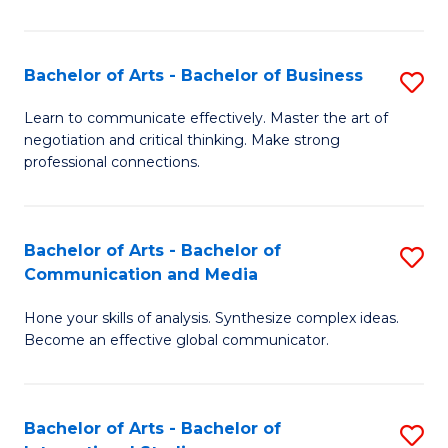
Ar
to
Bachelor of Arts - Bachelor of Business
S
C
B
Learn to communicate effectively. Master the art of
Fa
negotiation and critical thinking. Make strong
of
professional connections.
Ar
-
Bachelor of Arts - Bachelor of
S
B
Communication and Media
B
of
Hone your skills of analysis. Synthesize complex ideas.
of
B
Become an effective global communicator.
Ar
to
-
C
Bachelor of Arts - Bachelor of
S
B
Fa