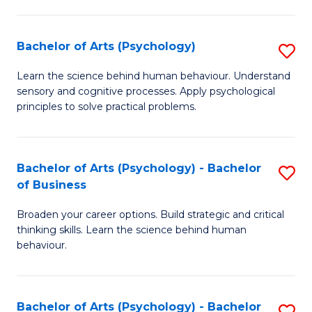
C
Fa
Bachelor of Arts (Psychology)
S
B
Learn the science behind human behaviour. Understand
sensory and cognitive processes. Apply psychological
of
principles to solve practical problems.
Ar
(
Bachelor of Arts (Psychology) - Bachelor
S
to
of Business
B
C
Broaden your career options. Build strategic and critical
of
Fa
thinking skills. Learn the science behind human
Ar
behaviour.
(
-
Bachelor of Arts (Psychology) - Bachelor
S