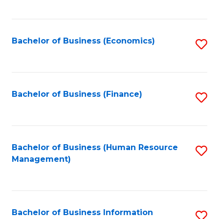
B
to
of
C
L
Fa
Bachelor of Business (Economics)
S
to
to
C
C
Fa
Fa
Bachelor of Business (Finance)
S
to
C
Fa
Bachelor of Business (Human Resource
S
Management)
to
C
Fa
Bachelor of Business Information
S