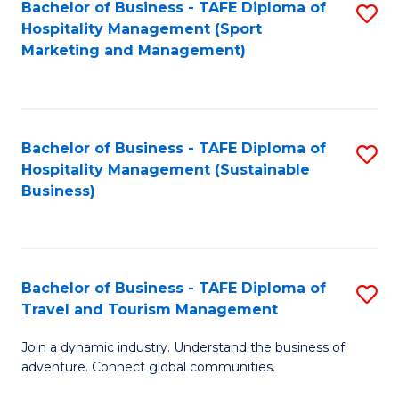
Bachelor of Business - TAFE Diploma of
S
Hospitality Management (Sport
to
Marketing and Management)
C
Fa
Bachelor of Business - TAFE Diploma of
S
Hospitality Management (Sustainable
to
Business)
C
Fa
Bachelor of Business - TAFE Diploma of
S
Travel and Tourism Management
B
Join a dynamic industry. Understand the business of
of
adventure. Connect global communities.
B