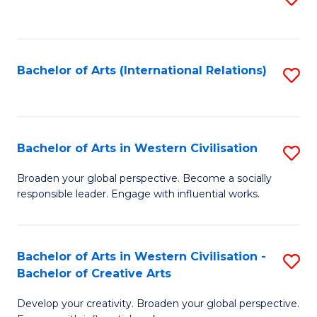
to
C
Fa
Bachelor of Arts (International Relations)
S
to
C
Fa
Bachelor of Arts in Western Civilisation
S
B
Broaden your global perspective. Become a socially
responsible leader. Engage with influential works.
of
Ar
in
Bachelor of Arts in Western Civilisation -
S
Bachelor of Creative Arts
W
B
Ci
Develop your creativity. Broaden your global perspective.
of