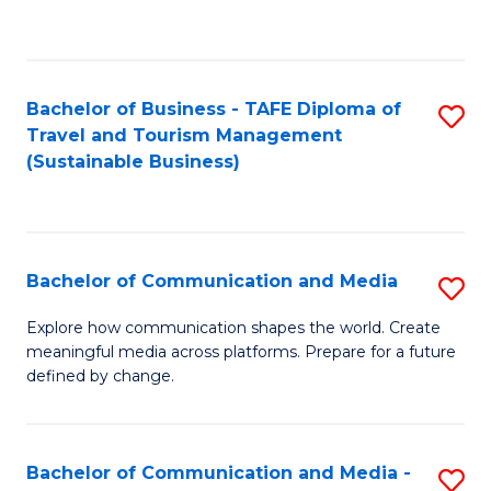
C
Fa
Bachelor of Business - TAFE Diploma of
S
Travel and Tourism Management
to
(Sustainable Business)
C
Fa
Bachelor of Communication and Media
S
B
Explore how communication shapes the world. Create
meaningful media across platforms. Prepare for a future
of
defined by change.
C
a
Bachelor of Communication and Media -
S
M