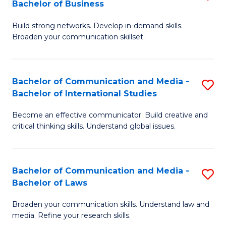
Bachelor of Business
B
to
Build strong networks. Develop in-demand skills.
of
C
Broaden your communication skillset.
C
Fa
a
Bachelor of Communication and Media -
S
M
Bachelor of International Studies
B
-
Become an effective communicator. Build creative and
of
B
critical thinking skills. Understand global issues.
C
of
a
B
Bachelor of Communication and Media -
S
M
to
Bachelor of Laws
B
-
C
Broaden your communication skills. Understand law and
of
B
Fa
media. Refine your research skills.