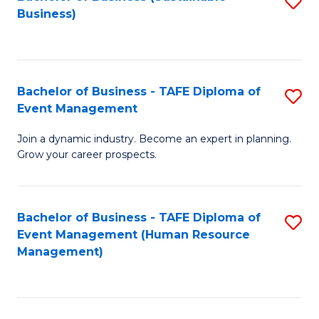
S
Business)
to
C
Fa
Bachelor of Business - TAFE Diploma of
S
Event Management
B
Join a dynamic industry. Become an expert in planning.
of
Grow your career prospects.
B
-
Bachelor of Business - TAFE Diploma of
S
T
Event Management (Human Resource
to
D
Management)
C
of
Fa
E