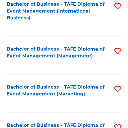
M
Bachelor of Business - TAFE Diploma of
S
Event Management (International
to
to
Business)
C
C
Fa
Fa
Bachelor of Business - TAFE Diploma of
S
Event Management (Management)
to
C
Fa
Bachelor of Business - TAFE Diploma of
S
Event Management (Marketing)
to
C
Fa
Bachelor of Business - TAFE Diploma of
S