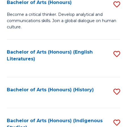
Fa
Bachelor of Arts (Honours)
S
B
Become a critical thinker. Develop analytical and
communications skills. Join a global dialogue on human
of
culture.
Ar
(
Bachelor of Arts (Honours) (English
S
to
Literatures)
to
C
C
Fa
Fa
Bachelor of Arts (Honours) (History)
S
to
C
Fa
Bachelor of Arts (Honours) (Indigenous
S