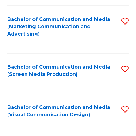
C
to
Fa
C
Bachelor of Communication and Media
S
Fa
(Marketing Communication and
to
Advertising)
C
Fa
Bachelor of Communication and Media
S
(Screen Media Production)
to
C
Fa
Bachelor of Communication and Media
S
(Visual Communication Design)
to
C