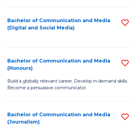
C
of
a
In
Bachelor of Communication and Media
S
M
S
(Digital and Social Media)
to
-
to
C
B
C
Fa
of
Fa
Bachelor of Communication and Media
S
L
(Honours)
B
to
Build a globally relevant career. Develop in-demand skills.
of
C
Become a persuasive communicator.
C
Fa
a
Bachelor of Communication and Media
S
M
(Journalism)
to
(