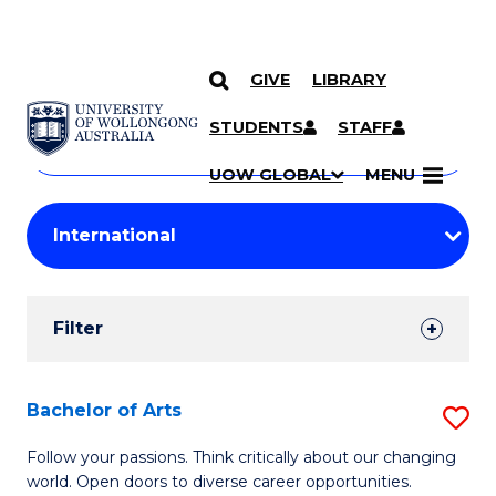
GIVE
LIBRARY
Search
SKIP TO CONTENT
Courses
STUDENTS
STAFF
Search
courses
Searc
UOW GLOBAL
MENU
by
Student
keyword
Filters
Filter
Results
Search
Bachelor of Arts
S
Results
B
Follow your passions. Think critically about our changing
world. Open doors to diverse career opportunities.
of