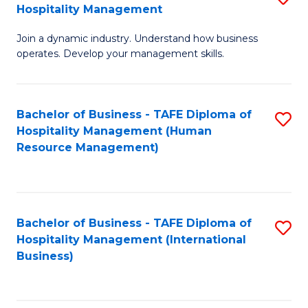
Hospitality Management
B
Join a dynamic industry. Understand how business
of
operates. Develop your management skills.
B
-
Bachelor of Business - TAFE Diploma of
S
T
Hospitality Management (Human
to
D
Resource Management)
C
of
Fa
Ho
M
Bachelor of Business - TAFE Diploma of
S
Hospitality Management (International
to
to
Business)
C
C
Fa
Fa