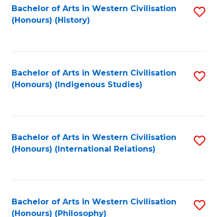
Bachelor of Arts in Western Civilisation
S
(Honours) (History)
to
C
Fa
Bachelor of Arts in Western Civilisation
S
(Honours) (Indigenous Studies)
to
C
Fa
Bachelor of Arts in Western Civilisation
S
(Honours) (International Relations)
to
C
Fa
Bachelor of Arts in Western Civilisation
S
(Honours) (Philosophy)