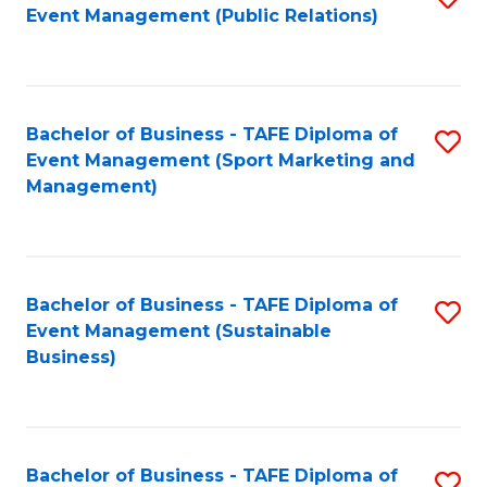
Event Management (Public Relations)
to
C
Fa
Bachelor of Business - TAFE Diploma of
S
Event Management (Sport Marketing and
to
Management)
C
Fa
Bachelor of Business - TAFE Diploma of
S
Event Management (Sustainable
to
Business)
C
Fa
Bachelor of Business - TAFE Diploma of
S