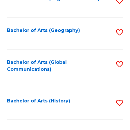
S
to
to
C
C
Fa
Fa
Bachelor of Arts (Geography)
S
to
C
Fa
Bachelor of Arts (Global
S
Communications)
to
C
Fa
Bachelor of Arts (History)
S
to
C