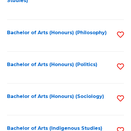
Studies)
to
C
Fa
Bachelor of Arts (Honours) (Philosophy)
S
to
C
Fa
Bachelor of Arts (Honours) (Politics)
S
to
C
Fa
Bachelor of Arts (Honours) (Sociology)
S
to
C
Fa
Bachelor of Arts (Indigenous Studies)
S