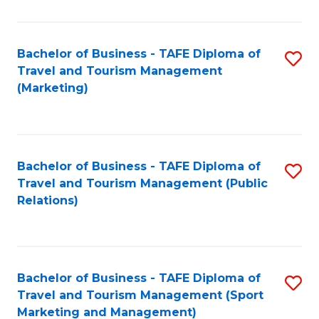
Fa
Bachelor of Business - TAFE Diploma of
S
Travel and Tourism Management
to
(Marketing)
C
Fa
Bachelor of Business - TAFE Diploma of
S
Travel and Tourism Management (Public
to
Relations)
C
Fa
Bachelor of Business - TAFE Diploma of
S
Travel and Tourism Management (Sport
to
Marketing and Management)