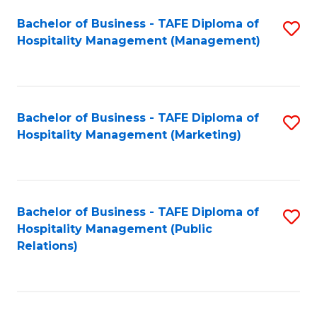
Bachelor of Business - TAFE Diploma of
S
Hospitality Management (Management)
to
C
Fa
Bachelor of Business - TAFE Diploma of
S
Hospitality Management (Marketing)
to
C
Fa
Bachelor of Business - TAFE Diploma of
S
Hospitality Management (Public
to
Relations)
C
Fa