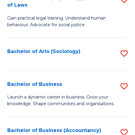
B
of Laws
B
of
Gain practical legal training. Understand human
of
B
behaviour. Advocate for social justice.
Ar
to
(
C
Bachelor of Arts (Sociology)
S
-
Fa
to
B
C
of
Fa
Bachelor of Business
S
L
B
to
Launch a dynamic career in business. Grow your
knowledge. Shape communities and organisations.
of
C
B
Fa
to
Bachelor of Business (Accountancy)
S