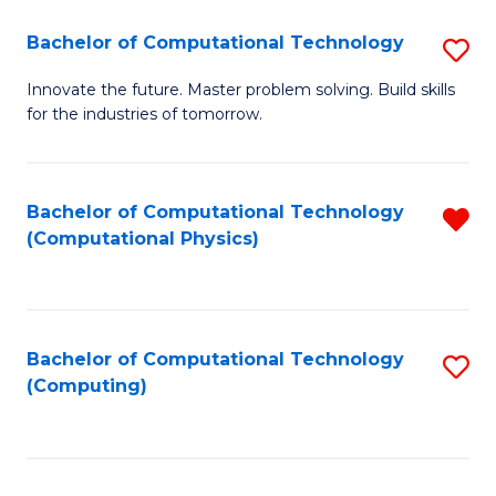
Fa
Bachelor of Computational Technology
S
B
Innovate the future. Master problem solving. Build skills
for the industries of tomorrow.
of
C
T
Bachelor of Computational Technology
R
(Computational Physics)
to
f
C
C
Fa
Fa
Bachelor of Computational Technology
S
(Computing)
to
C
Fa