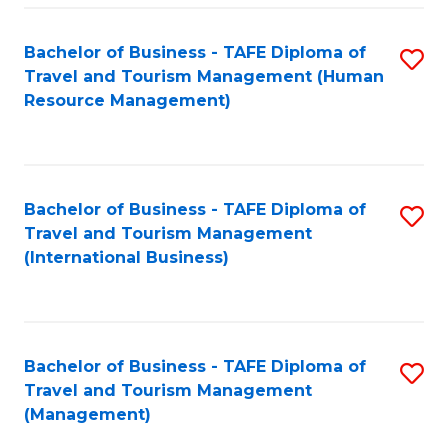
-
Bachelor of Business - TAFE Diploma of
S
T
Travel and Tourism Management (Human
to
D
Resource Management)
C
of
Fa
Tr
a
Bachelor of Business - TAFE Diploma of
S
Travel and Tourism Management
T
to
(International Business)
M
C
to
Fa
C
Bachelor of Business - TAFE Diploma of
S
Fa
Travel and Tourism Management
to
(Management)
C