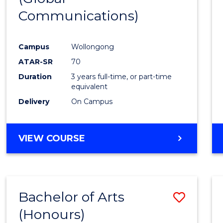
Communications)
Cours
Favour
Campus
Wollongong
ATAR-SR
70
Duration
3 years full-time, or part-time
equivalent
Delivery
On Campus
VIEW COURSE
Bachelor of Arts
Save
(Honours)
Bache