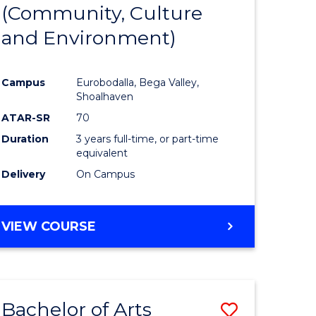
INTERNATIONAL
(Community, Culture
lor
to
STUDIES
and Environment)
Course
Favourite
Campus
Eurobodalla, Bega Valley,
Shoalhaven
lor
ATAR-SR
70
Duration
3 years full-time, or part-time
equivalent
Delivery
On Campus
e
VIEW COURSE
ites
Bachelor of Arts
Save