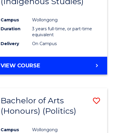
(Indigenous Studies)
e
Course
ites
Favourite
Campus
Wollongong
Duration
3 years full-time, or part-time
equivalent
Delivery
On Campus
VIEW COURSE
Bachelor of Arts
Save
(Honours) (Politics)
to
e
Course
Campus
Wollongong
ites
Favourite