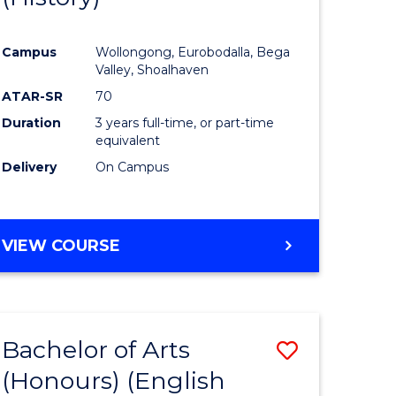
e
Course
Campus
Wollongong, Eurobodalla, Bega
ites
Favourite
Valley, Shoalhaven
ATAR-SR
70
Duration
3 years full-time, or part-time
equivalent
Delivery
On Campus
VIEW COURSE
Bachelor of Arts
Save
(Honours) (English
lor
to