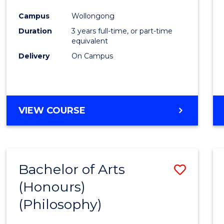
Cours
Campus
Wollongong
Favour
Duration
3 years full-time, or part-time
equivalent
Delivery
On Campus
VIEW COURSE
Bachelor of Arts
Save
(Honours)
to
(Philosophy)
Cours
Favour