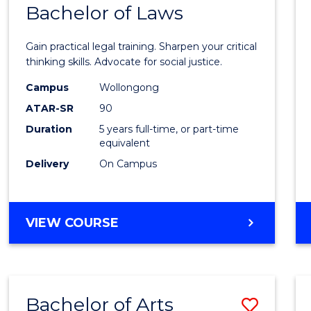
COMMUNICATION
Bachelor of Laws
Bache
AND
of
MEDIA
Gain practical legal training. Sharpen your critical
Arts
thinking skills. Advocate for social justice.
-
Campus
Wollongong
ATAR-SR
90
Bache
Duration
5 years full-time, or part-time
of
equivalent
Laws
Delivery
On Campus
to
Cours
BACHELOR
VIEW COURSE
Favour
OF
ARTS
-
BACHELOR
Bachelor of Arts
Save
OF