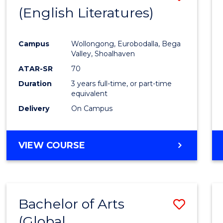
LAWS
(English Literatures)
to
Cours
Campus
Wollongong, Eurobodalla, Bega
Favour
Valley, Shoalhaven
ATAR-SR
70
Duration
3 years full-time, or part-time
equivalent
Delivery
On Campus
VIEW COURSE
Bachelor of Arts
Save
(Global
to