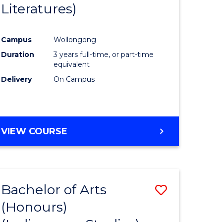
Literatures)
Course
Favourite
Campus
Wollongong
urs)
Duration
3 years full-time, or part-time
equivalent
e
Delivery
On Campus
ites
VIEW COURSE
Bachelor of Arts
Save
(Honours)
to