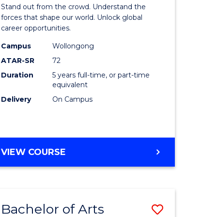
Arts
Stand out from the crowd. Understand the
-
forces that shape our world. Unlock global
career opportunities.
lor
Bachelor
Campus
Wollongong
of
ATAR-SR
72
nication
Internati
Duration
5 years full-time, or part-time
equivalent
Studies
Delivery
On Campus
to
Course
e
Favourite
BACHELOR
VIEW COURSE
ites
OF
ARTS
-
BACHELOR
Bachelor of Arts
Save
OF