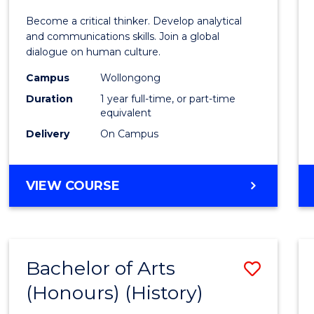
of
Become a critical thinker. Develop analytical
Arts
and communications skills. Join a global
dialogue on human culture.
(Hono
Campus
Wollongong
to
Duration
1 year full-time, or part-time
Cours
equivalent
Delivery
On Campus
Favour
BACHELOR
VIEW COURSE
OF
ARTS
(HONOURS)
Bachelor of Arts
Save
(Honours) (History)
to