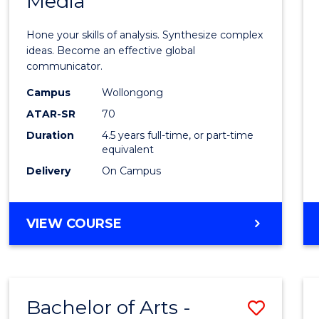
Media
Arts
-
Hone your skills of analysis. Synthesize complex
Bache
ideas. Become an effective global
communicator.
of
Campus
Wollongong
Commu
ATAR-SR
70
and
Duration
4.5 years full-time, or part-time
equivalent
Media
Delivery
On Campus
to
Cours
BACHELOR
VIEW COURSE
Favour
OF
ARTS
-
BACHELOR
Bachelor of Arts -
Save
OF