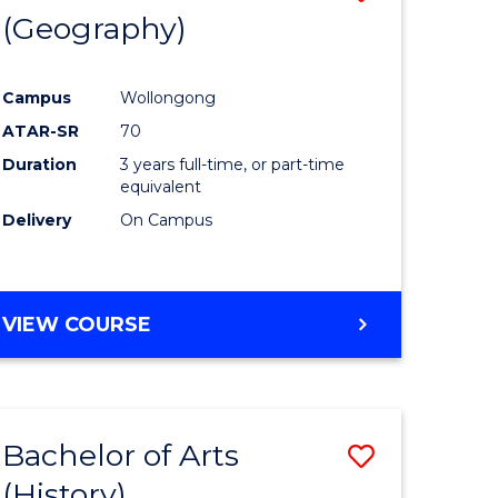
(Geography)
to
e
Course
Campus
Wollongong
ites
Favourite
ATAR-SR
70
Duration
3 years full-time, or part-time
equivalent
Delivery
On Campus
VIEW COURSE
Bachelor of Arts
Save
(History)
to