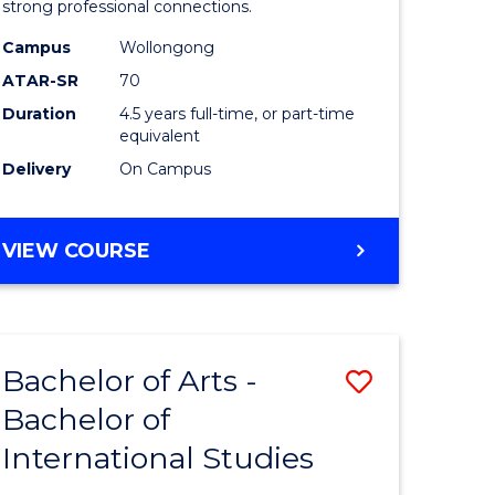
strong professional connections.
-
Campus
Wollongong
e
Bachelor
ATAR-SR
70
ites
of
Duration
4.5 years full-time, or part-time
equivalent
Business
Delivery
On Campus
to
Course
BACHELOR
VIEW COURSE
Favourite
OF
ARTS
-
BACHELOR
Bachelor of Arts -
Save
OF
BUSINESS
Bachelor of
lor
Bachelor
International Studies
of