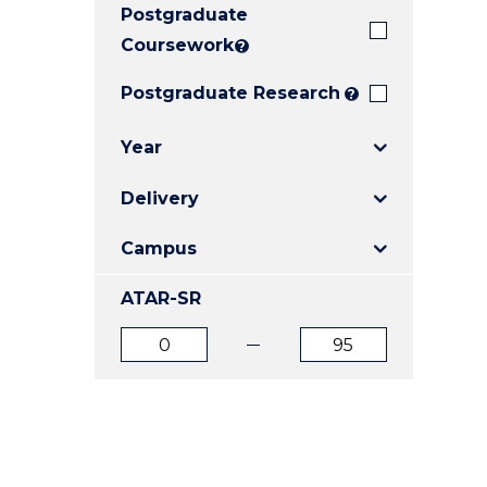
Postgraduate
E
E
E
"
"
"
Coursework
?
Postgraduate Research
?
Year
Delivery
Campus
ATAR-SR
ATAR
ATAR
from
to