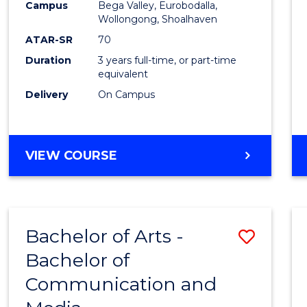
Campus
Bega Valley, Eurobodalla,
E
E
E
E
to
Wollongong, Shoalhaven
"
"
"
"
Cours
ATAR-SR
70
Duration
3 years full-time, or part-time
Favour
equivalent
Delivery
On Campus
BACHELOR
VIEW COURSE
OF
ARTS
Bachelor of Arts -
Save
Bachelor of
Bache
Communication and
of