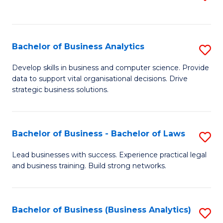
C
to
Fa
C
Fa
Bachelor of Business Analytics
S
B
Develop skills in business and computer science. Provide
data to support vital organisational decisions. Drive
of
strategic business solutions.
B
An
Bachelor of Business - Bachelor of Laws
S
to
B
C
Lead businesses with success. Experience practical legal
and business training. Build strong networks.
of
Fa
B
-
Bachelor of Business (Business Analytics)
S