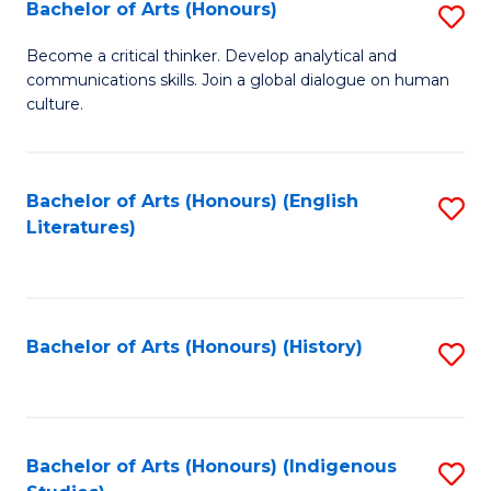
Fa
Bachelor of Arts (Honours)
S
B
Become a critical thinker. Develop analytical and
communications skills. Join a global dialogue on human
of
culture.
Ar
(
Bachelor of Arts (Honours) (English
S
to
Literatures)
to
C
C
Fa
Fa
Bachelor of Arts (Honours) (History)
S
to
C
Fa
Bachelor of Arts (Honours) (Indigenous
S