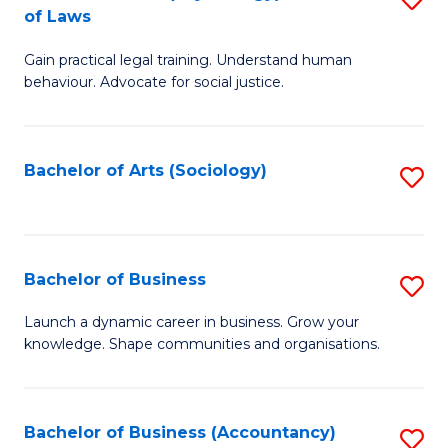
B
of Laws
B
of
Gain practical legal training. Understand human
of
B
behaviour. Advocate for social justice.
Ar
to
(
C
Bachelor of Arts (Sociology)
S
-
Fa
to
B
C
of
Fa
Bachelor of Business
S
L
B
to
Launch a dynamic career in business. Grow your
knowledge. Shape communities and organisations.
of
C
B
Fa
to
Bachelor of Business (Accountancy)
S