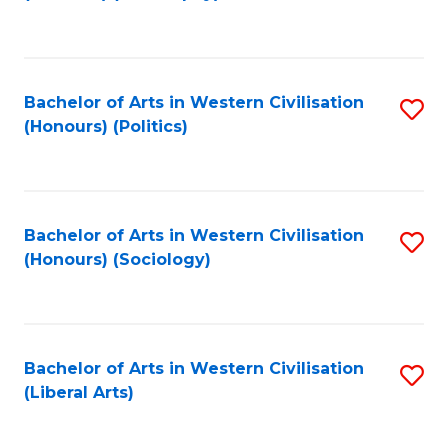
to
C
Fa
Bachelor of Arts in Western Civilisation
S
(Honours) (Politics)
to
C
Fa
Bachelor of Arts in Western Civilisation
S
(Honours) (Sociology)
to
C
Fa
Bachelor of Arts in Western Civilisation
S
(Liberal Arts)
to
C