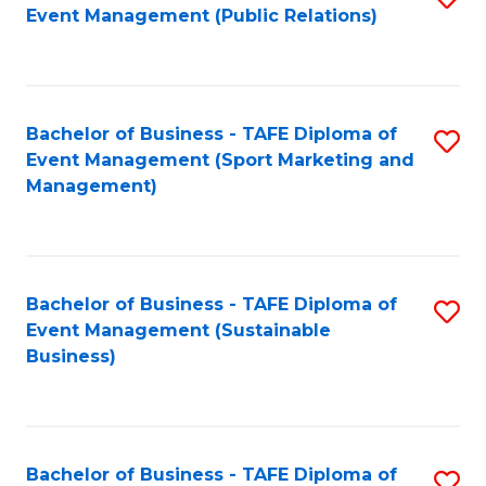
Event Management (Public Relations)
to
C
Fa
Bachelor of Business - TAFE Diploma of
S
Event Management (Sport Marketing and
to
Management)
C
Fa
Bachelor of Business - TAFE Diploma of
S
Event Management (Sustainable
to
Business)
C
Fa
Bachelor of Business - TAFE Diploma of
S