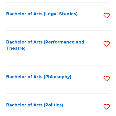
Fa
Bachelor of Arts (Legal Studies)
S
to
C
Fa
Bachelor of Arts (Performance and
S
Theatre)
to
C
Fa
Bachelor of Arts (Philosophy)
S
to
C
Fa
Bachelor of Arts (Politics)
S
to