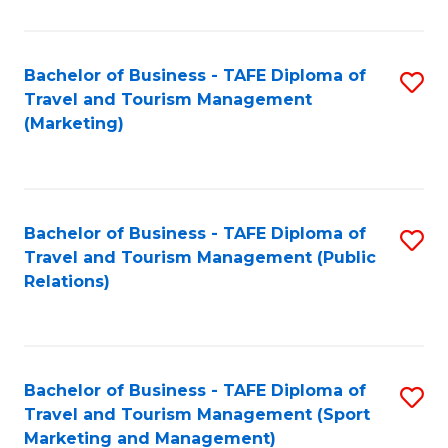
Fa
Bachelor of Business - TAFE Diploma of
S
Travel and Tourism Management
to
(Marketing)
C
Fa
Bachelor of Business - TAFE Diploma of
S
Travel and Tourism Management (Public
to
Relations)
C
Fa
Bachelor of Business - TAFE Diploma of
S
Travel and Tourism Management (Sport
to
Marketing and Management)