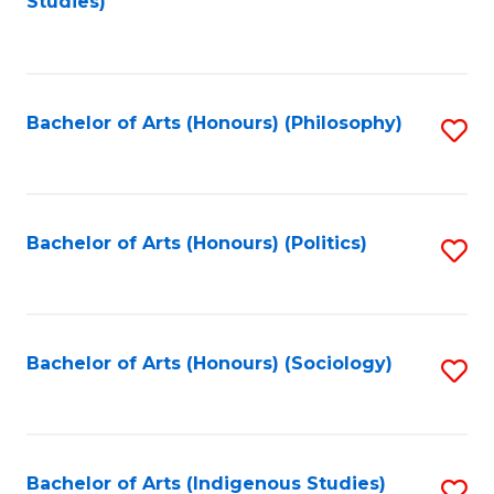
Studies)
to
C
Fa
Bachelor of Arts (Honours) (Philosophy)
S
to
C
Fa
Bachelor of Arts (Honours) (Politics)
S
to
C
Fa
Bachelor of Arts (Honours) (Sociology)
S
to
C
Fa
Bachelor of Arts (Indigenous Studies)
S