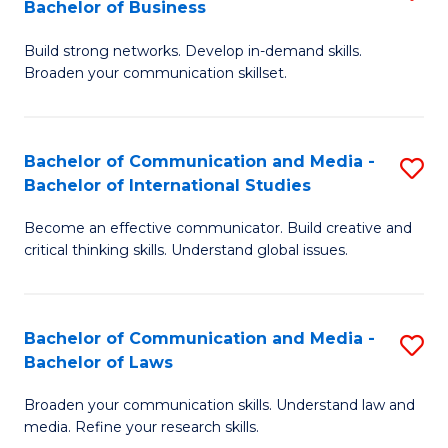
Bachelor of Business
B
to
Build strong networks. Develop in-demand skills.
of
C
Broaden your communication skillset.
C
Fa
a
Bachelor of Communication and Media -
S
M
Bachelor of International Studies
B
-
Become an effective communicator. Build creative and
of
B
critical thinking skills. Understand global issues.
C
of
a
B
Bachelor of Communication and Media -
S
M
to
Bachelor of Laws
B
-
C
Broaden your communication skills. Understand law and
of
B
Fa
media. Refine your research skills.