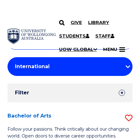
GIVE
LIBRARY
Search
SKIP TO CONTENT
Courses
STUDENTS
STAFF
Search
courses
Searc
UOW GLOBAL
MENU
by
Student
keyword
Filters
Filter
Results
Search
Bachelor of Arts
S
Results
B
Follow your passions. Think critically about our changing
world. Open doors to diverse career opportunities.
of