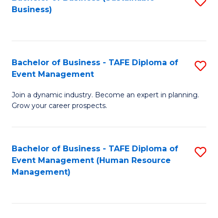
S
Business)
to
C
Fa
Bachelor of Business - TAFE Diploma of
S
Event Management
B
Join a dynamic industry. Become an expert in planning.
of
Grow your career prospects.
B
-
Bachelor of Business - TAFE Diploma of
S
T
Event Management (Human Resource
to
D
Management)
C
of
Fa
E