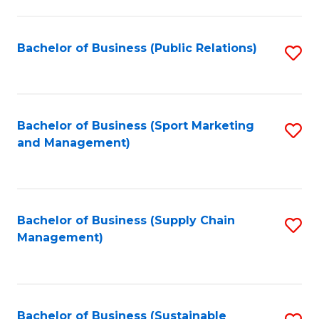
C
Fa
Bachelor of Business (Public Relations)
S
to
C
Fa
Bachelor of Business (Sport Marketing
S
and Management)
to
C
Fa
Bachelor of Business (Supply Chain
S
Management)
to
C
Fa
Bachelor of Business (Sustainable