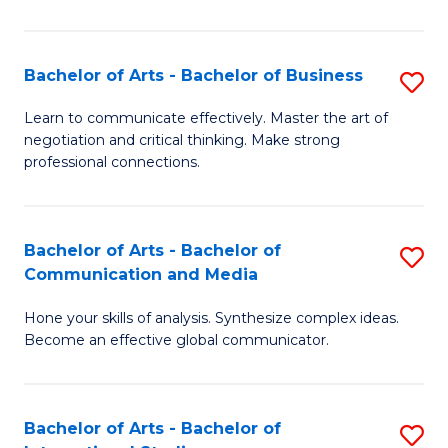
Ar
to
Bachelor of Arts - Bachelor of Business
S
C
B
Learn to communicate effectively. Master the art of
Fa
negotiation and critical thinking. Make strong
of
professional connections.
Ar
-
Bachelor of Arts - Bachelor of
S
B
Communication and Media
B
of
Hone your skills of analysis. Synthesize complex ideas.
of
B
Become an effective global communicator.
Ar
to
-
C
Bachelor of Arts - Bachelor of
S
B
Fa