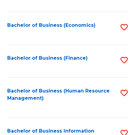
B
to
of
C
L
Fa
Bachelor of Business (Economics)
S
to
to
C
C
Fa
Fa
Bachelor of Business (Finance)
S
to
C
Fa
Bachelor of Business (Human Resource
S
Management)
to
C
Fa
Bachelor of Business Information
S