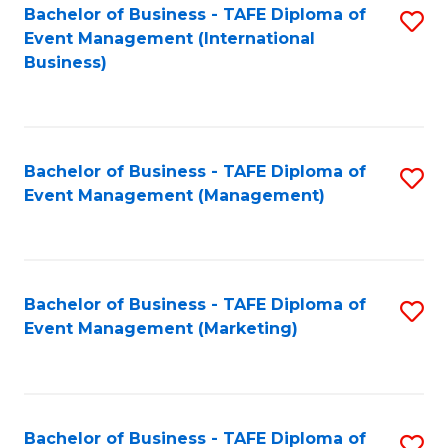
M
Bachelor of Business - TAFE Diploma of
S
Event Management (International
to
to
Business)
C
C
Fa
Fa
Bachelor of Business - TAFE Diploma of
S
Event Management (Management)
to
C
Fa
Bachelor of Business - TAFE Diploma of
S
Event Management (Marketing)
to
C
Fa
Bachelor of Business - TAFE Diploma of
S