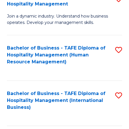
Hospitality Management
B
Join a dynamic industry. Understand how business
of
operates. Develop your management skills.
B
-
Bachelor of Business - TAFE Diploma of
S
T
Hospitality Management (Human
to
D
Resource Management)
C
of
Fa
Ho
M
Bachelor of Business - TAFE Diploma of
S
Hospitality Management (International
to
to
Business)
C
C
Fa
Fa