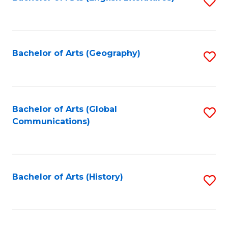
S
to
to
C
C
Fa
Fa
Bachelor of Arts (Geography)
S
to
C
Fa
Bachelor of Arts (Global
S
Communications)
to
C
Fa
Bachelor of Arts (History)
S
to
C