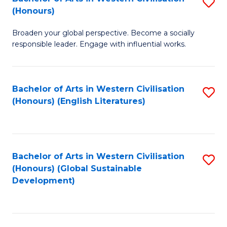
S
W
In
(Honours)
B
Ci
S
Broaden your global perspective. Become a socially
of
-
to
responsible leader. Engage with influential works.
Ar
B
C
in
of
Fa
Bachelor of Arts in Western Civilisation
S
W
L
(Honours) (English Literatures)
to
Ci
to
C
(
C
Fa
to
Fa
Bachelor of Arts in Western Civilisation
S
C
(Honours) (Global Sustainable
to
Development)
Fa
C
Fa