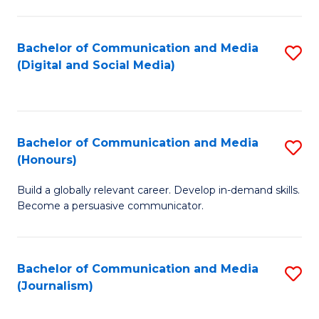
C
of
a
In
Bachelor of Communication and Media
S
M
S
(Digital and Social Media)
to
-
to
C
B
C
Fa
of
Fa
Bachelor of Communication and Media
S
L
(Honours)
B
to
Build a globally relevant career. Develop in-demand skills.
of
C
Become a persuasive communicator.
C
Fa
a
Bachelor of Communication and Media
S
M
(Journalism)
to
(