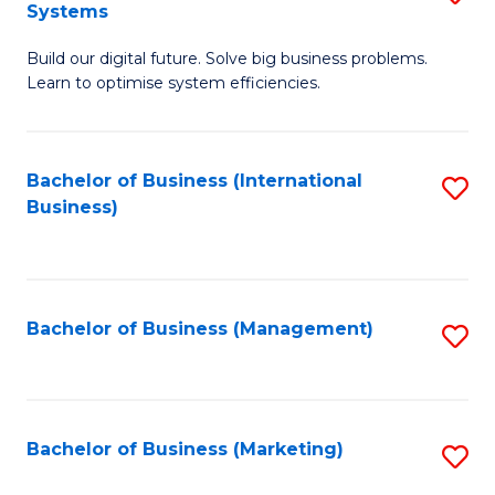
Systems
B
Build our digital future. Solve big business problems.
of
Learn to optimise system efficiencies.
B
I
Bachelor of Business (International
S
S
Business)
to
to
C
C
Fa
Fa
Bachelor of Business (Management)
S
to
C
Fa
Bachelor of Business (Marketing)
S
to