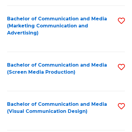
C
to
Fa
C
Bachelor of Communication and Media
S
Fa
(Marketing Communication and
to
Advertising)
C
Fa
Bachelor of Communication and Media
S
(Screen Media Production)
to
C
Fa
Bachelor of Communication and Media
S
(Visual Communication Design)
to
C