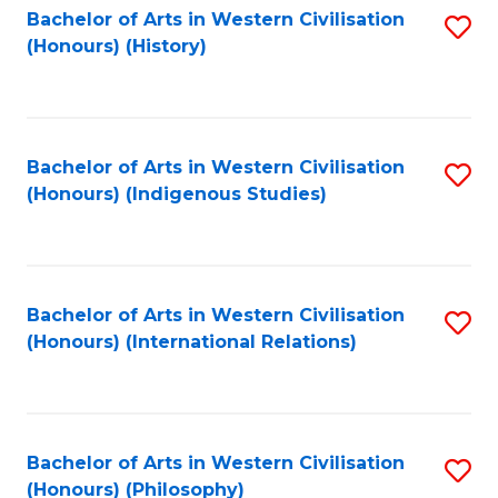
Bachelor of Arts in Western Civilisation
S
(Honours) (History)
to
C
Fa
Bachelor of Arts in Western Civilisation
S
(Honours) (Indigenous Studies)
to
C
Fa
Bachelor of Arts in Western Civilisation
S
(Honours) (International Relations)
to
C
Fa
Bachelor of Arts in Western Civilisation
S
(Honours) (Philosophy)