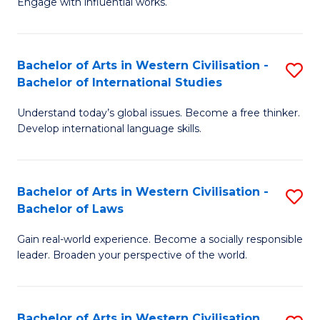
Engage with influential works.
to
Ar
C
in
Fa
Bachelor of Arts in Western Civilisation -
S
W
Bachelor of International Studies
B
Ci
Understand today’s global issues. Become a free thinker.
of
-
Develop international language skills.
Ar
B
in
of
Bachelor of Arts in Western Civilisation -
S
W
Cr
Bachelor of Laws
B
Ci
Ar
Gain real-world experience. Become a socially responsible
of
-
to
leader. Broaden your perspective of the world.
Ar
B
C
in
of
Fa
Bachelor of Arts in Western Civilisation