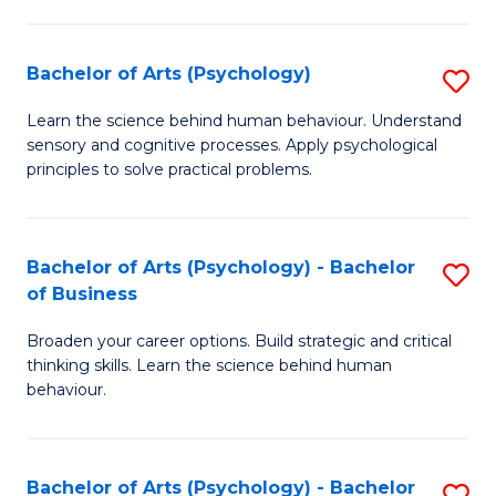
C
Fa
Bachelor of Arts (Psychology)
S
B
Learn the science behind human behaviour. Understand
sensory and cognitive processes. Apply psychological
of
principles to solve practical problems.
Ar
(
Bachelor of Arts (Psychology) - Bachelor
S
to
of Business
B
C
Broaden your career options. Build strategic and critical
of
Fa
thinking skills. Learn the science behind human
Ar
behaviour.
(
-
Bachelor of Arts (Psychology) - Bachelor
S