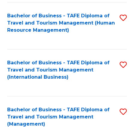
-
Bachelor of Business - TAFE Diploma of
S
T
Travel and Tourism Management (Human
to
D
Resource Management)
C
of
Fa
Tr
a
Bachelor of Business - TAFE Diploma of
S
Travel and Tourism Management
T
to
(International Business)
M
C
to
Fa
C
Bachelor of Business - TAFE Diploma of
S
Fa
Travel and Tourism Management
to
(Management)
C