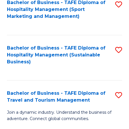
Bachelor of Business - TAFE Diploma of
S
Hospitality Management (Sport
to
Marketing and Management)
C
Fa
Bachelor of Business - TAFE Diploma of
S
Hospitality Management (Sustainable
to
Business)
C
Fa
Bachelor of Business - TAFE Diploma of
S
Travel and Tourism Management
B
Join a dynamic industry. Understand the business of
of
adventure. Connect global communities.
B