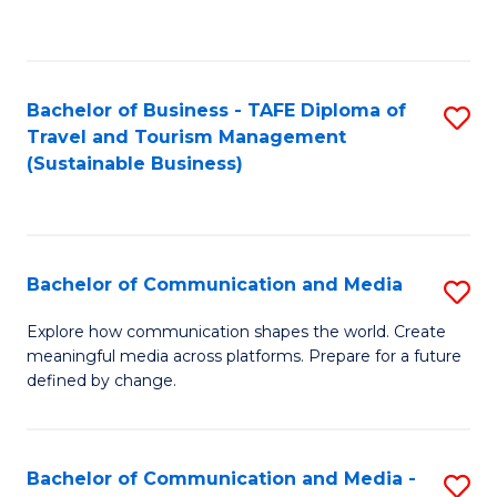
C
Fa
Bachelor of Business - TAFE Diploma of
S
Travel and Tourism Management
to
(Sustainable Business)
C
Fa
Bachelor of Communication and Media
S
B
Explore how communication shapes the world. Create
meaningful media across platforms. Prepare for a future
of
defined by change.
C
a
Bachelor of Communication and Media -
S
M