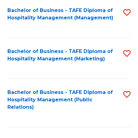
Bachelor of Business - TAFE Diploma of
S
Hospitality Management (Management)
to
C
Fa
Bachelor of Business - TAFE Diploma of
S
Hospitality Management (Marketing)
to
C
Fa
Bachelor of Business - TAFE Diploma of
S
Hospitality Management (Public
to
Relations)
C
Fa