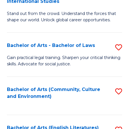
International Studies
B
of
Stand out from the crowd. Understand the forces that
of
C
shape our world. Unlock global career opportunities.
Ar
a
-
M
Bachelor of Arts - Bachelor of Laws
S
B
to
B
of
C
Gain practical legal training. Sharpen your critical thinking
skills. Advocate for social justice.
of
In
Fa
Ar
S
-
to
Bachelor of Arts (Community, Culture
S
and Environment)
B
C
to
of
Fa
C
L
Fa
Bachelor of Arts (English Literatures)