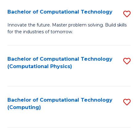
Fa
Bachelor of Computational Technology
S
B
Innovate the future. Master problem solving. Build skills
for the industries of tomorrow.
of
C
T
Bachelor of Computational Technology
S
(Computational Physics)
to
to
C
C
Fa
Fa
Bachelor of Computational Technology
S
(Computing)
to
C
Fa