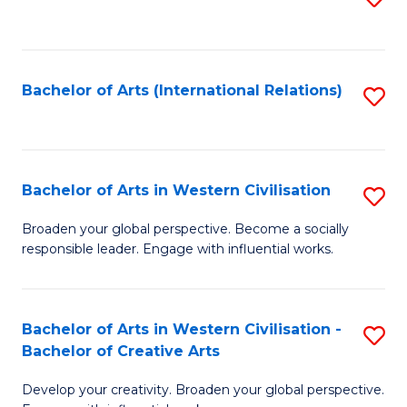
to
C
Fa
Bachelor of Arts (International Relations)
S
to
C
Fa
Bachelor of Arts in Western Civilisation
S
B
Broaden your global perspective. Become a socially
responsible leader. Engage with influential works.
of
Ar
in
Bachelor of Arts in Western Civilisation -
S
Bachelor of Creative Arts
W
B
Ci
Develop your creativity. Broaden your global perspective.
of