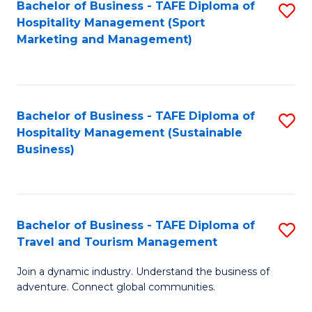
Bachelor of Business - TAFE Diploma of
S
Hospitality Management (Sport
to
Marketing and Management)
C
Fa
Bachelor of Business - TAFE Diploma of
S
Hospitality Management (Sustainable
to
Business)
C
Fa
Bachelor of Business - TAFE Diploma of
S
Travel and Tourism Management
B
Join a dynamic industry. Understand the business of
of
adventure. Connect global communities.
B