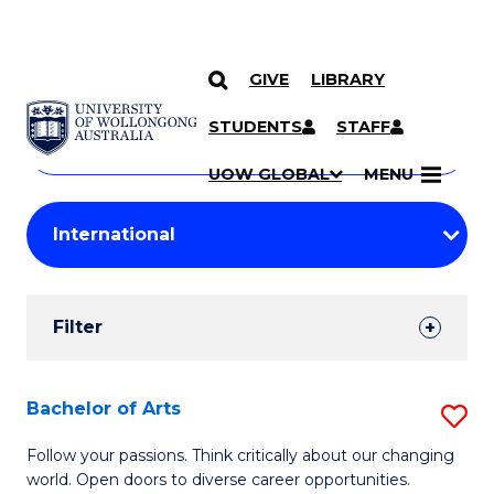
GIVE
LIBRARY
Search
SKIP TO CONTENT
Courses
STUDENTS
STAFF
Search
courses
Searc
UOW GLOBAL
MENU
by
Student
keyword
Filters
Filter
Results
Search
Bachelor of Arts
S
Results
B
Follow your passions. Think critically about our changing
world. Open doors to diverse career opportunities.
of