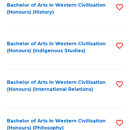
Bachelor of Arts in Western Civilisation
S
(Honours) (History)
to
C
Fa
Bachelor of Arts in Western Civilisation
S
(Honours) (Indigenous Studies)
to
C
Fa
Bachelor of Arts in Western Civilisation
S
(Honours) (International Relations)
to
C
Fa
Bachelor of Arts in Western Civilisation
S
(Honours) (Philosophy)