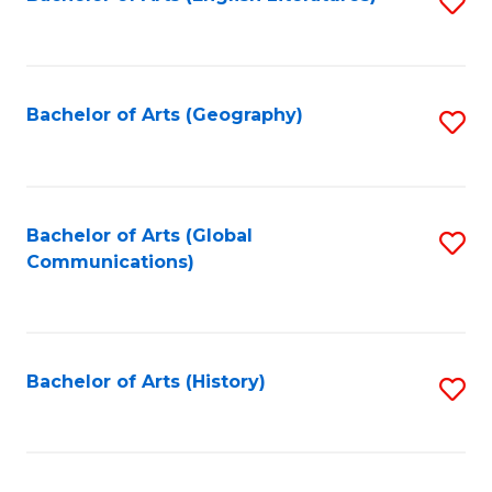
S
to
to
C
C
Fa
Fa
Bachelor of Arts (Geography)
S
to
C
Fa
Bachelor of Arts (Global
S
Communications)
to
C
Fa
Bachelor of Arts (History)
S
to
C