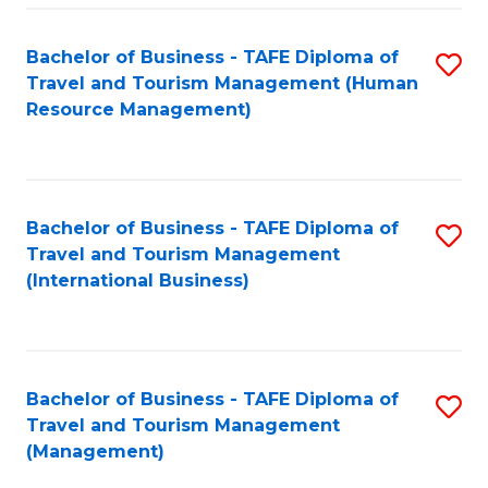
-
Bachelor of Business - TAFE Diploma of
S
T
Travel and Tourism Management (Human
to
D
Resource Management)
C
of
Fa
Tr
a
Bachelor of Business - TAFE Diploma of
S
Travel and Tourism Management
T
to
(International Business)
M
C
to
Fa
C
Bachelor of Business - TAFE Diploma of
S
Fa
Travel and Tourism Management
to
(Management)
C