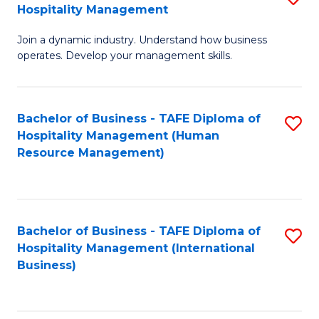
Hospitality Management
B
Join a dynamic industry. Understand how business
of
operates. Develop your management skills.
B
-
Bachelor of Business - TAFE Diploma of
S
T
Hospitality Management (Human
to
D
Resource Management)
C
of
Fa
Ho
M
Bachelor of Business - TAFE Diploma of
S
Hospitality Management (International
to
to
Business)
C
C
Fa
Fa