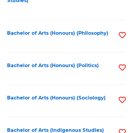
Studies)
to
C
Fa
Bachelor of Arts (Honours) (Philosophy)
S
to
C
Fa
Bachelor of Arts (Honours) (Politics)
S
to
C
Fa
Bachelor of Arts (Honours) (Sociology)
S
to
C
Fa
Bachelor of Arts (Indigenous Studies)
S