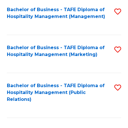
Bachelor of Business - TAFE Diploma of
S
Hospitality Management (Management)
to
C
Fa
Bachelor of Business - TAFE Diploma of
S
Hospitality Management (Marketing)
to
C
Fa
Bachelor of Business - TAFE Diploma of
S
Hospitality Management (Public
to
Relations)
C
Fa