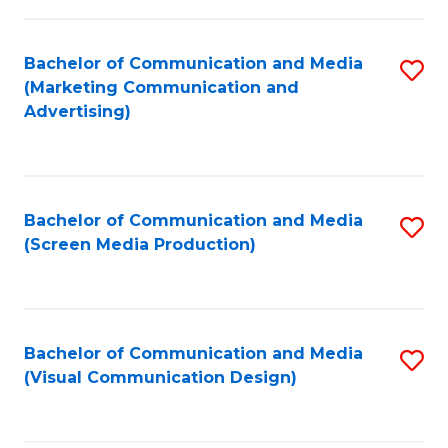
C
to
Fa
C
Bachelor of Communication and Media
S
Fa
(Marketing Communication and
to
Advertising)
C
Fa
Bachelor of Communication and Media
S
(Screen Media Production)
to
C
Fa
Bachelor of Communication and Media
S
(Visual Communication Design)
to
C