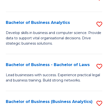
C
to
Fa
C
Fa
Bachelor of Business Analytics
S
B
Develop skills in business and computer science. Provide
data to support vital organisational decisions. Drive
of
strategic business solutions.
B
An
Bachelor of Business - Bachelor of Laws
S
to
B
C
Lead businesses with success. Experience practical legal
and business training. Build strong networks.
of
Fa
B
-
Bachelor of Business (Business Analytics)
S