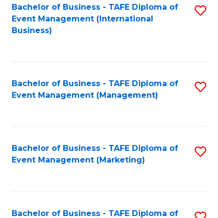
M
Bachelor of Business - TAFE Diploma of
S
Event Management (International
to
to
Business)
C
C
Fa
Fa
Bachelor of Business - TAFE Diploma of
S
Event Management (Management)
to
C
Fa
Bachelor of Business - TAFE Diploma of
S
Event Management (Marketing)
to
C
Fa
Bachelor of Business - TAFE Diploma of
S