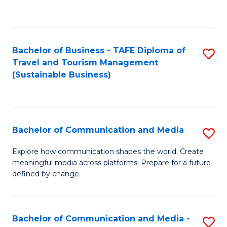
C
Fa
Bachelor of Business - TAFE Diploma of
S
Travel and Tourism Management
to
(Sustainable Business)
C
Fa
Bachelor of Communication and Media
S
B
Explore how communication shapes the world. Create
meaningful media across platforms. Prepare for a future
of
defined by change.
C
a
Bachelor of Communication and Media -
S
M