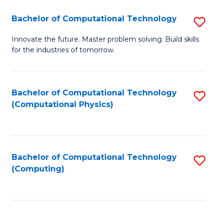
Fa
Bachelor of Computational Technology
S
B
Innovate the future. Master problem solving. Build skills
for the industries of tomorrow.
of
C
T
Bachelor of Computational Technology
S
(Computational Physics)
to
to
C
C
Fa
Fa
Bachelor of Computational Technology
S
(Computing)
to
C
Fa