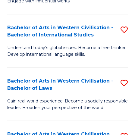
Engage with influential works.
to
Ar
C
in
Fa
Bachelor of Arts in Western Civilisation -
S
W
Bachelor of International Studies
B
Ci
Understand today’s global issues. Become a free thinker.
of
-
Develop international language skills.
Ar
B
in
of
Bachelor of Arts in Western Civilisation -
S
W
Cr
Bachelor of Laws
B
Ci
Ar
Gain real-world experience. Become a socially responsible
of
-
to
leader. Broaden your perspective of the world.
Ar
B
C
in
of
Fa
Bachelor of Arts in Western Civilisation