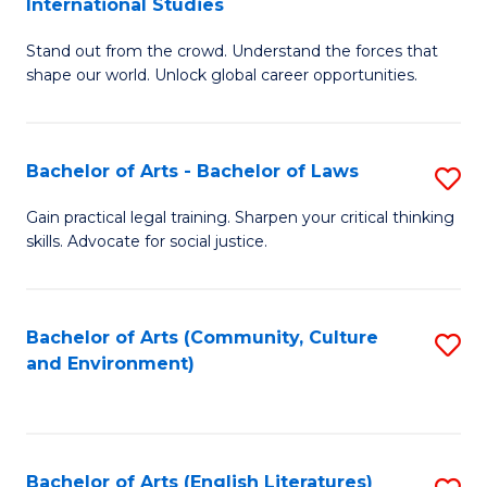
International Studies
B
of
Stand out from the crowd. Understand the forces that
of
C
shape our world. Unlock global career opportunities.
Ar
a
-
M
Bachelor of Arts - Bachelor of Laws
S
B
to
B
of
C
Gain practical legal training. Sharpen your critical thinking
skills. Advocate for social justice.
of
In
Fa
Ar
S
-
to
Bachelor of Arts (Community, Culture
S
and Environment)
B
C
to
of
Fa
C
L
Fa
Bachelor of Arts (English Literatures)