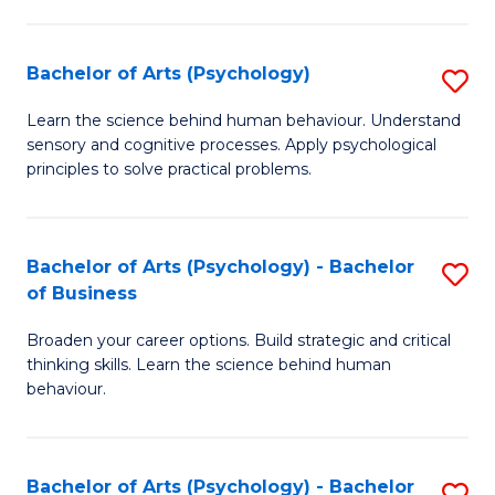
C
Fa
Bachelor of Arts (Psychology)
S
B
Learn the science behind human behaviour. Understand
sensory and cognitive processes. Apply psychological
of
principles to solve practical problems.
Ar
(
Bachelor of Arts (Psychology) - Bachelor
S
to
of Business
B
C
Broaden your career options. Build strategic and critical
of
Fa
thinking skills. Learn the science behind human
Ar
behaviour.
(
-
Bachelor of Arts (Psychology) - Bachelor
S