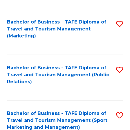
Fa
Bachelor of Business - TAFE Diploma of
S
Travel and Tourism Management
to
(Marketing)
C
Fa
Bachelor of Business - TAFE Diploma of
S
Travel and Tourism Management (Public
to
Relations)
C
Fa
Bachelor of Business - TAFE Diploma of
S
Travel and Tourism Management (Sport
to
Marketing and Management)