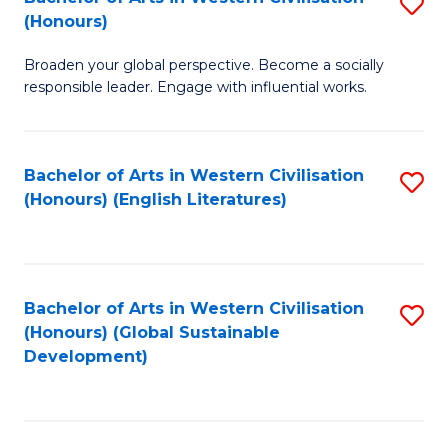
S
W
In
(Honours)
B
Ci
S
Broaden your global perspective. Become a socially
of
-
to
responsible leader. Engage with influential works.
Ar
B
C
in
of
Fa
Bachelor of Arts in Western Civilisation
S
W
L
(Honours) (English Literatures)
to
Ci
to
C
(
C
Fa
to
Fa
Bachelor of Arts in Western Civilisation
S
C
(Honours) (Global Sustainable
to
Development)
Fa
C
Fa