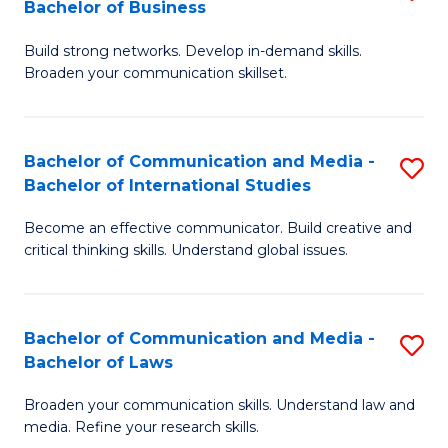
Bachelor of Business
B
to
Build strong networks. Develop in-demand skills.
of
C
Broaden your communication skillset.
C
Fa
a
Bachelor of Communication and Media -
S
M
Bachelor of International Studies
B
-
Become an effective communicator. Build creative and
of
B
critical thinking skills. Understand global issues.
C
of
a
B
Bachelor of Communication and Media -
S
M
to
Bachelor of Laws
B
-
C
Broaden your communication skills. Understand law and
of
B
Fa
media. Refine your research skills.