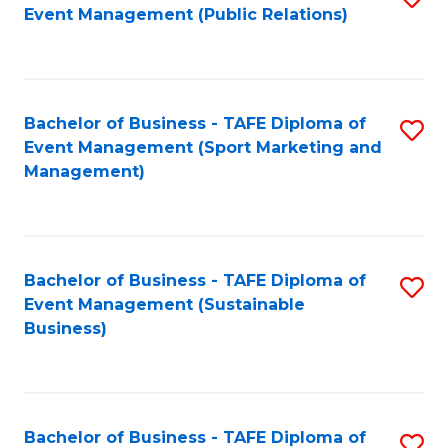
Event Management (Public Relations)
to
C
Fa
Bachelor of Business - TAFE Diploma of
S
Event Management (Sport Marketing and
to
Management)
C
Fa
Bachelor of Business - TAFE Diploma of
S
Event Management (Sustainable
to
Business)
C
Fa
Bachelor of Business - TAFE Diploma of
S