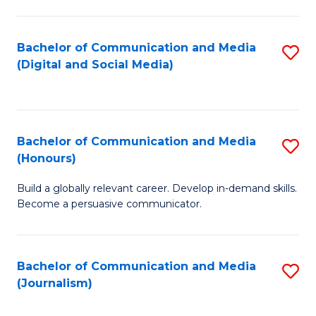
C
of
a
In
Bachelor of Communication and Media
S
M
S
(Digital and Social Media)
to
-
to
C
B
C
Fa
of
Fa
Bachelor of Communication and Media
S
L
(Honours)
B
to
Build a globally relevant career. Develop in-demand skills.
of
C
Become a persuasive communicator.
C
Fa
a
Bachelor of Communication and Media
S
M
(Journalism)
to
(