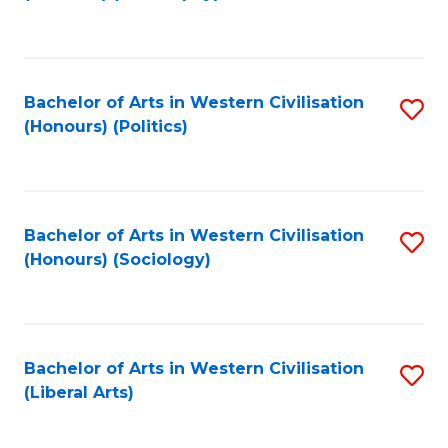
to
C
Fa
Bachelor of Arts in Western Civilisation
S
(Honours) (Politics)
to
C
Fa
Bachelor of Arts in Western Civilisation
S
(Honours) (Sociology)
to
C
Fa
Bachelor of Arts in Western Civilisation
S
(Liberal Arts)
to
C