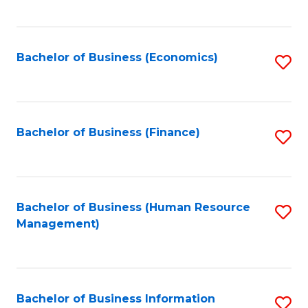
B
to
of
C
L
Fa
Bachelor of Business (Economics)
S
to
to
C
C
Fa
Fa
Bachelor of Business (Finance)
S
to
C
Fa
Bachelor of Business (Human Resource
S
Management)
to
C
Fa
Bachelor of Business Information
S