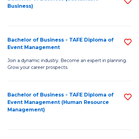
S
Business)
to
C
Fa
Bachelor of Business - TAFE Diploma of
S
Event Management
B
Join a dynamic industry. Become an expert in planning.
of
Grow your career prospects.
B
-
Bachelor of Business - TAFE Diploma of
S
T
Event Management (Human Resource
to
D
Management)
C
of
Fa
E