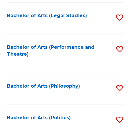
Fa
Bachelor of Arts (Legal Studies)
S
to
C
Fa
Bachelor of Arts (Performance and
S
Theatre)
to
C
Fa
Bachelor of Arts (Philosophy)
S
to
C
Fa
Bachelor of Arts (Politics)
S
to