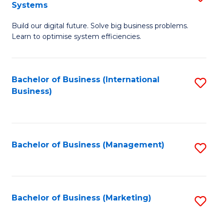
Systems
B
Build our digital future. Solve big business problems.
of
Learn to optimise system efficiencies.
B
I
Bachelor of Business (International
S
S
Business)
to
to
C
C
Fa
Fa
Bachelor of Business (Management)
S
to
C
Fa
Bachelor of Business (Marketing)
S
to