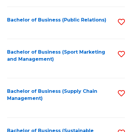
C
Fa
Bachelor of Business (Public Relations)
S
to
C
Fa
Bachelor of Business (Sport Marketing
S
and Management)
to
C
Fa
Bachelor of Business (Supply Chain
S
Management)
to
C
Fa
Bachelor of Business (Sustainable