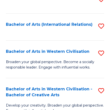
to
C
Fa
Bachelor of Arts (International Relations)
S
to
C
Fa
Bachelor of Arts in Western Civilisation
S
B
Broaden your global perspective. Become a socially
responsible leader. Engage with influential works.
of
Ar
in
Bachelor of Arts in Western Civilisation -
S
Bachelor of Creative Arts
W
B
Ci
Develop your creativity. Broaden your global perspective.
of