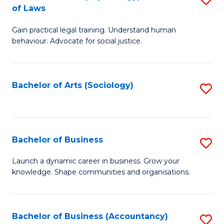
B
of Laws
B
of
Gain practical legal training. Understand human
of
B
behaviour. Advocate for social justice.
Ar
to
(
C
Bachelor of Arts (Sociology)
S
-
Fa
to
B
C
of
Fa
Bachelor of Business
S
L
B
to
Launch a dynamic career in business. Grow your
knowledge. Shape communities and organisations.
of
C
B
Fa
to
Bachelor of Business (Accountancy)
S