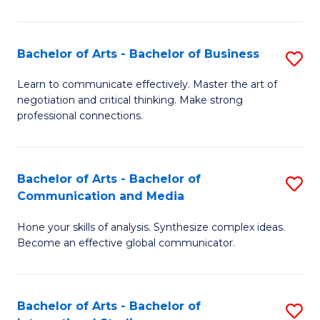
Ar
to
Bachelor of Arts - Bachelor of Business
S
C
B
Learn to communicate effectively. Master the art of
Fa
negotiation and critical thinking. Make strong
of
professional connections.
Ar
-
Bachelor of Arts - Bachelor of
S
B
Communication and Media
B
of
Hone your skills of analysis. Synthesize complex ideas.
of
B
Become an effective global communicator.
Ar
to
-
C
Bachelor of Arts - Bachelor of
S
B
Fa