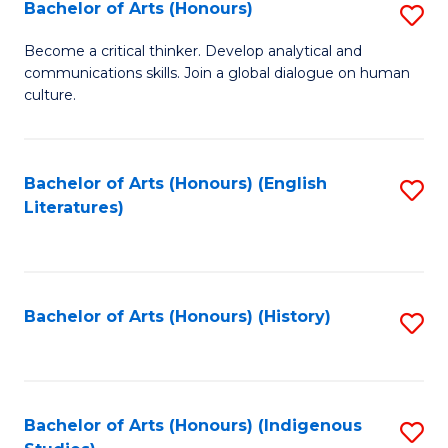
Fa
Bachelor of Arts (Honours)
S
B
Become a critical thinker. Develop analytical and
communications skills. Join a global dialogue on human
of
culture.
Ar
(
Bachelor of Arts (Honours) (English
S
to
Literatures)
to
C
C
Fa
Fa
Bachelor of Arts (Honours) (History)
S
to
C
Fa
Bachelor of Arts (Honours) (Indigenous
S