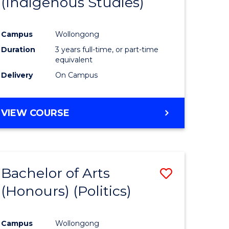
(Indigenous Studies)
e
Course
ites
Favourite
Campus
Wollongong
Duration
3 years full-time, or part-time
equivalent
Delivery
On Campus
VIEW COURSE
Bachelor of Arts
Save
(Honours) (Politics)
to
e
Course
Campus
Wollongong
ites
Favourite