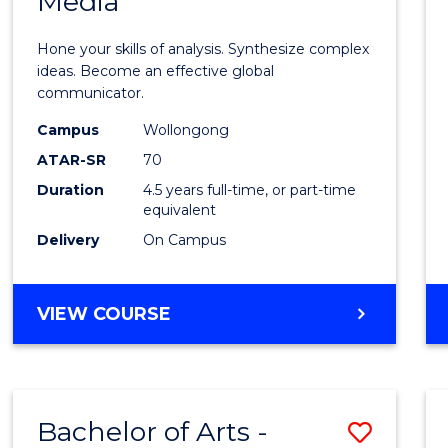
Media
Arts
-
Hone your skills of analysis. Synthesize complex
Bache
ideas. Become an effective global
communicator.
of
Campus
Wollongong
Commu
ATAR-SR
70
and
Duration
4.5 years full-time, or part-time
equivalent
Media
Delivery
On Campus
to
Cours
BACHELOR
VIEW COURSE
Favour
OF
ARTS
-
BACHELOR
Bachelor of Arts -
Save
OF