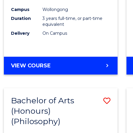
Cours
Campus
Wollongong
Favour
Duration
3 years full-time, or part-time
equivalent
Delivery
On Campus
VIEW COURSE
Bachelor of Arts
Save
(Honours)
to
(Philosophy)
Cours
Favour