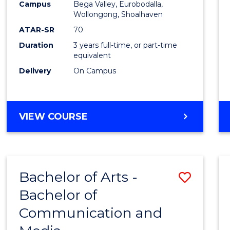
Campus
Bega Valley, Eurobodalla,
E
E
E
E
to
Wollongong, Shoalhaven
"
"
"
"
Cours
ATAR-SR
70
Duration
3 years full-time, or part-time
Favour
equivalent
Delivery
On Campus
BACHELOR
VIEW COURSE
OF
ARTS
Bachelor of Arts -
Save
Bachelor of
Bache
Communication and
of