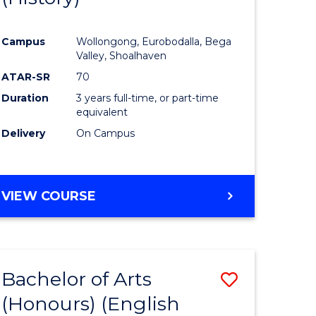
e
Course
Campus
Wollongong, Eurobodalla, Bega
ites
Favourite
Valley, Shoalhaven
ATAR-SR
70
Duration
3 years full-time, or part-time
equivalent
Delivery
On Campus
VIEW COURSE
Bachelor of Arts
Save
(Honours) (English
lor
to