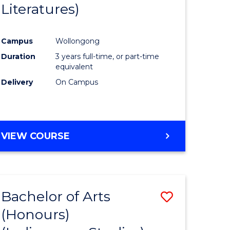
Literatures)
Course
Favourite
Campus
Wollongong
urs)
Duration
3 years full-time, or part-time
equivalent
e
Delivery
On Campus
ites
VIEW COURSE
Bachelor of Arts
Save
(Honours)
to