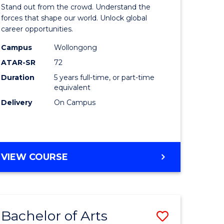
Arts
Stand out from the crowd. Understand the
-
forces that shape our world. Unlock global
career opportunities.
lor
Bachelor
Campus
Wollongong
of
ATAR-SR
72
nication
Internati
Duration
5 years full-time, or part-time
equivalent
Studies
Delivery
On Campus
to
Course
e
Favourite
BACHELOR
VIEW COURSE
ites
OF
ARTS
-
BACHELOR
Bachelor of Arts
Save
OF