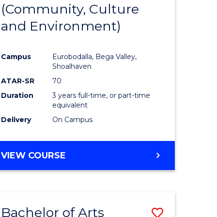
INTERNATIONAL
(Community, Culture
lor
to
STUDIES
and Environment)
Course
Favourite
Campus
Eurobodalla, Bega Valley,
Shoalhaven
lor
ATAR-SR
70
Duration
3 years full-time, or part-time
equivalent
Delivery
On Campus
e
VIEW COURSE
ites
Bachelor of Arts
Save