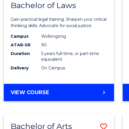
COMMUNICATION
Bachelor of Laws
Bache
AND
of
MEDIA
Gain practical legal training. Sharpen your critical
Arts
thinking skills. Advocate for social justice.
-
Campus
Wollongong
ATAR-SR
90
Bache
Duration
5 years full-time, or part-time
of
equivalent
Laws
Delivery
On Campus
to
Cours
BACHELOR
VIEW COURSE
Favour
OF
ARTS
-
BACHELOR
Bachelor of Arts
Save
OF