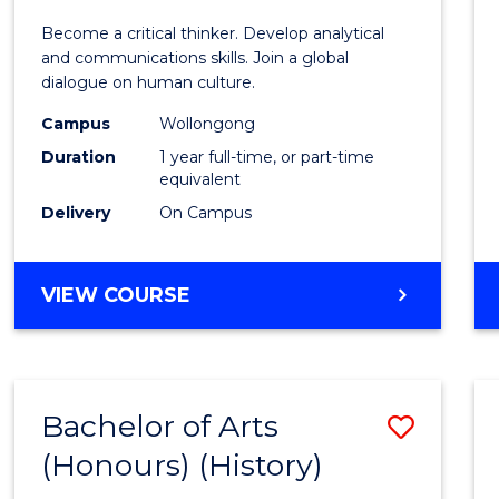
of
Become a critical thinker. Develop analytical
Arts
and communications skills. Join a global
dialogue on human culture.
(Hono
Campus
Wollongong
to
Duration
1 year full-time, or part-time
Cours
equivalent
Delivery
On Campus
Favour
BACHELOR
VIEW COURSE
OF
ARTS
(HONOURS)
Bachelor of Arts
Save
(Honours) (History)
to