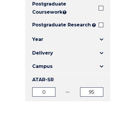
Postgraduate
E
E
E
"
"
"
Coursework
?
Postgraduate Research
?
Year
Delivery
Campus
ATAR-SR
ATAR
ATAR
from
to