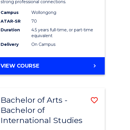
strong professional connections.
-
Campus
Wollongong
e
Bachelor
ATAR-SR
70
ites
of
Duration
4.5 years full-time, or part-time
equivalent
Business
Delivery
On Campus
to
Course
BACHELOR
VIEW COURSE
Favourite
OF
ARTS
-
BACHELOR
Bachelor of Arts -
Save
OF
BUSINESS
Bachelor of
lor
Bachelor
International Studies
of