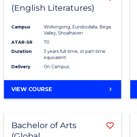
LAWS
(English Literatures)
to
Cours
Campus
Wollongong, Eurobodalla, Bega
Favour
Valley, Shoalhaven
ATAR-SR
70
Duration
3 years full-time, or part-time
equivalent
Delivery
On Campus
VIEW COURSE
Bachelor of Arts
Save
(Global
to