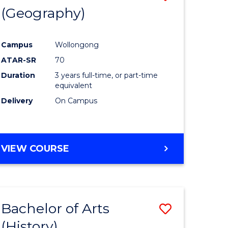
(Geography)
to
e
Course
Campus
Wollongong
ites
Favourite
ATAR-SR
70
Duration
3 years full-time, or part-time
equivalent
Delivery
On Campus
VIEW COURSE
Bachelor of Arts
Save
(History)
to