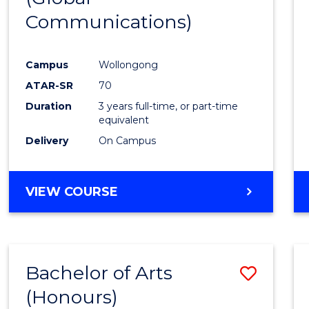
Communications)
Cours
Favour
Campus
Wollongong
ATAR-SR
70
Duration
3 years full-time, or part-time
equivalent
Delivery
On Campus
VIEW COURSE
Bachelor of Arts
Save
(Honours)
Bache