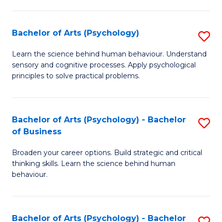
C
Fa
Bachelor of Arts (Psychology)
S
B
Learn the science behind human behaviour. Understand
sensory and cognitive processes. Apply psychological
of
principles to solve practical problems.
Ar
(
Bachelor of Arts (Psychology) - Bachelor
S
to
of Business
B
C
Broaden your career options. Build strategic and critical
of
Fa
thinking skills. Learn the science behind human
Ar
behaviour.
(
-
Bachelor of Arts (Psychology) - Bachelor
S