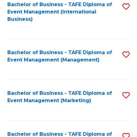
M
Bachelor of Business - TAFE Diploma of
S
Event Management (International
to
to
Business)
C
C
Fa
Fa
Bachelor of Business - TAFE Diploma of
S
Event Management (Management)
to
C
Fa
Bachelor of Business - TAFE Diploma of
S
Event Management (Marketing)
to
C
Fa
Bachelor of Business - TAFE Diploma of
S