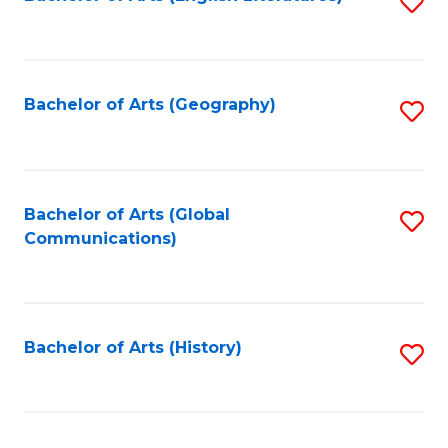
S
to
to
C
C
Fa
Fa
Bachelor of Arts (Geography)
S
to
C
Fa
Bachelor of Arts (Global
S
Communications)
to
C
Fa
Bachelor of Arts (History)
S
to
C