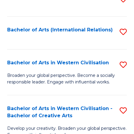
to
C
Fa
Bachelor of Arts (International Relations)
S
to
C
Fa
Bachelor of Arts in Western Civilisation
S
B
Broaden your global perspective. Become a socially
responsible leader. Engage with influential works.
of
Ar
in
Bachelor of Arts in Western Civilisation -
S
Bachelor of Creative Arts
W
B
Ci
Develop your creativity. Broaden your global perspective.
of