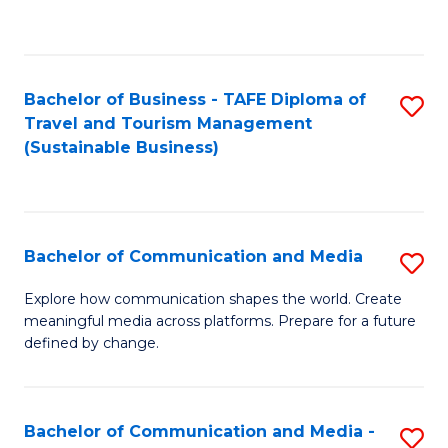
C
Fa
Bachelor of Business - TAFE Diploma of
S
Travel and Tourism Management
to
(Sustainable Business)
C
Fa
Bachelor of Communication and Media
S
B
Explore how communication shapes the world. Create
meaningful media across platforms. Prepare for a future
of
defined by change.
C
a
Bachelor of Communication and Media -
S
M