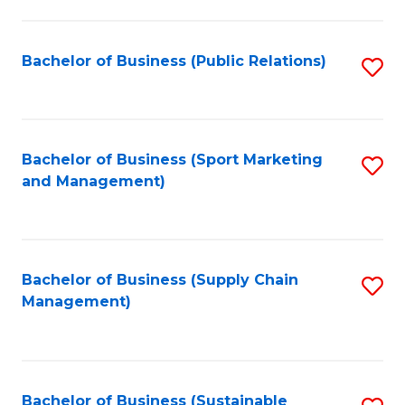
C
Fa
Bachelor of Business (Public Relations)
S
to
C
Fa
Bachelor of Business (Sport Marketing
S
and Management)
to
C
Fa
Bachelor of Business (Supply Chain
S
Management)
to
C
Fa
Bachelor of Business (Sustainable