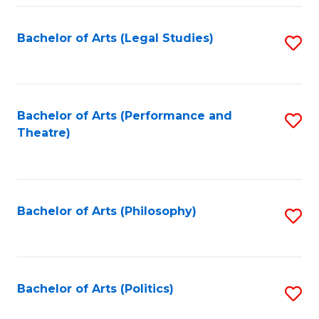
Fa
Bachelor of Arts (Legal Studies)
S
to
C
Fa
Bachelor of Arts (Performance and
S
Theatre)
to
C
Fa
Bachelor of Arts (Philosophy)
S
to
C
Fa
Bachelor of Arts (Politics)
S
to