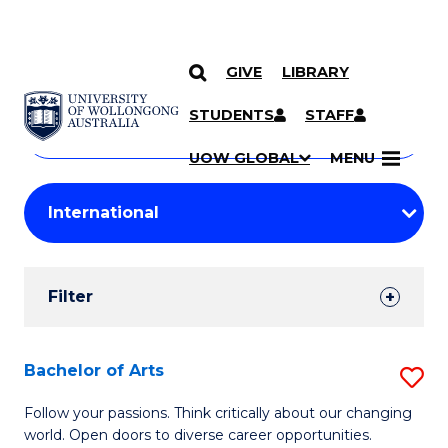
GIVE
LIBRARY
Search
SKIP TO CONTENT
Courses
STUDENTS
STAFF
Search
courses
Searc
UOW GLOBAL
MENU
by
Student
keyword
Filters
Filter
Results
Search
Bachelor of Arts
S
Results
B
Follow your passions. Think critically about our changing
world. Open doors to diverse career opportunities.
of