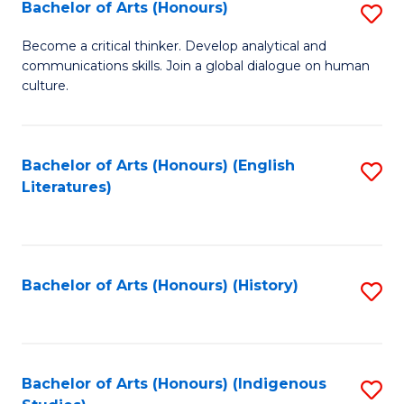
Fa
Bachelor of Arts (Honours)
S
B
Become a critical thinker. Develop analytical and
communications skills. Join a global dialogue on human
of
culture.
Ar
(
Bachelor of Arts (Honours) (English
S
to
Literatures)
to
C
C
Fa
Fa
Bachelor of Arts (Honours) (History)
S
to
C
Fa
Bachelor of Arts (Honours) (Indigenous
S