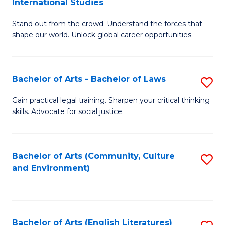
International Studies
B
of
Stand out from the crowd. Understand the forces that
of
C
shape our world. Unlock global career opportunities.
Ar
a
-
M
Bachelor of Arts - Bachelor of Laws
S
B
to
B
of
C
Gain practical legal training. Sharpen your critical thinking
skills. Advocate for social justice.
of
In
Fa
Ar
S
-
to
Bachelor of Arts (Community, Culture
S
and Environment)
B
C
to
of
Fa
C
L
Fa
Bachelor of Arts (English Literatures)