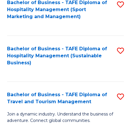
Bachelor of Business - TAFE Diploma of
S
Hospitality Management (Sport
to
Marketing and Management)
C
Fa
Bachelor of Business - TAFE Diploma of
S
Hospitality Management (Sustainable
to
Business)
C
Fa
Bachelor of Business - TAFE Diploma of
S
Travel and Tourism Management
B
Join a dynamic industry. Understand the business of
of
adventure. Connect global communities.
B