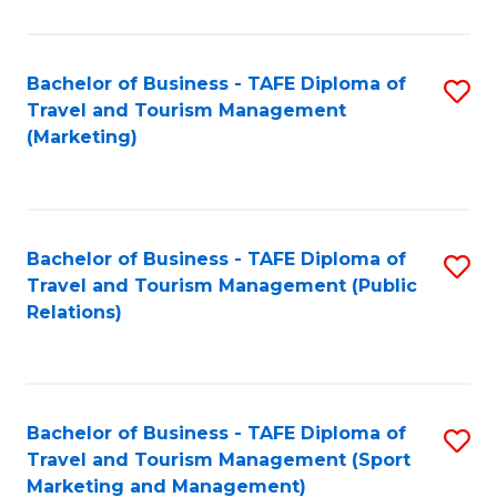
Fa
Bachelor of Business - TAFE Diploma of
S
Travel and Tourism Management
to
(Marketing)
C
Fa
Bachelor of Business - TAFE Diploma of
S
Travel and Tourism Management (Public
to
Relations)
C
Fa
Bachelor of Business - TAFE Diploma of
S
Travel and Tourism Management (Sport
to
Marketing and Management)