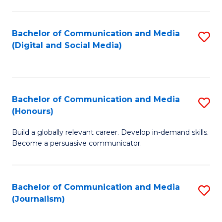
C
of
a
In
Bachelor of Communication and Media
S
M
S
(Digital and Social Media)
to
-
to
C
B
C
Fa
of
Fa
Bachelor of Communication and Media
S
L
(Honours)
B
to
Build a globally relevant career. Develop in-demand skills.
of
C
Become a persuasive communicator.
C
Fa
a
Bachelor of Communication and Media
S
M
(Journalism)
to
(