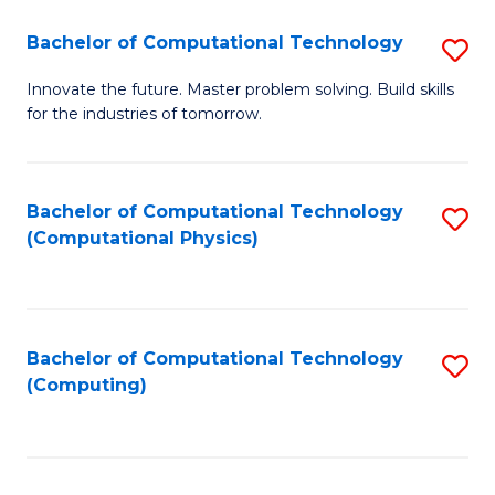
Fa
Bachelor of Computational Technology
S
B
Innovate the future. Master problem solving. Build skills
for the industries of tomorrow.
of
C
T
Bachelor of Computational Technology
S
(Computational Physics)
to
to
C
C
Fa
Fa
Bachelor of Computational Technology
S
(Computing)
to
C
Fa