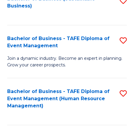
S
Business)
to
C
Fa
Bachelor of Business - TAFE Diploma of
S
Event Management
B
Join a dynamic industry. Become an expert in planning.
of
Grow your career prospects.
B
-
Bachelor of Business - TAFE Diploma of
S
T
Event Management (Human Resource
to
D
Management)
C
of
Fa
E