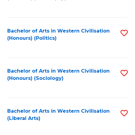
to
C
Fa
Bachelor of Arts in Western Civilisation
S
(Honours) (Politics)
to
C
Fa
Bachelor of Arts in Western Civilisation
S
(Honours) (Sociology)
to
C
Fa
Bachelor of Arts in Western Civilisation
S
(Liberal Arts)
to
C