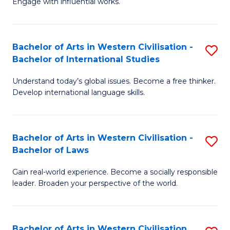
Engage with influential works.
to
Ar
C
in
Fa
Bachelor of Arts in Western Civilisation -
S
W
Bachelor of International Studies
B
Ci
Understand today’s global issues. Become a free thinker.
of
-
Develop international language skills.
Ar
B
in
of
Bachelor of Arts in Western Civilisation -
S
W
Cr
Bachelor of Laws
B
Ci
Ar
Gain real-world experience. Become a socially responsible
of
-
to
leader. Broaden your perspective of the world.
Ar
B
C
in
of
Fa
Bachelor of Arts in Western Civilisation