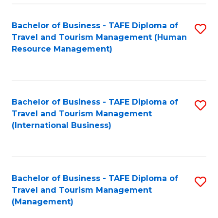
-
Bachelor of Business - TAFE Diploma of
S
T
Travel and Tourism Management (Human
to
D
Resource Management)
C
of
Fa
Tr
a
Bachelor of Business - TAFE Diploma of
S
Travel and Tourism Management
T
to
(International Business)
M
C
to
Fa
C
Bachelor of Business - TAFE Diploma of
S
Fa
Travel and Tourism Management
to
(Management)
C