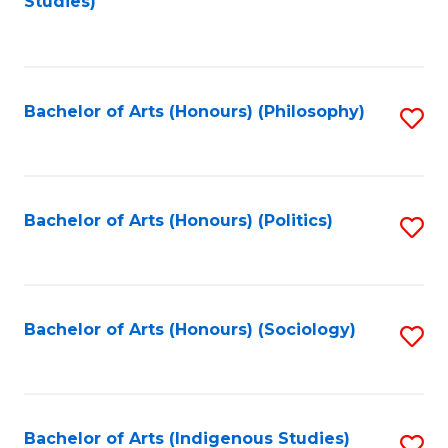
Studies)
to
C
Fa
Bachelor of Arts (Honours) (Philosophy)
S
to
C
Fa
Bachelor of Arts (Honours) (Politics)
S
to
C
Fa
Bachelor of Arts (Honours) (Sociology)
S
to
C
Fa
Bachelor of Arts (Indigenous Studies)
S