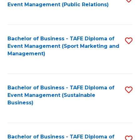
Event Management (Public Relations)
to
C
Fa
Bachelor of Business - TAFE Diploma of
S
Event Management (Sport Marketing and
to
Management)
C
Fa
Bachelor of Business - TAFE Diploma of
S
Event Management (Sustainable
to
Business)
C
Fa
Bachelor of Business - TAFE Diploma of
S