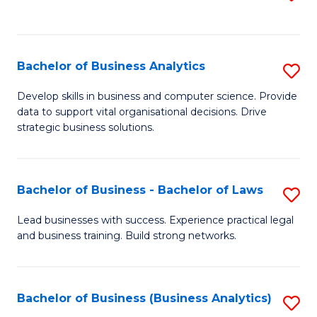
C
to
Fa
C
Fa
Bachelor of Business Analytics
S
B
Develop skills in business and computer science. Provide
data to support vital organisational decisions. Drive
of
strategic business solutions.
B
An
Bachelor of Business - Bachelor of Laws
S
to
B
C
Lead businesses with success. Experience practical legal
and business training. Build strong networks.
of
Fa
B
-
Bachelor of Business (Business Analytics)
S