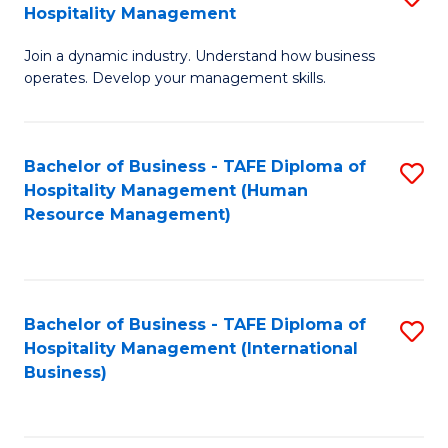
Hospitality Management
B
Join a dynamic industry. Understand how business
of
operates. Develop your management skills.
B
-
Bachelor of Business - TAFE Diploma of
S
T
Hospitality Management (Human
to
D
Resource Management)
C
of
Fa
Ho
M
Bachelor of Business - TAFE Diploma of
S
Hospitality Management (International
to
to
Business)
C
C
Fa
Fa