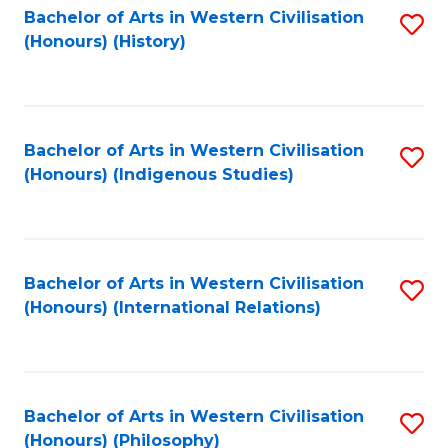
Bachelor of Arts in Western Civilisation
S
(Honours) (History)
to
C
Fa
Bachelor of Arts in Western Civilisation
S
(Honours) (Indigenous Studies)
to
C
Fa
Bachelor of Arts in Western Civilisation
S
(Honours) (International Relations)
to
C
Fa
Bachelor of Arts in Western Civilisation
S
(Honours) (Philosophy)