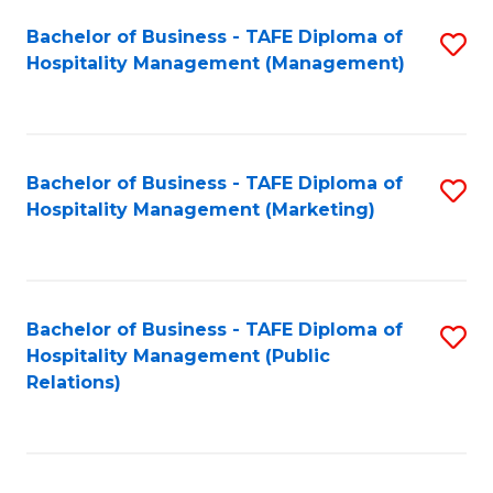
Bachelor of Business - TAFE Diploma of
S
Hospitality Management (Management)
to
C
Fa
Bachelor of Business - TAFE Diploma of
S
Hospitality Management (Marketing)
to
C
Fa
Bachelor of Business - TAFE Diploma of
S
Hospitality Management (Public
to
Relations)
C
Fa