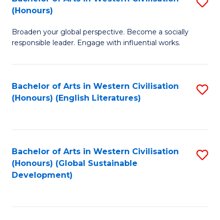
S
W
In
(Honours)
B
Ci
S
Broaden your global perspective. Become a socially
of
-
to
responsible leader. Engage with influential works.
Ar
B
C
in
of
Fa
Bachelor of Arts in Western Civilisation
S
W
L
(Honours) (English Literatures)
to
Ci
to
C
(
C
Fa
to
Fa
Bachelor of Arts in Western Civilisation
S
C
(Honours) (Global Sustainable
to
Development)
Fa
C
Fa