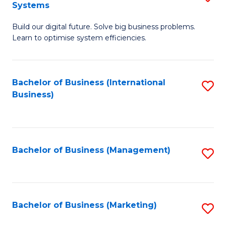
Systems
B
Build our digital future. Solve big business problems.
of
Learn to optimise system efficiencies.
B
I
Bachelor of Business (International
S
S
Business)
to
to
C
C
Fa
Fa
Bachelor of Business (Management)
S
to
C
Fa
Bachelor of Business (Marketing)
S
to