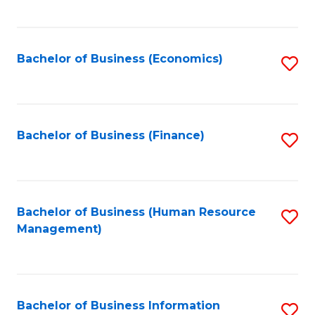
B
to
of
C
L
Fa
Bachelor of Business (Economics)
S
to
to
C
C
Fa
Fa
Bachelor of Business (Finance)
S
to
C
Fa
Bachelor of Business (Human Resource
S
Management)
to
C
Fa
Bachelor of Business Information
S