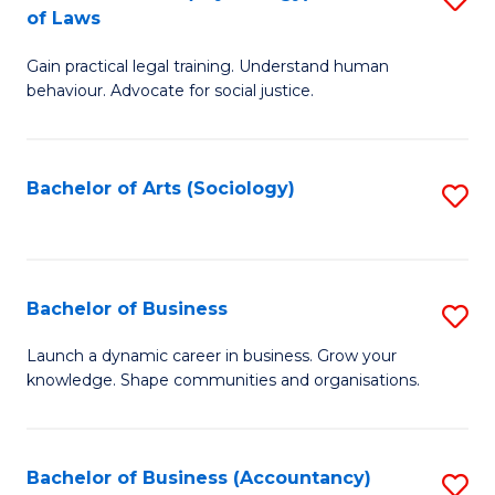
B
of Laws
B
of
Gain practical legal training. Understand human
of
B
behaviour. Advocate for social justice.
Ar
to
(
C
Bachelor of Arts (Sociology)
S
-
Fa
to
B
C
of
Fa
Bachelor of Business
S
L
B
to
Launch a dynamic career in business. Grow your
knowledge. Shape communities and organisations.
of
C
B
Fa
to
Bachelor of Business (Accountancy)
S