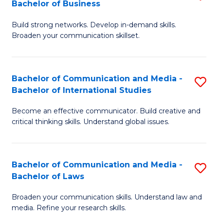
Bachelor of Business
B
to
Build strong networks. Develop in-demand skills.
of
C
Broaden your communication skillset.
C
Fa
a
Bachelor of Communication and Media -
S
M
Bachelor of International Studies
B
-
Become an effective communicator. Build creative and
of
B
critical thinking skills. Understand global issues.
C
of
a
B
Bachelor of Communication and Media -
S
M
to
Bachelor of Laws
B
-
C
Broaden your communication skills. Understand law and
of
B
Fa
media. Refine your research skills.