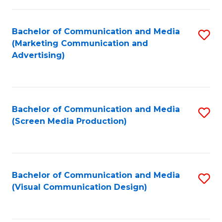
C
to
Fa
C
Bachelor of Communication and Media
S
Fa
(Marketing Communication and
to
Advertising)
C
Fa
Bachelor of Communication and Media
S
(Screen Media Production)
to
C
Fa
Bachelor of Communication and Media
S
(Visual Communication Design)
to
C