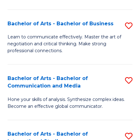
Ar
to
Bachelor of Arts - Bachelor of Business
S
C
B
Learn to communicate effectively. Master the art of
Fa
negotiation and critical thinking. Make strong
of
professional connections.
Ar
-
Bachelor of Arts - Bachelor of
S
B
Communication and Media
B
of
Hone your skills of analysis. Synthesize complex ideas.
of
B
Become an effective global communicator.
Ar
to
-
C
Bachelor of Arts - Bachelor of
S
B
Fa