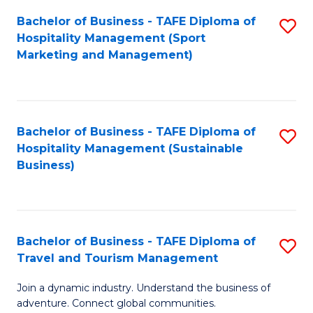
Bachelor of Business - TAFE Diploma of
S
Hospitality Management (Sport
to
Marketing and Management)
C
Fa
Bachelor of Business - TAFE Diploma of
S
Hospitality Management (Sustainable
to
Business)
C
Fa
Bachelor of Business - TAFE Diploma of
S
Travel and Tourism Management
B
Join a dynamic industry. Understand the business of
of
adventure. Connect global communities.