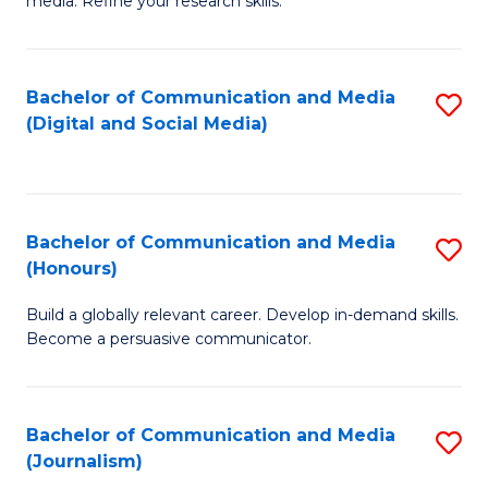
media. Refine your research skills.
C
of
a
In
Bachelor of Communication and Media
S
M
S
(Digital and Social Media)
to
-
to
C
B
C
Fa
of
Fa
Bachelor of Communication and Media
S
L
(Honours)
B
to
Build a globally relevant career. Develop in-demand skills.
of
C
Become a persuasive communicator.
C
Fa
a
Bachelor of Communication and Media
S
M
(Journalism)
to
(