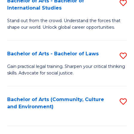
Bachelor of Arts - Bachelor of
S
B
Fa
International Studies
B
of
Stand out from the crowd. Understand the forces that
of
C
shape our world. Unlock global career opportunities.
Ar
a
-
M
Bachelor of Arts - Bachelor of Laws
S
B
to
B
of
C
Gain practical legal training. Sharpen your critical thinking
skills. Advocate for social justice.
of
In
Fa
Ar
S
-
to
Bachelor of Arts (Community, Culture
S
and Environment)
B
C
to
of
Fa
C
L
Fa