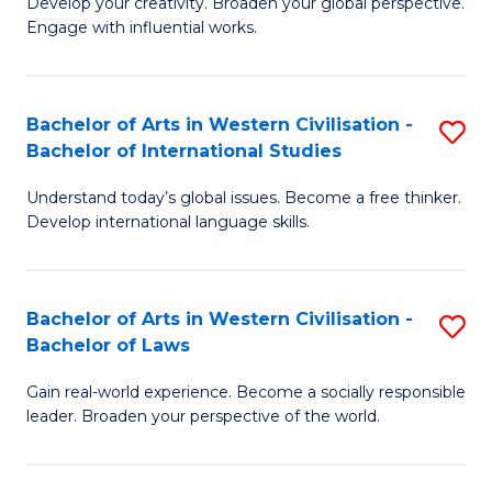
Ci
Develop your creativity. Broaden your global perspective.
of
Engage with influential works.
to
Ar
C
in
Fa
Bachelor of Arts in Western Civilisation -
S
W
Bachelor of International Studies
B
Ci
Understand today’s global issues. Become a free thinker.
of
-
Develop international language skills.
Ar
B
in
of
Bachelor of Arts in Western Civilisation -
S
W
Cr
Bachelor of Laws
B
Ci
Ar
Gain real-world experience. Become a socially responsible
of
-
to
leader. Broaden your perspective of the world.
Ar
B
C
in
of
Fa