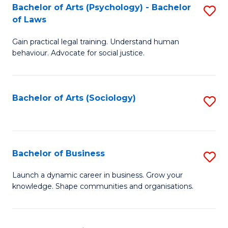
-
Bachelor of Arts (Psychology) - Bachelor
S
B
of Laws
B
of
Gain practical legal training. Understand human
of
B
behaviour. Advocate for social justice.
Ar
to
(
C
Bachelor of Arts (Sociology)
S
-
Fa
to
B
C
of
Fa
Bachelor of Business
S
L
B
to
Launch a dynamic career in business. Grow your
knowledge. Shape communities and organisations.
of
C
B
Fa