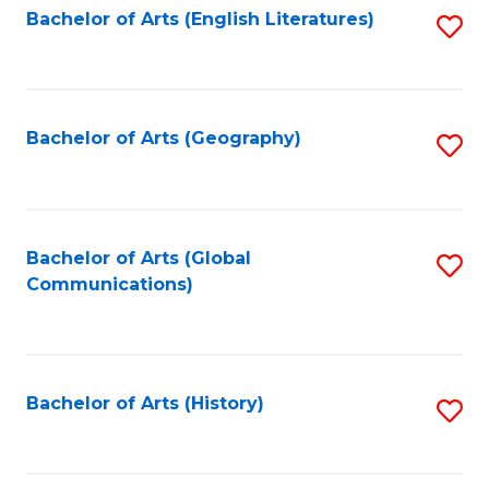
Bachelor of Arts (English Literatures)
S
to
to
C
C
Fa
Fa
Bachelor of Arts (Geography)
S
to
C
Fa
Bachelor of Arts (Global
S
Communications)
to
C
Fa
Bachelor of Arts (History)
S
to
C