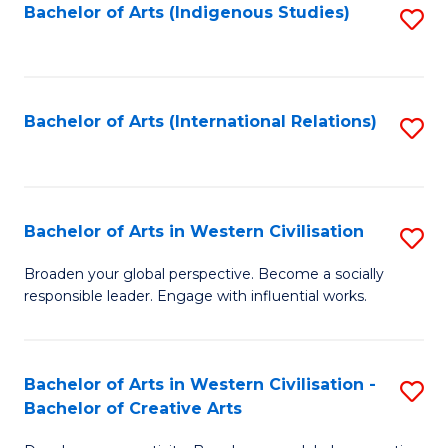
Fa
Bachelor of Arts (Indigenous Studies)
S
to
C
Fa
Bachelor of Arts (International Relations)
S
to
C
Fa
Bachelor of Arts in Western Civilisation
S
B
Broaden your global perspective. Become a socially
responsible leader. Engage with influential works.
of
Ar
in
Bachelor of Arts in Western Civilisation -
S
Bachelor of Creative Arts
W
B