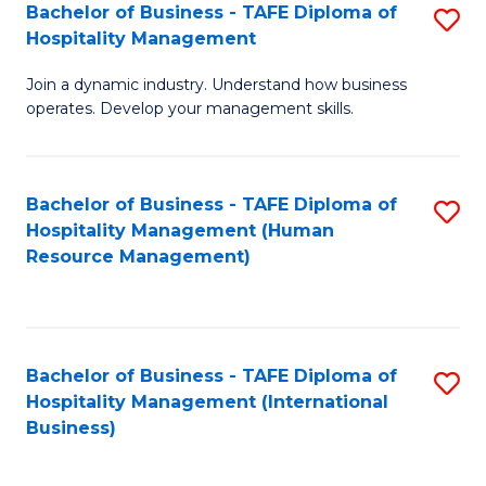
Bachelor of Business - TAFE Diploma of
S
Hospitality Management
B
Join a dynamic industry. Understand how business
of
operates. Develop your management skills.
B
-
Bachelor of Business - TAFE Diploma of
S
T
Hospitality Management (Human
to
D
Resource Management)
C
of
Fa
Ho
M
Bachelor of Business - TAFE Diploma of
S
Hospitality Management (International
to
to
Business)
C
C