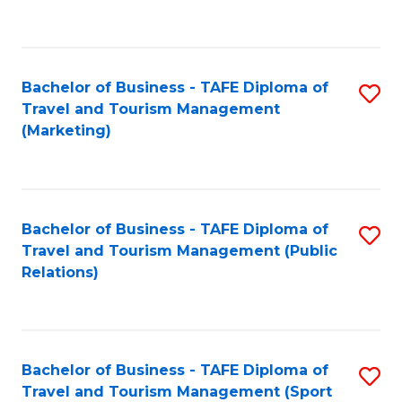
C
Fa
Bachelor of Business - TAFE Diploma of
S
Travel and Tourism Management
to
(Marketing)
C
Fa
Bachelor of Business - TAFE Diploma of
S
Travel and Tourism Management (Public
to
Relations)
C
Fa
Bachelor of Business - TAFE Diploma of
S
Travel and Tourism Management (Sport