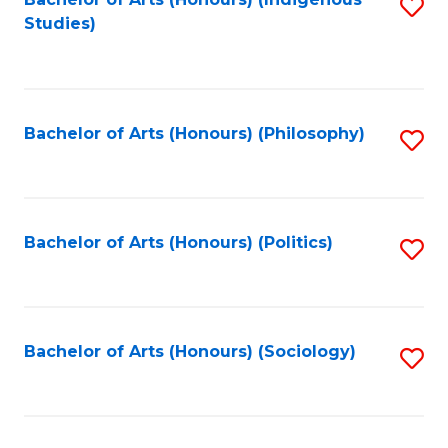
Fa
S
Studies)
to
C
Fa
Bachelor of Arts (Honours) (Philosophy)
S
to
C
Fa
Bachelor of Arts (Honours) (Politics)
S
to
C
Fa
Bachelor of Arts (Honours) (Sociology)
S
to
C