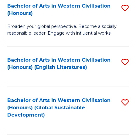
Bachelor of Arts in Western Civilisation
S
W
In
(Honours)
B
Ci
S
Broaden your global perspective. Become a socially
of
-
to
responsible leader. Engage with influential works.
Ar
B
C
in
of
Fa
Bachelor of Arts in Western Civilisation
S
W
L
(Honours) (English Literatures)
to
Ci
to
C
(
C
Fa
to
Fa
Bachelor of Arts in Western Civilisation
S
C
(Honours) (Global Sustainable
to
Development)
Fa
C
Fa