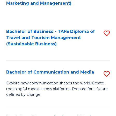
to
Marketing and Management)
C
Fa
Bachelor of Business - TAFE Diploma of
S
Travel and Tourism Management
to
(Sustainable Business)
C
Fa
Bachelor of Communication and Media
S
B
Explore how communication shapes the world. Create
meaningful media across platforms. Prepare for a future
of
defined by change.
C
a