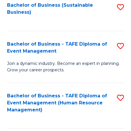
Bachelor of Business (Sustainable
S
Business)
to
C
Fa
Bachelor of Business - TAFE Diploma of
S
Event Management
B
Join a dynamic industry. Become an expert in planning.
of
Grow your career prospects.
B
-
Bachelor of Business - TAFE Diploma of
S
T
Event Management (Human Resource
to
D
Management)
C
of
Fa
E