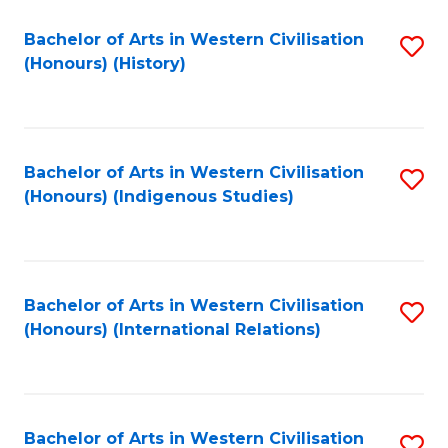
Bachelor of Arts in Western Civilisation
S
(Honours) (History)
to
C
Fa
Bachelor of Arts in Western Civilisation
S
(Honours) (Indigenous Studies)
to
C
Fa
Bachelor of Arts in Western Civilisation
S
(Honours) (International Relations)
to
C
Fa
Bachelor of Arts in Western Civilisation
S