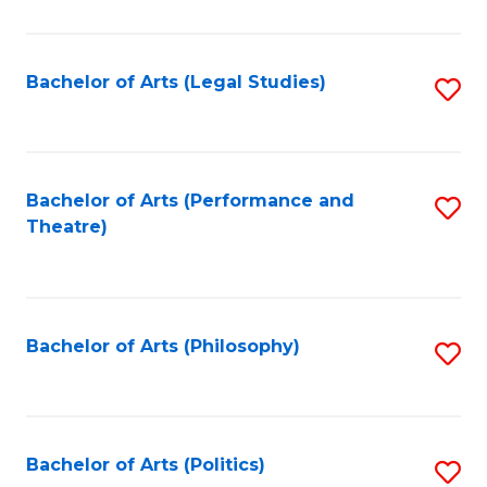
C
Fa
Bachelor of Arts (Legal Studies)
S
to
C
Fa
Bachelor of Arts (Performance and
S
Theatre)
to
C
Fa
Bachelor of Arts (Philosophy)
S
to
C
Fa
Bachelor of Arts (Politics)
S