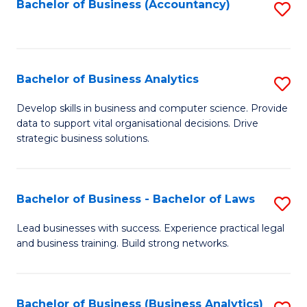
to
Bachelor of Business (Accountancy)
S
C
to
Fa
C
Fa
Bachelor of Business Analytics
S
B
Develop skills in business and computer science. Provide
data to support vital organisational decisions. Drive
of
strategic business solutions.
B
An
Bachelor of Business - Bachelor of Laws
S
to
B
C
Lead businesses with success. Experience practical legal
and business training. Build strong networks.
of
Fa
B
-
Bachelor of Business (Business Analytics)