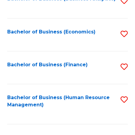
S
B
to
of
C
L
Fa
Bachelor of Business (Economics)
S
to
to
C
C
Fa
Fa
Bachelor of Business (Finance)
S
to
C
Fa
Bachelor of Business (Human Resource
S
Management)
to
C
Fa