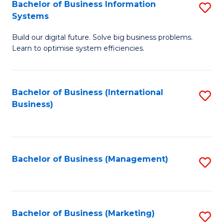
Bachelor of Business Information
S
Systems
B
Build our digital future. Solve big business problems.
of
Learn to optimise system efficiencies.
B
I
Bachelor of Business (International
S
S
Business)
to
to
C
C
Fa
Fa
Bachelor of Business (Management)
S
to
C
Fa
Bachelor of Business (Marketing)
S