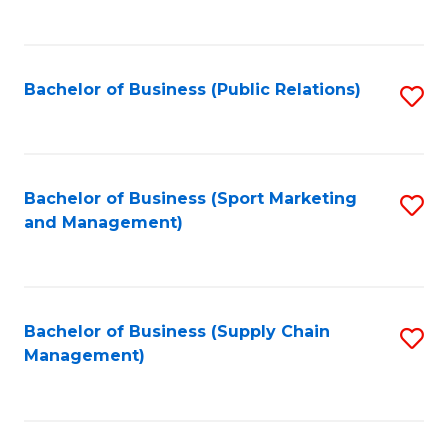
to
C
Fa
Bachelor of Business (Public Relations)
S
to
C
Fa
Bachelor of Business (Sport Marketing
S
and Management)
to
C
Fa
Bachelor of Business (Supply Chain
S
Management)
to
C
Fa