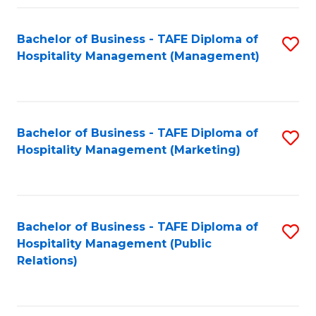
Fa
Fa
Bachelor of Business - TAFE Diploma of
S
Hospitality Management (Management)
to
C
Fa
Bachelor of Business - TAFE Diploma of
S
Hospitality Management (Marketing)
to
C
Fa
Bachelor of Business - TAFE Diploma of
S
Hospitality Management (Public
to
Relations)
C
Fa