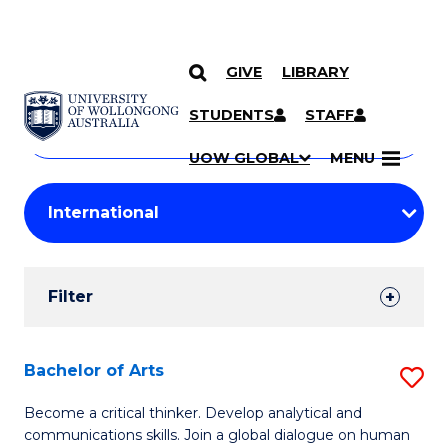
GIVE
LIBRARY
Search
SKIP TO CONTENT
Courses
STUDENTS
STAFF
Search
courses
Searc
UOW GLOBAL
MENU
by
Student
keyword
Filters
Filter
Results
Search
Bachelor of Arts
S
Results
B
Become a critical thinker. Develop analytical and
communications skills. Join a global dialogue on human
of