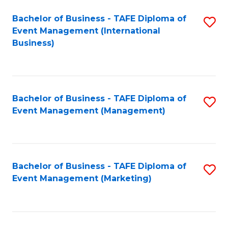
M
Bachelor of Business - TAFE Diploma of
S
Event Management (International
to
to
Business)
C
C
Fa
Fa
Bachelor of Business - TAFE Diploma of
S
Event Management (Management)
to
C
Fa
Bachelor of Business - TAFE Diploma of
S
Event Management (Marketing)
to
C
Fa