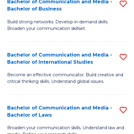
Bachelor of Communication and Media -
S
M
Bachelor of Business
B
to
Build strong networks. Develop in-demand skills.
of
C
Broaden your communication skillset.
C
Fa
a
Bachelor of Communication and Media -
S
M
Bachelor of International Studies
B
-
Become an effective communicator. Build creative and
of
B
critical thinking skills. Understand global issues.
C
of
a
B
Bachelor of Communication and Media -
S
M
to
Bachelor of Laws
B
-
C
Broaden your communication skills. Understand law and
of
B
Fa