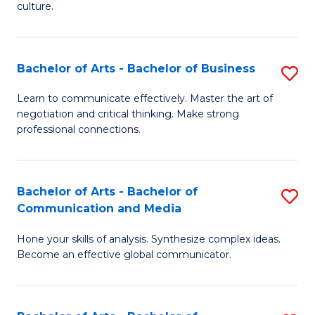
culture.
Ar
to
Bachelor of Arts - Bachelor of Business
S
C
B
Fa
Learn to communicate effectively. Master the art of
negotiation and critical thinking. Make strong
of
professional connections.
Ar
-
Bachelor of Arts - Bachelor of
S
B
Communication and Media
B
of
Hone your skills of analysis. Synthesize complex ideas.
of
B
Become an effective global communicator.
Ar
to
-
C