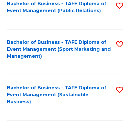
Bachelor of Business - TAFE Diploma of
S
Event Management (Public Relations)
to
C
Fa
Bachelor of Business - TAFE Diploma of
S
Event Management (Sport Marketing and
to
Management)
C
Fa
Bachelor of Business - TAFE Diploma of
S
Event Management (Sustainable
to
Business)
C
Fa