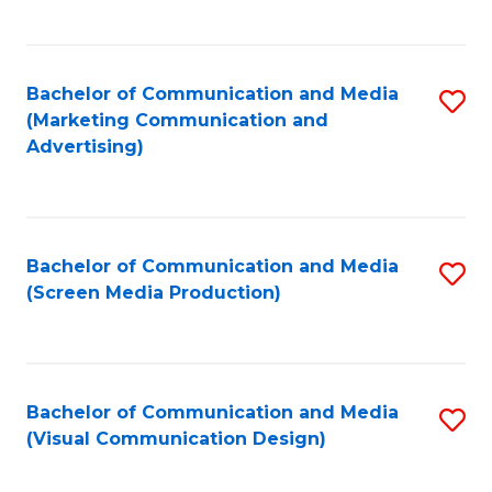
C
to
Fa
C
Bachelor of Communication and Media
S
Fa
(Marketing Communication and
to
Advertising)
C
Fa
Bachelor of Communication and Media
S
(Screen Media Production)
to
C
Fa
Bachelor of Communication and Media
S
(Visual Communication Design)
to