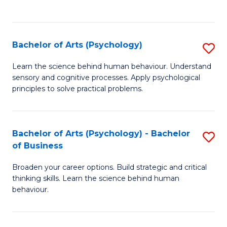
to
C
Fa
Bachelor of Arts (Psychology)
S
B
Learn the science behind human behaviour. Understand
sensory and cognitive processes. Apply psychological
of
principles to solve practical problems.
Ar
(
Bachelor of Arts (Psychology) - Bachelor
S
to
of Business
B
C
Broaden your career options. Build strategic and critical
of
Fa
thinking skills. Learn the science behind human
Ar
behaviour.
(