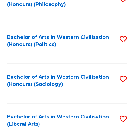
(Honours) (Philosophy)
to
C
Fa
Bachelor of Arts in Western Civilisation
S
(Honours) (Politics)
to
C
Fa
Bachelor of Arts in Western Civilisation
S
(Honours) (Sociology)
to
C
Fa
Bachelor of Arts in Western Civilisation
S
(Liberal Arts)
to