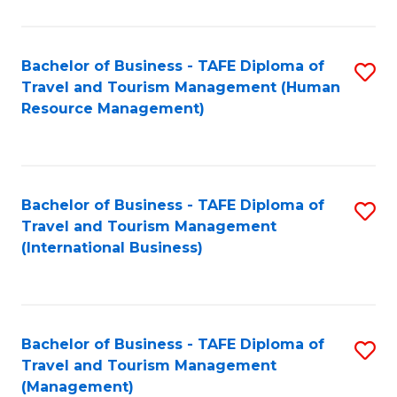
B
-
Bachelor of Business - TAFE Diploma of
S
T
Travel and Tourism Management (Human
to
D
Resource Management)
C
of
Fa
Tr
a
Bachelor of Business - TAFE Diploma of
S
Travel and Tourism Management
T
to
(International Business)
M
C
to
Fa
C
Bachelor of Business - TAFE Diploma of
S
Fa
Travel and Tourism Management
to
(Management)