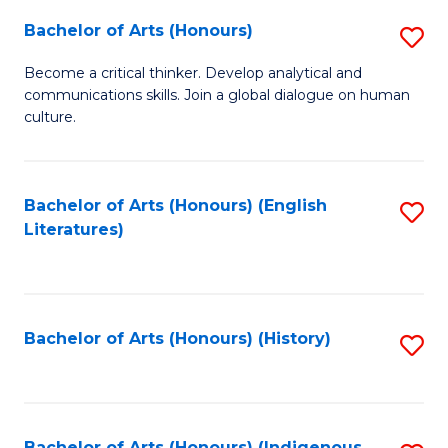
Fa
Bachelor of Arts (Honours)
S
B
Become a critical thinker. Develop analytical and
communications skills. Join a global dialogue on human
of
culture.
Ar
(
Bachelor of Arts (Honours) (English
S
to
Literatures)
to
C
C
Fa
Fa
Bachelor of Arts (Honours) (History)
S
to
C
Bachelor of Arts (Honours) (Indigenous