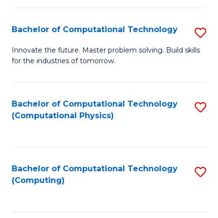
C
Fa
Bachelor of Computational Technology
S
B
Innovate the future. Master problem solving. Build skills
for the industries of tomorrow.
of
C
T
Bachelor of Computational Technology
S
(Computational Physics)
to
to
C
C
Fa
Fa
Bachelor of Computational Technology
S
(Computing)
to
C