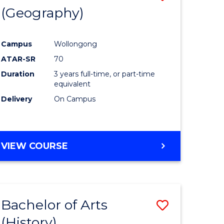
(Geography)
to
e
Course
Campus
Wollongong
ites
Favourite
ATAR-SR
70
Duration
3 years full-time, or part-time
equivalent
Delivery
On Campus
VIEW COURSE
Bachelor of Arts
Save
(History)
to