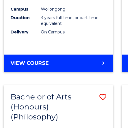
Cours
Campus
Wollongong
Favour
Duration
3 years full-time, or part-time
equivalent
Delivery
On Campus
VIEW COURSE
Bachelor of Arts
Save
(Honours)
to
(Philosophy)
Cours
Favour