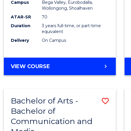
Campus
Bega Valley, Eurobodalla,
E
E
E
E
to
Wollongong, Shoalhaven
"
"
"
"
Cours
ATAR-SR
70
Duration
3 years full-time, or part-time
Favour
equivalent
Delivery
On Campus
BACHELOR
VIEW COURSE
OF
ARTS
Bachelor of Arts -
Save
Bachelor of
Bache
Communication and
of