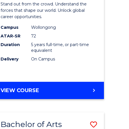
Arts
Stand out from the crowd. Understand the
-
forces that shape our world. Unlock global
career opportunities.
lor
Bachelor
Campus
Wollongong
of
ATAR-SR
72
nication
Internati
Duration
5 years full-time, or part-time
equivalent
Studies
Delivery
On Campus
to
Course
e
Favourite
BACHELOR
VIEW COURSE
ites
OF
ARTS
-
BACHELOR
Bachelor of Arts
Save
OF