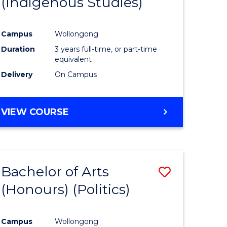
(Indigenous Studies)
e
Course
ites
Favourite
Campus
Wollongong
Duration
3 years full-time, or part-time
equivalent
Delivery
On Campus
VIEW COURSE
Bachelor of Arts
Save
(Honours) (Politics)
to
e
Course
Campus
Wollongong
ites
Favourite