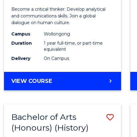
of
Become a critical thinker. Develop analytical
Arts
and communications skills. Join a global
dialogue on human culture.
(Hono
Campus
Wollongong
to
Duration
1 year full-time, or part-time
Cours
equivalent
Delivery
On Campus
Favour
BACHELOR
VIEW COURSE
OF
ARTS
(HONOURS)
Bachelor of Arts
Save
(Honours) (History)
to