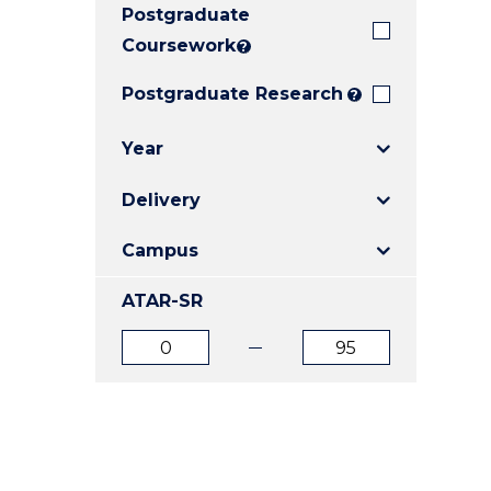
Postgraduate
E
E
E
"
"
"
Coursework
?
Postgraduate Research
?
Year
Delivery
Campus
ATAR-SR
ATAR
ATAR
from
to