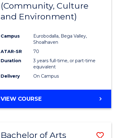
INTERNATIONAL
(Community, Culture
lor
to
STUDIES
and Environment)
Course
Favourite
Campus
Eurobodalla, Bega Valley,
Shoalhaven
lor
ATAR-SR
70
Duration
3 years full-time, or part-time
equivalent
Delivery
On Campus
e
VIEW COURSE
ites
Bachelor of Arts
Save