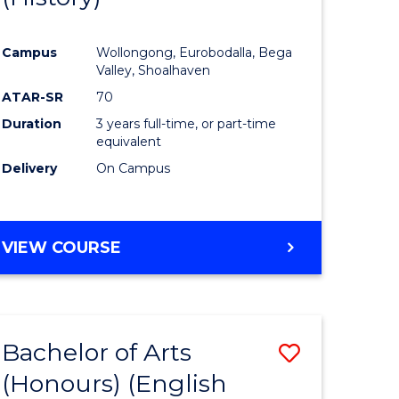
e
Course
Campus
Wollongong, Eurobodalla, Bega
ites
Favourite
Valley, Shoalhaven
ATAR-SR
70
Duration
3 years full-time, or part-time
equivalent
Delivery
On Campus
VIEW COURSE
Bachelor of Arts
Save
(Honours) (English
lor
to