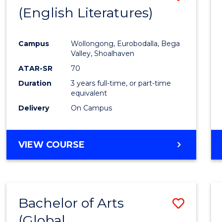
LAWS
(English Literatures)
to
Cours
Campus
Wollongong, Eurobodalla, Bega
Favour
Valley, Shoalhaven
ATAR-SR
70
Duration
3 years full-time, or part-time
equivalent
Delivery
On Campus
VIEW COURSE
Bachelor of Arts
Save
(Global
to