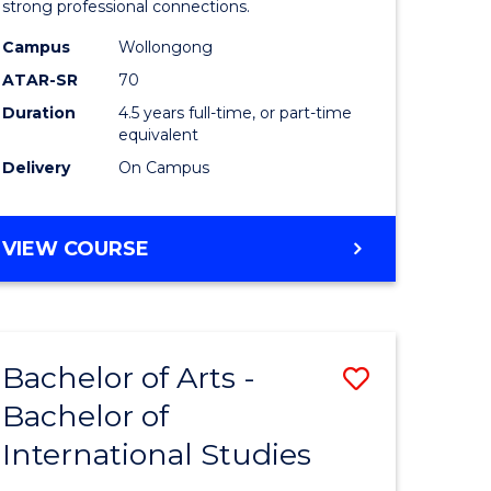
strong professional connections.
-
Campus
Wollongong
e
Bachelor
ATAR-SR
70
ites
of
Duration
4.5 years full-time, or part-time
equivalent
Business
Delivery
On Campus
to
Course
BACHELOR
VIEW COURSE
Favourite
OF
ARTS
-
BACHELOR
Bachelor of Arts -
Save
OF
BUSINESS
Bachelor of
lor
Bachelor
International Studies
of