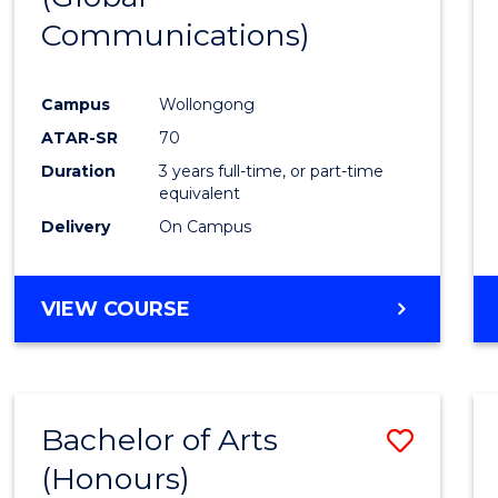
Communications)
Cours
Favour
Campus
Wollongong
ATAR-SR
70
Duration
3 years full-time, or part-time
equivalent
Delivery
On Campus
VIEW COURSE
Bachelor of Arts
Save
(Honours)
Bache