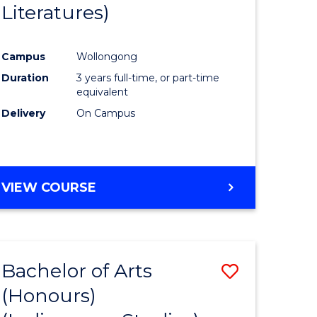
Literatures)
Course
Favourite
Campus
Wollongong
urs)
Duration
3 years full-time, or part-time
equivalent
e
Delivery
On Campus
ites
VIEW COURSE
Bachelor of Arts
Save
(Honours)
to