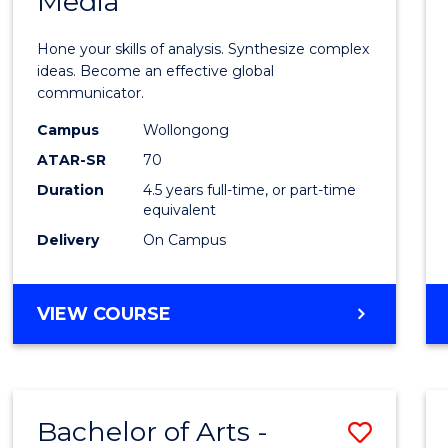
Media
Arts
-
Hone your skills of analysis. Synthesize complex
Bache
ideas. Become an effective global
communicator.
of
Campus
Wollongong
Commu
ATAR-SR
70
and
Duration
4.5 years full-time, or part-time
equivalent
Media
Delivery
On Campus
to
Cours
BACHELOR
VIEW COURSE
Favour
OF
ARTS
-
BACHELOR
Bachelor of Arts -
Save
OF