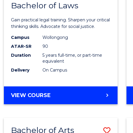
COMMUNICATION
Bachelor of Laws
Bache
AND
of
MEDIA
Gain practical legal training. Sharpen your critical
Arts
thinking skills. Advocate for social justice.
-
Campus
Wollongong
ATAR-SR
90
Bache
Duration
5 years full-time, or part-time
of
equivalent
Laws
Delivery
On Campus
to
Cours
BACHELOR
VIEW COURSE
Favour
OF
ARTS
-
BACHELOR
Bachelor of Arts
Save
OF