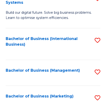
Systems
B
Build our digital future. Solve big business problems.
of
Learn to optimise system efficiencies.
B
I
Bachelor of Business (International
S
S
Business)
to
to
C
C
Fa
Fa
Bachelor of Business (Management)
S
to
C
Fa
Bachelor of Business (Marketing)
S
to