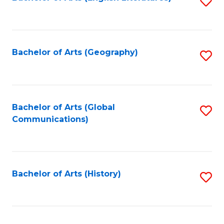
S
to
to
C
C
Fa
Fa
Bachelor of Arts (Geography)
S
to
C
Fa
Bachelor of Arts (Global
S
Communications)
to
C
Fa
Bachelor of Arts (History)
S
to
C