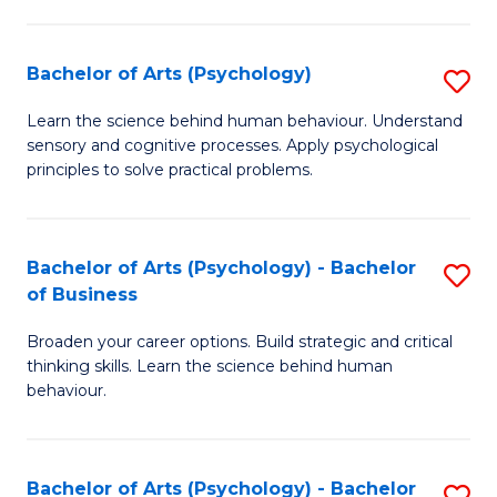
C
Fa
Bachelor of Arts (Psychology)
S
B
Learn the science behind human behaviour. Understand
sensory and cognitive processes. Apply psychological
of
principles to solve practical problems.
Ar
(
Bachelor of Arts (Psychology) - Bachelor
S
to
of Business
B
C
Broaden your career options. Build strategic and critical
of
Fa
thinking skills. Learn the science behind human
Ar
behaviour.
(
-
Bachelor of Arts (Psychology) - Bachelor
S