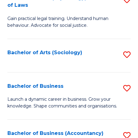
B
of Laws
B
of
Gain practical legal training. Understand human
of
B
behaviour. Advocate for social justice.
Ar
to
(
C
Bachelor of Arts (Sociology)
S
-
Fa
to
B
C
of
Fa
Bachelor of Business
S
L
B
to
Launch a dynamic career in business. Grow your
knowledge. Shape communities and organisations.
of
C
B
Fa
to
Bachelor of Business (Accountancy)
S