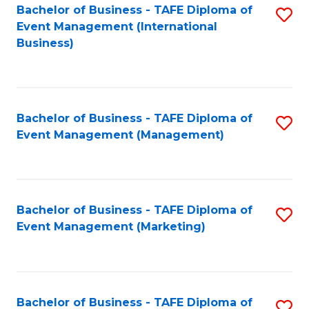
M
Bachelor of Business - TAFE Diploma of
S
Event Management (International
to
to
Business)
C
C
Fa
Fa
Bachelor of Business - TAFE Diploma of
S
Event Management (Management)
to
C
Fa
Bachelor of Business - TAFE Diploma of
S
Event Management (Marketing)
to
C
Fa
Bachelor of Business - TAFE Diploma of
S