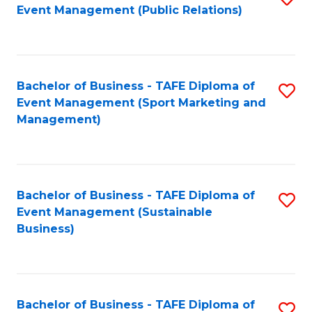
Event Management (Public Relations)
to
C
Fa
Bachelor of Business - TAFE Diploma of
S
Event Management (Sport Marketing and
to
Management)
C
Fa
Bachelor of Business - TAFE Diploma of
S
Event Management (Sustainable
to
Business)
C
Fa
Bachelor of Business - TAFE Diploma of
S