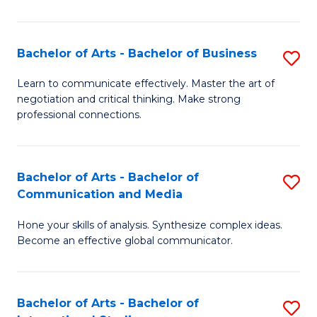
Ar
to
Bachelor of Arts - Bachelor of Business
S
C
B
Learn to communicate effectively. Master the art of
Fa
negotiation and critical thinking. Make strong
of
professional connections.
Ar
-
Bachelor of Arts - Bachelor of
S
B
Communication and Media
B
of
Hone your skills of analysis. Synthesize complex ideas.
of
B
Become an effective global communicator.
Ar
to
-
C
Bachelor of Arts - Bachelor of
S
B
Fa