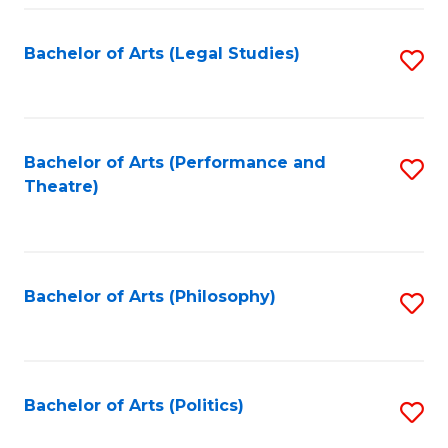
Fa
Bachelor of Arts (Legal Studies)
S
to
C
Fa
Bachelor of Arts (Performance and
S
Theatre)
to
C
Fa
Bachelor of Arts (Philosophy)
S
to
C
Fa
Bachelor of Arts (Politics)
S
to