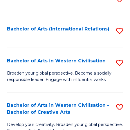
to
C
Fa
Bachelor of Arts (International Relations)
S
to
C
Fa
Bachelor of Arts in Western Civilisation
S
B
Broaden your global perspective. Become a socially
responsible leader. Engage with influential works.
of
Ar
in
Bachelor of Arts in Western Civilisation -
S
Bachelor of Creative Arts
W
B
Ci
Develop your creativity. Broaden your global perspective.
of