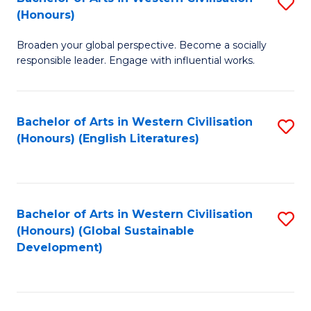
S
W
In
(Honours)
B
Ci
S
Broaden your global perspective. Become a socially
of
-
to
responsible leader. Engage with influential works.
Ar
B
C
in
of
Fa
Bachelor of Arts in Western Civilisation
S
W
L
(Honours) (English Literatures)
to
Ci
to
C
(
C
Fa
to
Fa
Bachelor of Arts in Western Civilisation
S
C
(Honours) (Global Sustainable
to
Development)
Fa
C
Fa