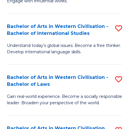
Engage with influential works.
to
Ar
C
in
Fa
Bachelor of Arts in Western Civilisation -
S
W
Bachelor of International Studies
B
Ci
Understand today’s global issues. Become a free thinker.
of
-
Develop international language skills.
Ar
B
in
of
Bachelor of Arts in Western Civilisation -
S
W
Cr
Bachelor of Laws
B
Ci
Ar
Gain real-world experience. Become a socially responsible
of
-
to
leader. Broaden your perspective of the world.
Ar
B
C
in
of
Fa
Bachelor of Arts in Western Civilisation