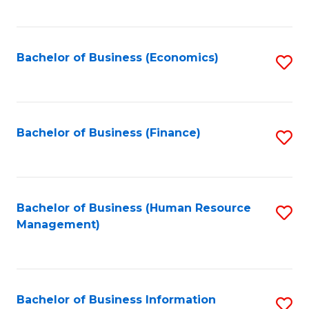
B
to
of
C
L
Fa
Bachelor of Business (Economics)
S
to
to
C
C
Fa
Fa
Bachelor of Business (Finance)
S
to
C
Fa
Bachelor of Business (Human Resource
S
Management)
to
C
Fa
Bachelor of Business Information
S