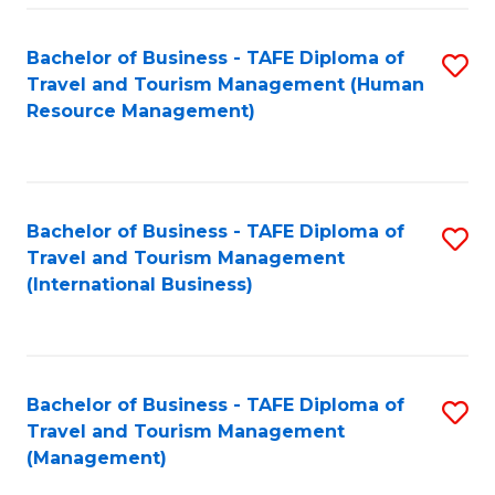
-
Bachelor of Business - TAFE Diploma of
S
T
Travel and Tourism Management (Human
to
D
Resource Management)
C
of
Fa
Tr
a
Bachelor of Business - TAFE Diploma of
S
Travel and Tourism Management
T
to
(International Business)
M
C
to
Fa
C
Bachelor of Business - TAFE Diploma of
S
Fa
Travel and Tourism Management
to
(Management)
C