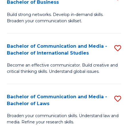
Bachelor of Business
B
to
Build strong networks. Develop in-demand skills.
of
C
Broaden your communication skillset.
C
Fa
a
Bachelor of Communication and Media -
S
M
Bachelor of International Studies
B
-
Become an effective communicator. Build creative and
of
B
critical thinking skills. Understand global issues.
C
of
a
B
Bachelor of Communication and Media -
S
M
to
Bachelor of Laws
B
-
C
Broaden your communication skills. Understand law and
of
B
Fa
media. Refine your research skills.