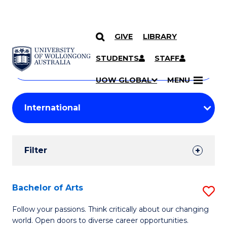
GIVE
LIBRARY
Search
SKIP TO CONTENT
Courses
STUDENTS
STAFF
Search
courses
Searc
UOW GLOBAL
MENU
by
Student
keyword
Filters
Filter
Results
Search
Bachelor of Arts
S
Results
B
Follow your passions. Think critically about our changing
world. Open doors to diverse career opportunities.
of