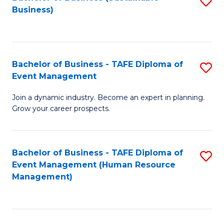
S
Business)
to
C
Fa
Bachelor of Business - TAFE Diploma of
S
Event Management
B
Join a dynamic industry. Become an expert in planning.
of
Grow your career prospects.
B
-
Bachelor of Business - TAFE Diploma of
S
T
Event Management (Human Resource
to
D
Management)
C
of
Fa
E