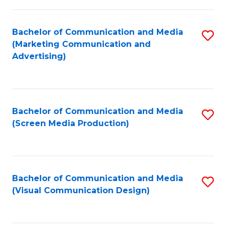
C
to
Fa
C
Bachelor of Communication and Media
S
Fa
(Marketing Communication and
to
Advertising)
C
Fa
Bachelor of Communication and Media
S
(Screen Media Production)
to
C
Fa
Bachelor of Communication and Media
S
(Visual Communication Design)
to
C