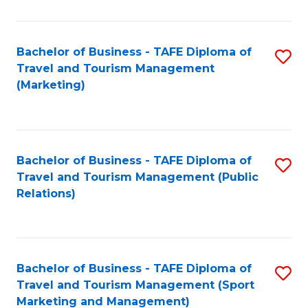
Fa
Bachelor of Business - TAFE Diploma of
S
Travel and Tourism Management
to
(Marketing)
C
Fa
Bachelor of Business - TAFE Diploma of
S
Travel and Tourism Management (Public
to
Relations)
C
Fa
Bachelor of Business - TAFE Diploma of
S
Travel and Tourism Management (Sport
to
Marketing and Management)