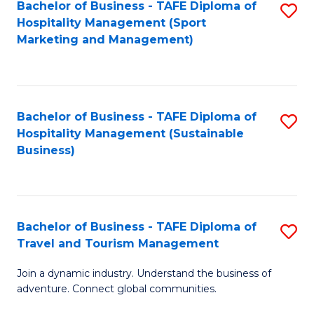
Bachelor of Business - TAFE Diploma of
S
Hospitality Management (Sport
to
Marketing and Management)
C
Fa
Bachelor of Business - TAFE Diploma of
S
Hospitality Management (Sustainable
to
Business)
C
Fa
Bachelor of Business - TAFE Diploma of
S
Travel and Tourism Management
B
Join a dynamic industry. Understand the business of
of
adventure. Connect global communities.
B