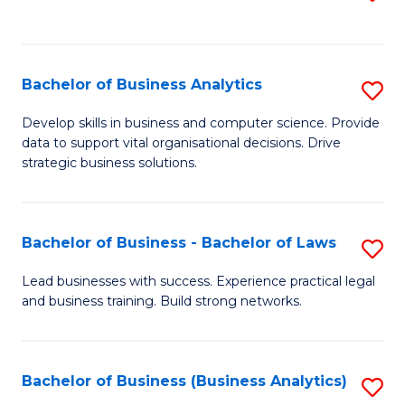
C
to
Fa
C
Fa
Bachelor of Business Analytics
S
B
Develop skills in business and computer science. Provide
data to support vital organisational decisions. Drive
of
strategic business solutions.
B
An
Bachelor of Business - Bachelor of Laws
S
to
B
C
Lead businesses with success. Experience practical legal
and business training. Build strong networks.
of
Fa
B
-
Bachelor of Business (Business Analytics)
S