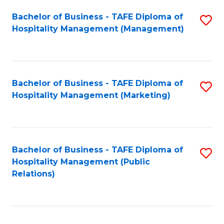
Bachelor of Business - TAFE Diploma of
S
Hospitality Management (Management)
to
C
Fa
Bachelor of Business - TAFE Diploma of
S
Hospitality Management (Marketing)
to
C
Fa
Bachelor of Business - TAFE Diploma of
S
Hospitality Management (Public
to
Relations)
C
Fa