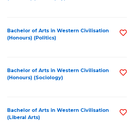
to
C
Fa
Bachelor of Arts in Western Civilisation
S
(Honours) (Politics)
to
C
Fa
Bachelor of Arts in Western Civilisation
S
(Honours) (Sociology)
to
C
Fa
Bachelor of Arts in Western Civilisation
S
(Liberal Arts)
to
C