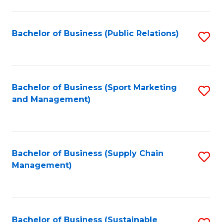
C
Fa
Bachelor of Business (Public Relations)
S
to
C
Fa
Bachelor of Business (Sport Marketing
S
and Management)
to
C
Fa
Bachelor of Business (Supply Chain
S
Management)
to
C
Fa
Bachelor of Business (Sustainable