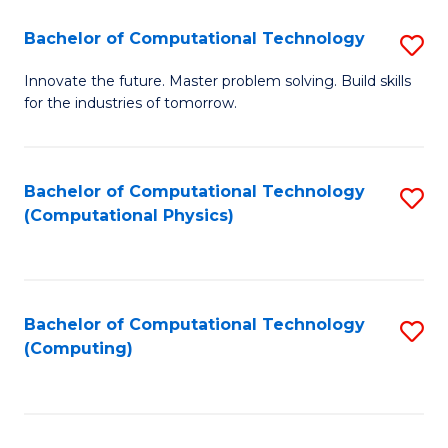
Fa
Bachelor of Computational Technology
S
B
Innovate the future. Master problem solving. Build skills
for the industries of tomorrow.
of
C
T
Bachelor of Computational Technology
S
(Computational Physics)
to
to
C
C
Fa
Fa
Bachelor of Computational Technology
S
(Computing)
to
C
Fa