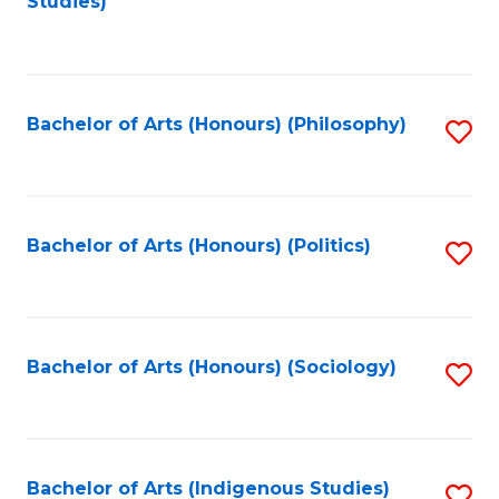
Studies)
to
C
Fa
Bachelor of Arts (Honours) (Philosophy)
S
to
C
Fa
Bachelor of Arts (Honours) (Politics)
S
to
C
Fa
Bachelor of Arts (Honours) (Sociology)
S
to
C
Fa
Bachelor of Arts (Indigenous Studies)
S