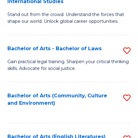
International Studies
B
of
Stand out from the crowd. Understand the forces that
of
C
shape our world. Unlock global career opportunities.
Ar
a
-
M
Bachelor of Arts - Bachelor of Laws
S
B
to
B
of
C
Gain practical legal training. Sharpen your critical thinking
skills. Advocate for social justice.
of
In
Fa
Ar
S
-
to
Bachelor of Arts (Community, Culture
S
and Environment)
B
C
to
of
Fa
C
L
Fa
Bachelor of Arts (English Literatures)