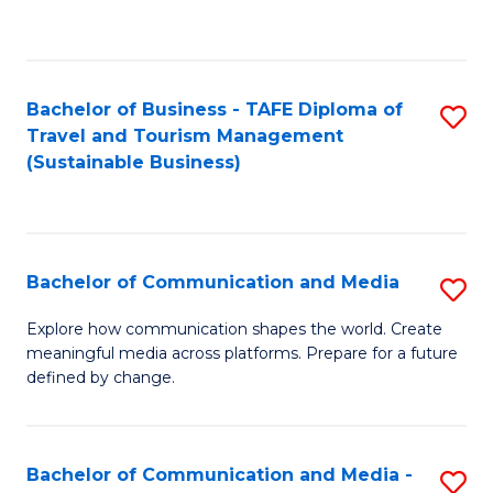
C
Fa
Bachelor of Business - TAFE Diploma of
S
Travel and Tourism Management
to
(Sustainable Business)
C
Fa
Bachelor of Communication and Media
S
B
Explore how communication shapes the world. Create
meaningful media across platforms. Prepare for a future
of
defined by change.
C
a
Bachelor of Communication and Media -
S
M