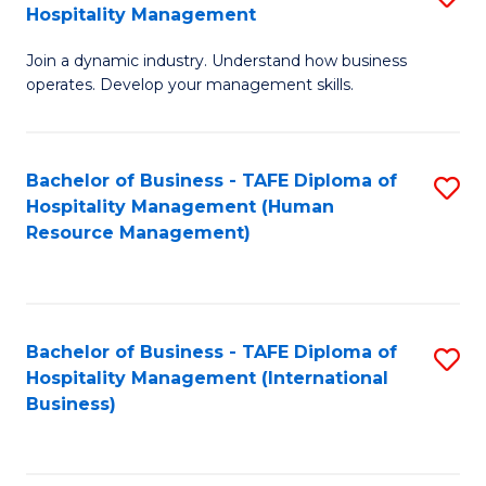
Hospitality Management
B
Join a dynamic industry. Understand how business
of
operates. Develop your management skills.
B
-
Bachelor of Business - TAFE Diploma of
S
T
Hospitality Management (Human
to
D
Resource Management)
C
of
Fa
Ho
M
Bachelor of Business - TAFE Diploma of
S
Hospitality Management (International
to
to
Business)
C
C
Fa
Fa