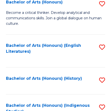
Fa
Bachelor of Arts (Honours)
S
B
Become a critical thinker. Develop analytical and
communications skills. Join a global dialogue on human
of
culture.
Ar
(
Bachelor of Arts (Honours) (English
S
to
Literatures)
to
C
C
Fa
Fa
Bachelor of Arts (Honours) (History)
S
to
C
Fa
Bachelor of Arts (Honours) (Indigenous
S