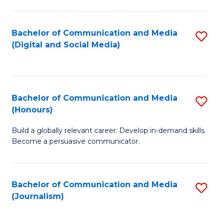
C
of
a
In
Bachelor of Communication and Media
S
M
S
(Digital and Social Media)
to
-
to
C
B
C
Fa
of
Fa
Bachelor of Communication and Media
S
L
(Honours)
B
to
Build a globally relevant career. Develop in-demand skills.
of
C
Become a persuasive communicator.
C
Fa
a
Bachelor of Communication and Media
S
M
(Journalism)
to
(