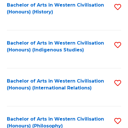
Bachelor of Arts in Western Civilisation
S
(Honours) (History)
to
C
Fa
Bachelor of Arts in Western Civilisation
S
(Honours) (Indigenous Studies)
to
C
Fa
Bachelor of Arts in Western Civilisation
S
(Honours) (International Relations)
to
C
Fa
Bachelor of Arts in Western Civilisation
S
(Honours) (Philosophy)