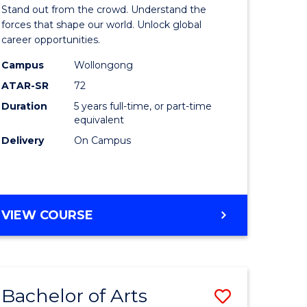
Arts
Stand out from the crowd. Understand the
-
forces that shape our world. Unlock global
career opportunities.
lor
Bachelor
Campus
Wollongong
of
ATAR-SR
72
nication
Internati
Duration
5 years full-time, or part-time
equivalent
Studies
Delivery
On Campus
to
Course
e
Favourite
BACHELOR
VIEW COURSE
ites
OF
ARTS
-
BACHELOR
Bachelor of Arts
Save
OF