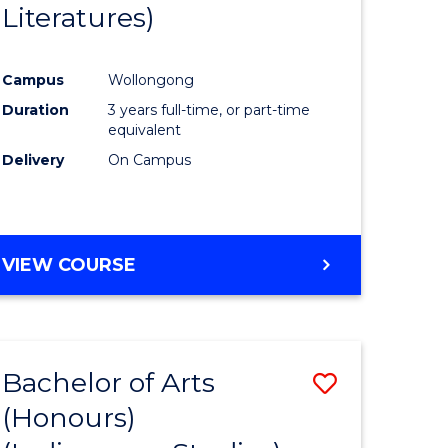
Literatures)
Course
Favourite
Campus
Wollongong
urs)
Duration
3 years full-time, or part-time
equivalent
e
Delivery
On Campus
ites
VIEW COURSE
Bachelor of Arts
Save
(Honours)
to