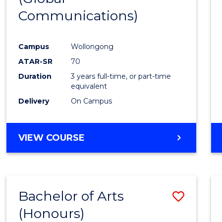
Communications)
Cours
Favour
Campus
Wollongong
ATAR-SR
70
Duration
3 years full-time, or part-time
equivalent
Delivery
On Campus
VIEW COURSE
Bachelor of Arts
Save
(Honours)
Bache