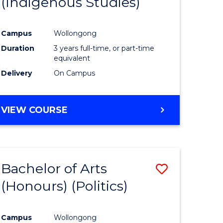
(Indigenous Studies)
e
Course
ites
Favourite
Campus
Wollongong
Duration
3 years full-time, or part-time
equivalent
Delivery
On Campus
VIEW COURSE
Bachelor of Arts
Save
(Honours) (Politics)
to
e
Course
Campus
Wollongong
ites
Favourite