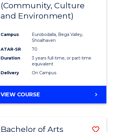
INTERNATIONAL
(Community, Culture
lor
to
STUDIES
and Environment)
Course
Favourite
Campus
Eurobodalla, Bega Valley,
Shoalhaven
lor
ATAR-SR
70
Duration
3 years full-time, or part-time
equivalent
Delivery
On Campus
e
VIEW COURSE
ites
Bachelor of Arts
Save