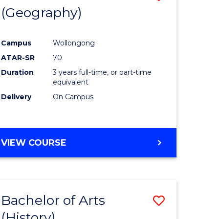
(Geography)
to
e
Course
Campus
Wollongong
ites
Favourite
ATAR-SR
70
Duration
3 years full-time, or part-time
equivalent
Delivery
On Campus
VIEW COURSE
Bachelor of Arts
Save
(History)
to