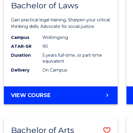
COMMUNICATION
Bachelor of Laws
Bache
AND
of
MEDIA
Gain practical legal training. Sharpen your critical
Arts
thinking skills. Advocate for social justice.
-
Campus
Wollongong
ATAR-SR
90
Bache
Duration
5 years full-time, or part-time
of
equivalent
Laws
Delivery
On Campus
to
Cours
BACHELOR
VIEW COURSE
Favour
OF
ARTS
-
BACHELOR
Bachelor of Arts
Save
OF