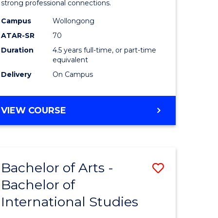
strong professional connections.
-
Campus
Wollongong
e
Bachelor
ATAR-SR
70
ites
of
Duration
4.5 years full-time, or part-time
equivalent
Business
Delivery
On Campus
to
Course
BACHELOR
VIEW COURSE
Favourite
OF
ARTS
-
BACHELOR
Bachelor of Arts -
Save
OF
BUSINESS
Bachelor of
lor
Bachelor
International Studies
of