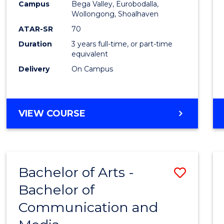
Campus
Bega Valley, Eurobodalla,
E
E
E
E
to
Wollongong, Shoalhaven
"
"
"
"
Cours
ATAR-SR
70
Duration
3 years full-time, or part-time
Favour
equivalent
Delivery
On Campus
BACHELOR
VIEW COURSE
OF
ARTS
Bachelor of Arts -
Save
Bachelor of
Bache
Communication and
of