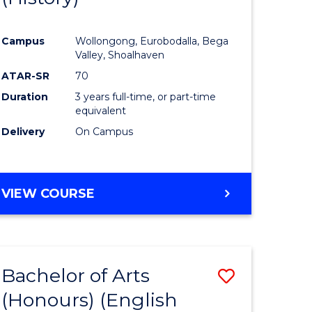
e
Course
Campus
Wollongong, Eurobodalla, Bega
ites
Favourite
Valley, Shoalhaven
ATAR-SR
70
Duration
3 years full-time, or part-time
equivalent
Delivery
On Campus
VIEW COURSE
Bachelor of Arts
Save
(Honours) (English
lor
to