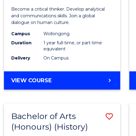
of
Become a critical thinker. Develop analytical
Arts
and communications skills. Join a global
dialogue on human culture.
(Hono
Campus
Wollongong
to
Duration
1 year full-time, or part-time
Cours
equivalent
Delivery
On Campus
Favour
BACHELOR
VIEW COURSE
OF
ARTS
(HONOURS)
Bachelor of Arts
Save
(Honours) (History)
to