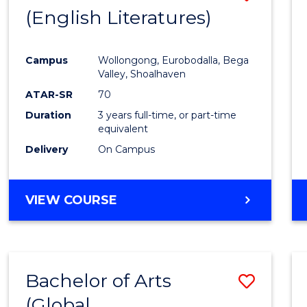
LAWS
(English Literatures)
to
Cours
Campus
Wollongong, Eurobodalla, Bega
Favour
Valley, Shoalhaven
ATAR-SR
70
Duration
3 years full-time, or part-time
equivalent
Delivery
On Campus
VIEW COURSE
Bachelor of Arts
Save
(Global
to