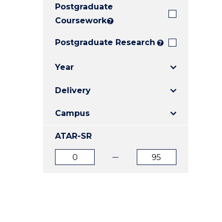
Postgraduate
E
E
E
"
"
"
Coursework
?
Postgraduate Research
?
Year
Delivery
Campus
ATAR-SR
ATAR
ATAR
from
to