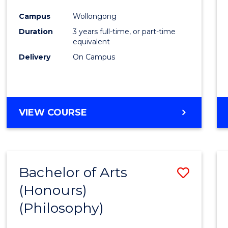
Cours
Campus
Wollongong
Favour
Duration
3 years full-time, or part-time
equivalent
Delivery
On Campus
VIEW COURSE
Bachelor of Arts
Save
(Honours)
to
(Philosophy)
Cours
Favour