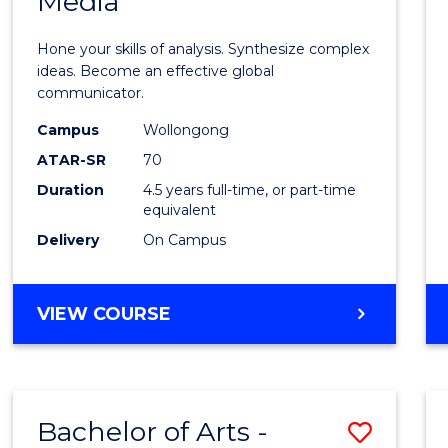
Media
Arts
-
Hone your skills of analysis. Synthesize complex
Bache
ideas. Become an effective global
communicator.
of
Campus
Wollongong
Commu
ATAR-SR
70
and
Duration
4.5 years full-time, or part-time
equivalent
Media
Delivery
On Campus
to
Cours
BACHELOR
VIEW COURSE
Favour
OF
ARTS
-
BACHELOR
Bachelor of Arts -
Save
OF