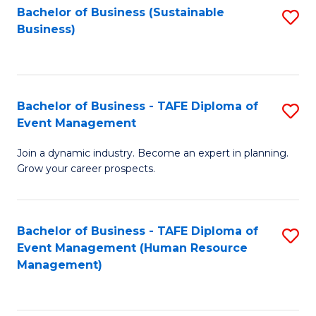
Bachelor of Business (Sustainable
S
Business)
to
C
Fa
Bachelor of Business - TAFE Diploma of
S
Event Management
B
Join a dynamic industry. Become an expert in planning.
of
Grow your career prospects.
B
-
Bachelor of Business - TAFE Diploma of
S
T
Event Management (Human Resource
to
D
Management)
C
of
Fa
E