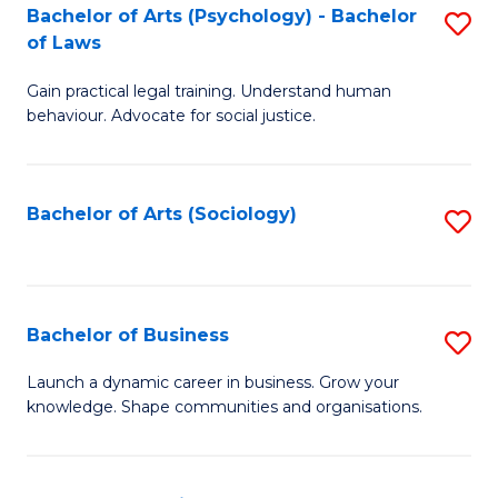
-
Bachelor of Arts (Psychology) - Bachelor
S
B
of Laws
B
of
Gain practical legal training. Understand human
of
B
behaviour. Advocate for social justice.
Ar
to
(
C
Bachelor of Arts (Sociology)
S
-
Fa
to
B
C
of
Fa
Bachelor of Business
S
L
B
to
Launch a dynamic career in business. Grow your
knowledge. Shape communities and organisations.
of
C
B
Fa