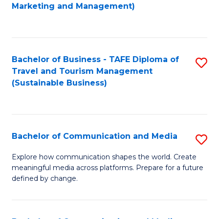
to
Marketing and Management)
C
Fa
Bachelor of Business - TAFE Diploma of
S
Travel and Tourism Management
to
(Sustainable Business)
C
Fa
Bachelor of Communication and Media
S
B
Explore how communication shapes the world. Create
meaningful media across platforms. Prepare for a future
of
defined by change.
C
a