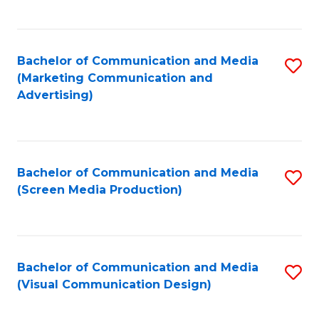
C
to
Fa
C
Bachelor of Communication and Media
S
Fa
(Marketing Communication and
to
Advertising)
C
Fa
Bachelor of Communication and Media
S
(Screen Media Production)
to
C
Fa
Bachelor of Communication and Media
S
(Visual Communication Design)
to