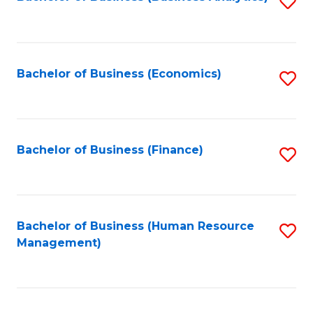
S
B
to
of
C
L
Fa
Bachelor of Business (Economics)
S
to
to
C
C
Fa
Fa
Bachelor of Business (Finance)
S
to
C
Fa
Bachelor of Business (Human Resource
S
Management)
to
C
Fa