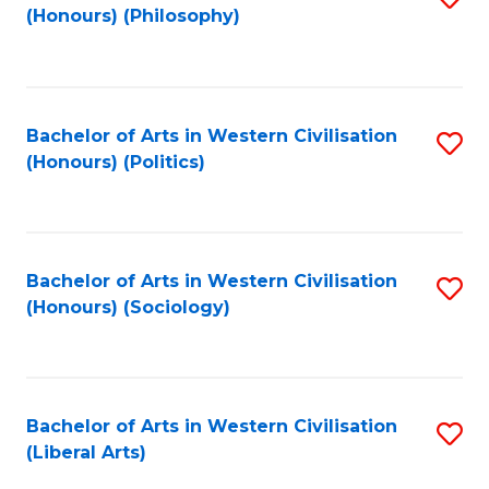
(Honours) (Philosophy)
to
C
Fa
Bachelor of Arts in Western Civilisation
S
(Honours) (Politics)
to
C
Fa
Bachelor of Arts in Western Civilisation
S
(Honours) (Sociology)
to
C
Fa
Bachelor of Arts in Western Civilisation
S
(Liberal Arts)
to