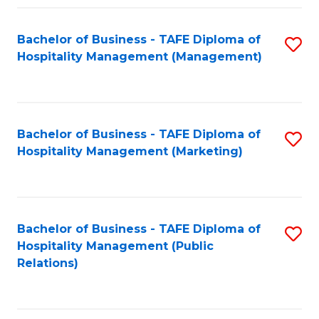
Fa
Fa
Bachelor of Business - TAFE Diploma of
S
Hospitality Management (Management)
to
C
Fa
Bachelor of Business - TAFE Diploma of
S
Hospitality Management (Marketing)
to
C
Fa
Bachelor of Business - TAFE Diploma of
S
Hospitality Management (Public
to
Relations)
C
Fa