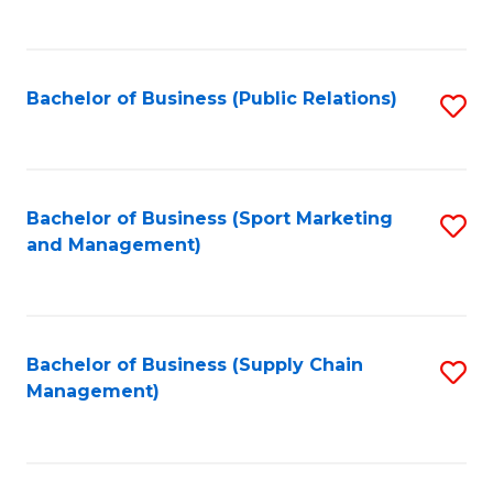
to
C
Fa
Bachelor of Business (Public Relations)
S
to
C
Fa
Bachelor of Business (Sport Marketing
S
and Management)
to
C
Fa
Bachelor of Business (Supply Chain
S
Management)
to
C
Fa