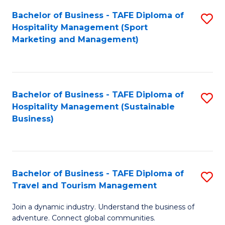
Bachelor of Business - TAFE Diploma of
S
Hospitality Management (Sport
to
Marketing and Management)
C
Fa
Bachelor of Business - TAFE Diploma of
S
Hospitality Management (Sustainable
to
Business)
C
Fa
Bachelor of Business - TAFE Diploma of
S
Travel and Tourism Management
B
Join a dynamic industry. Understand the business of
of
adventure. Connect global communities.