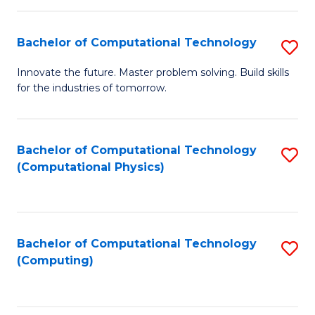
C
Fa
Bachelor of Computational Technology
S
B
Innovate the future. Master problem solving. Build skills
for the industries of tomorrow.
of
C
T
Bachelor of Computational Technology
S
(Computational Physics)
to
to
C
C
Fa
Fa
Bachelor of Computational Technology
S
(Computing)
to
C