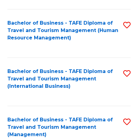
B
-
Bachelor of Business - TAFE Diploma of
S
T
Travel and Tourism Management (Human
to
D
Resource Management)
C
of
Fa
Tr
a
Bachelor of Business - TAFE Diploma of
S
Travel and Tourism Management
T
to
(International Business)
M
C
to
Fa
C
Bachelor of Business - TAFE Diploma of
S
Fa
Travel and Tourism Management
to
(Management)