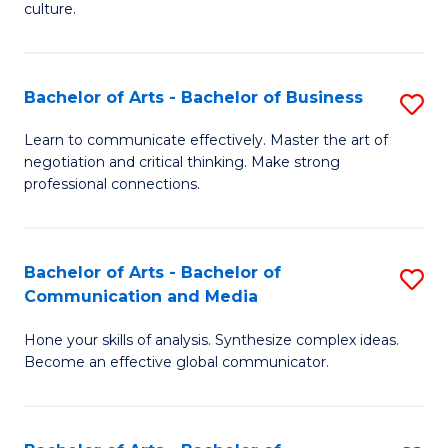
culture.
Ar
to
Bachelor of Arts - Bachelor of Business
S
C
B
Fa
Learn to communicate effectively. Master the art of
negotiation and critical thinking. Make strong
of
professional connections.
Ar
-
Bachelor of Arts - Bachelor of
S
B
Communication and Media
B
of
Hone your skills of analysis. Synthesize complex ideas.
of
B
Become an effective global communicator.
Ar
to
-
C