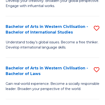
Ci
Develop your creativity. Broaden your global perspective.
of
Engage with influential works.
to
Ar
C
in
Fa
Bachelor of Arts in Western Civilisation -
S
W
Bachelor of International Studies
B
Ci
Understand today’s global issues. Become a free thinker.
of
-
Develop international language skills.
Ar
B
in
of
Bachelor of Arts in Western Civilisation -
S
W
Cr
Bachelor of Laws
B
Ci
Ar
Gain real-world experience. Become a socially responsible
of
-
to
leader. Broaden your perspective of the world.
Ar
B
C
in
of
Fa