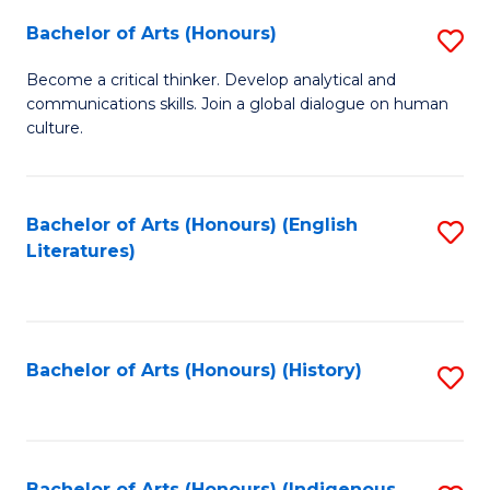
Fa
Bachelor of Arts (Honours)
S
B
Become a critical thinker. Develop analytical and
communications skills. Join a global dialogue on human
of
culture.
Ar
(
Bachelor of Arts (Honours) (English
S
to
Literatures)
to
C
C
Fa
Fa
Bachelor of Arts (Honours) (History)
S
to
C
Bachelor of Arts (Honours) (Indigenous