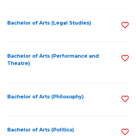
C
Fa
Bachelor of Arts (Legal Studies)
S
to
C
Fa
Bachelor of Arts (Performance and
S
Theatre)
to
C
Fa
Bachelor of Arts (Philosophy)
S
to
C
Fa
Bachelor of Arts (Politics)
S