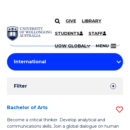
GIVE
LIBRARY
Search
SKIP TO CONTENT
Courses
STUDENTS
STAFF
Search
courses
Searc
UOW GLOBAL
MENU
by
Student
keyword
Filters
Filter
Results
Search
Bachelor of Arts
S
Results
B
Become a critical thinker. Develop analytical and
communications skills. Join a global dialogue on human
of