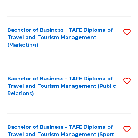
C
Fa
Bachelor of Business - TAFE Diploma of
S
Travel and Tourism Management
to
(Marketing)
C
Fa
Bachelor of Business - TAFE Diploma of
S
Travel and Tourism Management (Public
to
Relations)
C
Fa
Bachelor of Business - TAFE Diploma of
S
Travel and Tourism Management (Sport