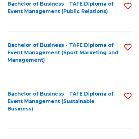
Bachelor of Business - TAFE Diploma of
S
Event Management (Public Relations)
to
C
Fa
Bachelor of Business - TAFE Diploma of
S
Event Management (Sport Marketing and
to
Management)
C
Fa
Bachelor of Business - TAFE Diploma of
S
Event Management (Sustainable
to
Business)
C
Fa