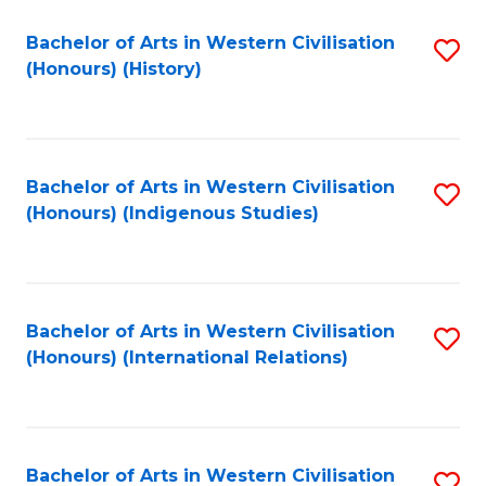
Bachelor of Arts in Western Civilisation
S
(Honours) (History)
to
C
Fa
Bachelor of Arts in Western Civilisation
S
(Honours) (Indigenous Studies)
to
C
Fa
Bachelor of Arts in Western Civilisation
S
(Honours) (International Relations)
to
C
Fa
Bachelor of Arts in Western Civilisation
S