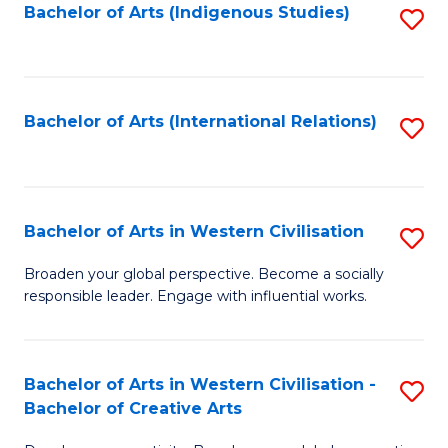
Fa
Bachelor of Arts (Indigenous Studies)
S
to
C
Fa
Bachelor of Arts (International Relations)
S
to
C
Fa
Bachelor of Arts in Western Civilisation
S
B
Broaden your global perspective. Become a socially
responsible leader. Engage with influential works.
of
Ar
in
Bachelor of Arts in Western Civilisation -
S
Bachelor of Creative Arts
W
B