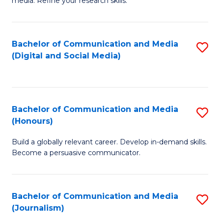
media. Refine your research skills.
C
of
a
In
Bachelor of Communication and Media
S
M
S
(Digital and Social Media)
to
-
to
C
B
C
Fa
of
Fa
Bachelor of Communication and Media
S
L
(Honours)
B
to
Build a globally relevant career. Develop in-demand skills.
of
C
Become a persuasive communicator.
C
Fa
a
Bachelor of Communication and Media
S
M
(Journalism)
to
(