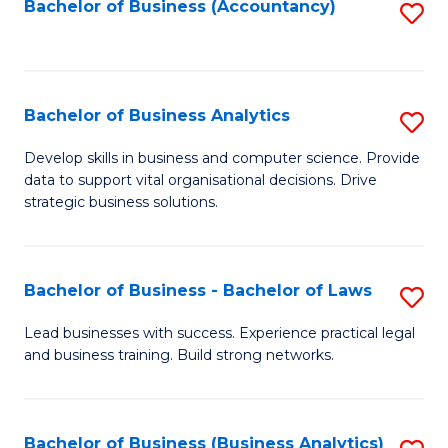
to
Bachelor of Business (Accountancy)
S
C
to
Fa
C
Fa
Bachelor of Business Analytics
S
B
Develop skills in business and computer science. Provide
data to support vital organisational decisions. Drive
of
strategic business solutions.
B
An
Bachelor of Business - Bachelor of Laws
S
to
B
C
Lead businesses with success. Experience practical legal
and business training. Build strong networks.
of
Fa
B
-
Bachelor of Business (Business Analytics)