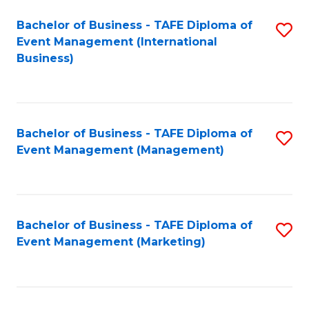
M
Bachelor of Business - TAFE Diploma of
S
Event Management (International
to
to
Business)
C
C
Fa
Fa
Bachelor of Business - TAFE Diploma of
S
Event Management (Management)
to
C
Fa
Bachelor of Business - TAFE Diploma of
S
Event Management (Marketing)
to
C
Fa