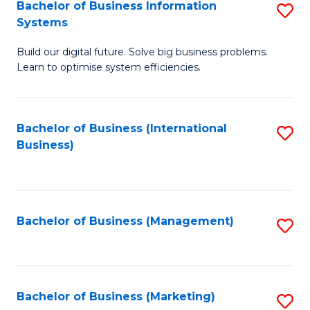
Bachelor of Business Information
S
Systems
B
Build our digital future. Solve big business problems.
of
Learn to optimise system efficiencies.
B
I
Bachelor of Business (International
S
S
Business)
to
to
C
C
Fa
Fa
Bachelor of Business (Management)
S
to
C
Fa
Bachelor of Business (Marketing)
S