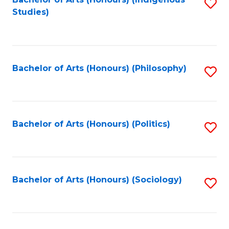
Fa
S
Studies)
to
C
Fa
Bachelor of Arts (Honours) (Philosophy)
S
to
C
Fa
Bachelor of Arts (Honours) (Politics)
S
to
C
Fa
Bachelor of Arts (Honours) (Sociology)
S
to
C