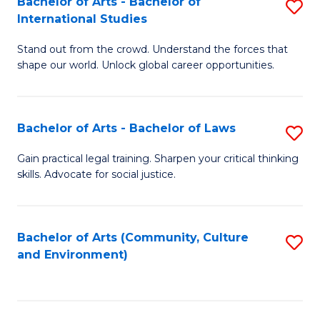
Bachelor of Arts - Bachelor of
S
B
Fa
International Studies
B
of
Stand out from the crowd. Understand the forces that
of
C
shape our world. Unlock global career opportunities.
Ar
a
-
M
Bachelor of Arts - Bachelor of Laws
S
B
to
B
of
C
Gain practical legal training. Sharpen your critical thinking
skills. Advocate for social justice.
of
In
Fa
Ar
S
-
to
Bachelor of Arts (Community, Culture
S
and Environment)
B
C
to
of
Fa
C
L
Fa