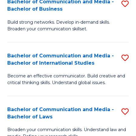
Bachelor of Communication and Media -
S
M
Bachelor of Business
B
to
Build strong networks. Develop in-demand skills.
of
C
Broaden your communication skillset.
C
Fa
a
Bachelor of Communication and Media -
S
M
Bachelor of International Studies
B
-
Become an effective communicator. Build creative and
of
B
critical thinking skills. Understand global issues.
C
of
a
B
Bachelor of Communication and Media -
S
M
to
Bachelor of Laws
B
-
C
Broaden your communication skills. Understand law and
of
B
Fa