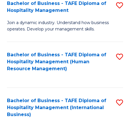
Bachelor of Business - TAFE Diploma of
S
Hospitality Management
B
Join a dynamic industry. Understand how business
of
operates. Develop your management skills.
B
-
Bachelor of Business - TAFE Diploma of
S
T
Hospitality Management (Human
to
D
Resource Management)
C
of
Fa
Ho
M
Bachelor of Business - TAFE Diploma of
S
Hospitality Management (International
to
to
Business)
C
C