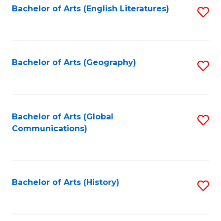
Bachelor of Arts (English Literatures)
S
to
to
C
C
Fa
Fa
Bachelor of Arts (Geography)
S
to
C
Fa
Bachelor of Arts (Global
S
Communications)
to
C
Fa
Bachelor of Arts (History)
S
to
C