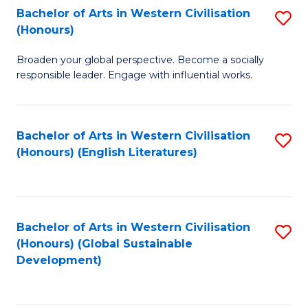
Bachelor of Arts in Western Civilisation
S
W
In
(Honours)
B
Ci
S
Broaden your global perspective. Become a socially
of
-
to
responsible leader. Engage with influential works.
Ar
B
C
in
of
Fa
Bachelor of Arts in Western Civilisation
S
W
L
(Honours) (English Literatures)
to
Ci
to
C
(
C
Fa
to
Fa
Bachelor of Arts in Western Civilisation
S
C
(Honours) (Global Sustainable
to
Development)
Fa
C
Fa