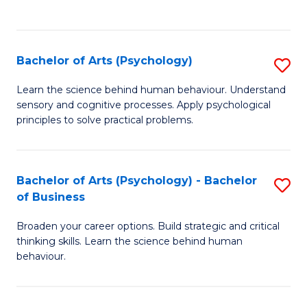
to
C
Fa
Bachelor of Arts (Psychology)
S
B
Learn the science behind human behaviour. Understand
sensory and cognitive processes. Apply psychological
of
principles to solve practical problems.
Ar
(
Bachelor of Arts (Psychology) - Bachelor
S
to
of Business
B
C
Broaden your career options. Build strategic and critical
of
Fa
thinking skills. Learn the science behind human
Ar
behaviour.
(