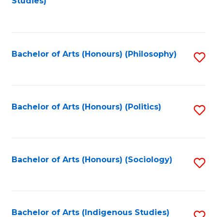
Studies)
to
C
Fa
Bachelor of Arts (Honours) (Philosophy)
S
to
C
Fa
Bachelor of Arts (Honours) (Politics)
S
to
C
Fa
Bachelor of Arts (Honours) (Sociology)
S
to
C
Fa
Bachelor of Arts (Indigenous Studies)
S