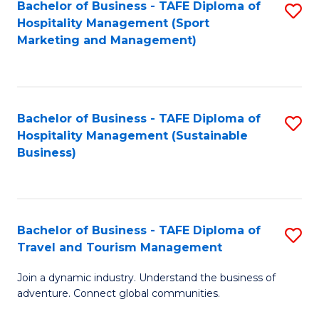
Bachelor of Business - TAFE Diploma of
S
Hospitality Management (Sport
to
Marketing and Management)
C
Fa
Bachelor of Business - TAFE Diploma of
S
Hospitality Management (Sustainable
to
Business)
C
Fa
Bachelor of Business - TAFE Diploma of
S
Travel and Tourism Management
B
Join a dynamic industry. Understand the business of
of
adventure. Connect global communities.
B