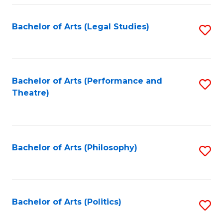
Fa
Bachelor of Arts (Legal Studies)
S
to
C
Fa
Bachelor of Arts (Performance and
S
Theatre)
to
C
Fa
Bachelor of Arts (Philosophy)
S
to
C
Fa
Bachelor of Arts (Politics)
S
to