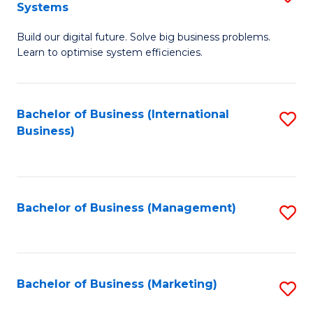
Systems
B
Build our digital future. Solve big business problems.
of
Learn to optimise system efficiencies.
B
I
Bachelor of Business (International
S
S
Business)
to
to
C
C
Fa
Fa
Bachelor of Business (Management)
S
to
C
Fa
Bachelor of Business (Marketing)
S
to