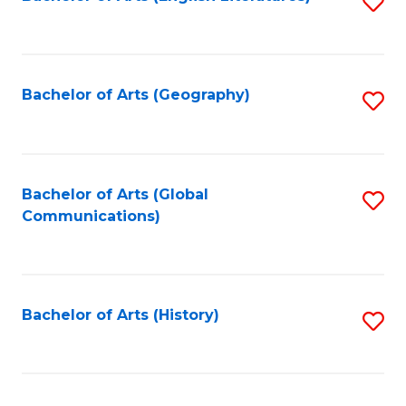
S
to
to
C
C
Fa
Fa
Bachelor of Arts (Geography)
S
to
C
Fa
Bachelor of Arts (Global
S
Communications)
to
C
Fa
Bachelor of Arts (History)
S
to
C