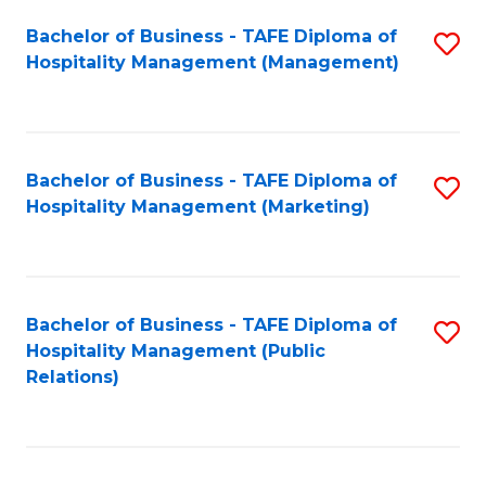
Bachelor of Business - TAFE Diploma of
S
Hospitality Management (Management)
to
C
Fa
Bachelor of Business - TAFE Diploma of
S
Hospitality Management (Marketing)
to
C
Fa
Bachelor of Business - TAFE Diploma of
S
Hospitality Management (Public
to
Relations)
C
Fa