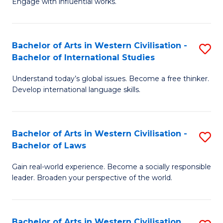
Engage with influential works.
to
Ar
C
in
Fa
Bachelor of Arts in Western Civilisation -
S
W
Bachelor of International Studies
B
Ci
Understand today’s global issues. Become a free thinker.
of
-
Develop international language skills.
Ar
B
in
of
Bachelor of Arts in Western Civilisation -
S
W
Cr
Bachelor of Laws
B
Ci
Ar
Gain real-world experience. Become a socially responsible
of
-
to
leader. Broaden your perspective of the world.
Ar
B
C
in
of
Fa
Bachelor of Arts in Western Civilisation