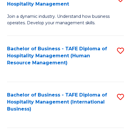
Hospitality Management
B
Join a dynamic industry. Understand how business
of
operates. Develop your management skills.
B
-
Bachelor of Business - TAFE Diploma of
S
T
Hospitality Management (Human
to
D
Resource Management)
C
of
Fa
Ho
M
Bachelor of Business - TAFE Diploma of
S
Hospitality Management (International
to
to
Business)
C
C
Fa
Fa