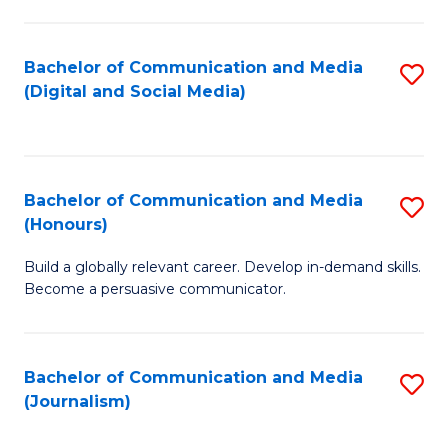
C
of
a
In
Bachelor of Communication and Media
S
M
S
(Digital and Social Media)
to
-
to
C
B
C
Fa
of
Fa
Bachelor of Communication and Media
S
L
(Honours)
B
to
Build a globally relevant career. Develop in-demand skills.
of
C
Become a persuasive communicator.
C
Fa
a
Bachelor of Communication and Media
S
M
(Journalism)
to
(