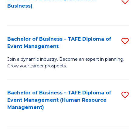
S
Business)
to
C
Fa
Bachelor of Business - TAFE Diploma of
S
Event Management
B
Join a dynamic industry. Become an expert in planning.
of
Grow your career prospects.
B
-
Bachelor of Business - TAFE Diploma of
S
T
Event Management (Human Resource
to
D
Management)
C
of
Fa
E