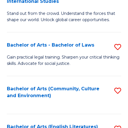
International Studies
B
of
Stand out from the crowd. Understand the forces that
of
C
shape our world. Unlock global career opportunities.
Ar
a
-
M
Bachelor of Arts - Bachelor of Laws
S
B
to
B
of
C
Gain practical legal training. Sharpen your critical thinking
skills. Advocate for social justice.
of
In
Fa
Ar
S
-
to
Bachelor of Arts (Community, Culture
S
and Environment)
B
C
to
of
Fa
C
L
Fa
Bachelor of Arts (English Literatures)