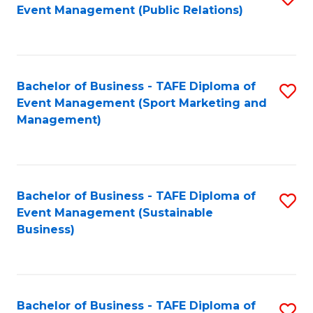
Event Management (Public Relations)
to
C
Fa
Bachelor of Business - TAFE Diploma of
S
Event Management (Sport Marketing and
to
Management)
C
Fa
Bachelor of Business - TAFE Diploma of
S
Event Management (Sustainable
to
Business)
C
Fa
Bachelor of Business - TAFE Diploma of
S