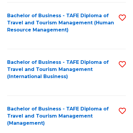
-
Bachelor of Business - TAFE Diploma of
S
T
Travel and Tourism Management (Human
to
D
Resource Management)
C
of
Fa
Tr
a
Bachelor of Business - TAFE Diploma of
S
Travel and Tourism Management
T
to
(International Business)
M
C
to
Fa
C
Bachelor of Business - TAFE Diploma of
S
Fa
Travel and Tourism Management
to
(Management)
C