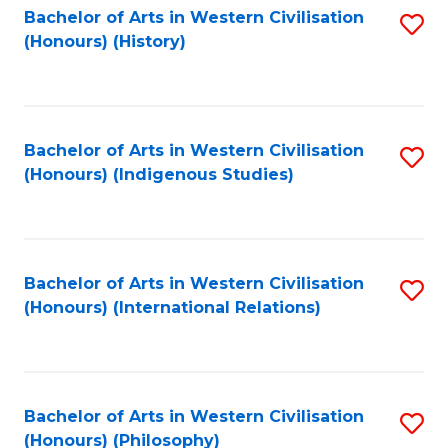
Bachelor of Arts in Western Civilisation
S
(Honours) (History)
to
C
Fa
Bachelor of Arts in Western Civilisation
S
(Honours) (Indigenous Studies)
to
C
Fa
Bachelor of Arts in Western Civilisation
S
(Honours) (International Relations)
to
C
Fa
Bachelor of Arts in Western Civilisation
S
(Honours) (Philosophy)