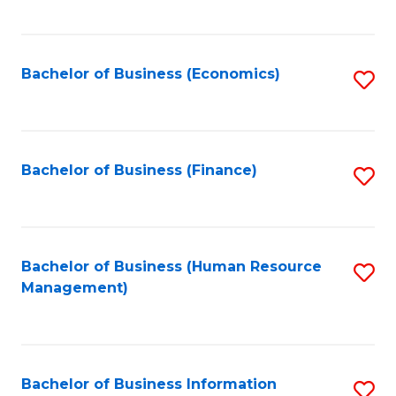
B
to
of
C
L
Fa
Bachelor of Business (Economics)
S
to
to
C
C
Fa
Fa
Bachelor of Business (Finance)
S
to
C
Fa
Bachelor of Business (Human Resource
S
Management)
to
C
Fa
Bachelor of Business Information
S