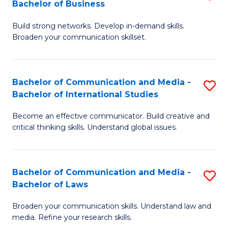
Bachelor of Business
B
to
Build strong networks. Develop in-demand skills.
of
C
Broaden your communication skillset.
C
Fa
a
Bachelor of Communication and Media -
S
M
Bachelor of International Studies
B
-
Become an effective communicator. Build creative and
of
B
critical thinking skills. Understand global issues.
C
of
a
B
Bachelor of Communication and Media -
S
M
to
Bachelor of Laws
B
-
C
Broaden your communication skills. Understand law and
of
B
Fa
media. Refine your research skills.