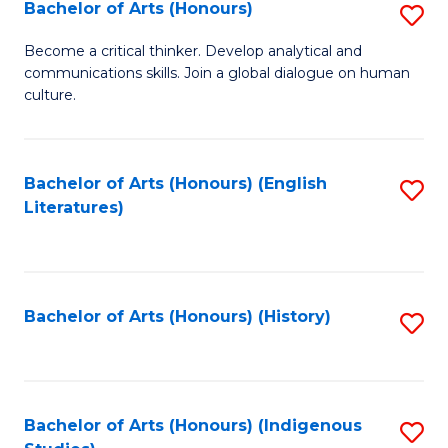
Fa
Bachelor of Arts (Honours)
S
B
Become a critical thinker. Develop analytical and
communications skills. Join a global dialogue on human
of
culture.
Ar
(
Bachelor of Arts (Honours) (English
S
to
Literatures)
to
C
C
Fa
Fa
Bachelor of Arts (Honours) (History)
S
to
C
Fa
Bachelor of Arts (Honours) (Indigenous
S