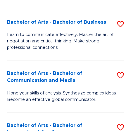
Ar
to
Bachelor of Arts - Bachelor of Business
S
C
B
Learn to communicate effectively. Master the art of
Fa
negotiation and critical thinking. Make strong
of
professional connections.
Ar
-
Bachelor of Arts - Bachelor of
S
B
Communication and Media
B
of
Hone your skills of analysis. Synthesize complex ideas.
of
B
Become an effective global communicator.
Ar
to
-
C
Bachelor of Arts - Bachelor of
S
B
Fa