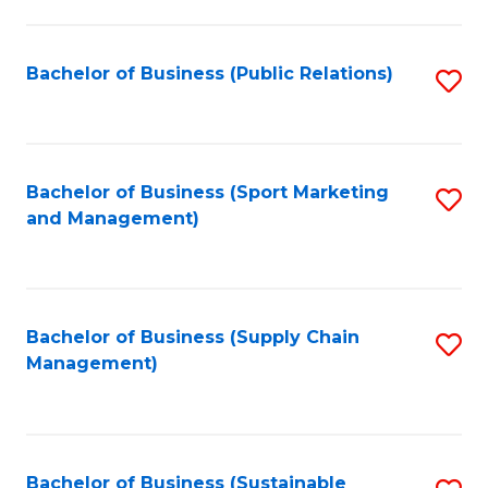
C
Fa
Bachelor of Business (Public Relations)
S
to
C
Fa
Bachelor of Business (Sport Marketing
S
and Management)
to
C
Fa
Bachelor of Business (Supply Chain
S
Management)
to
C
Fa
Bachelor of Business (Sustainable