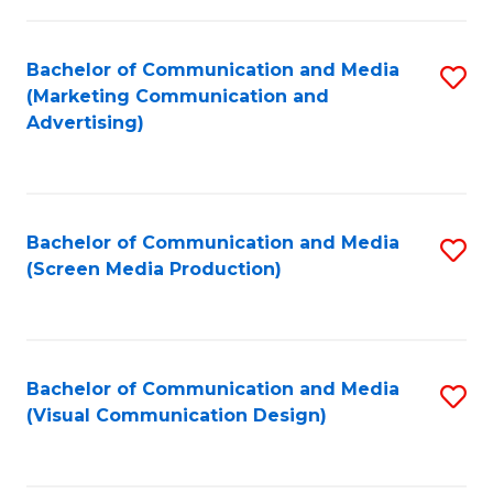
C
to
Fa
C
Bachelor of Communication and Media
S
Fa
(Marketing Communication and
to
Advertising)
C
Fa
Bachelor of Communication and Media
S
(Screen Media Production)
to
C
Fa
Bachelor of Communication and Media
S
(Visual Communication Design)
to
C