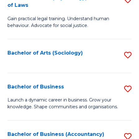
B
of Laws
B
of
Gain practical legal training. Understand human
of
B
behaviour. Advocate for social justice.
Ar
to
(
C
Bachelor of Arts (Sociology)
S
-
Fa
to
B
C
of
Fa
Bachelor of Business
S
L
B
to
Launch a dynamic career in business. Grow your
knowledge. Shape communities and organisations.
of
C
B
Fa
to
Bachelor of Business (Accountancy)
S