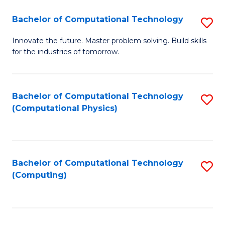
Fa
Bachelor of Computational Technology
S
B
Innovate the future. Master problem solving. Build skills
for the industries of tomorrow.
of
C
T
Bachelor of Computational Technology
S
(Computational Physics)
to
to
C
C
Fa
Fa
Bachelor of Computational Technology
S
(Computing)
to
C
Fa