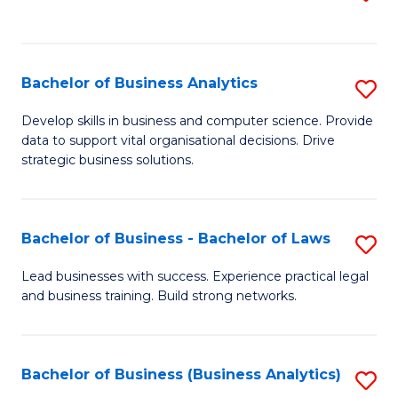
C
to
Fa
C
Fa
Bachelor of Business Analytics
S
B
Develop skills in business and computer science. Provide
data to support vital organisational decisions. Drive
of
strategic business solutions.
B
An
Bachelor of Business - Bachelor of Laws
S
to
B
C
Lead businesses with success. Experience practical legal
and business training. Build strong networks.
of
Fa
B
-
Bachelor of Business (Business Analytics)
S