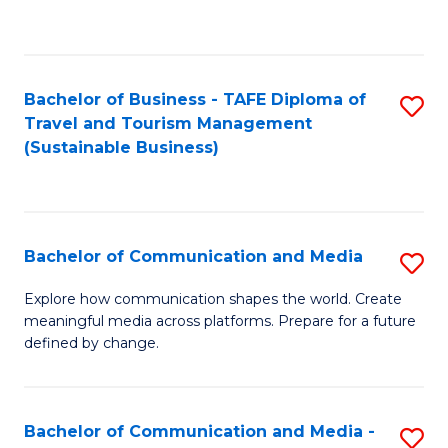
C
Fa
Bachelor of Business - TAFE Diploma of
S
Travel and Tourism Management
to
(Sustainable Business)
C
Fa
Bachelor of Communication and Media
S
B
Explore how communication shapes the world. Create
meaningful media across platforms. Prepare for a future
of
defined by change.
C
a
Bachelor of Communication and Media -
S
M