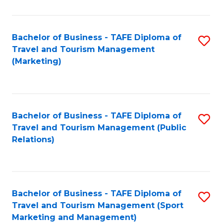
Fa
Bachelor of Business - TAFE Diploma of
S
Travel and Tourism Management
to
(Marketing)
C
Fa
Bachelor of Business - TAFE Diploma of
S
Travel and Tourism Management (Public
to
Relations)
C
Fa
Bachelor of Business - TAFE Diploma of
S
Travel and Tourism Management (Sport
to
Marketing and Management)