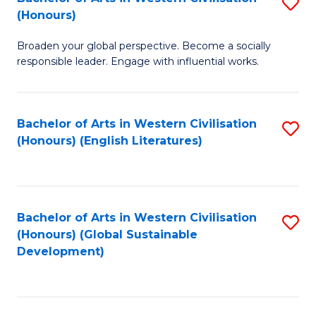
S
W
In
(Honours)
B
Ci
S
Broaden your global perspective. Become a socially
of
-
to
responsible leader. Engage with influential works.
Ar
B
C
in
of
Fa
Bachelor of Arts in Western Civilisation
S
W
L
(Honours) (English Literatures)
to
Ci
to
C
(
C
Fa
to
Fa
Bachelor of Arts in Western Civilisation
S
C
(Honours) (Global Sustainable
to
Development)
Fa
C
Fa