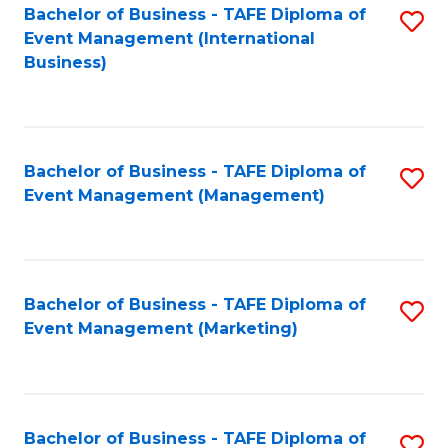
M
Bachelor of Business - TAFE Diploma of
S
Event Management (International
to
to
Business)
C
C
Fa
Fa
Bachelor of Business - TAFE Diploma of
S
Event Management (Management)
to
C
Fa
Bachelor of Business - TAFE Diploma of
S
Event Management (Marketing)
to
C
Fa
Bachelor of Business - TAFE Diploma of
S