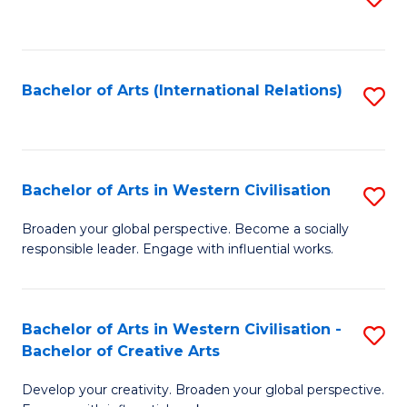
to
C
Fa
Bachelor of Arts (International Relations)
S
to
C
Fa
Bachelor of Arts in Western Civilisation
S
B
Broaden your global perspective. Become a socially
responsible leader. Engage with influential works.
of
Ar
in
Bachelor of Arts in Western Civilisation -
S
Bachelor of Creative Arts
W
B
Ci
Develop your creativity. Broaden your global perspective.
of