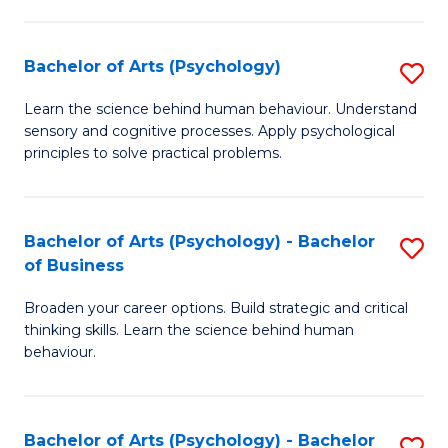
C
Fa
Bachelor of Arts (Psychology)
S
B
Learn the science behind human behaviour. Understand
sensory and cognitive processes. Apply psychological
of
principles to solve practical problems.
Ar
(
Bachelor of Arts (Psychology) - Bachelor
S
to
of Business
B
C
Broaden your career options. Build strategic and critical
of
Fa
thinking skills. Learn the science behind human
Ar
behaviour.
(
-
Bachelor of Arts (Psychology) - Bachelor
S