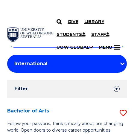
GIVE
LIBRARY
Search
SKIP TO CONTENT
Courses
STUDENTS
STAFF
Search
courses
Searc
UOW GLOBAL
MENU
by
Student
keyword
Filters
Filter
Results
Search
Bachelor of Arts
S
Results
B
Follow your passions. Think critically about our changing
world. Open doors to diverse career opportunities.
of