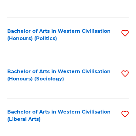
to
C
Fa
Bachelor of Arts in Western Civilisation
S
(Honours) (Politics)
to
C
Fa
Bachelor of Arts in Western Civilisation
S
(Honours) (Sociology)
to
C
Fa
Bachelor of Arts in Western Civilisation
S
(Liberal Arts)
to
C