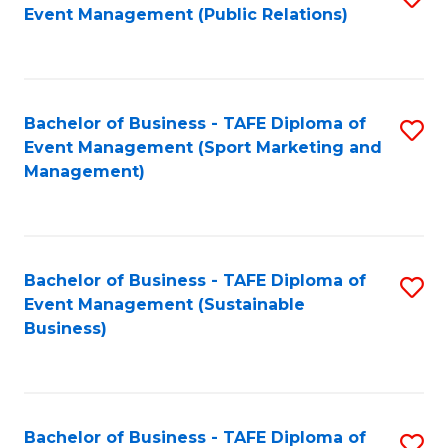
Event Management (Public Relations)
to
C
Fa
Bachelor of Business - TAFE Diploma of
S
Event Management (Sport Marketing and
to
Management)
C
Fa
Bachelor of Business - TAFE Diploma of
S
Event Management (Sustainable
to
Business)
C
Fa
Bachelor of Business - TAFE Diploma of
S