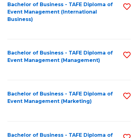
M
Bachelor of Business - TAFE Diploma of
S
Event Management (International
to
to
Business)
C
C
Fa
Fa
Bachelor of Business - TAFE Diploma of
S
Event Management (Management)
to
C
Fa
Bachelor of Business - TAFE Diploma of
S
Event Management (Marketing)
to
C
Fa
Bachelor of Business - TAFE Diploma of
S