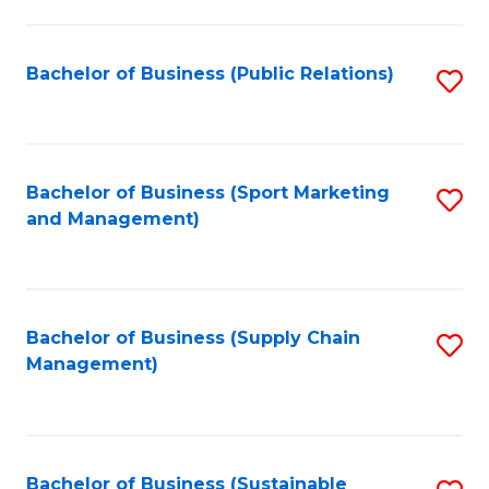
C
Fa
Bachelor of Business (Public Relations)
S
to
C
Fa
Bachelor of Business (Sport Marketing
S
and Management)
to
C
Fa
Bachelor of Business (Supply Chain
S
Management)
to
C
Fa
Bachelor of Business (Sustainable