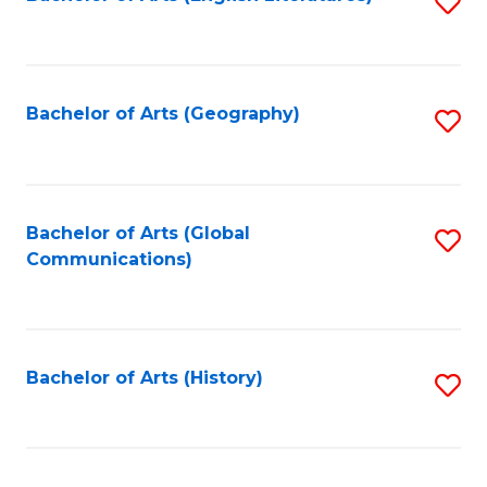
S
to
to
C
C
Fa
Fa
Bachelor of Arts (Geography)
S
to
C
Fa
Bachelor of Arts (Global
S
Communications)
to
C
Fa
Bachelor of Arts (History)
S
to
C