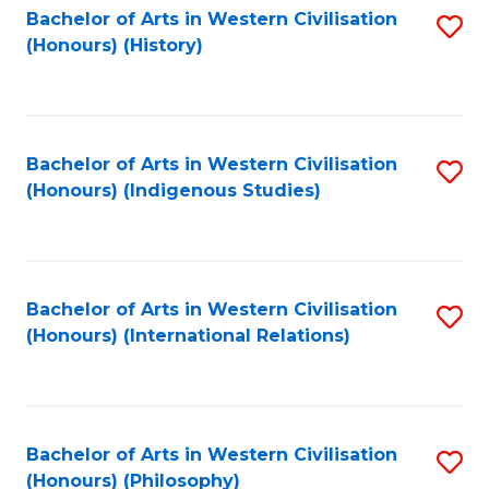
Bachelor of Arts in Western Civilisation
S
(Honours) (History)
to
C
Fa
Bachelor of Arts in Western Civilisation
S
(Honours) (Indigenous Studies)
to
C
Fa
Bachelor of Arts in Western Civilisation
S
(Honours) (International Relations)
to
C
Fa
Bachelor of Arts in Western Civilisation
S
(Honours) (Philosophy)