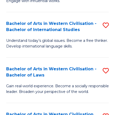
Engage with influential works.
to
Ar
C
in
Fa
Bachelor of Arts in Western Civilisation -
S
W
Bachelor of International Studies
B
Ci
Understand today’s global issues. Become a free thinker.
of
-
Develop international language skills.
Ar
B
in
of
Bachelor of Arts in Western Civilisation -
S
W
Cr
Bachelor of Laws
B
Ci
Ar
Gain real-world experience. Become a socially responsible
of
-
to
leader. Broaden your perspective of the world.
Ar
B
C
in
of
Fa
Bachelor of Arts in Western Civilisation