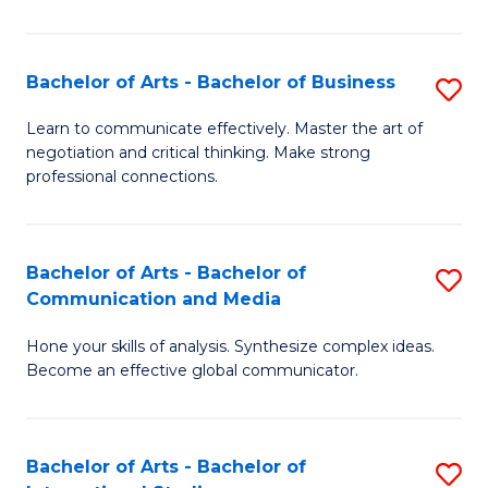
Ar
to
Bachelor of Arts - Bachelor of Business
S
C
B
Learn to communicate effectively. Master the art of
Fa
negotiation and critical thinking. Make strong
of
professional connections.
Ar
-
Bachelor of Arts - Bachelor of
S
B
Communication and Media
B
of
Hone your skills of analysis. Synthesize complex ideas.
of
B
Become an effective global communicator.
Ar
to
-
C
Bachelor of Arts - Bachelor of
S
B
Fa