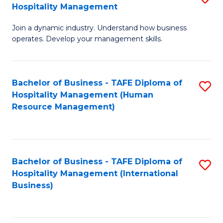
Hospitality Management
B
Join a dynamic industry. Understand how business
of
operates. Develop your management skills.
B
-
Bachelor of Business - TAFE Diploma of
S
T
Hospitality Management (Human
to
D
Resource Management)
C
of
Fa
Ho
M
Bachelor of Business - TAFE Diploma of
S
Hospitality Management (International
to
to
Business)
C
C
Fa
Fa