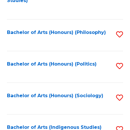
Studies)
to
C
Fa
Bachelor of Arts (Honours) (Philosophy)
S
to
C
Fa
Bachelor of Arts (Honours) (Politics)
S
to
C
Fa
Bachelor of Arts (Honours) (Sociology)
S
to
C
Fa
Bachelor of Arts (Indigenous Studies)
S