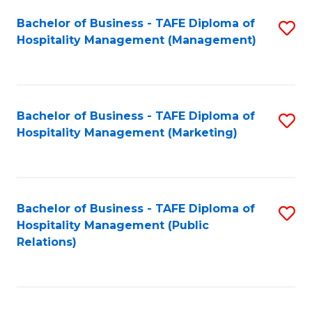
Bachelor of Business - TAFE Diploma of
S
Hospitality Management (Management)
to
C
Fa
Bachelor of Business - TAFE Diploma of
S
Hospitality Management (Marketing)
to
C
Fa
Bachelor of Business - TAFE Diploma of
S
Hospitality Management (Public
to
Relations)
C
Fa