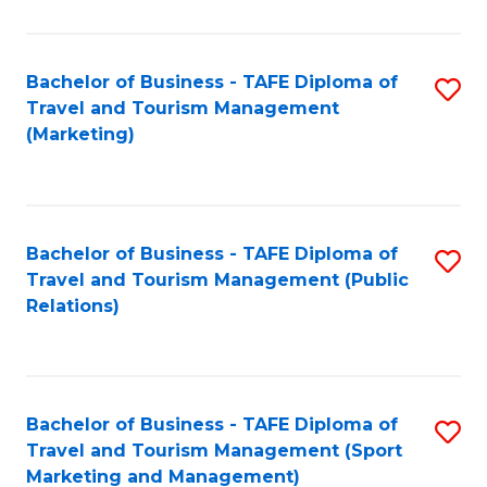
Fa
Bachelor of Business - TAFE Diploma of
S
Travel and Tourism Management
to
(Marketing)
C
Fa
Bachelor of Business - TAFE Diploma of
S
Travel and Tourism Management (Public
to
Relations)
C
Fa
Bachelor of Business - TAFE Diploma of
S
Travel and Tourism Management (Sport
to
Marketing and Management)