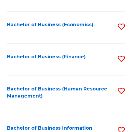
B
to
of
C
L
Fa
Bachelor of Business (Economics)
S
to
to
C
C
Fa
Fa
Bachelor of Business (Finance)
S
to
C
Fa
Bachelor of Business (Human Resource
S
Management)
to
C
Fa
Bachelor of Business Information
S