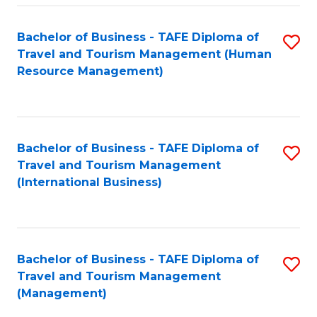
-
Bachelor of Business - TAFE Diploma of
S
T
Travel and Tourism Management (Human
to
D
Resource Management)
C
of
Fa
Tr
a
Bachelor of Business - TAFE Diploma of
S
Travel and Tourism Management
T
to
(International Business)
M
C
to
Fa
C
Bachelor of Business - TAFE Diploma of
S
Fa
Travel and Tourism Management
to
(Management)
C