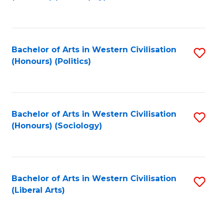
to
C
Fa
Bachelor of Arts in Western Civilisation
S
(Honours) (Politics)
to
C
Fa
Bachelor of Arts in Western Civilisation
S
(Honours) (Sociology)
to
C
Fa
Bachelor of Arts in Western Civilisation
S
(Liberal Arts)
to
C