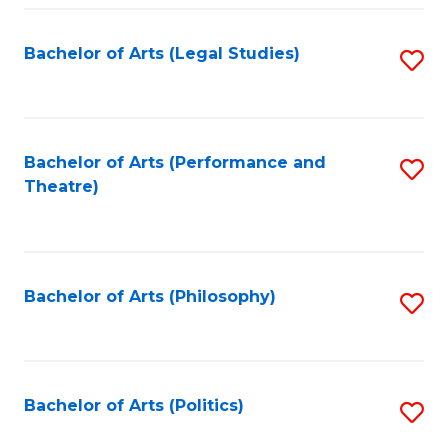
Fa
Bachelor of Arts (Legal Studies)
S
to
C
Fa
Bachelor of Arts (Performance and
S
Theatre)
to
C
Fa
Bachelor of Arts (Philosophy)
S
to
C
Fa
Bachelor of Arts (Politics)
S
to