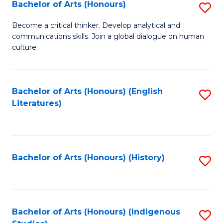
Fa
Bachelor of Arts (Honours)
S
B
Become a critical thinker. Develop analytical and
communications skills. Join a global dialogue on human
of
culture.
Ar
(
Bachelor of Arts (Honours) (English
S
to
Literatures)
to
C
C
Fa
Fa
Bachelor of Arts (Honours) (History)
S
to
C
Fa
Bachelor of Arts (Honours) (Indigenous
S