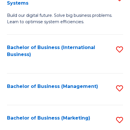
Systems
B
Build our digital future. Solve big business problems.
of
Learn to optimise system efficiencies.
B
I
Bachelor of Business (International
S
S
Business)
to
to
C
C
Fa
Fa
Bachelor of Business (Management)
S
to
C
Fa
Bachelor of Business (Marketing)
S
to