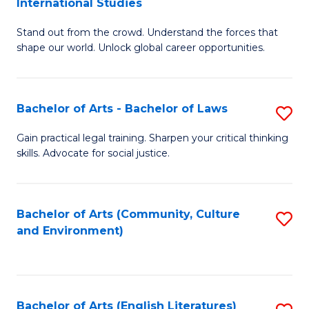
International Studies
B
of
Stand out from the crowd. Understand the forces that
of
C
shape our world. Unlock global career opportunities.
Ar
a
-
M
Bachelor of Arts - Bachelor of Laws
S
B
to
B
of
C
Gain practical legal training. Sharpen your critical thinking
skills. Advocate for social justice.
of
In
Fa
Ar
S
-
to
Bachelor of Arts (Community, Culture
S
and Environment)
B
C
to
of
Fa
C
L
Fa
Bachelor of Arts (English Literatures)