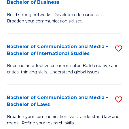
Bachelor of Business
B
to
Build strong networks. Develop in-demand skills.
of
C
Broaden your communication skillset.
C
Fa
a
Bachelor of Communication and Media -
S
M
Bachelor of International Studies
B
-
Become an effective communicator. Build creative and
of
B
critical thinking skills. Understand global issues.
C
of
a
B
Bachelor of Communication and Media -
S
M
to
Bachelor of Laws
B
-
C
Broaden your communication skills. Understand law and
of
B
Fa
media. Refine your research skills.