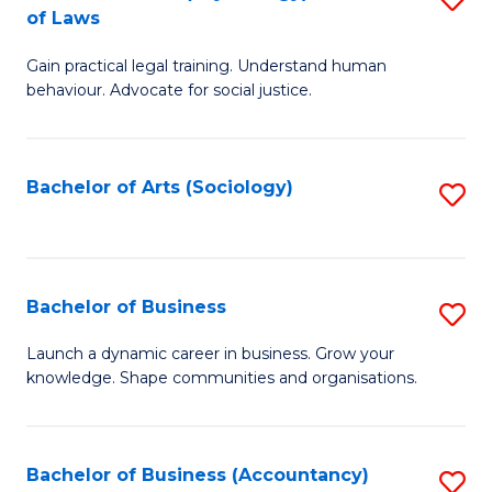
B
of Laws
B
of
Gain practical legal training. Understand human
of
B
behaviour. Advocate for social justice.
Ar
to
(
C
Bachelor of Arts (Sociology)
S
-
Fa
to
B
C
of
Fa
Bachelor of Business
S
L
B
to
Launch a dynamic career in business. Grow your
knowledge. Shape communities and organisations.
of
C
B
Fa
to
Bachelor of Business (Accountancy)
S