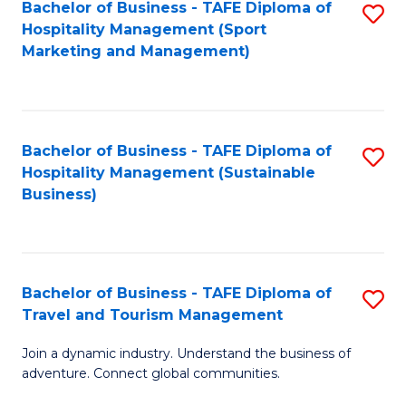
Bachelor of Business - TAFE Diploma of
S
Hospitality Management (Sport
to
Marketing and Management)
C
Fa
Bachelor of Business - TAFE Diploma of
S
Hospitality Management (Sustainable
to
Business)
C
Fa
Bachelor of Business - TAFE Diploma of
S
Travel and Tourism Management
B
Join a dynamic industry. Understand the business of
of
adventure. Connect global communities.
B