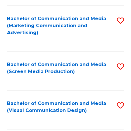
C
to
Fa
C
Bachelor of Communication and Media
S
Fa
(Marketing Communication and
to
Advertising)
C
Fa
Bachelor of Communication and Media
S
(Screen Media Production)
to
C
Fa
Bachelor of Communication and Media
S
(Visual Communication Design)
to
C