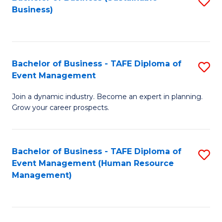
S
Business)
to
C
Fa
Bachelor of Business - TAFE Diploma of
S
Event Management
B
Join a dynamic industry. Become an expert in planning.
of
Grow your career prospects.
B
-
Bachelor of Business - TAFE Diploma of
S
T
Event Management (Human Resource
to
D
Management)
C
of
Fa
E