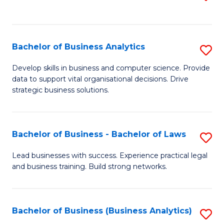
C
to
Fa
C
Fa
Bachelor of Business Analytics
S
B
Develop skills in business and computer science. Provide
data to support vital organisational decisions. Drive
of
strategic business solutions.
B
An
Bachelor of Business - Bachelor of Laws
S
to
B
C
Lead businesses with success. Experience practical legal
and business training. Build strong networks.
of
Fa
B
-
Bachelor of Business (Business Analytics)
S