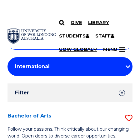
GIVE
LIBRARY
Search
SKIP TO CONTENT
Courses
STUDENTS
STAFF
Search
courses
Searc
UOW GLOBAL
MENU
by
Student
keyword
Filters
Filter
Results
Search
Bachelor of Arts
S
Results
B
Follow your passions. Think critically about our changing
world. Open doors to diverse career opportunities.
of