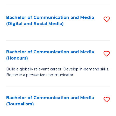
C
of
a
In
Bachelor of Communication and Media
S
M
S
(Digital and Social Media)
to
-
to
C
B
C
Fa
of
Fa
Bachelor of Communication and Media
S
L
(Honours)
B
to
Build a globally relevant career. Develop in-demand skills.
of
C
Become a persuasive communicator.
C
Fa
a
Bachelor of Communication and Media
S
M
(Journalism)
to
(