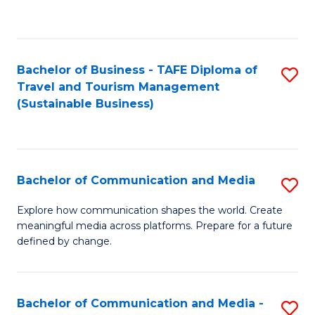
C
Fa
Bachelor of Business - TAFE Diploma of
S
Travel and Tourism Management
to
(Sustainable Business)
C
Fa
Bachelor of Communication and Media
S
B
Explore how communication shapes the world. Create
meaningful media across platforms. Prepare for a future
of
defined by change.
C
a
Bachelor of Communication and Media -
S
M