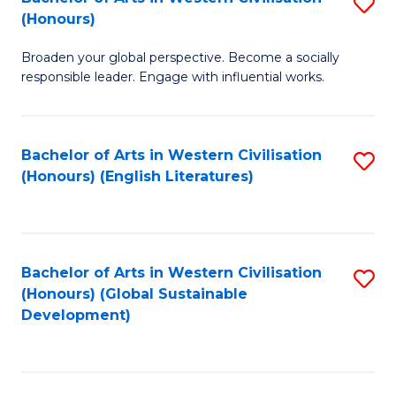
S
W
In
(Honours)
B
Ci
S
Broaden your global perspective. Become a socially
of
-
to
responsible leader. Engage with influential works.
Ar
B
C
in
of
Fa
Bachelor of Arts in Western Civilisation
S
W
L
(Honours) (English Literatures)
to
Ci
to
C
(
C
Fa
to
Fa
Bachelor of Arts in Western Civilisation
S
C
(Honours) (Global Sustainable
to
Development)
Fa
C
Fa