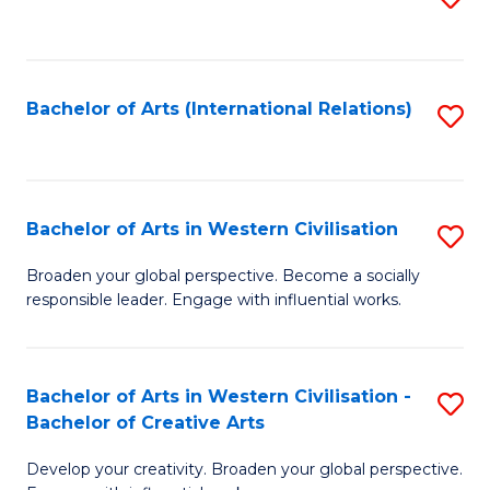
to
C
Fa
Bachelor of Arts (International Relations)
S
to
C
Fa
Bachelor of Arts in Western Civilisation
S
B
Broaden your global perspective. Become a socially
responsible leader. Engage with influential works.
of
Ar
in
Bachelor of Arts in Western Civilisation -
S
Bachelor of Creative Arts
W
B
Ci
Develop your creativity. Broaden your global perspective.
of