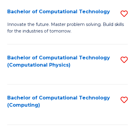
Fa
Bachelor of Computational Technology
S
B
Innovate the future. Master problem solving. Build skills
for the industries of tomorrow.
of
C
T
Bachelor of Computational Technology
S
(Computational Physics)
to
to
C
C
Fa
Fa
Bachelor of Computational Technology
S
(Computing)
to
C
Fa