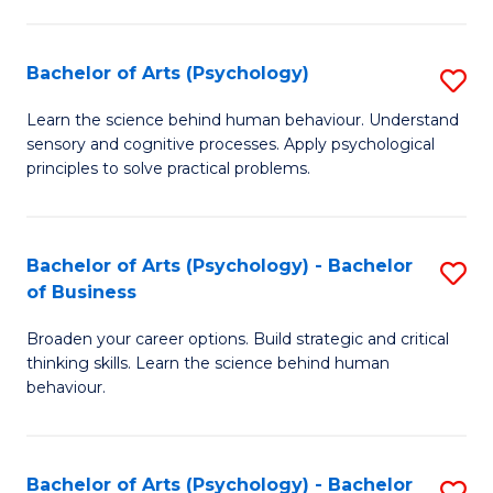
C
Fa
Bachelor of Arts (Psychology)
S
B
Learn the science behind human behaviour. Understand
sensory and cognitive processes. Apply psychological
of
principles to solve practical problems.
Ar
(
Bachelor of Arts (Psychology) - Bachelor
S
to
of Business
B
C
Broaden your career options. Build strategic and critical
of
Fa
thinking skills. Learn the science behind human
Ar
behaviour.
(
-
Bachelor of Arts (Psychology) - Bachelor
S