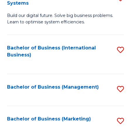
Systems
B
Build our digital future. Solve big business problems.
of
Learn to optimise system efficiencies.
B
I
Bachelor of Business (International
S
S
Business)
to
to
C
C
Fa
Fa
Bachelor of Business (Management)
S
to
C
Fa
Bachelor of Business (Marketing)
S
to