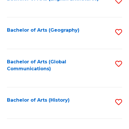
S
to
to
C
C
Fa
Fa
Bachelor of Arts (Geography)
S
to
C
Fa
Bachelor of Arts (Global
S
Communications)
to
C
Fa
Bachelor of Arts (History)
S
to
C