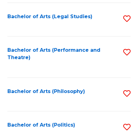
Fa
Bachelor of Arts (Legal Studies)
S
to
C
Fa
Bachelor of Arts (Performance and
S
Theatre)
to
C
Fa
Bachelor of Arts (Philosophy)
S
to
C
Fa
Bachelor of Arts (Politics)
S
to