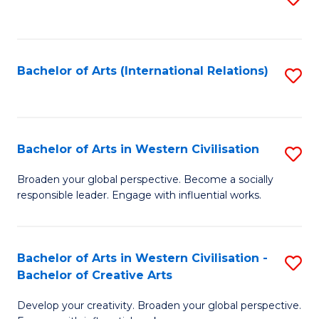
to
C
Fa
Bachelor of Arts (International Relations)
S
to
C
Fa
Bachelor of Arts in Western Civilisation
S
B
Broaden your global perspective. Become a socially
responsible leader. Engage with influential works.
of
Ar
in
Bachelor of Arts in Western Civilisation -
S
Bachelor of Creative Arts
W
B
Ci
Develop your creativity. Broaden your global perspective.
of