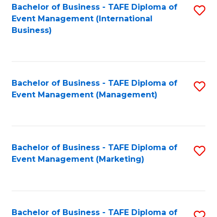
M
Bachelor of Business - TAFE Diploma of
S
Event Management (International
to
to
Business)
C
C
Fa
Fa
Bachelor of Business - TAFE Diploma of
S
Event Management (Management)
to
C
Fa
Bachelor of Business - TAFE Diploma of
S
Event Management (Marketing)
to
C
Fa
Bachelor of Business - TAFE Diploma of
S