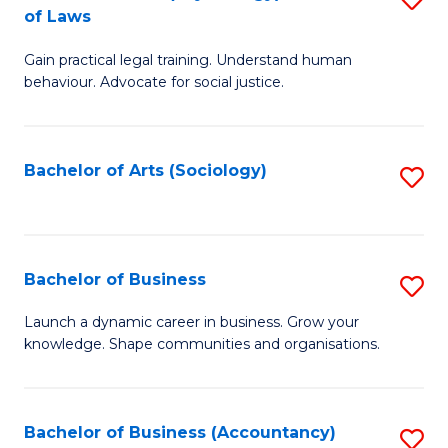
B
of Laws
B
of
Gain practical legal training. Understand human
of
B
behaviour. Advocate for social justice.
Ar
to
(
C
Bachelor of Arts (Sociology)
S
-
Fa
to
B
C
of
Fa
Bachelor of Business
S
L
B
to
Launch a dynamic career in business. Grow your
knowledge. Shape communities and organisations.
of
C
B
Fa
to
Bachelor of Business (Accountancy)
S