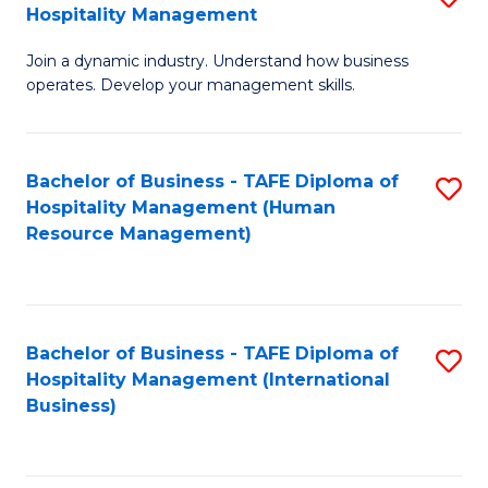
Hospitality Management
B
Join a dynamic industry. Understand how business
of
operates. Develop your management skills.
B
-
Bachelor of Business - TAFE Diploma of
S
T
Hospitality Management (Human
to
D
Resource Management)
C
of
Fa
Ho
M
Bachelor of Business - TAFE Diploma of
S
Hospitality Management (International
to
to
Business)
C
C
Fa
Fa