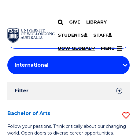
GIVE
LIBRARY
Search
SKIP TO CONTENT
Courses
STUDENTS
STAFF
Search
courses
Searc
UOW GLOBAL
MENU
by
Student
keyword
Filters
Filter
Results
Search
Bachelor of Arts
S
Results
B
Follow your passions. Think critically about our changing
world. Open doors to diverse career opportunities.
of