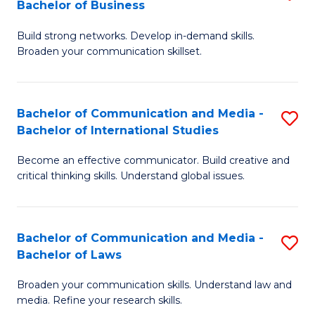
Bachelor of Business
B
to
Build strong networks. Develop in-demand skills.
of
C
Broaden your communication skillset.
C
Fa
a
Bachelor of Communication and Media -
S
M
Bachelor of International Studies
B
-
Become an effective communicator. Build creative and
of
B
critical thinking skills. Understand global issues.
C
of
a
B
Bachelor of Communication and Media -
S
M
to
Bachelor of Laws
B
-
C
Broaden your communication skills. Understand law and
of
B
Fa
media. Refine your research skills.