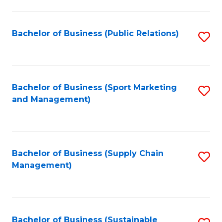
C
Fa
Bachelor of Business (Public Relations)
S
to
C
Fa
Bachelor of Business (Sport Marketing
S
and Management)
to
C
Fa
Bachelor of Business (Supply Chain
S
Management)
to
C
Fa
Bachelor of Business (Sustainable