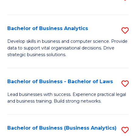
C
to
Fa
C
Fa
Bachelor of Business Analytics
S
B
Develop skills in business and computer science. Provide
data to support vital organisational decisions. Drive
of
strategic business solutions.
B
An
Bachelor of Business - Bachelor of Laws
S
to
B
C
Lead businesses with success. Experience practical legal
and business training. Build strong networks.
of
Fa
B
-
Bachelor of Business (Business Analytics)
S