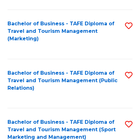
Fa
Bachelor of Business - TAFE Diploma of
S
Travel and Tourism Management
to
(Marketing)
C
Fa
Bachelor of Business - TAFE Diploma of
S
Travel and Tourism Management (Public
to
Relations)
C
Fa
Bachelor of Business - TAFE Diploma of
S
Travel and Tourism Management (Sport
to
Marketing and Management)