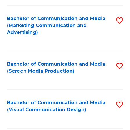
C
to
Fa
C
Bachelor of Communication and Media
S
Fa
(Marketing Communication and
to
Advertising)
C
Fa
Bachelor of Communication and Media
S
(Screen Media Production)
to
C
Fa
Bachelor of Communication and Media
S
(Visual Communication Design)
to
C