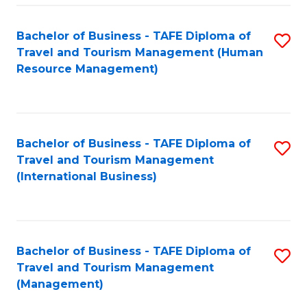
-
Bachelor of Business - TAFE Diploma of
S
T
Travel and Tourism Management (Human
to
D
Resource Management)
C
of
Fa
Tr
a
Bachelor of Business - TAFE Diploma of
S
Travel and Tourism Management
T
to
(International Business)
M
C
to
Fa
C
Bachelor of Business - TAFE Diploma of
S
Fa
Travel and Tourism Management
to
(Management)
C