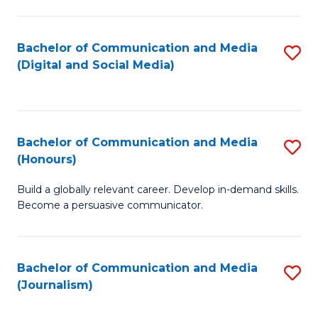
C
of
a
In
Bachelor of Communication and Media
S
M
S
(Digital and Social Media)
to
-
to
C
B
C
Fa
of
Fa
Bachelor of Communication and Media
S
L
(Honours)
B
to
Build a globally relevant career. Develop in-demand skills.
of
C
Become a persuasive communicator.
C
Fa
a
Bachelor of Communication and Media
S
M
(Journalism)
to
(