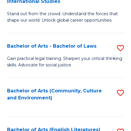
International Studies
B
of
Stand out from the crowd. Understand the forces that
of
C
shape our world. Unlock global career opportunities.
Ar
a
-
M
Bachelor of Arts - Bachelor of Laws
S
B
to
B
of
C
Gain practical legal training. Sharpen your critical thinking
skills. Advocate for social justice.
of
In
Fa
Ar
S
-
to
Bachelor of Arts (Community, Culture
S
and Environment)
B
C
to
of
Fa
C
L
Fa
Bachelor of Arts (English Literatures)