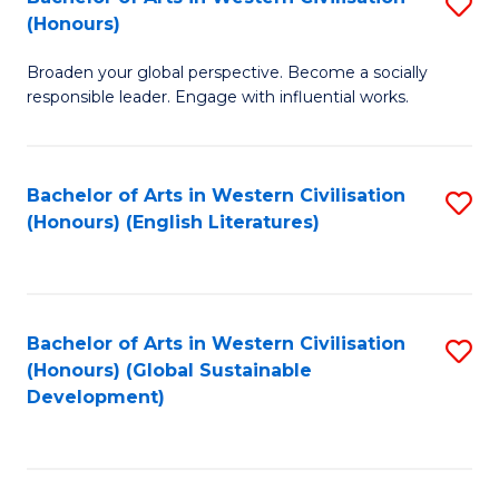
S
W
In
(Honours)
B
Ci
S
Broaden your global perspective. Become a socially
of
-
to
responsible leader. Engage with influential works.
Ar
B
C
in
of
Fa
Bachelor of Arts in Western Civilisation
S
W
L
(Honours) (English Literatures)
to
Ci
to
C
(
C
Fa
to
Fa
Bachelor of Arts in Western Civilisation
S
C
(Honours) (Global Sustainable
to
Development)
Fa
C
Fa