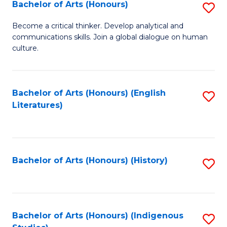
Fa
Bachelor of Arts (Honours)
S
B
Become a critical thinker. Develop analytical and
communications skills. Join a global dialogue on human
of
culture.
Ar
(
Bachelor of Arts (Honours) (English
S
to
Literatures)
to
C
C
Fa
Fa
Bachelor of Arts (Honours) (History)
S
to
C
Fa
Bachelor of Arts (Honours) (Indigenous
S