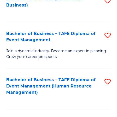
S
Business)
to
C
Fa
Bachelor of Business - TAFE Diploma of
S
Event Management
B
Join a dynamic industry. Become an expert in planning.
of
Grow your career prospects.
B
-
Bachelor of Business - TAFE Diploma of
S
T
Event Management (Human Resource
to
D
Management)
C
of
Fa
E