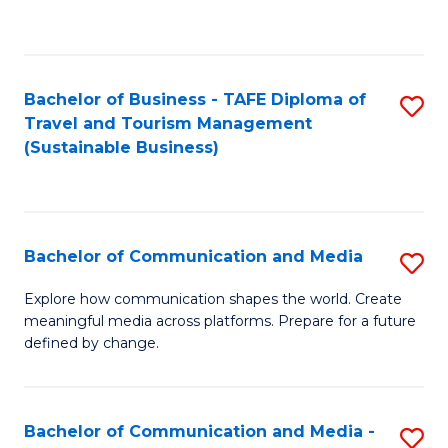
C
Fa
Bachelor of Business - TAFE Diploma of
S
Travel and Tourism Management
to
(Sustainable Business)
C
Fa
Bachelor of Communication and Media
S
B
Explore how communication shapes the world. Create
meaningful media across platforms. Prepare for a future
of
defined by change.
C
a
Bachelor of Communication and Media -
S
M