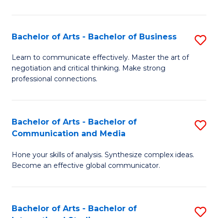
Ar
to
Bachelor of Arts - Bachelor of Business
S
C
B
Learn to communicate effectively. Master the art of
Fa
negotiation and critical thinking. Make strong
of
professional connections.
Ar
-
Bachelor of Arts - Bachelor of
S
B
Communication and Media
B
of
Hone your skills of analysis. Synthesize complex ideas.
of
B
Become an effective global communicator.
Ar
to
-
C
Bachelor of Arts - Bachelor of
S
B
Fa