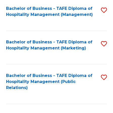
Bachelor of Business - TAFE Diploma of
S
Hospitality Management (Management)
to
C
Fa
Bachelor of Business - TAFE Diploma of
S
Hospitality Management (Marketing)
to
C
Fa
Bachelor of Business - TAFE Diploma of
S
Hospitality Management (Public
to
Relations)
C
Fa