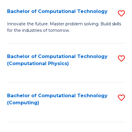
Fa
Bachelor of Computational Technology
S
B
Innovate the future. Master problem solving. Build skills
for the industries of tomorrow.
of
C
T
Bachelor of Computational Technology
S
(Computational Physics)
to
to
C
C
Fa
Fa
Bachelor of Computational Technology
S
(Computing)
to
C
Fa