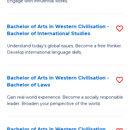
Engage with influential works.
to
Ar
C
in
Fa
Bachelor of Arts in Western Civilisation -
S
W
Bachelor of International Studies
B
Ci
Understand today’s global issues. Become a free thinker.
of
-
Develop international language skills.
Ar
B
in
of
Bachelor of Arts in Western Civilisation -
S
W
Cr
Bachelor of Laws
B
Ci
Ar
Gain real-world experience. Become a socially responsible
of
-
to
leader. Broaden your perspective of the world.
Ar
B
C
in
of
Fa
Bachelor of Arts in Western Civilisation