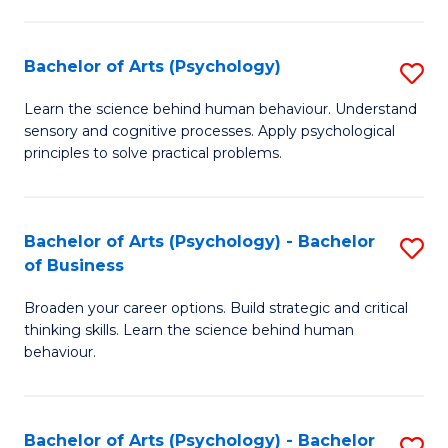
C
Fa
Bachelor of Arts (Psychology)
S
B
Learn the science behind human behaviour. Understand
sensory and cognitive processes. Apply psychological
of
principles to solve practical problems.
Ar
(
Bachelor of Arts (Psychology) - Bachelor
S
to
of Business
B
C
Broaden your career options. Build strategic and critical
of
Fa
thinking skills. Learn the science behind human
Ar
behaviour.
(
-
Bachelor of Arts (Psychology) - Bachelor
S