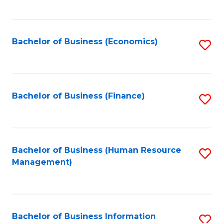
B
to
of
C
L
Fa
Bachelor of Business (Economics)
S
to
to
C
C
Fa
Fa
Bachelor of Business (Finance)
S
to
C
Fa
Bachelor of Business (Human Resource
S
Management)
to
C
Fa
Bachelor of Business Information
S