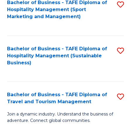
Bachelor of Business - TAFE Diploma of
S
Hospitality Management (Sport
to
Marketing and Management)
C
Fa
Bachelor of Business - TAFE Diploma of
S
Hospitality Management (Sustainable
to
Business)
C
Fa
Bachelor of Business - TAFE Diploma of
S
Travel and Tourism Management
B
Join a dynamic industry. Understand the business of
of
adventure. Connect global communities.
B