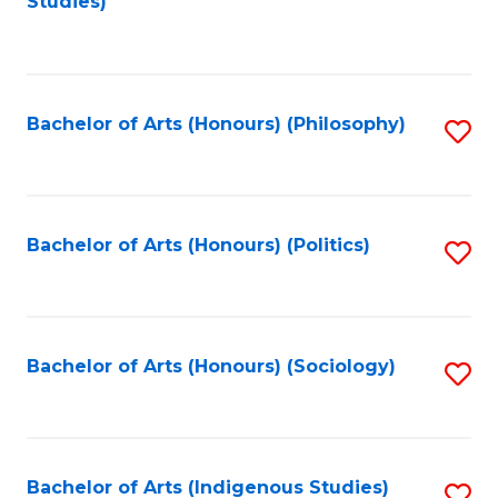
Studies)
to
C
Fa
Bachelor of Arts (Honours) (Philosophy)
S
to
C
Fa
Bachelor of Arts (Honours) (Politics)
S
to
C
Fa
Bachelor of Arts (Honours) (Sociology)
S
to
C
Fa
Bachelor of Arts (Indigenous Studies)
S