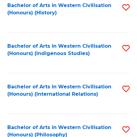
Bachelor of Arts in Western Civilisation
S
(Honours) (History)
to
C
Fa
Bachelor of Arts in Western Civilisation
S
(Honours) (Indigenous Studies)
to
C
Fa
Bachelor of Arts in Western Civilisation
S
(Honours) (International Relations)
to
C
Fa
Bachelor of Arts in Western Civilisation
S
(Honours) (Philosophy)