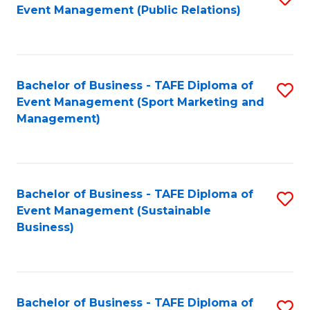
Event Management (Public Relations)
to
C
Fa
Bachelor of Business - TAFE Diploma of
S
Event Management (Sport Marketing and
to
Management)
C
Fa
Bachelor of Business - TAFE Diploma of
S
Event Management (Sustainable
to
Business)
C
Fa
Bachelor of Business - TAFE Diploma of
S