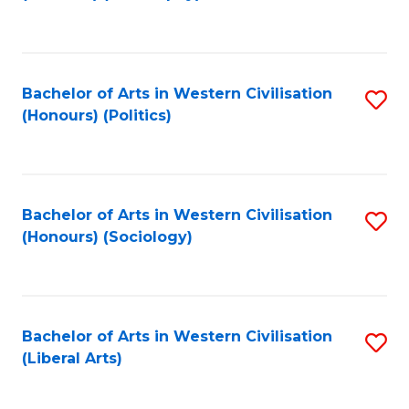
to
C
Fa
Bachelor of Arts in Western Civilisation
S
(Honours) (Politics)
to
C
Fa
Bachelor of Arts in Western Civilisation
S
(Honours) (Sociology)
to
C
Fa
Bachelor of Arts in Western Civilisation
S
(Liberal Arts)
to
C